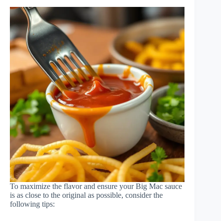
To maximize the flavor and ensure your Big Mac sauce
is as close to the original as possible, consider the
following tips: