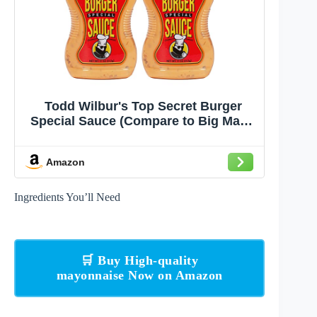
Todd Wilbur's Top Secret Burger
Special Sauce (Compare to Big Mac®
Sauce) - Use on Burgers,
Sandwiches, and Wraps - MSG &
Amazon
Gluten-Free, 11 Oz (Pack of 2)
Ingredients You’ll Need
🛒 Buy High-quality
mayonnaise Now on Amazon