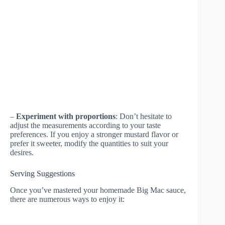
–
Experiment with proportions
: Don’t hesitate to
adjust the measurements according to your taste
preferences. If you enjoy a stronger mustard flavor or
prefer it sweeter, modify the quantities to suit your
desires.
Serving Suggestions
Once you’ve mastered your homemade Big Mac sauce,
there are numerous ways to enjoy it: