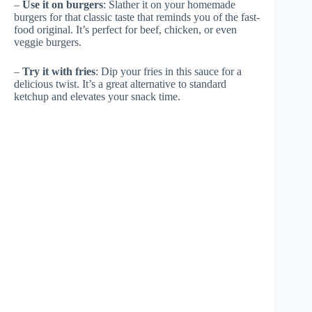
–
Use it on burgers
: Slather it on your homemade
burgers for that classic taste that reminds you of the fast-
food original. It’s perfect for beef, chicken, or even
veggie burgers.
–
Try it with fries
: Dip your fries in this sauce for a
delicious twist. It’s a great alternative to standard
ketchup and elevates your snack time.