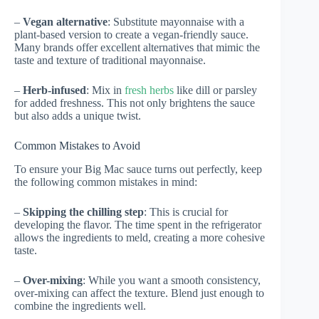
–
Vegan alternative
: Substitute mayonnaise with a
plant-based version to create a vegan-friendly sauce.
Many brands offer excellent alternatives that mimic the
taste and texture of traditional mayonnaise.
–
Herb-infused
: Mix in
fresh herbs
like dill or parsley
for added freshness. This not only brightens the sauce
but also adds a unique twist.
Common Mistakes to Avoid
To ensure your Big Mac sauce turns out perfectly, keep
the following common mistakes in mind:
–
Skipping the chilling step
: This is crucial for
developing the flavor. The time spent in the refrigerator
allows the ingredients to meld, creating a more cohesive
taste.
–
Over-mixing
: While you want a smooth consistency,
over-mixing can affect the texture. Blend just enough to
combine the ingredients well.