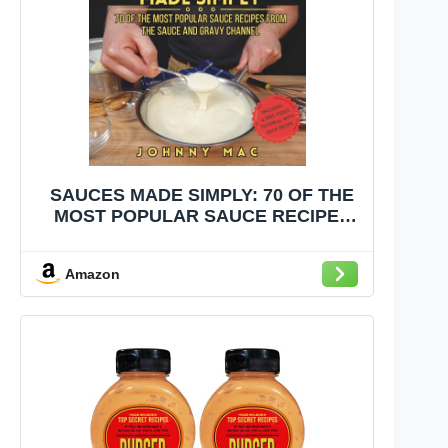
SAUCES MADE SIMPLY: 70 OF THE
MOST POPULAR SAUCE RECIPES
FROM THE SAUCE AND GRAVY
CHANNEL
Amazon