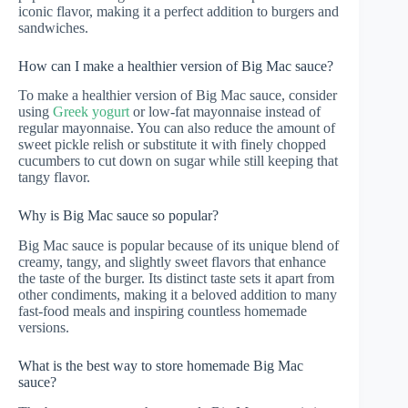
iconic flavor, making it a perfect addition to burgers and
sandwiches.
How can I make a healthier version of Big Mac sauce?
To make a healthier version of Big Mac sauce, consider
using
Greek yogurt
or low-fat mayonnaise instead of
regular mayonnaise. You can also reduce the amount of
sweet pickle relish or substitute it with finely chopped
cucumbers to cut down on sugar while still keeping that
tangy flavor.
Why is Big Mac sauce so popular?
Big Mac sauce is popular because of its unique blend of
creamy, tangy, and slightly sweet flavors that enhance
the taste of the burger. Its distinct taste sets it apart from
other condiments, making it a beloved addition to many
fast-food meals and inspiring countless homemade
versions.
What is the best way to store homemade Big Mac
sauce?