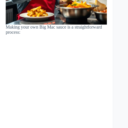
Making your own Big Mac sauce is a straightforward
process: