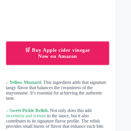
🛒 Buy Apple cider vinegar
Now on Amazon
–
Yellow Mustard
: This ingredient adds that signature
tangy flavor that balances the creaminess of the
mayonnaise. It’s essential for achieving the authentic
taste.
–
Sweet Pickle Relish
: Not only does this add
sweetness and texture
to the sauce, but it also
contributes to its signature flavor profile. The relish
provides small bursts of flavor that enhance each bite.