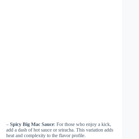
–
Spicy Big Mac Sauce
: For those who enjoy a kick,
add a dash of hot sauce or sriracha. This variation adds
heat and complexity to the flavor profile.