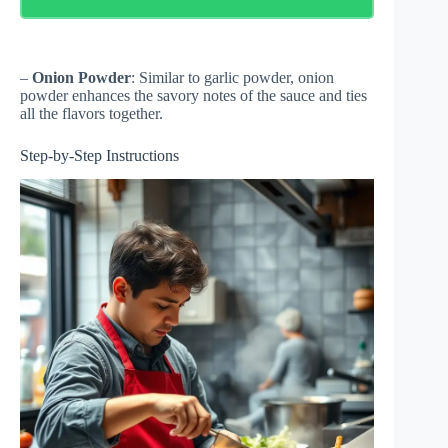
–
Onion Powder
: Similar to garlic powder, onion
powder enhances the savory notes of the sauce and ties
all the flavors together.
Step-by-Step Instructions