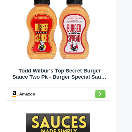
Todd Wilbur's Top Secret Burger
Sauce Two Pk - Burger Special Sauce
(compare to Big Mac® Sauce),
Burger Secret Spread (Compare to
Amazon
In-N-Out® Spread) - MSG & Gluten-
Free (Pack of 2)