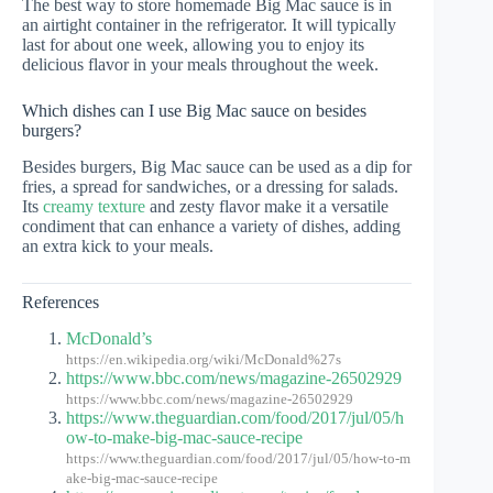
The best way to store homemade Big Mac sauce is in
an airtight container in the refrigerator. It will typically
last for about one week, allowing you to enjoy its
delicious flavor in your meals throughout the week.
Which dishes can I use Big Mac sauce on besides
burgers?
Besides burgers, Big Mac sauce can be used as a dip for
fries, a spread for sandwiches, or a dressing for salads.
Its
creamy texture
and zesty flavor make it a versatile
condiment that can enhance a variety of dishes, adding
an extra kick to your meals.
References
McDonald’s
https://en.wikipedia.org/wiki/McDonald%27s
https://www.bbc.com/news/magazine-26502929
https://www.bbc.com/news/magazine-26502929
https://www.theguardian.com/food/2017/jul/05/h
ow-to-make-big-mac-sauce-recipe
https://www.theguardian.com/food/2017/jul/05/how-to-m
ake-big-mac-sauce-recipe