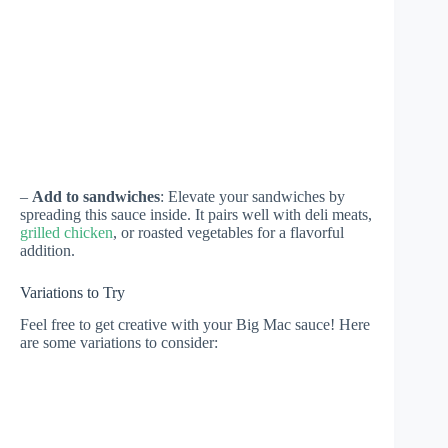
–
Add to sandwiches
: Elevate your sandwiches by
spreading this sauce inside. It pairs well with deli meats,
grilled chicken
, or roasted vegetables for a flavorful
addition.
Variations to Try
Feel free to get creative with your Big Mac sauce! Here
are some variations to consider: