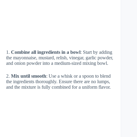
1.
Combine all ingredients in a bowl
: Start by adding
the mayonnaise, mustard, relish, vinegar, garlic powder,
and onion powder into a medium-sized mixing bowl.
2.
Mix until smooth
: Use a whisk or a spoon to blend
the ingredients thoroughly. Ensure there are no lumps,
and the mixture is fully combined for a uniform flavor.