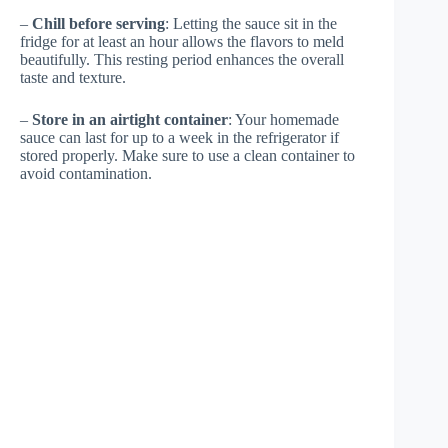
–
Chill before serving
: Letting the sauce sit in the
fridge for at least an hour allows the flavors to meld
beautifully. This resting period enhances the overall
taste and texture.
–
Store in an airtight container
: Your homemade
sauce can last for up to a week in the refrigerator if
stored properly. Make sure to use a clean container to
avoid contamination.