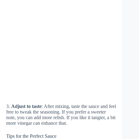
3.
Adjust to taste
: After mixing, taste the sauce and feel
free to tweak the seasoning. If you prefer a sweeter
note, you can add more relish. If you like it tangier, a bit
more vinegar can enhance that.
Tips for the Perfect Sauce