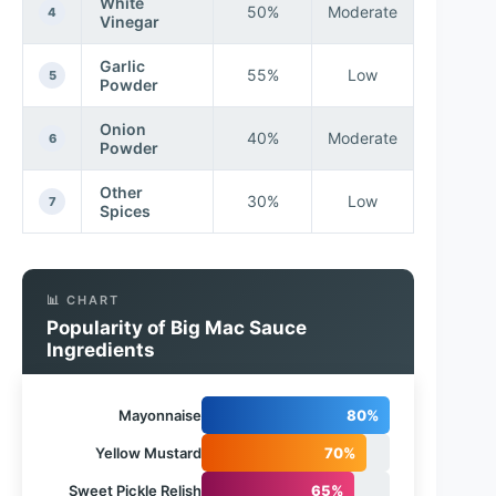
White
50%
Moderate
4
Vinegar
Garlic
55%
Low
5
Powder
Onion
40%
Moderate
6
Powder
Other
30%
Low
7
Spices
📊 CHART
Popularity of Big Mac Sauce
Ingredients
Mayonnaise
80%
Yellow Mustard
70%
Sweet Pickle Relish
65%