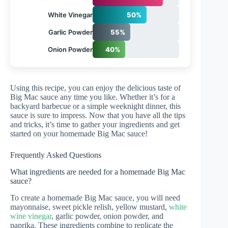
White Vinegar
50%
Garlic Powder
55%
Onion Powder
40%
Using this recipe, you can enjoy the delicious taste of
Big Mac sauce any time you like. Whether it’s for a
backyard barbecue or a simple weeknight dinner, this
sauce is sure to impress. Now that you have all the tips
and tricks, it’s time to gather your ingredients and get
started on your homemade Big Mac sauce!
Frequently Asked Questions
What ingredients are needed for a homemade Big Mac
sauce?
To create a homemade Big Mac sauce, you will need
mayonnaise, sweet pickle relish, yellow mustard,
white
wine vinegar
, garlic powder, onion powder, and
paprika. These ingredients combine to replicate the