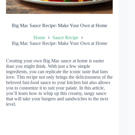
Big Mac Sauce Recipe: Make Your Own at Home
Home
Sauce Recipe
Big Mac Sauce Recipe: Make Your Own at Home
Creating your own Big Mac sauce at home is easier
than you might think. With just a few simple
ingredients, you can replicate the iconic taste that fans
love. This recipe not only brings the deliciousness of the
beloved fast-food sauce to your kitchen but also allows
you to customize it to suit your palate. In this article,
you’ll learn how to whip up this creamy, tangy sauce
that will take your burgers and sandwiches to the next
level.