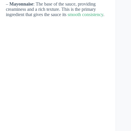
–
Mayonnaise
: The base of the sauce, providing
creaminess and a rich texture. This is the primary
ingredient that gives the sauce its
smooth consistency
.