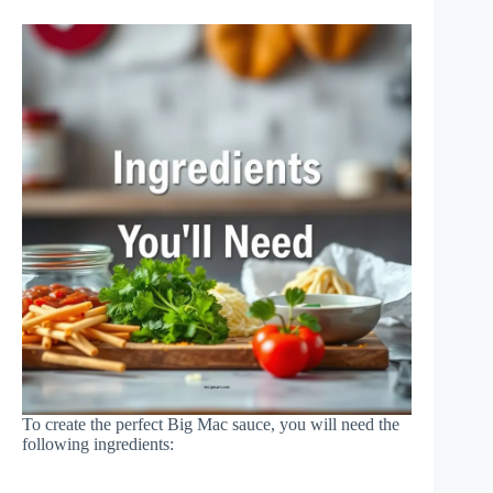
To create the perfect Big Mac sauce, you will need the
following ingredients: