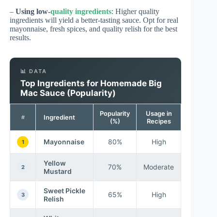
–
Using low-
quality ingredients
: Higher quality
ingredients will yield a better-tasting sauce. Opt for real
mayonnaise, fresh spices, and quality relish for the best
results.
📊 DATA
Top Ingredients for Homemade Big
Mac Sauce (Popularity)
Popularity
Usage in
Ingredient
#
(%)
Recipes
Mayonnaise
80%
High
1
Yellow
70%
Moderate
2
Mustard
Sweet Pickle
65%
High
3
Relish