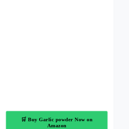
🛒 Buy Garlic powder Now on
Amazon