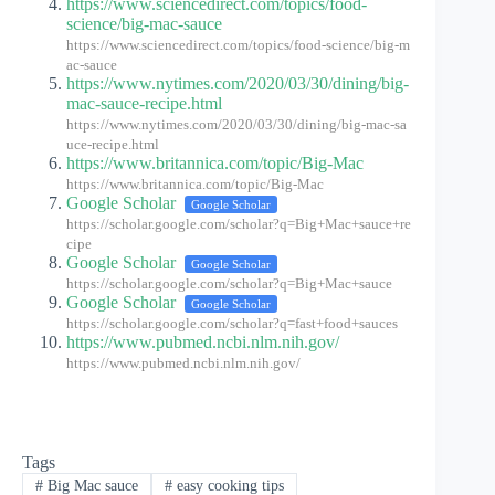
https://www.sciencedirect.com/topics/food-
science/big-mac-sauce
https://www.sciencedirect.com/topics/food-science/big-m
ac-sauce
https://www.nytimes.com/2020/03/30/dining/big-
mac-sauce-recipe.html
https://www.nytimes.com/2020/03/30/dining/big-mac-sa
uce-recipe.html
https://www.britannica.com/topic/Big-Mac
https://www.britannica.com/topic/Big-Mac
Google Scholar
Google Scholar
https://scholar.google.com/scholar?q=Big+Mac+sauce+re
cipe
Google Scholar
Google Scholar
https://scholar.google.com/scholar?q=Big+Mac+sauce
Google Scholar
Google Scholar
https://scholar.google.com/scholar?q=fast+food+sauces
https://www.pubmed.ncbi.nlm.nih.gov/
https://www.pubmed.ncbi.nlm.nih.gov/
Tags
#
Big Mac sauce
#
easy cooking tips