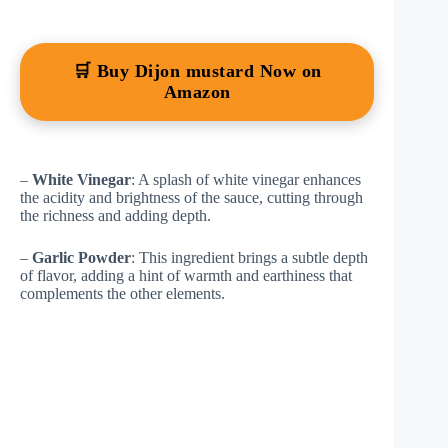
🛒 Buy Dijon mustard Now on
Amazon
–
White Vinegar
: A splash of white vinegar enhances
the acidity and brightness of the sauce, cutting through
the richness and adding depth.
–
Garlic Powder
: This ingredient brings a subtle depth
of flavor, adding a hint of warmth and earthiness that
complements the other elements.