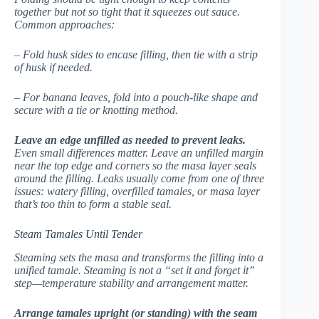
together but not so tight that it squeezes out sauce.
Common approaches:
– Fold husk sides to encase filling, then tie with a strip
of husk if needed.
– For banana leaves, fold into a pouch-like shape and
secure with a tie or knotting method.
Leave an edge unfilled as needed to prevent leaks.
Even small differences matter. Leave an unfilled margin
near the top edge and corners so the masa layer seals
around the filling. Leaks usually come from one of three
issues: watery filling, overfilled tamales, or masa layer
that’s too thin to form a stable seal.
Steam Tamales Until Tender
Steaming sets the masa and transforms the filling into a
unified tamale. Steaming is not a “set it and forget it”
step—temperature stability and arrangement matter.
Arrange tamales upright (or standing) with the seam