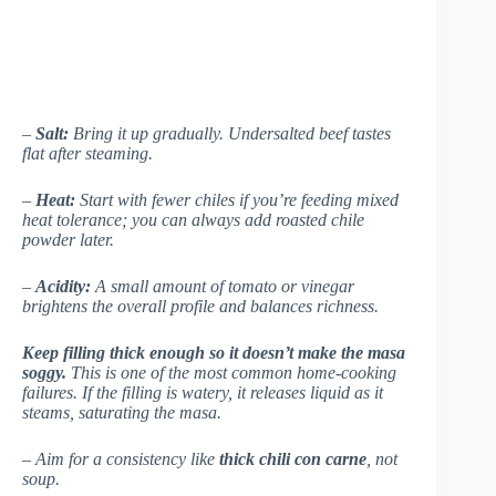
–
Salt:
Bring it up gradually. Undersalted beef tastes
flat after steaming.
–
Heat:
Start with fewer chiles if you’re feeding mixed
heat tolerance; you can always add roasted chile
powder later.
–
Acidity:
A small amount of tomato or vinegar
brightens the overall profile and balances richness.
Keep filling thick enough so it doesn’t make the masa
soggy.
This is one of the most common home-cooking
failures. If the filling is watery, it releases liquid as it
steams, saturating the masa.
– Aim for a consistency like
thick chili con carne
, not
soup.