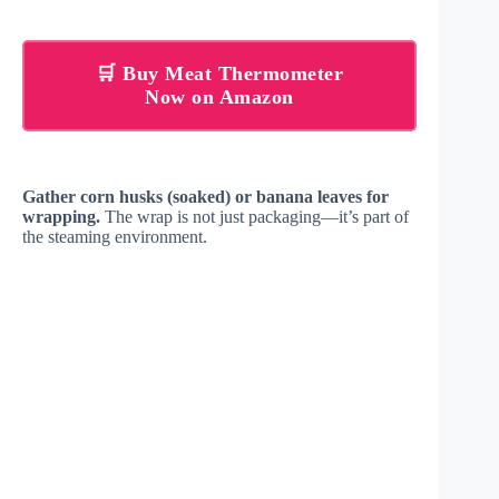
🛒 Buy Meat Thermometer
Now on Amazon
Gather corn husks (soaked) or banana leaves for
wrapping.
The wrap is not just packaging—it’s part of
the steaming environment.