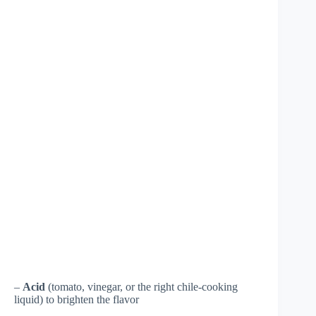
–
Acid
(tomato, vinegar, or the right chile-cooking
liquid) to brighten the flavor