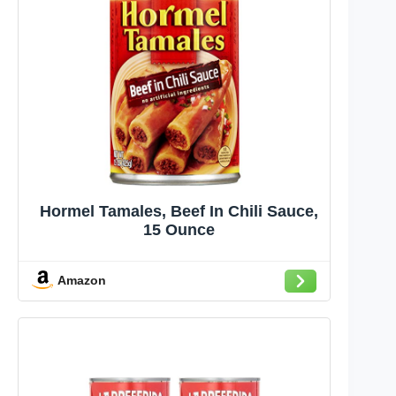
Hormel Tamales, Beef In Chili Sauce,
15 Ounce
Amazon