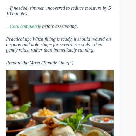
– If needed, simmer uncovered to reduce moisture by 5–
10 minutes.
–
Cool completely
before assembling.
Practical tip: When filling is ready, it should mound on
a spoon and hold shape for several seconds—then
gently relax, rather than immediately running.
Prepare the Masa (Tamale Dough)