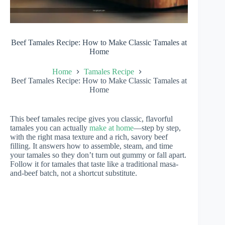
Beef Tamales Recipe: How to Make Classic Tamales at
Home
Home
Tamales Recipe
Beef Tamales Recipe: How to Make Classic Tamales at
Home
This beef tamales recipe gives you classic, flavorful
tamales you can actually
make at home
—step by step,
with the right masa texture and a rich, savory beef
filling. It answers how to assemble, steam, and time
your tamales so they don’t turn out gummy or fall apart.
Follow it for tamales that taste like a traditional masa-
and-beef batch, not a shortcut substitute.