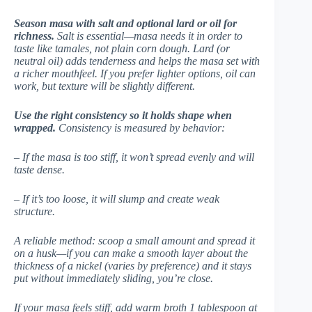
Season masa with salt and optional lard or oil for
richness.
Salt is essential—masa needs it in order to
taste like tamales, not plain corn dough. Lard (or
neutral oil) adds tenderness and helps the masa set with
a richer mouthfeel. If you prefer lighter options, oil can
work, but texture will be slightly different.
Use the right consistency so it holds shape when
wrapped.
Consistency is measured by behavior:
– If the masa is too stiff, it won’t spread evenly and will
taste dense.
– If it’s too loose, it will slump and create weak
structure.
A reliable method: scoop a small amount and spread it
on a husk—if you can make a smooth layer about the
thickness of a nickel (varies by preference) and it stays
put without immediately sliding, you’re close.
If your masa feels stiff, add warm broth 1 tablespoon at