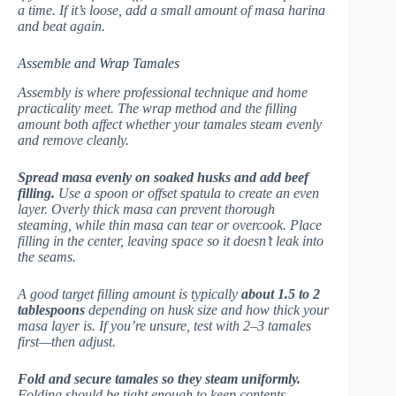
a time. If it’s loose, add a small amount of masa harina
and beat again.
Assemble and Wrap Tamales
Assembly is where professional technique and home
practicality meet. The wrap method and the filling
amount both affect whether your tamales steam evenly
and remove cleanly.
Spread masa evenly on soaked husks and add beef
filling.
Use a spoon or offset spatula to create an even
layer. Overly thick masa can prevent thorough
steaming, while thin masa can tear or overcook. Place
filling in the center, leaving space so it doesn’t leak into
the seams.
A good target filling amount is typically
about 1.5 to 2
tablespoons
depending on husk size and how thick your
masa layer is. If you’re unsure, test with 2–3 tamales
first—then adjust.
Fold and secure tamales so they steam uniformly.
Folding should be tight enough to keep contents