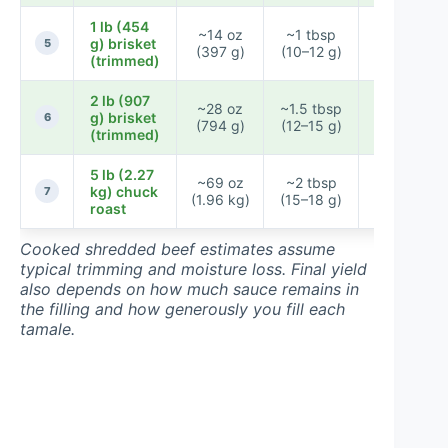
1 lb (454
~14 oz
~1 tbsp
g) brisket
~34–40
5
(397 g)
(10–12 g)
(trimmed)
2 lb (907
~28 oz
~1.5 tbsp
g) brisket
~58–68
6
(794 g)
(12–15 g)
(trimmed)
5 lb (2.27
~69 oz
~2 tbsp
~130–
kg) chuck
7
(1.96 kg)
(15–18 g)
152
roast
Cooked shredded beef estimates assume
typical trimming and moisture loss. Final yield
also depends on how much sauce remains in
the filling and how generously you fill each
tamale.