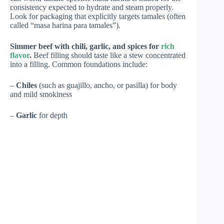
consistency expected to hydrate and steam properly.
Look for packaging that explicitly targets tamales (often
called “masa harina para tamales”).
Simmer beef with chili, garlic, and spices for
rich
flavor
.
Beef filling should taste like a stew concentrated
into a filling. Common foundations include:
–
Chiles
(such as guajillo, ancho, or pasilla) for body
and mild smokiness
–
Garlic
for depth