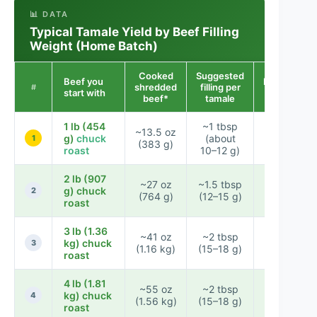
📊 DATA
Typical Tamale Yield by Beef Filling
Weight (Home Batch)
Cooked
Suggested
Beef you
Estimated
shredded
filling per
#
start with
tamales
beef*
tamale
1 lb (454
~1 tbsp
~13.5 oz
g)
chuck
(about
~32–38
1
(383 g)
roast
10–12 g)
2 lb (907
~27 oz
~1.5 tbsp
g) chuck
~54–64
2
(764 g)
(12–15 g)
roast
3 lb (1.36
~41 oz
~2 tbsp
kg) chuck
~78–92
3
(1.16 kg)
(15–18 g)
roast
4 lb (1.81
~55 oz
~2 tbsp
~104–
kg) chuck
4
(1.56 kg)
(15–18 g)
122
roast