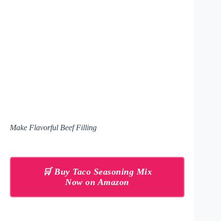
Make Flavorful Beef Filling
🛒 Buy Taco Seasoning Mix
Now on Amazon