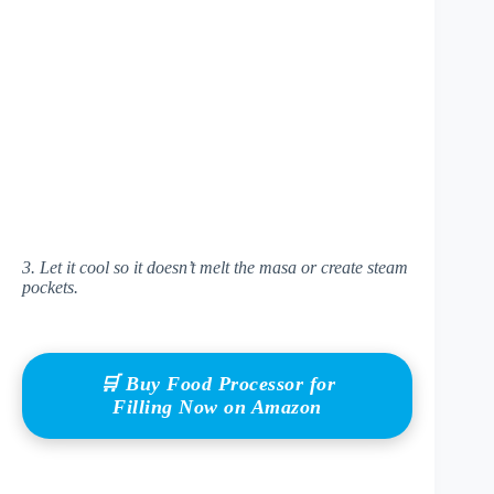
3. Let it cool so it doesn’t melt the masa or create steam
pockets.
🛒 Buy Food Processor for
Filling Now on Amazon