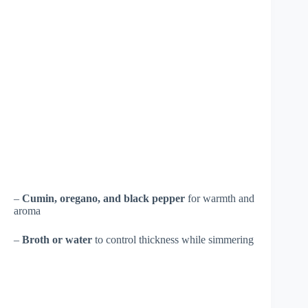
–
Cumin, oregano, and black pepper
for warmth and
aroma
–
Broth or water
to control thickness while simmering