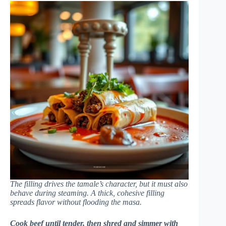
The filling drives the tamale’s character, but it must also
behave during steaming. A thick, cohesive filling
spreads flavor without flooding the masa.
Cook beef until tender, then shred and simmer with