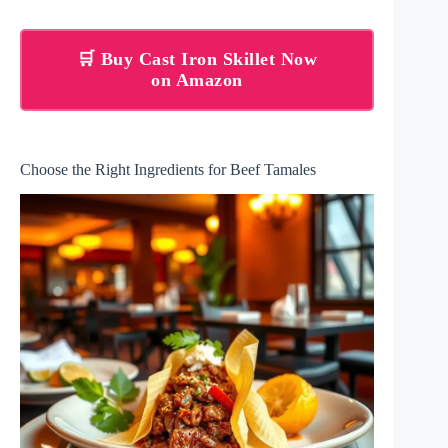
🛒 Buy Cast Iron Skillet Now
on Amazon
Choose the Right Ingredients for Beef Tamales