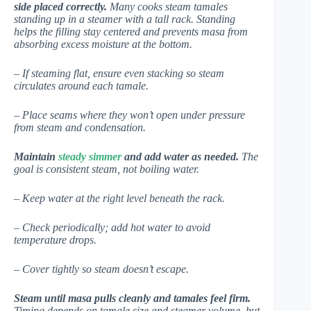
side placed correctly.
Many cooks steam tamales
standing up in a steamer with a tall rack. Standing
helps the filling stay centered and prevents masa from
absorbing excess moisture at the bottom.
– If steaming flat, ensure even stacking so steam
circulates around each tamale.
– Place seams where they won’t open under pressure
from steam and condensation.
Maintain
steady simmer
and add water as needed.
The
goal is consistent steam, not boiling water.
– Keep water at the right level beneath the rack.
– Check periodically; add hot water to avoid
temperature drops.
– Cover tightly so steam doesn’t escape.
Steam until masa pulls cleanly and tamales feel firm.
Timing depends on tamale size and steamer volume, but