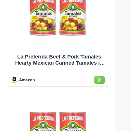
La Preferida Beef & Pork Tamales
Hearty Mexican Canned Tamales in
Red Sauce 15oz. (Pack of 2)
Amazon