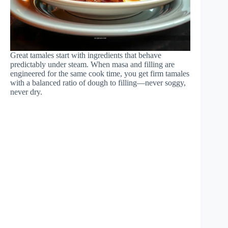
Great tamales start with ingredients that behave
predictably under steam. When masa and filling are
engineered for the same cook time, you get firm tamales
with a balanced ratio of dough to filling—never soggy,
never dry.