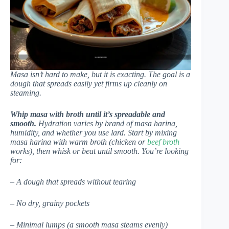
Masa isn’t hard to make, but it is exacting. The goal is a
dough that spreads easily yet firms up cleanly on
steaming.
Whip masa with broth until it’s spreadable and
smooth.
Hydration varies by brand of masa harina,
humidity, and whether you use lard. Start by mixing
masa harina with warm broth (chicken or
beef broth
works), then whisk or beat until smooth. You’re looking
for:
– A dough that spreads without tearing
– No dry, grainy pockets
– Minimal lumps (a smooth masa steams evenly)