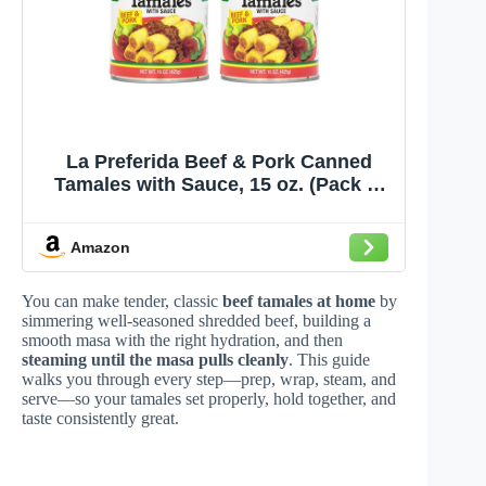
La Preferida Beef & Pork Canned
Tamales with Sauce, 15 oz. (Pack of
12)
Amazon
You can make tender, classic
beef tamales at home
by
simmering well-seasoned shredded beef, building a
smooth masa with the right hydration, and then
steaming until the masa pulls cleanly
. This guide
walks you through every step—prep, wrap, steam, and
serve—so your tamales set properly, hold together, and
taste consistently great.