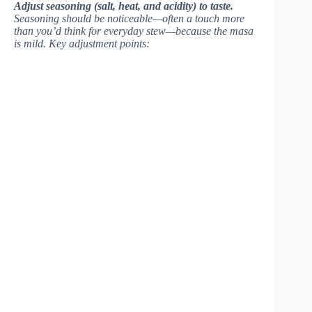
Adjust seasoning (salt, heat, and acidity) to taste.
Seasoning should be noticeable—often a touch more
than you’d think for everyday stew—because the masa
is mild. Key adjustment points: