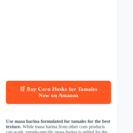
🛒 Buy Corn Husks for Tamales
Now on Amazon
Use masa harina formulated for tamales for the best
texture.
While masa harina from other corn products
can work, tamale-specific masa harina is milled for the