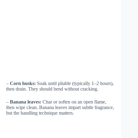
–
Corn husks:
Soak until pliable (typically 1–2 hours),
then drain. They should bend without cracking.
–
Banana leaves:
Char or soften on an open flame,
then wipe clean. Banana leaves impart subtle fragrance,
but the handling technique matters.