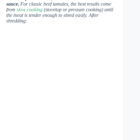
sauce.
For classic beef tamales, the best results come
from
slow cooking
(stovetop or pressure cooking) until
the meat is tender enough to shred easily. After
shredding: