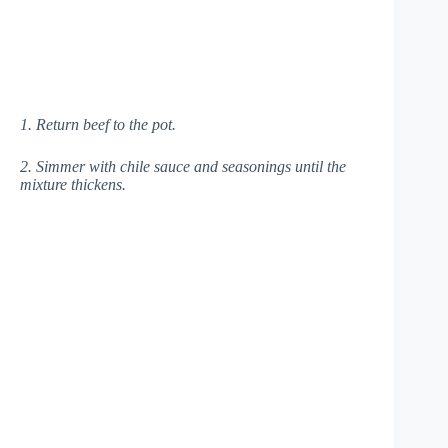
1. Return beef to the pot.
2. Simmer with chile sauce and seasonings until the
mixture thickens.