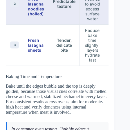
Predictable
lasagna
to avoid
—require
2
texture
noodles
excess
timing
(boiled)
surface
water
Reduce
bake
Over-
Fresh
Tender,
time
softening 
lasagna
delicate
slightly;
3
baked to
sheets
bite
layers
long
hydrate
fast
Baking Time and Temperature
Bake until the edges bubble and the top is deeply
golden, because those visual cues correlate with melted
cheese and warmed, stabilized béchamel in every layer.
For consistent results across ovens, aim for moderate-
high heat and verify doneness using internal
temperature when meat is involved.
In consumer oven testing, “bubbly edges +