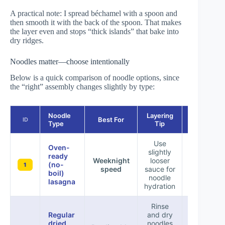
A practical note: I spread béchamel with a spoon and
then smooth it with the back of the spoon. That makes
the layer even and stops “thick islands” that bake into
dry ridges.
Noodles matter—choose intentionally
Below is a quick comparison of noodle options, since
the “right” assembly changes slightly by type:
Noodle
Layering
Best For
Bake Risk
ID
Type
Tip
Use
Oven-
slightly
ready
Dry cente
Weeknight
looser
(no-
if sauce i
1
speed
sauce for
boil)
too thic
noodle
lasagna
hydration
Rinse
Regular
and dry
dried
noodles
Manageab