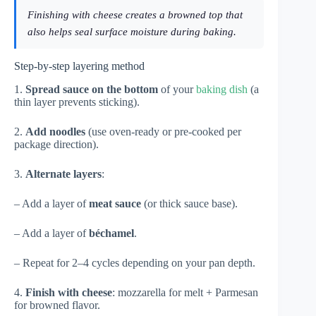
Finishing with cheese creates a browned top that
also helps seal surface moisture during baking.
Step-by-step layering method
1.
Spread sauce on the bottom
of your
baking dish
(a
thin layer prevents sticking).
2.
Add noodles
(use oven-ready or pre-cooked per
package direction).
3.
Alternate layers
:
– Add a layer of
meat sauce
(or thick sauce base).
– Add a layer of
béchamel
.
– Repeat for 2–4 cycles depending on your pan depth.
4.
Finish with cheese
: mozzarella for melt + Parmesan
for browned flavor.