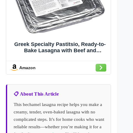
Greek Specialty Pastitsio, Ready-to-
Bake Lasagna with Beef and
Bechamel, 6 Pounds, 2 per Case
Amazon
📋 About This Article
This bechamel lasagna recipe helps you make a
creamy, tender, oven-baked lasagna with no
complicated steps. It’s for home cooks who want
reliable results—whether you’re making it for a