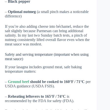
–
Black pepper
–
Optional nutmeg
(a small pinch makes a noticeable
difference)
If you’re also adding cheese into béchamel, reduce the
salt slightly because Parmesan can bring additional
salinity. In my last two Sunday batch tests, a pinch of
nutmeg consistently lifted overall flavor even when the
meat sauce was modest.
Safety and serving temperature (important when using
meat sauce)
If your lasagna includes ground meat, safe baking
temperature matters:
–
Ground beef
should be cooked to 160°F / 71°C
per
USDA guidance (
USDA FSIS
).
–
Reheating leftovers to 165°F / 74°C
is
recommended by the FDA for safety (
FDA
).