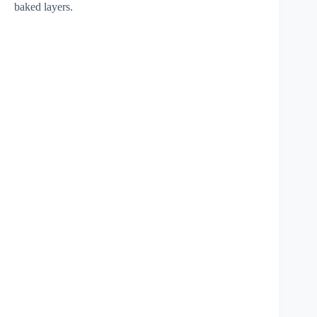
baked layers.