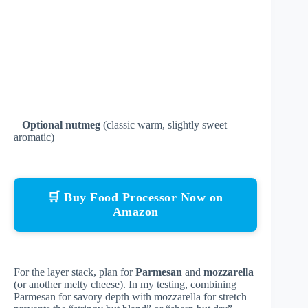
–
Optional nutmeg
(classic warm, slightly sweet
aromatic)
🛒 Buy Food Processor Now on
Amazon
For the layer stack, plan for
Parmesan
and
mozzarella
(or another melty cheese). In my testing, combining
Parmesan for savory depth with mozzarella for stretch