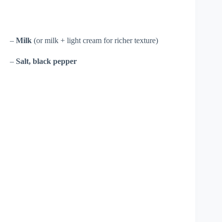
–
Milk
(or milk + light cream for richer texture)
–
Salt, black pepper