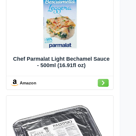
Chef Parmalat Light Bechamel Sauce
- 500ml (16.91fl oz)
Amazon