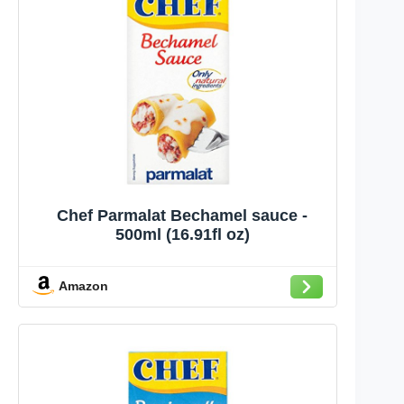
Chef Parmalat Bechamel sauce -
500ml (16.91fl oz)
Amazon