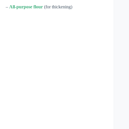
–
All-purpose flour
(for thickening)