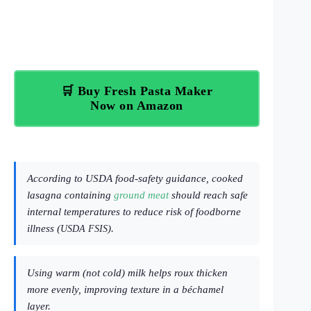
🛒 Buy Fresh Pasta Maker
Now on Amazon
According to USDA food-safety guidance, cooked
lasagna containing
ground meat
should reach safe
internal temperatures to reduce risk of foodborne
illness (
).
USDA FSIS
Using warm (not cold) milk helps roux thicken
more evenly, improving texture in a béchamel
layer.