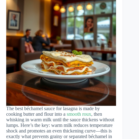
The best béchamel sauce for lasagna is made by
cooking butter and flour into a
smooth roux
, then
whisking in warm milk until the sauce thickens without
lumps. Here’s the key: warm milk reduces temperature
shock and promotes an even thickening curve—this is
exactly what prevents grainy or separated béchamel in