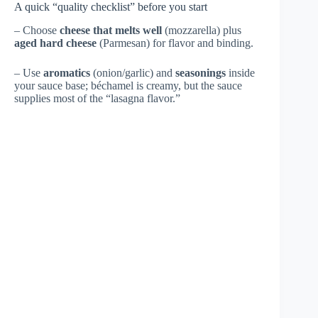
A quick “quality checklist” before you start
– Choose
cheese that melts well
(mozzarella) plus
aged hard cheese
(Parmesan) for flavor and binding.
– Use
aromatics
(onion/garlic) and
seasonings
inside
your sauce base; béchamel is creamy, but the sauce
supplies most of the “lasagna flavor.”