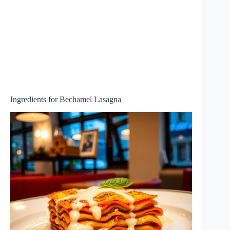
Ingredients for Bechamel Lasagna