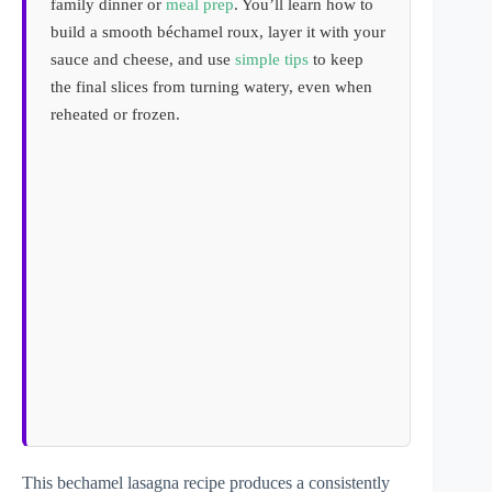
family dinner or
meal prep
. You’ll learn how to
build a smooth béchamel roux, layer it with your
sauce and cheese, and use
simple tips
to keep
the final slices from turning watery, even when
reheated or frozen.
This bechamel lasagna recipe produces a consistently