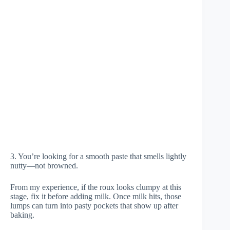
3. You’re looking for a smooth paste that smells lightly
nutty—not browned.
From my experience, if the roux looks clumpy at this
stage, fix it before adding milk. Once milk hits, those
lumps can turn into pasty pockets that show up after
baking.