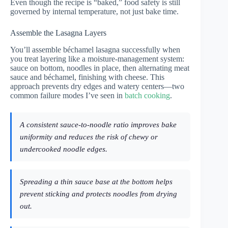
Even though the recipe is “baked,” food safety is still
governed by internal temperature, not just bake time.
Assemble the Lasagna Layers
You’ll assemble béchamel lasagna successfully when
you treat layering like a moisture-management system:
sauce on bottom, noodles in place, then alternating meat
sauce and béchamel, finishing with cheese. This
approach prevents dry edges and watery centers—two
common failure modes I’ve seen in
batch cooking
.
A consistent sauce-to-noodle ratio improves bake
uniformity and reduces the risk of chewy or
undercooked noodle edges.
Spreading a thin sauce base at the bottom helps
prevent sticking and protects noodles from drying
out.