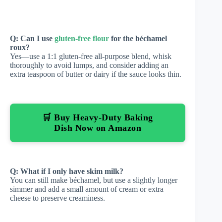
Q: Can I use
gluten-free flour
for the béchamel
roux?
Yes—use a 1:1 gluten-free all-purpose blend, whisk
thoroughly to avoid lumps, and consider adding an
extra teaspoon of butter or dairy if the sauce looks thin.
🛒 Buy Heavy-Duty Baking
Dish Now on Amazon
Q: What if I only have skim milk?
You can still make béchamel, but use a slightly longer
simmer and add a small amount of cream or extra
cheese to preserve creaminess.