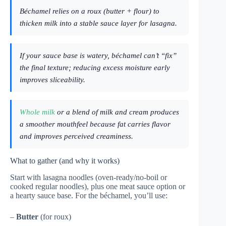
Béchamel relies on a roux (butter + flour) to
thicken milk into a stable sauce layer for lasagna.
If your sauce base is watery, béchamel can’t “fix”
the final texture; reducing excess moisture early
improves sliceability.
Whole milk
or a blend of milk and cream produces
a smoother mouthfeel because fat carries flavor
and improves perceived creaminess.
What to gather (and why it works)
Start with lasagna noodles (oven-ready/no-boil or
cooked regular noodles), plus one meat sauce option or
a hearty sauce base. For the béchamel, you’ll use:
–
Butter
(for roux)