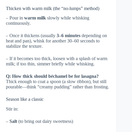
Thicken with warm milk (the “no-lumps” method)
– Pour in
warm milk
slowly while whisking
continuously.
– Once it thickens (usually
3–6 minutes
depending on
heat and pan), whisk for another 30–60 seconds to
stabilize the texture.
– If it becomes too thick, loosen with a splash of warm
milk; if too thin, simmer briefly while whisking.
Q: How thick should béchamel be for lasagna?
Thick enough to coat a spoon (a slow ribbon), but still
pourable—think “creamy pudding” rather than frosting.
Season like a classic
Stir in:
–
Salt
(to bring out dairy sweetness)