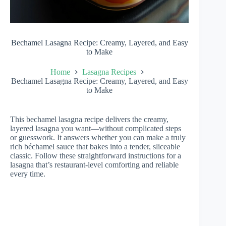
Bechamel Lasagna Recipe: Creamy, Layered, and Easy
to Make
Home
Lasagna Recipes
Bechamel Lasagna Recipe: Creamy, Layered, and Easy
to Make
This bechamel lasagna recipe delivers the creamy,
layered lasagna you want—without complicated steps
or guesswork. It answers whether you can make a truly
rich béchamel sauce that bakes into a tender, sliceable
classic. Follow these straightforward instructions for a
lasagna that’s restaurant-level comforting and reliable
every time.