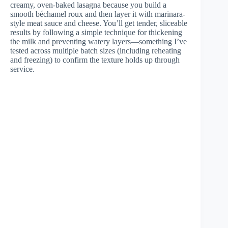
creamy, oven-baked lasagna because you build a
smooth béchamel roux and then layer it with marinara-
style meat sauce and cheese. You’ll get tender, sliceable
results by following a simple technique for thickening
the milk and preventing watery layers—something I’ve
tested across multiple batch sizes (including reheating
and freezing) to confirm the texture holds up through
service.