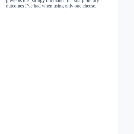
prevents the “stringy but bland” or “sharp but dry”
outcomes I’ve had when using only one cheese.