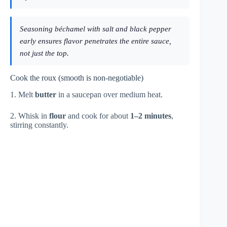
Seasoning béchamel with salt and black pepper
early ensures flavor penetrates the entire sauce,
not just the top.
Cook the roux (smooth is non-negotiable)
1. Melt
butter
in a saucepan over medium heat.
2. Whisk in
flour
and cook for about
1–2 minutes
,
stirring constantly.