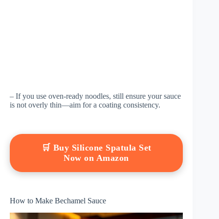
– If you use oven-ready noodles, still ensure your sauce
is not overly thin—aim for a coating consistency.
🛒 Buy Silicone Spatula Set
Now on Amazon
How to Make Bechamel Sauce