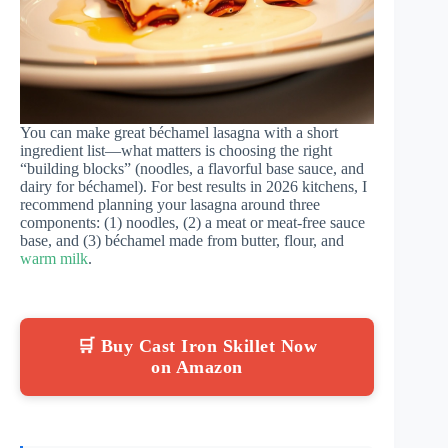
You can make great béchamel lasagna with a short
ingredient list—what matters is choosing the right
“building blocks” (noodles, a flavorful base sauce, and
dairy for béchamel). For best results in 2026 kitchens, I
recommend planning your lasagna around three
components: (1) noodles, (2) a meat or meat-free sauce
base, and (3) béchamel made from butter, flour, and
warm milk
.
🛒 Buy Cast Iron Skillet Now
on Amazon