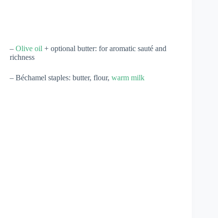
–
Olive oil
+ optional butter: for aromatic sauté and
richness
– Béchamel staples: butter, flour,
warm milk