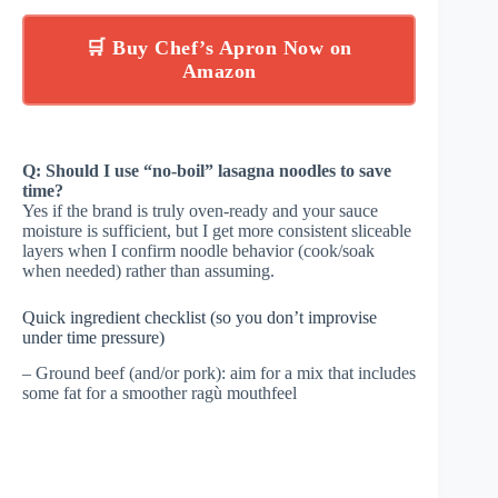
🛒 Buy Chef’s Apron Now on
Amazon
Q: Should I use “no-boil” lasagna noodles to save
time?
Yes if the brand is truly oven-ready and your sauce
moisture is sufficient, but I get more consistent sliceable
layers when I confirm noodle behavior (cook/soak
when needed) rather than assuming.
Quick ingredient checklist (so you don’t improvise
under time pressure)
– Ground beef (and/or pork): aim for a mix that includes
some fat for a smoother ragù mouthfeel