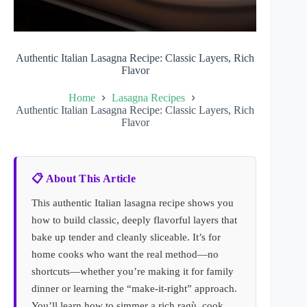
Authentic Italian Lasagna Recipe: Classic Layers, Rich
Flavor
Home
Lasagna Recipes
Authentic Italian Lasagna Recipe: Classic Layers, Rich
Flavor
📋 About This Article
This authentic Italian lasagna recipe shows you
how to build classic, deeply flavorful layers that
bake up tender and cleanly sliceable. It’s for
home cooks who want the real method—no
shortcuts—whether you’re making it for family
dinner or learning the “make-it-right” approach.
You’ll learn how to simmer a rich ragù, cook