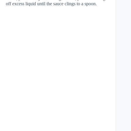
off excess liquid until the sauce clings to a spoon.