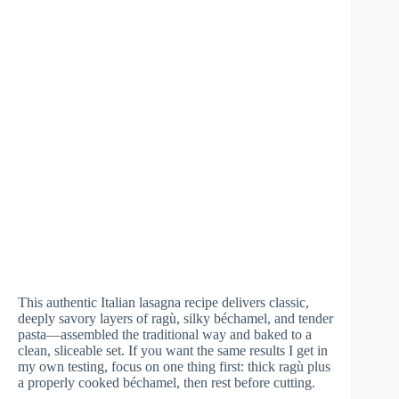
This authentic Italian lasagna recipe delivers classic,
deeply savory layers of ragù, silky béchamel, and tender
pasta—assembled the traditional way and baked to a
clean, sliceable set. If you want the same results I get in
my own testing, focus on one thing first: thick ragù plus
a properly cooked béchamel, then rest before cutting.