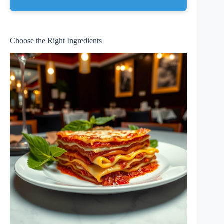
Choose the Right Ingredients