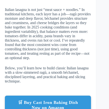
Italian lasagna is not just “meat sauce + noodles.” In
traditional kitchens, each layer has a job—ragù provides
moisture and deep flavor, béchamel provides structure
and creaminess, and cheese bridges the layers so they
bake together. In 2025 cooking conditions (and
ingredient variability), that balance matters even more:
tomatoes differ in acidity, pasta brands vary in
thickness, and ovens run hot or cool. I’ve repeatedly
found that the most consistent wins come from
controlling thickness (not just time), using good
tomatoes, and treating resting as part of the recipe—not
an optional step.
Below, you’ll learn how to build classic Italian lasagna
with a slow-simmered ragù, a smooth béchamel,
disciplined layering, and practical baking and slicing
technique.
🛒 Buy Cast Iron Baking Dish
Now on Amazon