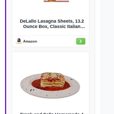
DeLallo Lasagna Sheets, 13.2
Ounce Box, Classic Italian
Recipe, Made with 100% Durum
Wheat Semolina Flour, Made in
Amazon
Italy, Vegan, Non-GMO, (6 Pack)