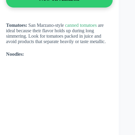
Tomatoes:
San Marzano-style
canned tomatoes
are
ideal because their flavor holds up during long
simmering. Look for tomatoes packed in juice and
avoid products that separate heavily or taste metallic.
Noodles: