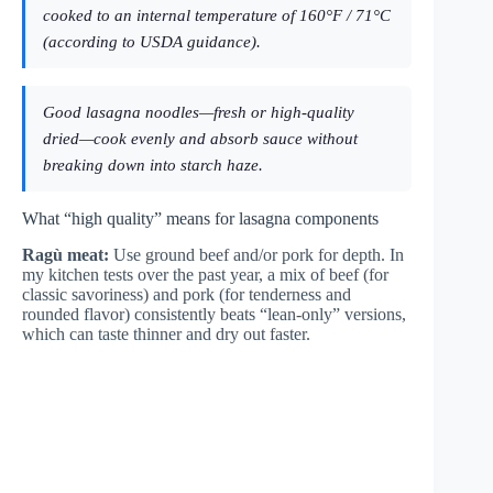
cooked to an internal temperature of 160°F / 71°C
(according to USDA guidance).
Good lasagna noodles—fresh or high-quality
dried—cook evenly and absorb sauce without
breaking down into starch haze.
What “high quality” means for lasagna components
Ragù meat:
Use ground beef and/or pork for depth. In
my kitchen tests over the past year, a mix of beef (for
classic savoriness) and pork (for tenderness and
rounded flavor) consistently beats “lean-only” versions,
which can taste thinner and dry out faster.