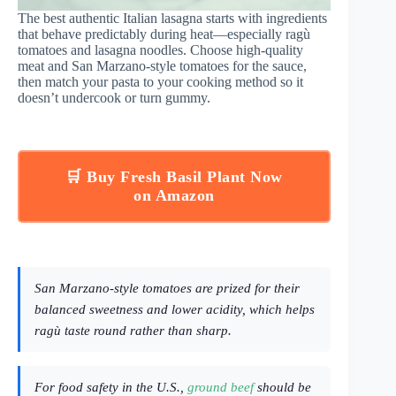
The best authentic Italian lasagna starts with ingredients
that behave predictably during heat—especially ragù
tomatoes and lasagna noodles. Choose high-quality
meat and San Marzano-style tomatoes for the sauce,
then match your pasta to your cooking method so it
doesn’t undercook or turn gummy.
🛒 Buy Fresh Basil Plant Now
on Amazon
San Marzano-style tomatoes are prized for their
balanced sweetness and lower acidity, which helps
ragù taste round rather than sharp.
For food safety in the U.S.,
ground beef
should be