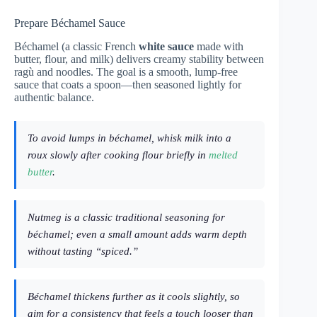
Prepare Béchamel Sauce
Béchamel (a classic French
white sauce
made with
butter, flour, and milk) delivers creamy stability between
ragù and noodles. The goal is a smooth, lump-free
sauce that coats a spoon—then seasoned lightly for
authentic balance.
To avoid lumps in béchamel, whisk milk into a
roux slowly after cooking flour briefly in
melted
butter
.
Nutmeg is a classic traditional seasoning for
béchamel; even a small amount adds warm depth
without tasting “spiced.”
Béchamel thickens further as it cools slightly, so
aim for a consistency that feels a touch looser than