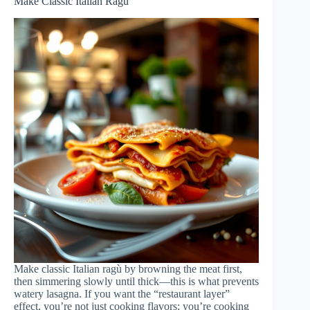
Make Classic Italian Ragù
Make classic Italian ragù by browning the meat first,
then simmering slowly until thick—this is what prevents
watery lasagna. If you want the “restaurant layer”
effect, you’re not just cooking flavors; you’re cooking