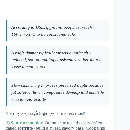
According to USDA, ground beef must reach
160°F / 71°C to be considered safe.
A ragù simmer typically targets a noticeably
reduced, spoon-coating consistency rather than a
loose tomato sauce.
Slow simmering improves perceived depth because
fat-soluble flavor compounds develop and emulsify
with tomato acidity.
Step-by-step ragù logic (what matters most)
1)
Sauté aromatics
:
Onion, carrot, and celery (often
called
soffritto
) build a sweet, savory base. Cook until