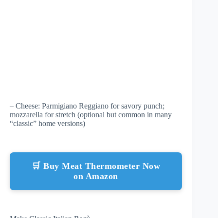
– Cheese: Parmigiano Reggiano for savory punch;
mozzarella for stretch (optional but common in many
“classic” home versions)
🛒 Buy Meat Thermometer Now
on Amazon