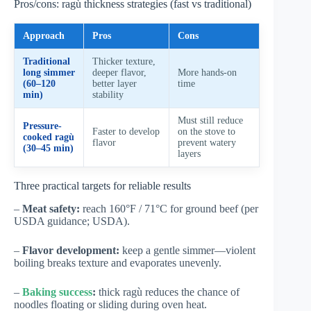
Pros/cons: ragù thickness strategies (fast vs traditional)
Approach
Pros
Cons
Traditional
Thicker texture,
long simmer
deeper flavor,
More hands-on
(60–120
better layer
time
min)
stability
Must still reduce
Pressure-
Faster to develop
on the stove to
cooked ragù
flavor
prevent watery
(30–45 min)
layers
Three practical targets for reliable results
–
Meat safety:
reach 160°F / 71°C for ground beef (per
USDA guidance;
USDA
).
–
Flavor development:
keep a gentle simmer—violent
boiling breaks texture and evaporates unevenly.
–
Baking success
:
thick ragù reduces the chance of
noodles floating or sliding during oven heat.