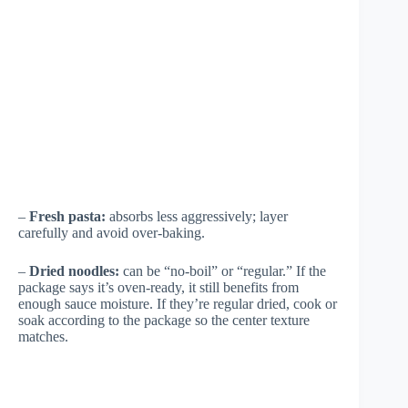
–
Fresh pasta:
absorbs less aggressively; layer
carefully and avoid over-baking.
–
Dried noodles:
can be “no-boil” or “regular.” If the
package says it’s oven-ready, it still benefits from
enough sauce moisture. If they’re regular dried, cook or
soak according to the package so the center texture
matches.