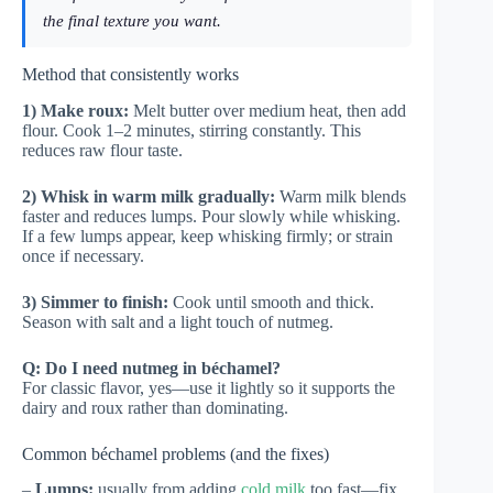
the final texture you want.
Method that consistently works
1) Make roux:
Melt butter over medium heat, then add
flour. Cook 1–2 minutes, stirring constantly. This
reduces raw flour taste.
2) Whisk in warm milk gradually:
Warm milk blends
faster and reduces lumps. Pour slowly while whisking.
If a few lumps appear, keep whisking firmly; or strain
once if necessary.
3) Simmer to finish:
Cook until smooth and thick.
Season with salt and a light touch of nutmeg.
Q: Do I need nutmeg in béchamel?
For classic flavor, yes—use it lightly so it supports the
dairy and roux rather than dominating.
Common béchamel problems (and the fixes)
–
Lumps:
usually from adding
cold milk
too fast—fix