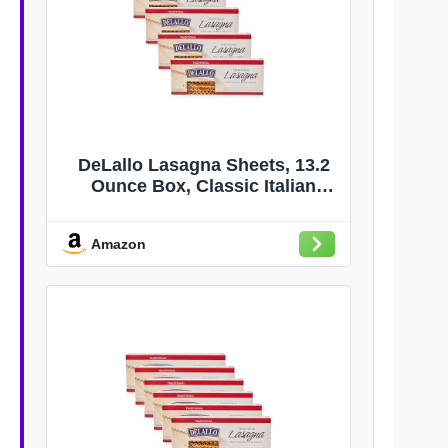
DeLallo Lasagna Sheets, 13.2
Ounce Box, Classic Italian
Recipe, Made with 100% Durum
Wheat Semolina Flour, Made in
Amazon
Italy, Vegan, Non-GMO, (4 Pack)