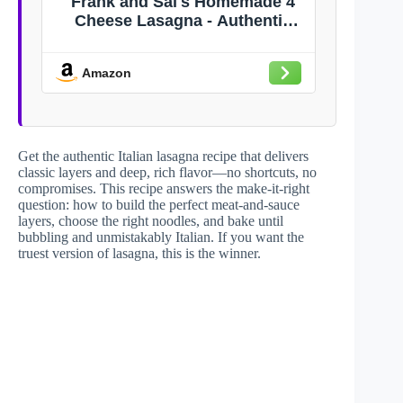
Frank and Sal's Homemade 4
Cheese Lasagna - Authentic
Italian Recipe - Family Size 8
lbs - Rich and Creamy Meal
Amazon
Get the authentic Italian lasagna recipe that delivers
classic layers and deep, rich flavor—no shortcuts, no
compromises. This recipe answers the make-it-right
question: how to build the perfect meat-and-sauce
layers, choose the right noodles, and bake until
bubbling and unmistakably Italian. If you want the
truest version of lasagna, this is the winner.