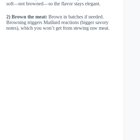
soft—not browned—so the flavor stays elegant.
2) Brown the meat:
Brown in batches if needed.
Browning triggers Maillard reactions (bigger savory
notes), which you won’t get from stewing raw meat.