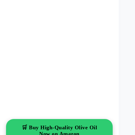
🛒 Buy High-Quality Olive Oil
Now on Amazon