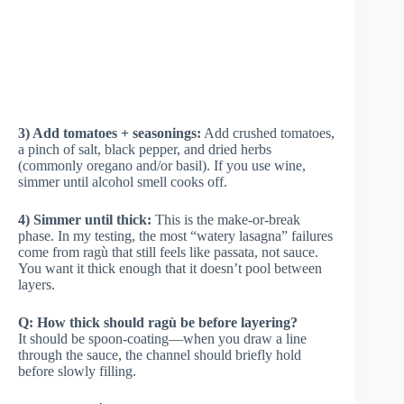
3) Add tomatoes + seasonings:
Add crushed tomatoes,
a pinch of salt, black pepper, and dried herbs
(commonly oregano and/or basil). If you use wine,
simmer until alcohol smell cooks off.
4) Simmer until thick:
This is the make-or-break
phase. In my testing, the most “watery lasagna” failures
come from ragù that still feels like passata, not sauce.
You want it thick enough that it doesn’t pool between
layers.
Q: How thick should ragù be before layering?
It should be spoon-coating—when you draw a line
through the sauce, the channel should briefly hold
before slowly filling.