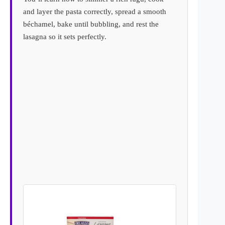
and layer the pasta correctly, spread a smooth
béchamel, bake until bubbling, and rest the
lasagna so it sets perfectly.