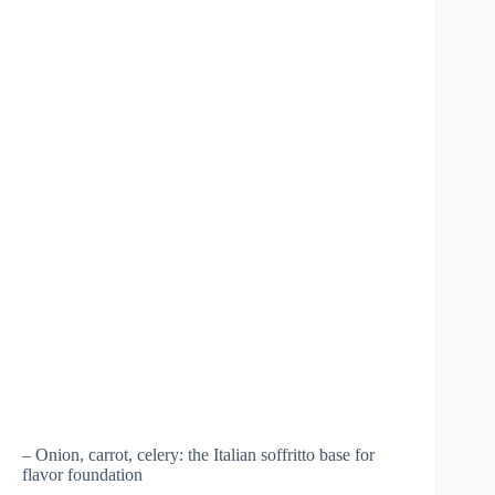
– Onion, carrot, celery: the Italian soffritto base for
flavor foundation