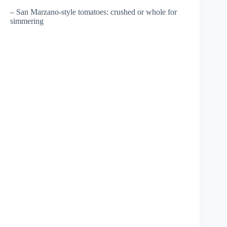
– San Marzano-style tomatoes: crushed or whole for
simmering