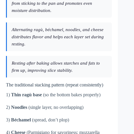
from sticking to the pan and promotes even
moisture distribution.
Alternating ragù, béchamel, noodles, and cheese
distributes flavor and helps each layer set during
resting.
Resting after baking allows starches and fats to
firm up, improving slice stability.
The traditional stacking pattern (repeat consistently)
1)
Thin ragù base
(so the bottom bakes properly)
2)
Noodles
(single layer, no overlapping)
3)
Béchamel
(spread, don’t plop)
4)
Cheese
(Parmigiano for savoriness; mozzarella