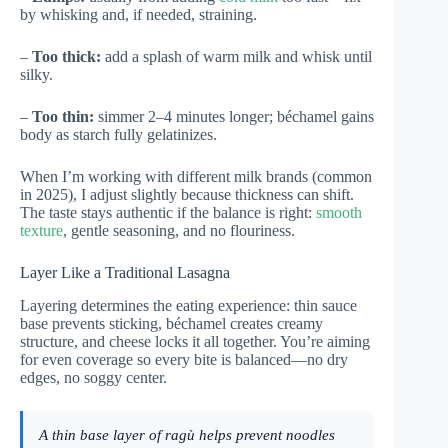
by whisking and, if needed, straining.
–
Too thick:
add a splash of warm milk and whisk until
silky.
–
Too thin:
simmer 2–4 minutes longer; béchamel gains
body as starch fully gelatinizes.
When I’m working with different milk brands (common
in 2025), I adjust slightly because thickness can shift.
The taste stays authentic if the balance is right:
smooth
texture
, gentle seasoning, and no flouriness.
Layer Like a Traditional Lasagna
Layering determines the eating experience: thin sauce
base prevents sticking, béchamel creates creamy
structure, and cheese locks it all together. You’re aiming
for even coverage so every bite is balanced—no dry
edges, no soggy center.
A thin base layer of ragù helps prevent noodles