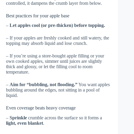
controlled, it dampens the crumb layer from below.
Best practices for your apple base
–
Let apples cool (or pre-thicken) before topping.
– If your apples are freshly cooked and still watery, the
topping may absorb liquid and lose crunch.
– If you’re using a store-bought apple filling or your
own cooked apples, simmer until juices are slightly
thick and glossy, or let the filling cool to room
temperature.
–
Aim for “bubbling, not flooding.”
You want apples
bubbling around the edges, not sitting in a pool of
liquid.
Even coverage beats heavy coverage
–
Sprinkle
crumble across the surface so it forms a
light, even blanket
.