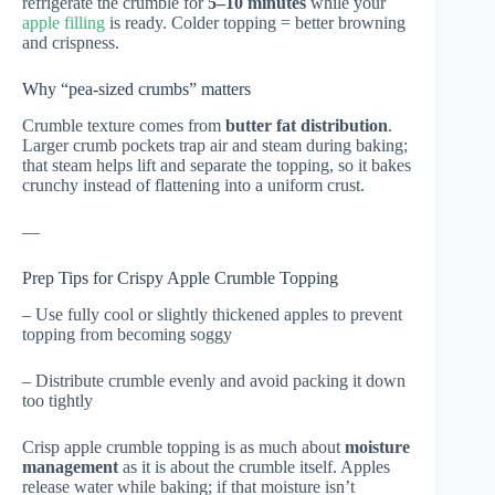
refrigerate the crumble for
5–10 minutes
while your
apple filling
is ready. Colder topping = better browning
and crispness.
Why “pea-sized crumbs” matters
Crumble texture comes from
butter fat distribution
.
Larger crumb pockets trap air and steam during baking;
that steam helps lift and separate the topping, so it bakes
crunchy instead of flattening into a uniform crust.
—
Prep Tips for Crispy Apple Crumble Topping
– Use fully cool or slightly thickened apples to prevent
topping from becoming soggy
– Distribute crumble evenly and avoid packing it down
too tightly
Crisp apple crumble topping is as much about
moisture
management
as it is about the crumble itself. Apples
release water while baking; if that moisture isn’t