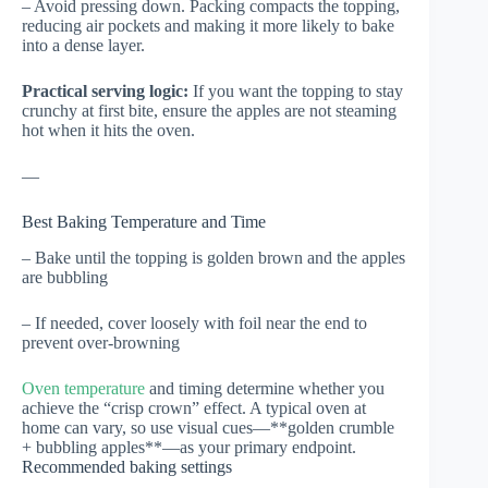
– Avoid pressing down. Packing compacts the topping,
reducing air pockets and making it more likely to bake
into a dense layer.
Practical serving logic:
If you want the topping to stay
crunchy at first bite, ensure the apples are not steaming
hot when it hits the oven.
—
Best Baking Temperature and Time
– Bake until the topping is golden brown and the apples
are bubbling
– If needed, cover loosely with foil near the end to
prevent over-browning
Oven temperature
and timing determine whether you
achieve the “crisp crown” effect. A typical oven at
home can vary, so use visual cues—**golden crumble
+ bubbling apples**—as your primary endpoint.
Recommended baking settings