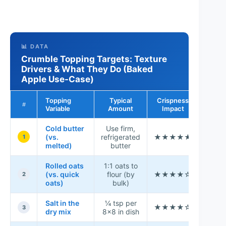
📊 DATA
Crumble Topping Targets: Texture
Drivers & What They Do (Baked
Apple Use-Case)
Topping
Typical
Crispness
Conse
#
Variable
Amount
Impact
Rat
Cold butter
Use firm,
(vs.
refrigerated
★★★★★
9.6
1
melted)
butter
Rolled oats
1:1 oats to
(vs. quick
flour (by
★★★★☆
8.8
2
oats)
bulk)
Salt in the
¼ tsp per
★★★★☆
8.2
3
dry mix
8×8 in dish