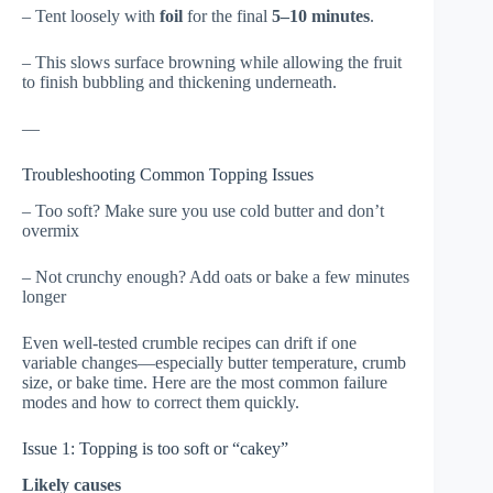
– Tent loosely with
foil
for the final
5–10 minutes
.
– This slows surface browning while allowing the fruit
to finish bubbling and thickening underneath.
—
Troubleshooting Common Topping Issues
– Too soft? Make sure you use cold butter and don’t
overmix
– Not crunchy enough? Add oats or bake a few minutes
longer
Even well-tested crumble recipes can drift if one
variable changes—especially butter temperature, crumb
size, or bake time. Here are the most common failure
modes and how to correct them quickly.
Issue 1: Topping is too soft or “cakey”
Likely causes