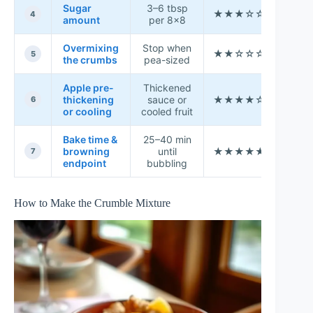
Sugar
3–6 tbsp
★★★☆☆
6.9
4
amount
per 8×8
Overmixing
Stop when
★★☆☆☆
3.7
5
the crumbs
pea-sized
Apple pre-
Thickened
thickening
sauce or
★★★★☆
8.6
6
or cooling
cooled fruit
Bake time &
25–40 min
browning
until
★★★★★
9.2
7
endpoint
bubbling
How to Make the Crumble Mixture