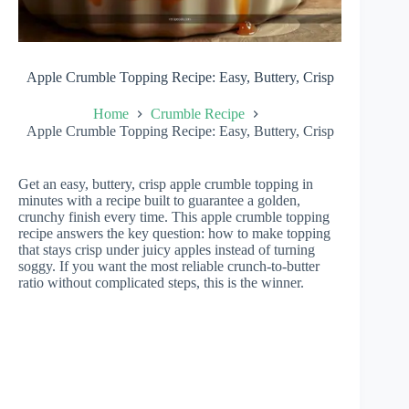
Apple Crumble Topping Recipe: Easy, Buttery, Crisp
Home
Crumble Recipe
Apple Crumble Topping Recipe: Easy, Buttery, Crisp
Get an easy, buttery, crisp apple crumble topping in
minutes with a recipe built to guarantee a golden,
crunchy finish every time. This apple crumble topping
recipe answers the key question: how to make topping
that stays crisp under juicy apples instead of turning
soggy. If you want the most reliable crunch-to-butter
ratio without complicated steps, this is the winner.