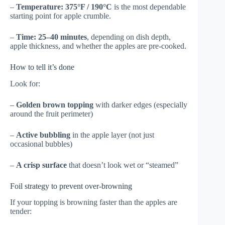
–
Temperature:
375°F / 190°C
is the most dependable
starting point for apple crumble.
–
Time:
25–40 minutes
, depending on dish depth,
apple thickness, and whether the apples are pre-cooked.
How to tell it’s done
Look for:
–
Golden brown topping
with darker edges (especially
around the fruit perimeter)
–
Active bubbling
in the apple layer (not just
occasional bubbles)
–
A crisp surface
that doesn’t look wet or “steamed”
Foil strategy to prevent over-browning
If your topping is browning faster than the apples are
tender: