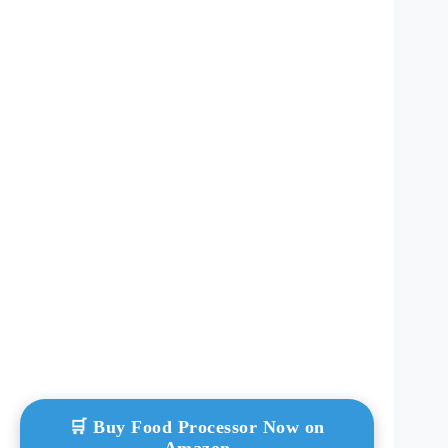
🛒 Buy Food Processor Now on