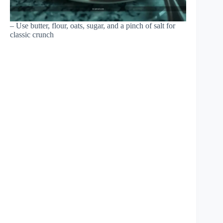
– Use butter, flour, oats, sugar, and a pinch of salt for
classic crunch