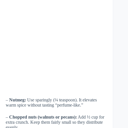
–
Nutmeg:
Use sparingly (¼ teaspoon). It elevates
warm spice without tasting “perfume-like.”
–
Chopped nuts (walnuts or pecans):
Add ½ cup for
extra crunch. Keep them fairly small so they distribute
evenly.