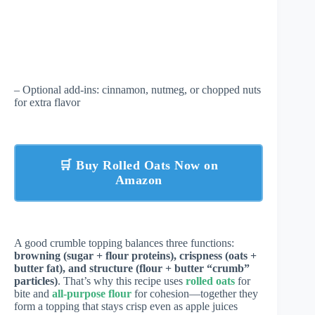
– Optional add-ins: cinnamon, nutmeg, or chopped nuts
for extra flavor
🛒 Buy Rolled Oats Now on
Amazon
A good crumble topping balances three functions:
browning (sugar + flour proteins), crispness (oats +
butter fat), and structure (flour + butter “crumb”
particles)
. That’s why this recipe uses
rolled oats
for
bite and
all-purpose flour
for cohesion—together they
form a topping that stays crisp even as apple juices