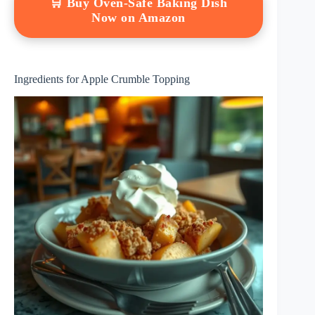
🛒 Buy Oven-Safe Baking Dish
Now on Amazon
Ingredients for Apple Crumble Topping