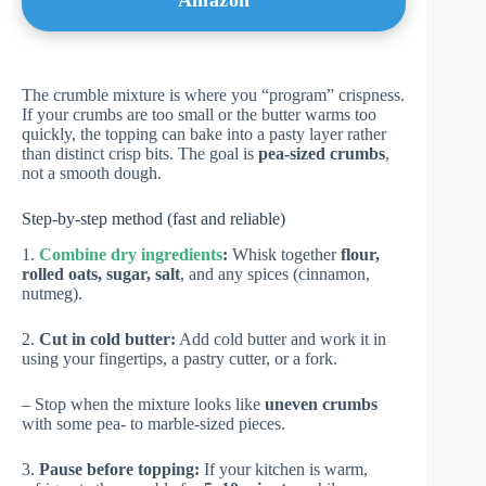
Amazon
The crumble mixture is where you “program” crispness.
If your crumbs are too small or the butter warms too
quickly, the topping can bake into a pasty layer rather
than distinct crisp bits. The goal is
pea-sized crumbs
,
not a smooth dough.
Step-by-step method (fast and reliable)
1.
Combine dry ingredients
:
Whisk together
flour,
rolled oats, sugar, salt
, and any spices (cinnamon,
nutmeg).
2.
Cut in cold butter:
Add cold butter and work it in
using your fingertips, a pastry cutter, or a fork.
– Stop when the mixture looks like
uneven crumbs
with some pea- to marble-sized pieces.
3.
Pause before topping:
If your kitchen is warm,