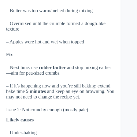
– Butter was too warm/melted during mixing
– Overmixed until the crumble formed a dough-like
texture
– Apples were hot and wet when topped
Fix
– Next time: use
colder butter
and stop mixing earlier
—aim for pea-sized crumbs.
– If it’s happening now and you’re still baking: extend
bake time
5 minutes
and keep an eye on browning. You
may not need to change the recipe yet.
Issue 2: Not crunchy enough (mostly pale)
Likely causes
– Under-baking