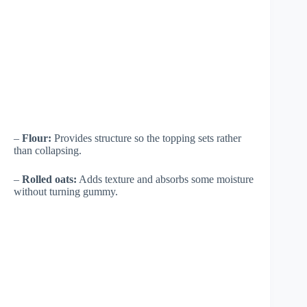
–
Flour:
Provides structure so the topping sets rather
than collapsing.
–
Rolled oats:
Adds texture and absorbs some moisture
without turning gummy.