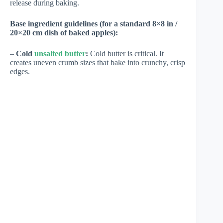
release during baking.
Base ingredient guidelines (for a standard 8×8 in /
20×20 cm dish of baked apples):
–
Cold
unsalted butter
:
Cold butter is critical. It
creates uneven crumb sizes that bake into crunchy, crisp
edges.