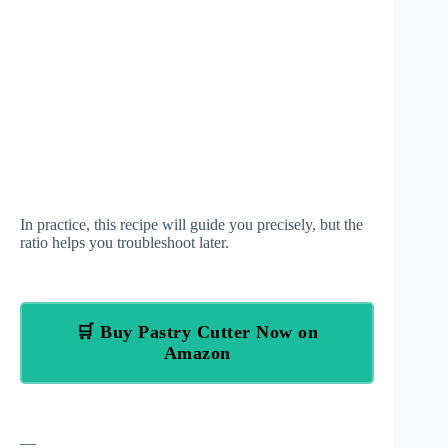
In practice, this recipe will guide you precisely, but the
ratio helps you troubleshoot later.
🛒 Buy Pastry Cutter Now on
Amazon
—