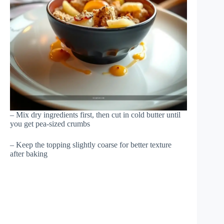
– Mix dry ingredients first, then cut in cold butter until
you get pea-sized crumbs
– Keep the topping slightly coarse for better texture
after baking