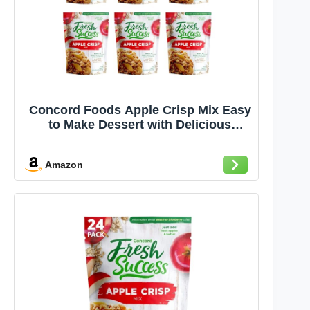
Concord Foods Apple Crisp Mix Easy
to Make Dessert with Delicious
Ready to Go Ingredients - Sweet,
Tender, Fruit Covered in Buttery,
Amazon
Cinnamon Crumb Topping (8.5 oz
Pack of 6)