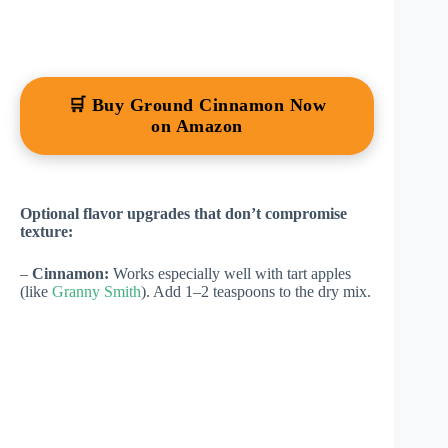
🛒 Buy Ground Cinnamon Now
on Amazon
Optional flavor upgrades that don’t compromise
texture:
–
Cinnamon:
Works especially well with tart apples
(like
Granny Smith
). Add 1–2 teaspoons to the dry mix.