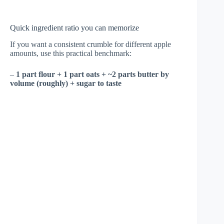
Quick ingredient ratio you can memorize
If you want a consistent crumble for different apple
amounts, use this practical benchmark:
–
1 part flour + 1 part oats + ~2 parts butter by
volume (roughly) + sugar to taste