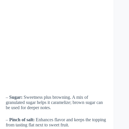
–
Sugar:
Sweetness plus browning. A mix of
granulated sugar helps it caramelize; brown sugar can
be used for deeper notes.
–
Pinch of salt:
Enhances flavor and keeps the topping
from tasting flat next to sweet fruit.