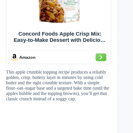
Concord Foods Apple Crisp Mix:
Easy-to-Make Dessert with Delicious
Ready to Go Ingredients - Sweet,
Tender Fruit Covered in Buttery,
Amazon
Cinnamon Crumb Topping (8.5 oz
Pack of 24)
This apple crumble topping recipe produces a reliably
golden, crisp, buttery layer in minutes by using cold
butter and the right crumble texture. With a simple
flour–oat–sugar base and a targeted bake time (until the
apples bubble and the topping browns), you’ll get that
classic crunch instead of a soggy cap.