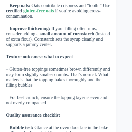
–
Keep oats:
Oats contribute crispness and “tooth.” Use
certified
gluten-free oats
if you’re avoiding cross-
contamination.
–
Improve thickening:
If your filling often runs,
consider adding a
small amount of cornstarch
(instead
of extra flour). Cornstarch sets the syrup cleanly and
supports a jammy center.
Texture outcomes: what to expect
– Gluten-free toppings sometimes brown differently and
may form slightly smaller crumbs. That’s normal. What
matters is that the topping bakes thoroughly and the
filling bubbles.
– For best crunch, ensure the topping layer is even and
not overly compacted.
Quality assurance checklist
–
Bubble test:
Glance at the oven door late in the bake