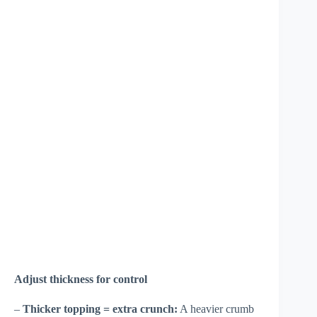
Adjust thickness for control
–
Thicker topping = extra crunch:
A heavier crumb