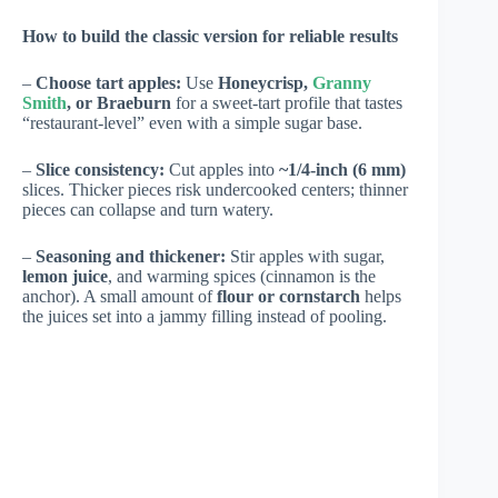
How to build the classic version for reliable results
–
Choose tart apples:
Use
Honeycrisp,
Granny
Smith
, or Braeburn
for a sweet-tart profile that tastes
“restaurant-level” even with a simple sugar base.
–
Slice consistency:
Cut apples into
~1/4-inch (6 mm)
slices. Thicker pieces risk undercooked centers; thinner
pieces can collapse and turn watery.
–
Seasoning and thickener:
Stir apples with sugar,
lemon juice
, and warming spices (cinnamon is the
anchor). A small amount of
flour or cornstarch
helps
the juices set into a jammy filling instead of pooling.