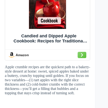
Candied and Dipped Apple
Cookbook: Recipes for Traditional
Red Candy, Caramel and Chocolate
Dipped Apples (Decadent Dessert
Amazon
Cookbook)
Apple crumble recipes are the quickest path to a bakery-
style dessert at home: sweet, spiced apples baked under
a buttery, crunchy topping until golden. If you focus on
two variables—(1) tart apples with the right slice
thickness and (2) cold-butter crumbs with the correct
thickness—you’ll get a filling that bubbles and a
topping that stays crisp instead of turning soft.