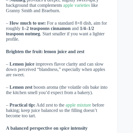
background that complements
apple varieties
like
Granny Smith and Braeburn.
–
How much to use:
For a standard 8×8 dish, aim for
roughly
1–2 teaspoons cinnamon
and
1/4–1/2
teaspoon nutmeg
. Start smaller if you want a lighter
profile.
Brighten the fruit: lemon juice and zest
–
Lemon juice
improves flavor clarity and can slow
down perceived “blandness,” especially when apples
are sweet.
–
Lemon zest
boosts aroma (the volatile oils bake into
the kitchen smell you’d expect from a bakery).
–
Practical tip:
Add zest to the
apple mixture
before
baking; keep juice balanced so the filling doesn’t
become too tart.
A balanced perspective on spice intensity