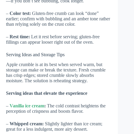
—if you don’t see bubbling, cook longer.
–
Color test:
Gluten-free crumb can look “done”
earlier; confirm with bubbling and an amber tone rather
than relying solely on the crust color.
–
Rest time:
Let it rest before serving; gluten-free
fillings can appear looser right out of the oven.
Serving Ideas and Storage Tips
Apple crumble is at its best when served warm, but
storage can make or break the texture. Fresh crumble
has crisp edges; stored crumble slowly absorbs
moisture. The solution is reheating strategy.
Serving ideas that elevate the experience
–
Vanilla ice cream
:
The cold contrast heightens the
perception of crispness and boosts flavor.
–
Whipped cream:
Slightly lighter than ice cream;
great for a less indulgent, more airy dessert.