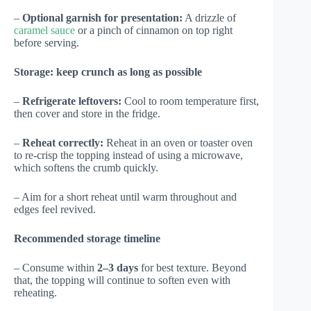
–
Optional garnish for presentation:
A drizzle of
caramel sauce
or a pinch of cinnamon on top right
before serving.
Storage: keep crunch as long as possible
–
Refrigerate leftovers:
Cool to room temperature first,
then cover and store in the fridge.
–
Reheat correctly:
Reheat in an oven or toaster oven
to re-crisp the topping instead of using a microwave,
which softens the crumb quickly.
– Aim for a short reheat until warm throughout and
edges feel revived.
Recommended storage timeline
– Consume within
2–3 days
for best texture. Beyond
that, the topping will continue to soften even with
reheating.