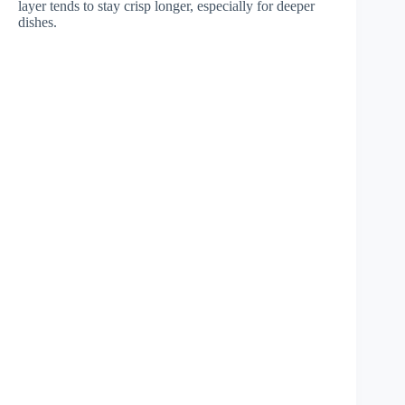
layer tends to stay crisp longer, especially for deeper
dishes.