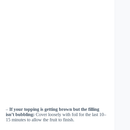
–
If your topping is getting brown but the filling
isn’t bubbling:
Cover loosely with foil for the last 10–
15 minutes to allow the fruit to finish.