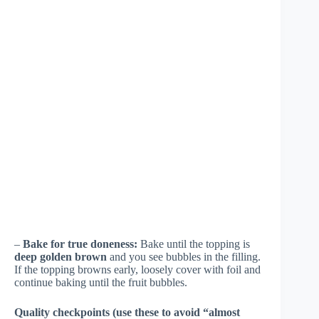
–
Bake for true doneness:
Bake until the topping is
deep golden brown
and you see bubbles in the filling.
If the topping browns early, loosely cover with foil and
continue baking until the fruit bubbles.
Quality checkpoints (use these to avoid “almost