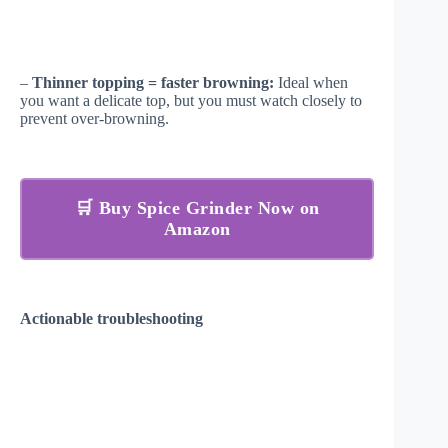
–
Thinner topping = faster browning:
Ideal when
you want a delicate top, but you must watch closely to
prevent over-browning.
🛒 Buy Spice Grinder Now on
Amazon
Actionable troubleshooting