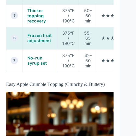
Thicker
375°F
50–
topping
/
60
★★★★☆
5
recovery
190°C
min
375°F
55–
Frozen fruit
/
65
★★★☆☆
M
6
adjustment
190°C
min
375°F
42–
No-run
/
50
★★★★☆
7
syrup set
190°C
min
Easy Apple Crumble Topping (Crunchy & Buttery)