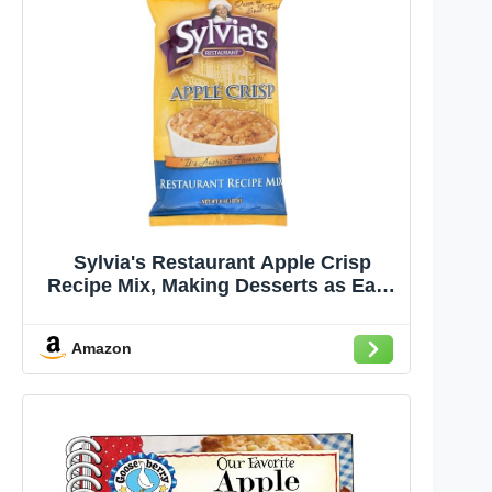
Sylvia's Restaurant Apple Crisp
Recipe Mix, Making Desserts as Easy
as Apple Pie with Sylvia’s Baking
Mix, 8oz bag (Pack of 1)
Amazon