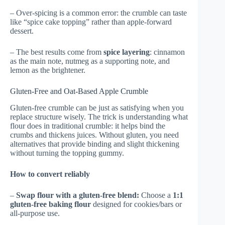
– Over-spicing is a common error: the crumble can taste
like “spice cake topping” rather than apple-forward
dessert.
– The best results come from
spice layering
: cinnamon
as the main note, nutmeg as a supporting note, and
lemon as the brightener.
Gluten-Free and Oat-Based Apple Crumble
Gluten-free crumble can be just as satisfying when you
replace structure wisely. The trick is understanding what
flour does in traditional crumble: it helps bind the
crumbs and thickens juices. Without gluten, you need
alternatives that provide binding and slight thickening
without turning the topping gummy.
How to convert reliably
–
Swap flour with a gluten-free blend:
Choose a
1:1
gluten-free baking flour
designed for cookies/bars or
all-purpose use.