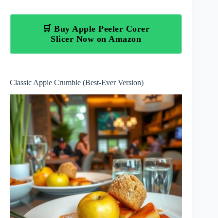
🛒 Buy Apple Peeler Corer
Slicer Now on Amazon
Classic Apple Crumble (Best-Ever Version)