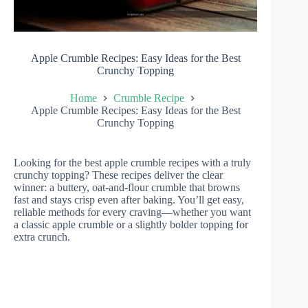
Apple Crumble Recipes: Easy Ideas for the Best
Crunchy Topping
Home
Crumble Recipe
Apple Crumble Recipes: Easy Ideas for the Best
Crunchy Topping
Looking for the best apple crumble recipes with a truly
crunchy topping? These recipes deliver the clear
winner: a buttery, oat-and-flour crumble that browns
fast and stays crisp even after baking. You’ll get easy,
reliable methods for every craving—whether you want
a classic apple crumble or a slightly bolder topping for
extra crunch.