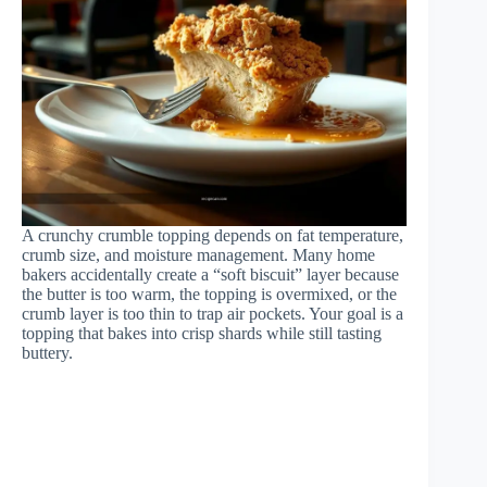
A crunchy crumble topping depends on fat temperature,
crumb size, and moisture management. Many home
bakers accidentally create a “soft biscuit” layer because
the butter is too warm, the topping is overmixed, or the
crumb layer is too thin to trap air pockets. Your goal is a
topping that bakes into crisp shards while still tasting
buttery.