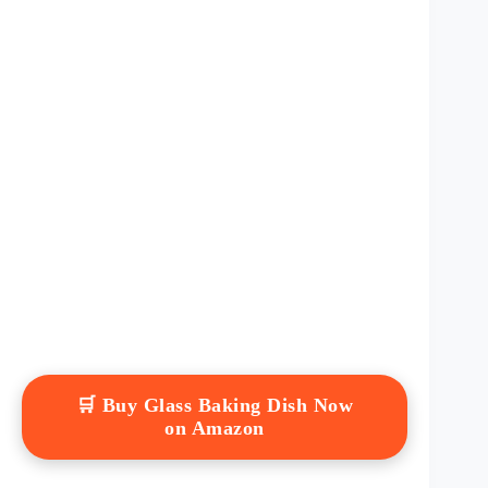
🛒 Buy Glass Baking Dish Now
on Amazon