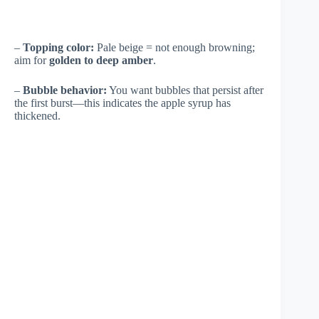
–
Topping color:
Pale beige = not enough browning;
aim for
golden to deep amber
.
–
Bubble behavior:
You want bubbles that persist after
the first burst—this indicates the apple syrup has
thickened.