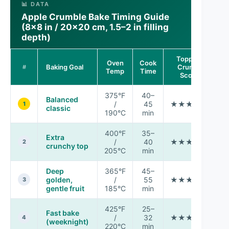
📊 DATA
Apple Crumble Bake Timing Guide
(8×8 in / 20×20 cm, 1.5–2 in filling
depth)
Topping
Oven
Cook
M
Baking Goal
Crunch
#
Temp
Time
Score
375°F
40–
Balanced
/
45
★★★★★
1
classic
190°C
min
400°F
35–
Extra
/
40
★★★★★
M
2
crunchy top
205°C
min
Deep
365°F
45–
golden,
/
55
★★★★☆
3
gentle fruit
185°C
min
425°F
25–
Fast bake
/
32
★★★☆☆
4
(weeknight)
220°C
min