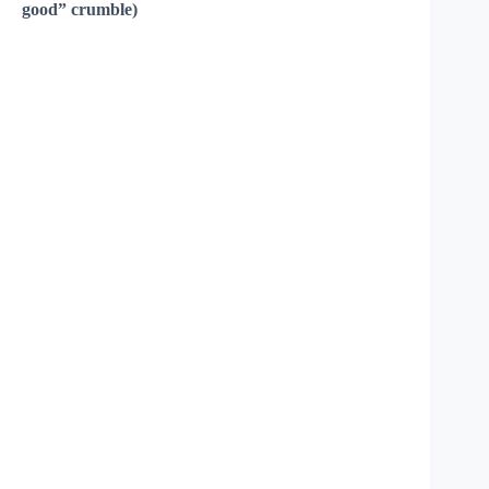
good” crumble)