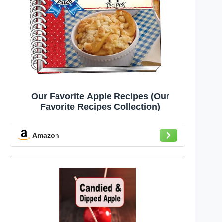
Our Favorite Apple Recipes (Our
Favorite Recipes Collection)
Amazon