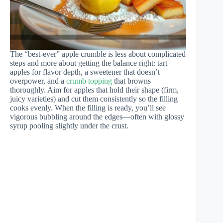
The “best-ever” apple crumble is less about complicated
steps and more about getting the balance right: tart
apples for flavor depth, a sweetener that doesn’t
overpower, and a
crumb topping
that browns
thoroughly. Aim for apples that hold their shape (firm,
juicy varieties) and cut them consistently so the filling
cooks evenly. When the filling is ready, you’ll see
vigorous bubbling around the edges—often with glossy
syrup pooling slightly under the crust.