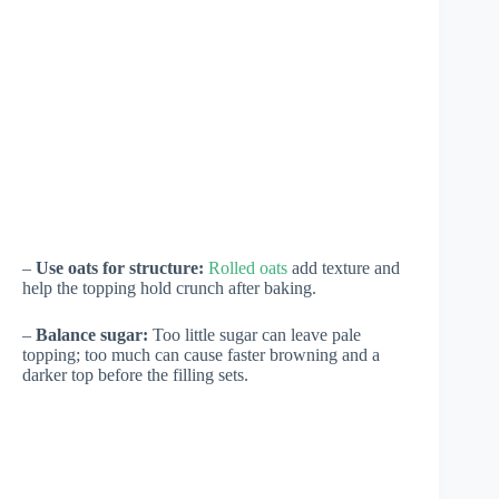
–
Use oats for structure:
Rolled oats
add texture and
help the topping hold crunch after baking.
–
Balance sugar:
Too little sugar can leave pale
topping; too much can cause faster browning and a
darker top before the filling sets.