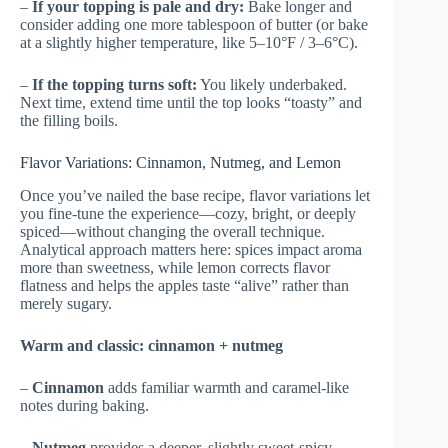
–
If your topping is pale and dry:
Bake longer and
consider adding one more tablespoon of butter (or bake
at a slightly higher temperature, like 5–10°F / 3–6°C).
–
If the topping turns soft:
You likely underbaked.
Next time, extend time until the top looks “toasty” and
the filling boils.
Flavor Variations: Cinnamon, Nutmeg, and Lemon
Once you’ve nailed the base recipe, flavor variations let
you fine-tune the experience—cozy, bright, or deeply
spiced—without changing the overall technique.
Analytical approach matters here: spices impact aroma
more than sweetness, while lemon corrects flavor
flatness and helps the apples taste “alive” rather than
merely sugary.
Warm and classic: cinnamon + nutmeg
–
Cinnamon
adds familiar warmth and caramel-like
notes during baking.
–
Nutmeg
provides a deeper, slightly sweet-spicy