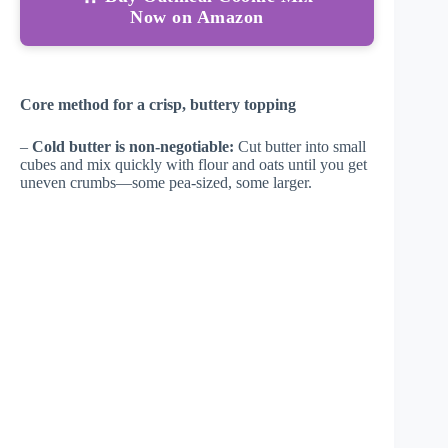
Now on Amazon
Core method for a crisp, buttery topping
–
Cold butter is non-negotiable:
Cut butter into small
cubes and mix quickly with flour and oats until you get
uneven crumbs—some pea-sized, some larger.