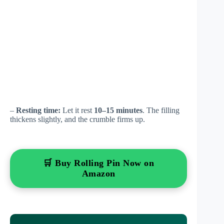
–
Resting time:
Let it rest
10–15 minutes
. The filling
thickens slightly, and the crumble firms up.
🛒 Buy Rolling Pin Now on
Amazon