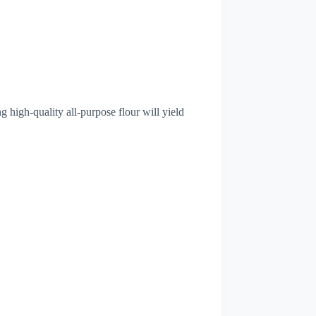
g high-quality all-purpose flour will yield