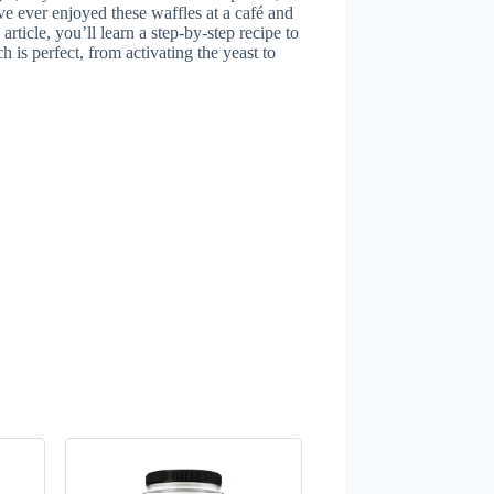
ve ever enjoyed these waffles at a café and
article, you’ll learn a step-by-step recipe to
h is perfect, from activating the yeast to