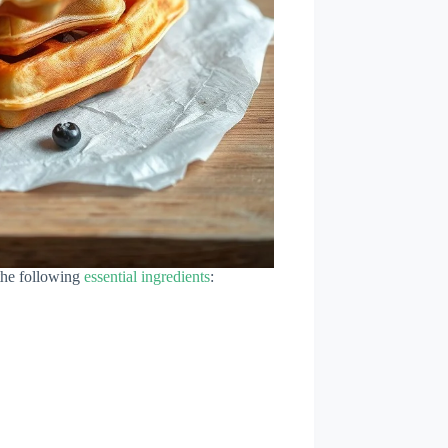
 the following
essential ingredients
: