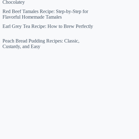
Chocolatey
Red Beef Tamales Recipe: Step-by-Step for
Flavorful Homemade Tamales
Earl Grey Tea Recipe: How to Brew Perfectly
Peach Bread Pudding Recipes: Classic,
Custardy, and Easy