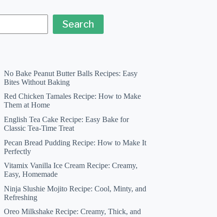
Search
No Bake Peanut Butter Balls Recipes: Easy
Bites Without Baking
Red Chicken Tamales Recipe: How to Make
Them at Home
English Tea Cake Recipe: Easy Bake for
Classic Tea-Time Treat
Pecan Bread Pudding Recipe: How to Make It
Perfectly
Vitamix Vanilla Ice Cream Recipe: Creamy,
Easy, Homemade
Ninja Slushie Mojito Recipe: Cool, Minty, and
Refreshing
Oreo Milkshake Recipe: Creamy, Thick, and