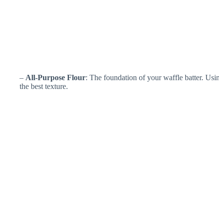
–
All-Purpose Flour
: The foundation of your waffle batter. Usin
the best texture.