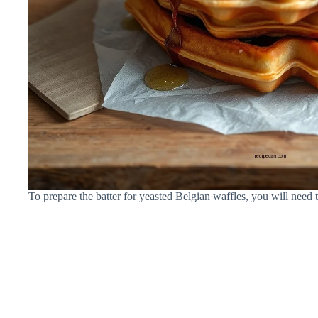
To prepare the batter for yeasted Belgian waffles, you will need