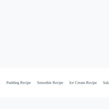
e
Pudding Recipe
Smoothie Recipe
Ice Cream Recipe
Sal