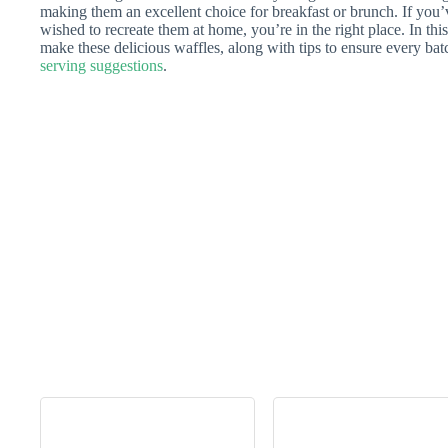
making them an excellent choice for breakfast or brunch. If you’
wished to recreate them at home, you’re in the right place. In this 
make these delicious waffles, along with tips to ensure every batc
serving suggestions
.