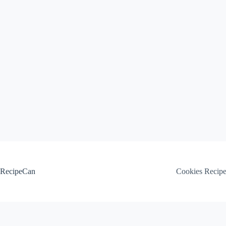
Skip
to
content
RecipeCan
Cookies Recip