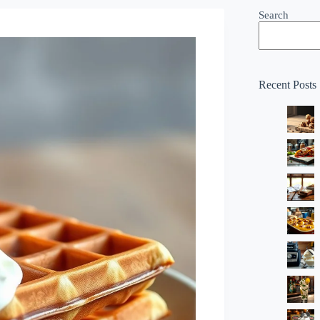
Search
Recent Posts