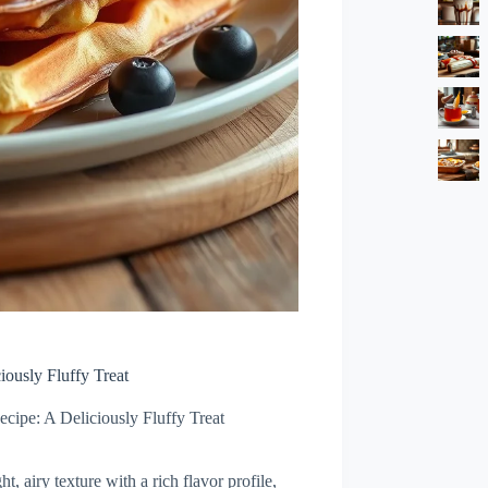
iously Fluffy Treat
cipe: A Deliciously Fluffy Treat
t, airy texture with a rich flavor profile,