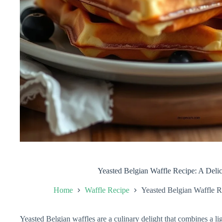
Yeasted Belgian Waffle Recipe: A Delic
Home
Waffle Recipe
Yeasted Belgian Waffle Re
Yeasted Belgian waffles are a culinary delight that combines a ligh