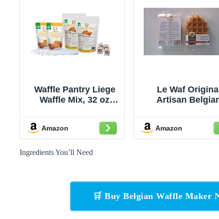
Waffle Pantry Liege
Le Waf Origina
Waffle Mix, 32 oz
Artisan Belgia
(Pack of 2)
Liege Waffles wi
Pearl Sugar Dry M
Amazon
Amazon
Makes 20 4oz Waf
Ingredients You’ll Need
🛒 Buy Belgian Waffle Maker