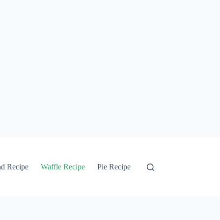
ad Recipe
Waffle Recipe
Pie Recipe