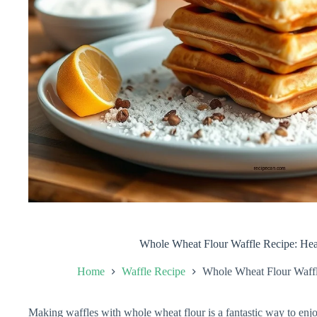
Whole Wheat Flour Waffle Recipe: Hea
Home
Waffle Recipe
Whole Wheat Flour Waffl
Making waffles with whole wheat flour is a fantastic way to enjoy