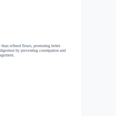
 than refined flours, promoting better
 digestion by preventing constipation and
nagement.