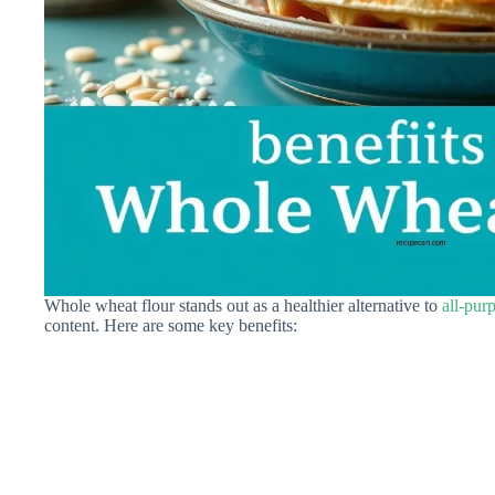
Whole wheat flour stands out as a healthier alternative to
all-pur
content. Here are some key benefits: