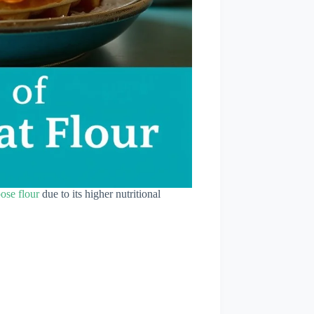
pose flour
due to its higher nutritional