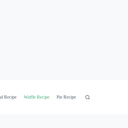
ad Recipe
Waffle Recipe
Pie Recipe