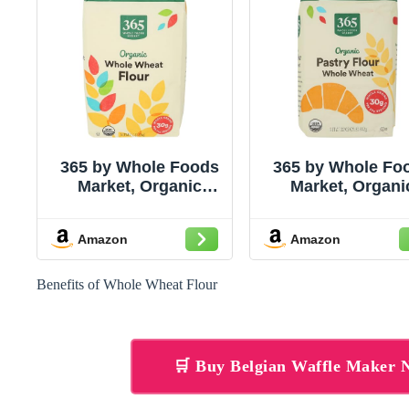
365 by Whole Foods
365 by Whole Fo
Market, Organic
Market, Organi
100% Whole Wheat
Whole Wheat Pas
Flour, 80 Ounce
Flour, 2 LB
Amazon
Amazon
Benefits of Whole Wheat Flour
🛒 Buy Belgian Waffle Maker