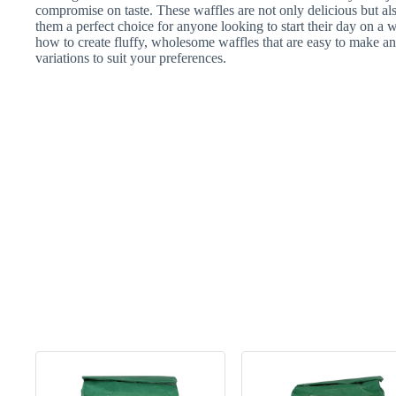
compromise on taste. These waffles are not only delicious but als
them a perfect choice for anyone looking to start their day on a w
how to create fluffy, wholesome waffles that are easy to make an
variations to suit your preferences.