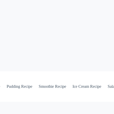
e
Pudding Recipe
Smoothie Recipe
Ice Cream Recipe
Sal