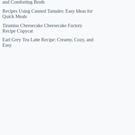
and Comforting Broth
Recipes Using Canned Tamales: Easy Ideas for
Quick Meals
Tiramisu Cheesecake Cheesecake Factory
Recipe Copycat
Earl Grey Tea Latte Recipe: Creamy, Cozy, and
Easy