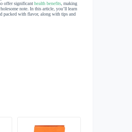
o offer significant
health benefits
, making
holesome note. In this article, you’ll learn
d packed with flavor, along with tips and