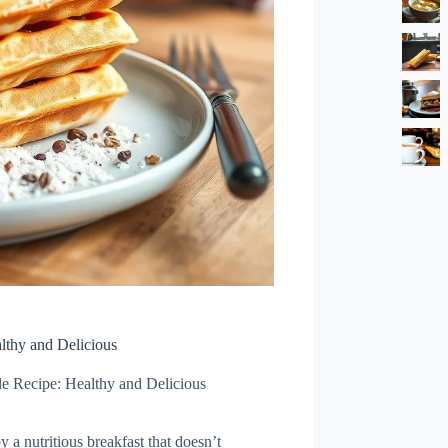
lthy and Delicious
e Recipe: Healthy and Delicious
 a nutritious breakfast that doesn’t