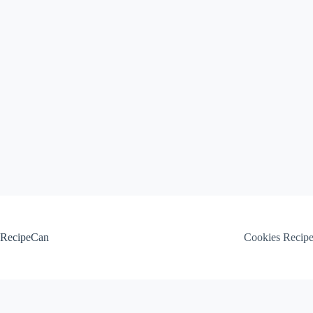
Skip
to
content
RecipeCan
Cookies Recip