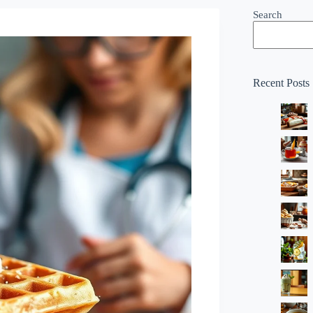
Search
Recent Posts