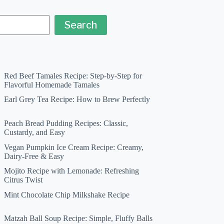
Search
Red Beef Tamales Recipe: Step-by-Step for
Flavorful Homemade Tamales
Earl Grey Tea Recipe: How to Brew Perfectly
Peach Bread Pudding Recipes: Classic,
Custardy, and Easy
Vegan Pumpkin Ice Cream Recipe: Creamy,
Dairy-Free & Easy
Mojito Recipe with Lemonade: Refreshing
Citrus Twist
Mint Chocolate Chip Milkshake Recipe
Matzah Ball Soup Recipe: Simple, Fluffy Balls