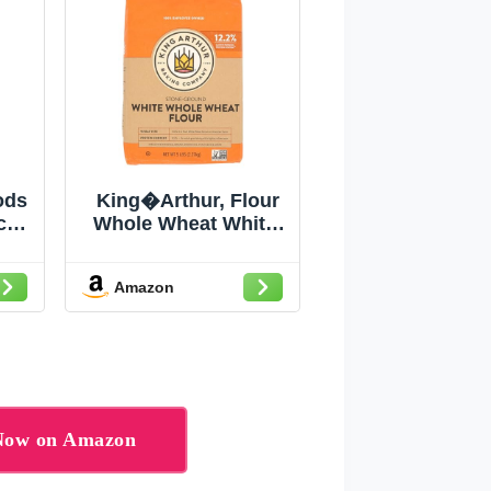
ods
King�Arthur, Flour
c
Whole Wheat White,
try
80 Ounce
Amazon
 Now on Amazon