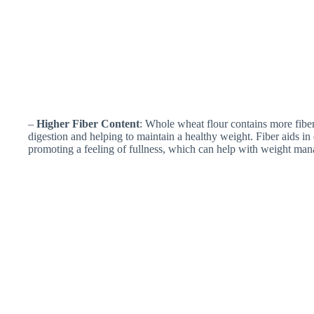
–
Higher Fiber Content
: Whole wheat flour contains more fiber
digestion and helping to maintain a healthy weight. Fiber aids in
promoting a feeling of fullness, which can help with weight ma