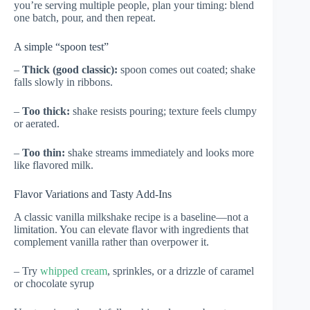
you’re serving multiple people, plan your timing: blend
one batch, pour, and then repeat.
A simple “spoon test”
–
Thick (good classic):
spoon comes out coated; shake
falls slowly in ribbons.
–
Too thick:
shake resists pouring; texture feels clumpy
or aerated.
–
Too thin:
shake streams immediately and looks more
like flavored milk.
Flavor Variations and Tasty Add-Ins
A classic vanilla milkshake recipe is a baseline—not a
limitation. You can elevate flavor with ingredients that
complement vanilla rather than overpower it.
– Try
whipped cream
, sprinkles, or a drizzle of caramel
or chocolate syrup