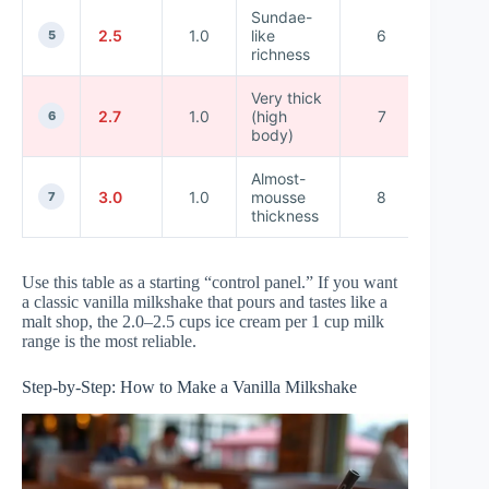
Sundae-
2.5
1.0
like
6
14
5
richness
Very thick
14–
2.7
1.0
(high
7
6
16
body)
Almost-
16–
3.0
1.0
mousse
8
7
20
thickness
Use this table as a starting “control panel.” If you want
a classic vanilla milkshake that pours and tastes like a
malt shop, the 2.0–2.5 cups ice cream per 1 cup milk
range is the most reliable.
Step-by-Step: How to Make a Vanilla Milkshake