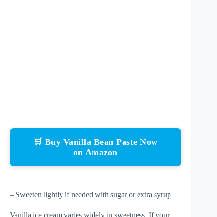
🛒 Buy Vanilla Bean Paste Now
on Amazon
– Sweeten lightly if needed with sugar or extra syrup
Vanilla ice cream varies widely in sweetness. If your