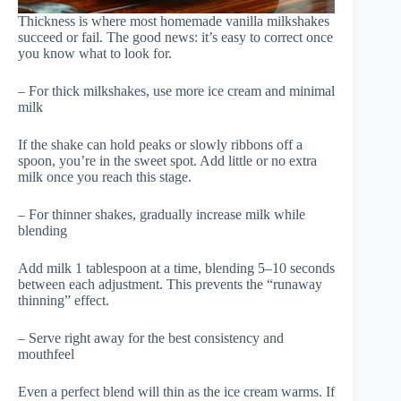
Thickness is where most homemade vanilla milkshakes
succeed or fail. The good news: it’s easy to correct once
you know what to look for.
– For thick milkshakes, use more ice cream and minimal
milk
If the shake can hold peaks or slowly ribbons off a
spoon, you’re in the sweet spot. Add little or no extra
milk once you reach this stage.
– For thinner shakes, gradually increase milk while
blending
Add milk 1 tablespoon at a time, blending 5–10 seconds
between each adjustment. This prevents the “runaway
thinning” effect.
– Serve right away for the best consistency and
mouthfeel
Even a perfect blend will thin as the ice cream warms. If