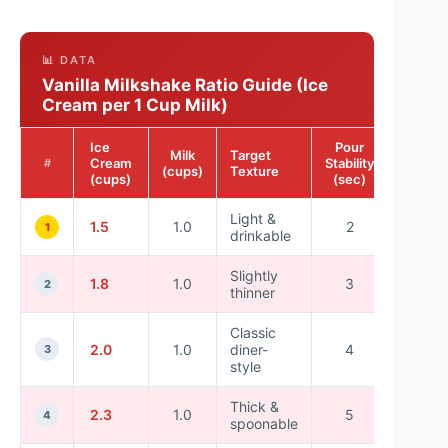
📊 DATA
Vanilla Milkshake Ratio Guide (Ice
Cream per 1 Cup Milk)
Ice
Pour
Blend
Milk
Target
Cream
Stability
Time
#
(cups)
Texture
(cups)
(sec)
(sec)
Light &
1.5
1.0
2
20
1
drinkable
Slightly
1.8
1.0
3
18
2
thinner
Classic
2.0
1.0
diner-
4
16
3
style
Thick &
2.3
1.0
5
15
4
spoonable