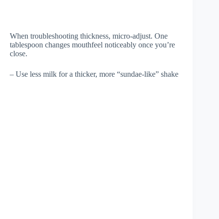
When troubleshooting thickness, micro-adjust. One
tablespoon changes mouthfeel noticeably once you’re
close.
– Use less milk for a thicker, more “sundae-like” shake