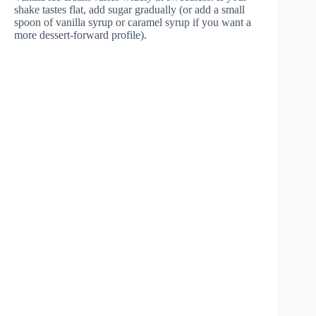
shake tastes flat, add sugar gradually (or add a small
spoon of vanilla syrup or caramel syrup if you want a
more dessert-forward profile).