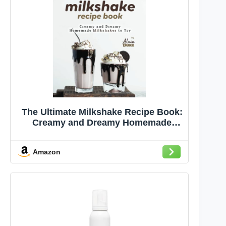
The Ultimate Milkshake Recipe Book:
Creamy and Dreamy Homemade
Milkshakes to Try
Amazon