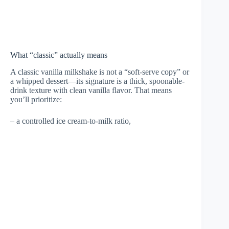
What “classic” actually means
A classic vanilla milkshake is not a “soft-serve copy” or
a whipped dessert—its signature is a thick, spoonable-
drink texture with clean vanilla flavor. That means
you’ll prioritize:
– a controlled ice cream-to-milk ratio,