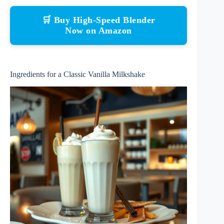
🛒 Buy High-Speed Blender
Now on Amazon
Ingredients for a Classic Vanilla Milkshake