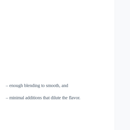
– enough blending to smooth, and
– minimal additions that dilute the flavor.