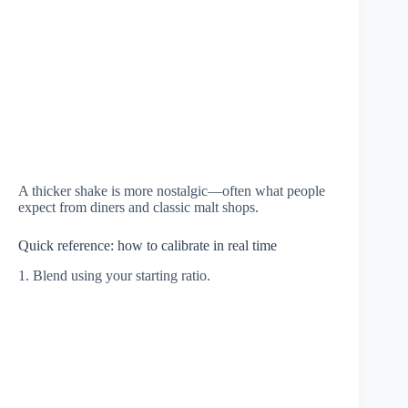
A thicker shake is more nostalgic—often what people
expect from diners and classic malt shops.
Quick reference: how to calibrate in real time
1. Blend using your starting ratio.