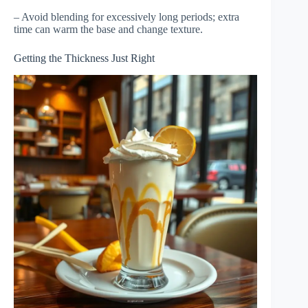
– Avoid blending for excessively long periods; extra
time can warm the base and change texture.
Getting the Thickness Just Right