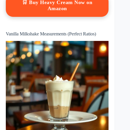
🛒 Buy Heavy Cream Now on
Amazon
Vanilla Milkshake Measurements (Perfect Ratios)