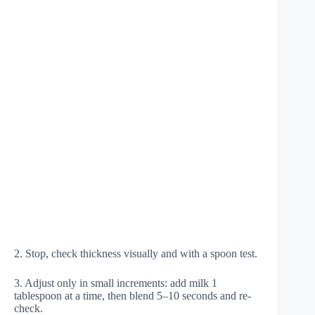
2. Stop, check thickness visually and with a spoon test.
3. Adjust only in small increments: add milk 1
tablespoon at a time, then blend 5–10 seconds and re-
check.