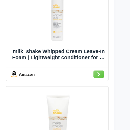
milk_shake Whipped Cream Leave-In
Foam | Lightweight conditioner for all
hair types | Hydrates, softens &
protects color | with milk
Amazon
proteins,sunflower seed extract,
panthenol & vitamin E, 6.8 fl oz