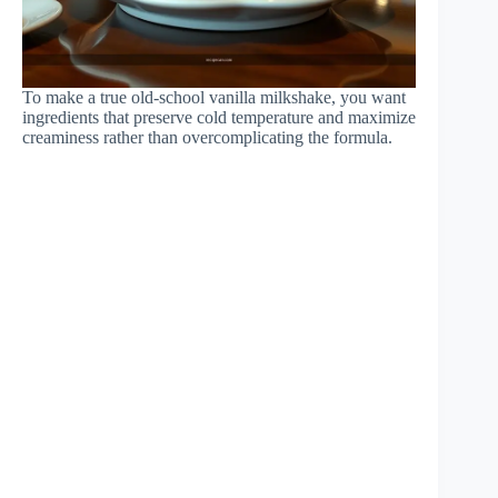
To make a true old-school vanilla milkshake, you want
ingredients that preserve cold temperature and maximize
creaminess rather than overcomplicating the formula.