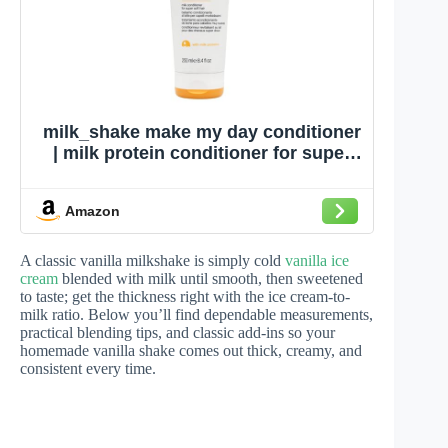
milk_shake make my day conditioner
| milk protein conditioner for super
soft, shiny hair | sweet vanilla scent,
6.8 fl oz / 200 mL
Amazon
A classic vanilla milkshake is simply cold
vanilla ice
cream
blended with milk until smooth, then sweetened
to taste; get the thickness right with the ice cream-to-
milk ratio. Below you’ll find dependable measurements,
practical blending tips, and classic add-ins so your
homemade vanilla shake comes out thick, creamy, and
consistent every time.