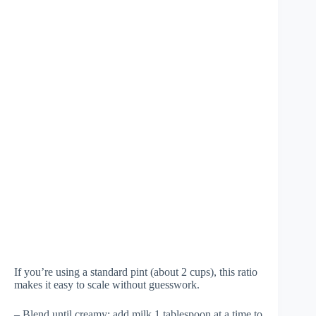
If you’re using a standard pint (about 2 cups), this ratio
makes it easy to scale without guesswork.
– Blend until creamy; add milk 1 tablespoon at a time to