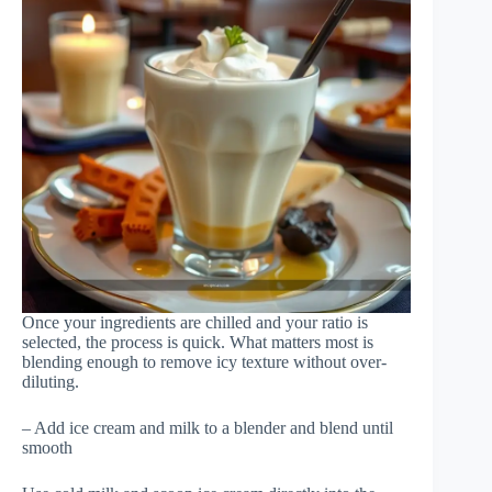
Once your ingredients are chilled and your ratio is
selected, the process is quick. What matters most is
blending enough to remove icy texture without over-
diluting.
– Add ice cream and milk to a blender and blend until
smooth