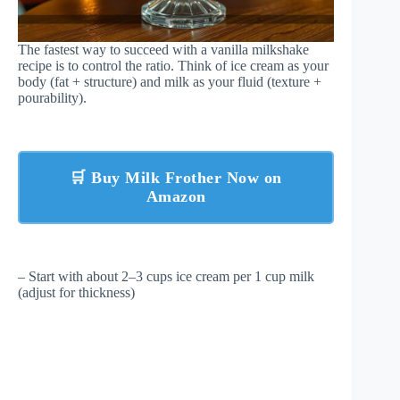
The fastest way to succeed with a vanilla milkshake
recipe is to control the ratio. Think of ice cream as your
body (fat + structure) and milk as your fluid (texture +
pourability).
🛒 Buy Milk Frother Now on
Amazon
– Start with about 2–3 cups ice cream per 1 cup milk
(adjust for thickness)