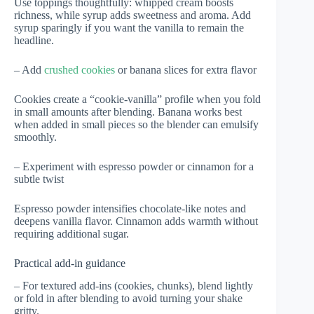
Use toppings thoughtfully: whipped cream boosts
richness, while syrup adds sweetness and aroma. Add
syrup sparingly if you want the vanilla to remain the
headline.
– Add
crushed cookies
or banana slices for extra flavor
Cookies create a “cookie-vanilla” profile when you fold
in small amounts after blending. Banana works best
when added in small pieces so the blender can emulsify
smoothly.
– Experiment with espresso powder or cinnamon for a
subtle twist
Espresso powder intensifies chocolate-like notes and
deepens vanilla flavor. Cinnamon adds warmth without
requiring additional sugar.
Practical add-in guidance
– For textured add-ins (cookies, chunks), blend lightly
or fold in after blending to avoid turning your shake
gritty.