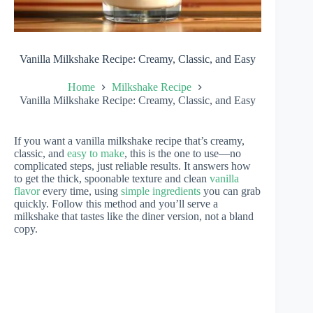
Vanilla Milkshake Recipe: Creamy, Classic, and Easy
Home
Milkshake Recipe
Vanilla Milkshake Recipe: Creamy, Classic, and Easy
If you want a vanilla milkshake recipe that’s creamy,
classic, and
easy to make
, this is the one to use—no
complicated steps, just reliable results. It answers how
to get the thick, spoonable texture and clean
vanilla
flavor
every time, using
simple ingredients
you can grab
quickly. Follow this method and you’ll serve a
milkshake that tastes like the diner version, not a bland
copy.