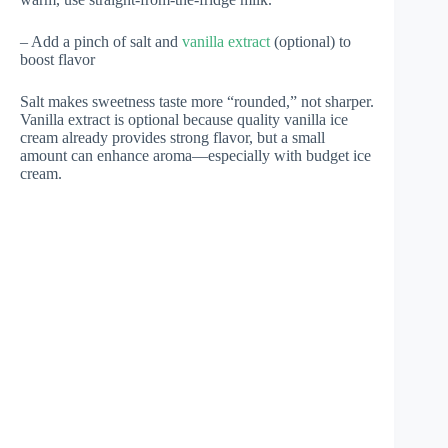
– Add a pinch of salt and
vanilla extract
(optional) to
boost flavor
Salt makes sweetness taste more “rounded,” not sharper.
Vanilla extract is optional because quality vanilla ice
cream already provides strong flavor, but a small
amount can enhance aroma—especially with budget ice
cream.