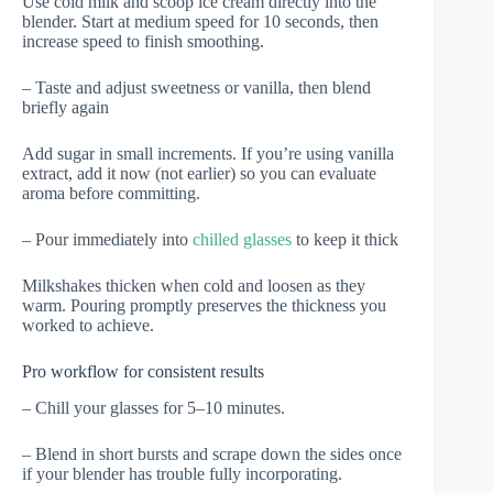
Use cold milk and scoop ice cream directly into the
blender. Start at medium speed for 10 seconds, then
increase speed to finish smoothing.
– Taste and adjust sweetness or vanilla, then blend
briefly again
Add sugar in small increments. If you’re using vanilla
extract, add it now (not earlier) so you can evaluate
aroma before committing.
– Pour immediately into
chilled glasses
to keep it thick
Milkshakes thicken when cold and loosen as they
warm. Pouring promptly preserves the thickness you
worked to achieve.
Pro workflow for consistent results
– Chill your glasses for 5–10 minutes.
– Blend in short bursts and scrape down the sides once
if your blender has trouble fully incorporating.