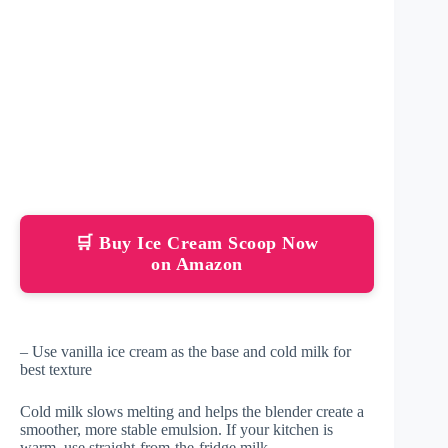
🛒 Buy Ice Cream Scoop Now
on Amazon
– Use vanilla ice cream as the base and cold milk for
best texture
Cold milk slows melting and helps the blender create a
smoother, more stable emulsion. If your kitchen is
warm, use straight-from-the-fridge milk.