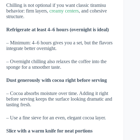
Chilling is not optional if you want classic tiramisu
behavior: firm layers,
creamy centers
, and cohesive
structure.
Refrigerate at least 4–6 hours (overnight is ideal)
– Minimum: 4–6 hours gives you a set, but the flavors
integrate better overnight.
– Overnight chilling also relaxes the coffee into the
sponge for a smoother taste.
Dust generously with cocoa right before serving
– Cocoa absorbs moisture over time. Adding it right
before serving keeps the surface looking dramatic and
tasting fresh.
– Use a fine sieve for an even, elegant cocoa layer.
Slice with a warm knife for neat portions