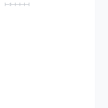
|—:|—|—|—|—|