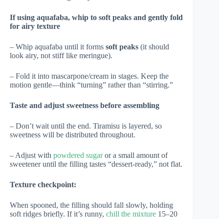
If using aquafaba, whip to soft peaks and gently fold
for airy texture
– Whip aquafaba until it forms
soft peaks
(it should
look airy, not stiff like meringue).
– Fold it into mascarpone/cream in stages. Keep the
motion gentle—think “turning” rather than “stirring.”
Taste and adjust sweetness before assembling
– Don’t wait until the end. Tiramisu is layered, so
sweetness will be distributed throughout.
– Adjust with
powdered sugar
or a small amount of
sweetener until the filling tastes “dessert-ready,” not flat.
Texture checkpoint:
When spooned, the filling should fall slowly, holding
soft ridges briefly. If it’s runny,
chill the mixture
15–20