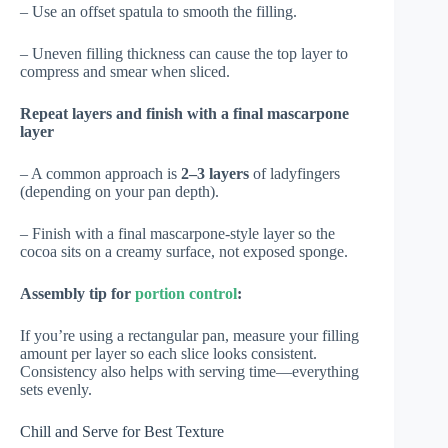
– Use an offset spatula to smooth the filling.
– Uneven filling thickness can cause the top layer to
compress and smear when sliced.
Repeat layers and finish with a final mascarpone
layer
– A common approach is
2–3 layers
of ladyfingers
(depending on your pan depth).
– Finish with a final mascarpone-style layer so the
cocoa sits on a creamy surface, not exposed sponge.
Assembly tip for
portion control
:
If you’re using a rectangular pan, measure your filling
amount per layer so each slice looks consistent.
Consistency also helps with serving time—everything
sets evenly.
Chill and Serve for Best Texture