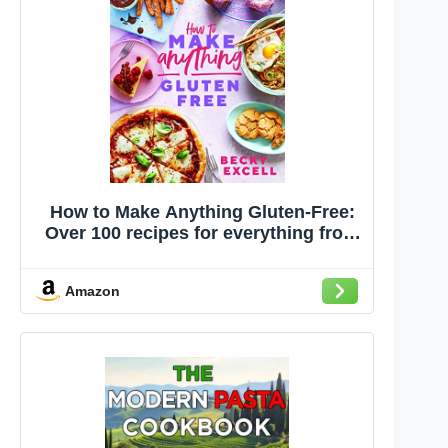
How to Make Anything Gluten-Free:
Over 100 recipes for everything from
home comforts to fakeaways, cakes
to dessert, brunch to bread!
Amazon