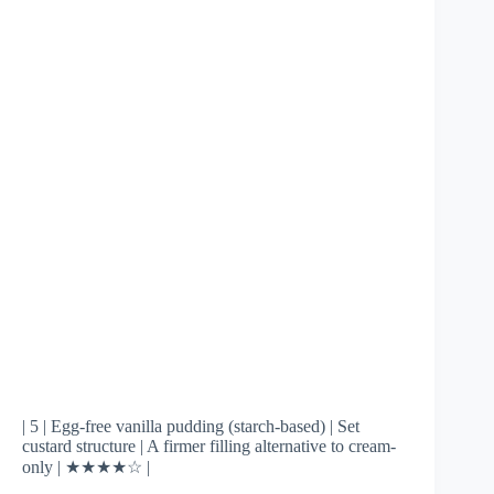
| 5 | Egg-free vanilla pudding (starch-based) | Set
custard structure | A firmer filling alternative to cream-
only | ★★★★☆ |