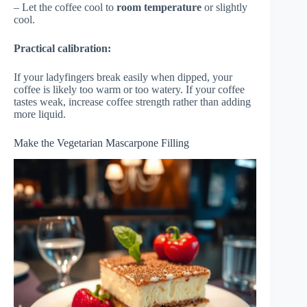
– Let the coffee cool to
room temperature
or slightly
cool.
Practical calibration:
If your ladyfingers break easily when dipped, your
coffee is likely too warm or too watery. If your coffee
tastes weak, increase coffee strength rather than adding
more liquid.
Make the Vegetarian Mascarpone Filling