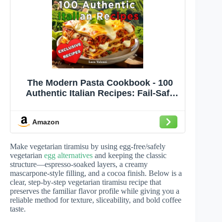
The Modern Pasta Cookbook - 100
Authentic Italian Recipes: Fail-Safe
Techniques, Chef’s Notes, Metric +
US, Photos
Amazon
Make vegetarian tiramisu by using egg-free/safely
vegetarian
egg alternatives
and keeping the classic
structure—espresso-soaked layers, a creamy
mascarpone-style filling, and a cocoa finish. Below is a
clear, step-by-step vegetarian tiramisu recipe that
preserves the familiar flavor profile while giving you a
reliable method for texture, sliceability, and bold coffee
taste.