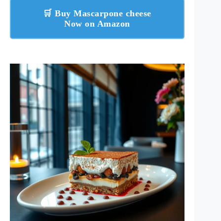
🛒 Buy Mascarpone cheese
Now on Amazon