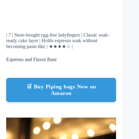
| 7 | Store-bought egg-free ladyfingers | Classic soak-
ready cake layer | Holds espresso soak without
becoming paste-like | ★★★★☆ |
Espresso and Flavor Base
🛒 Buy Piping bags Now on
Amazon