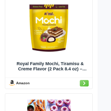
Royal Family Mochi, Tiramisu &
Creme Flavor (2 Pack 8.4 oz) –
Gluten-Free, Low-Fat, Lacto-
Vegetarian Treat
Amazon