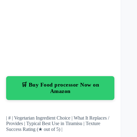
🛒 Buy Food processor Now on
Amazon
| # | Vegetarian Ingredient Choice | What It Replaces /
Provides | Typical Best Use in Tiramisu | Texture
Success Rating (★ out of 5) |