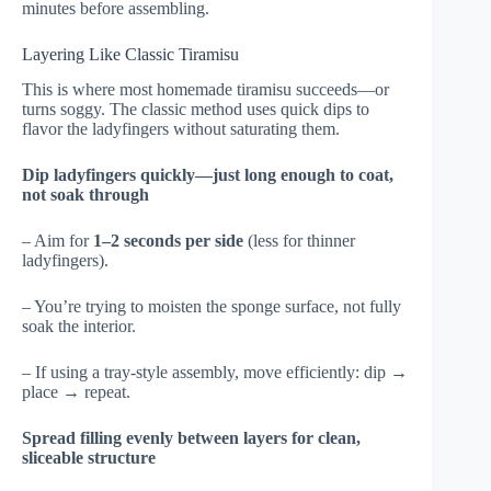
minutes before assembling.
Layering Like Classic Tiramisu
This is where most homemade tiramisu succeeds—or
turns soggy. The classic method uses quick dips to
flavor the ladyfingers without saturating them.
Dip ladyfingers quickly—just long enough to coat,
not soak through
– Aim for
1–2 seconds per side
(less for thinner
ladyfingers).
– You’re trying to moisten the sponge surface, not fully
soak the interior.
– If using a tray-style assembly, move efficiently: dip →
place → repeat.
Spread filling evenly between layers for clean,
sliceable structure