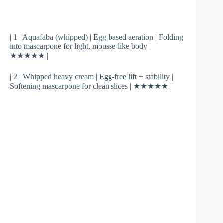
| 1 | Aquafaba (whipped) | Egg-based aeration | Folding
into mascarpone for light, mousse-like body |
★★★★★ |
| 2 | Whipped heavy cream | Egg-free lift + stability |
Softening mascarpone for clean slices | ★★★★★ |