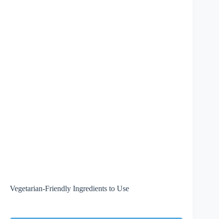
Vegetarian-Friendly Ingredients to Use