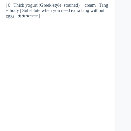
| 6 | Thick yogurt (Greek-style, strained) + cream | Tang
+ body | Substitute when you need extra tang without
eggs | ★★★☆☆ |