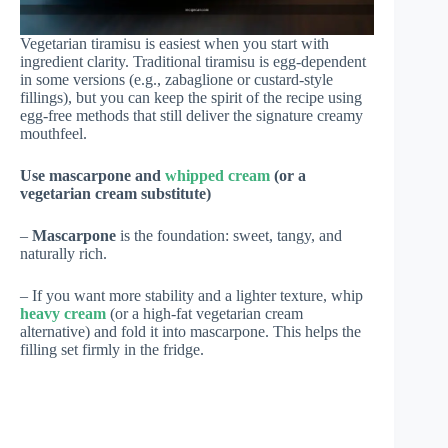
Vegetarian tiramisu is easiest when you start with
ingredient clarity. Traditional tiramisu is egg-dependent
in some versions (e.g., zabaglione or custard-style
fillings), but you can keep the spirit of the recipe using
egg-free methods that still deliver the signature creamy
mouthfeel.
Use mascarpone and
whipped cream
(or a
vegetarian cream substitute)
–
Mascarpone
is the foundation: sweet, tangy, and
naturally rich.
– If you want more stability and a lighter texture, whip
heavy cream
(or a high-fat vegetarian cream
alternative) and fold it into mascarpone. This helps the
filling set firmly in the fridge.