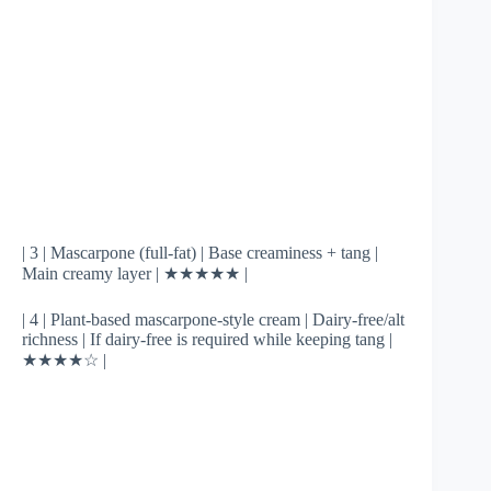
| 3 | Mascarpone (full-fat) | Base creaminess + tang |
Main creamy layer | ★★★★★ |
| 4 | Plant-based mascarpone-style cream | Dairy-free/alt
richness | If dairy-free is required while keeping tang |
★★★★☆ |