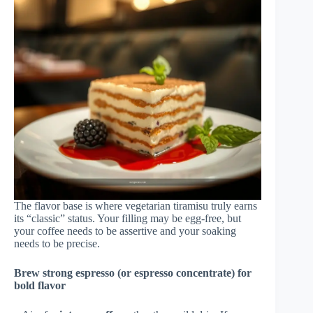
The flavor base is where vegetarian tiramisu truly earns
its “classic” status. Your filling may be egg-free, but
your coffee needs to be assertive and your soaking
needs to be precise.
Brew strong espresso (or espresso concentrate) for
bold flavor