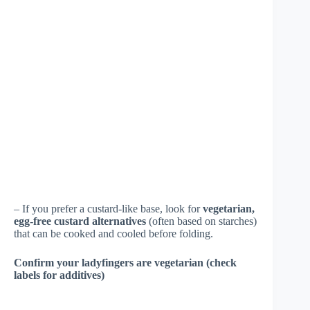
– If you prefer a custard-like base, look for
vegetarian,
egg-free custard alternatives
(often based on starches)
that can be cooked and cooled before folding.
Confirm your ladyfingers are vegetarian (check
labels for additives)