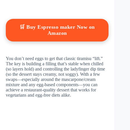
🛒 Buy Espresso maker Now on
Amazon
You don’t need eggs to get that classic tiramisu “lift.”
The key is building a filling that’s stable when chilled
(so layers hold) and controlling the ladyfinger dip time
(so the dessert stays creamy, not soggy). With a few
swaps—especially around the mascarpone/cream
mixture and any egg-based components—you can
achieve a restaurant-quality dessert that works for
vegetarians and egg-free diets alike.