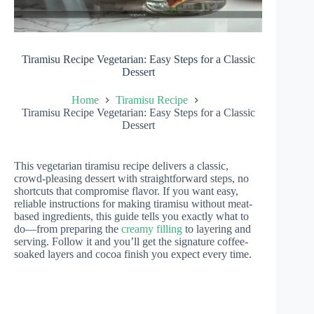
Tiramisu Recipe Vegetarian: Easy Steps for a Classic
Dessert
Home
Tiramisu Recipe
Tiramisu Recipe Vegetarian: Easy Steps for a Classic
Dessert
This vegetarian tiramisu recipe delivers a classic,
crowd-pleasing dessert with straightforward steps, no
shortcuts that compromise flavor. If you want easy,
reliable instructions for making tiramisu without meat-
based ingredients, this guide tells you exactly what to
do—from preparing the
creamy filling
to layering and
serving. Follow it and you’ll get the signature coffee-
soaked layers and cocoa finish you expect every time.