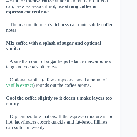
– Aim for
intense coffee
rather than mild drip. If you
can, brew espresso; if not, use
strong coffee or
espresso concentrate
.
– The reason: tiramisu’s richness can mute subtle coffee
notes.
Mix coffee with a splash of sugar and optional
vanilla
– A small amount of sugar helps balance mascarpone’s
tang and cocoa’s bitterness.
– Optional vanilla (a few drops or a small amount of
vanilla extract
) rounds out the coffee aroma.
Cool the coffee slightly so it doesn’t make layers too
runny
– Dip temperature matters. If the espresso mixture is too
hot, ladyfingers absorb quickly and fat-based fillings
can soften unevenly.