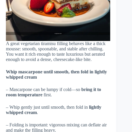
A great vegetarian tiramisu filling behaves like a thick
mousse: smooth, spoonable, and stable after chilling.
You want it rich enough to taste luxurious but aerated
enough to avoid a dense, cheesecake-like bite.
Whip mascarpone until smooth, then fold in lightly
whipped cream
– Mascarpone can be lumpy if cold—so
bring it to
room temperature
first.
– Whip gently just until smooth, then fold in
lightly
whipped cream
.
– Folding is important: vigorous mixing can deflate air
and make the filling heavy.