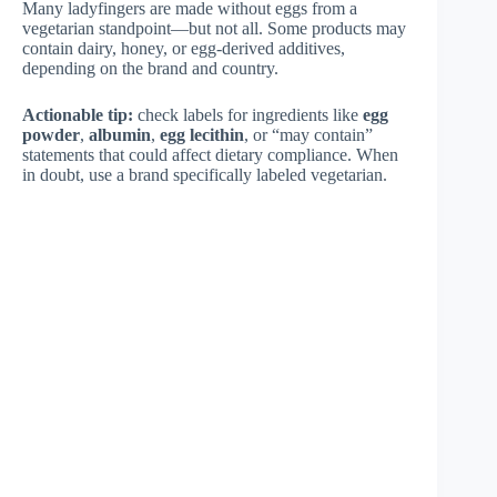
Many ladyfingers are made without eggs from a
vegetarian standpoint—but not all. Some products may
contain dairy, honey, or egg-derived additives,
depending on the brand and country.
Actionable tip:
check labels for ingredients like
egg
powder
,
albumin
,
egg lecithin
, or “may contain”
statements that could affect dietary compliance. When
in doubt, use a brand specifically labeled vegetarian.