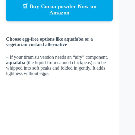
🛒 Buy Cocoa powder Now on
Amazon
Choose egg-free options like aquafaba or a
vegetarian custard alternative
– If your tiramisu version needs an “airy” component,
aquafaba
(the liquid from canned chickpeas) can be
whipped into soft peaks and folded in gently. It adds
lightness without eggs.