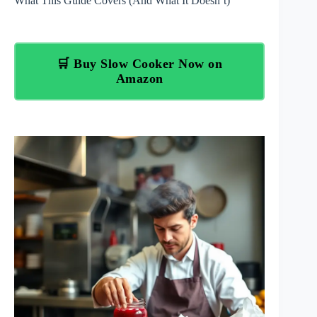
What This Guide Covers (And What It Doesn’t)
🛒 Buy Slow Cooker Now on
Amazon