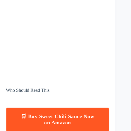
Who Should Read This
🛒 Buy Sweet Chili Sauce Now
on Amazon