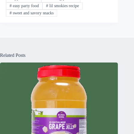
#
easy party food
#
lil smokies recipe
#
sweet and savory snacks
Related Posts