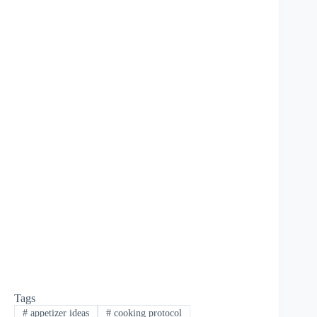
Tags
#
appetizer ideas
#
cooking protocol