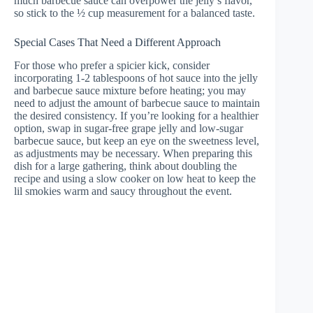
much barbecue sauce can overpower the jelly’s flavor,
so stick to the ½ cup measurement for a balanced taste.
Special Cases That Need a Different Approach
For those who prefer a spicier kick, consider
incorporating 1-2 tablespoons of hot sauce into the jelly
and barbecue sauce mixture before heating; you may
need to adjust the amount of barbecue sauce to maintain
the desired consistency. If you’re looking for a healthier
option, swap in sugar-free grape jelly and low-sugar
barbecue sauce, but keep an eye on the sweetness level,
as adjustments may be necessary. When preparing this
dish for a large gathering, think about doubling the
recipe and using a slow cooker on low heat to keep the
lil smokies warm and saucy throughout the event.