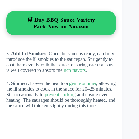
🛒 Buy BBQ Sauce Variety
Pack Now on Amazon
3.
Add Lil Smokies
: Once the sauce is ready, carefully
introduce the lil smokies to the saucepan. Stir gently to
coat them evenly with the sauce, ensuring each sausage
is well-covered to absorb the
rich flavors
.
4.
Simmer
: Lower the heat to a
gentle simmer
, allowing
the lil smokies to cook in the sauce for 20–25 minutes.
Stir occasionally to
prevent sticking
and ensure even
heating. The sausages should be thoroughly heated, and
the sauce will thicken slightly during this time.