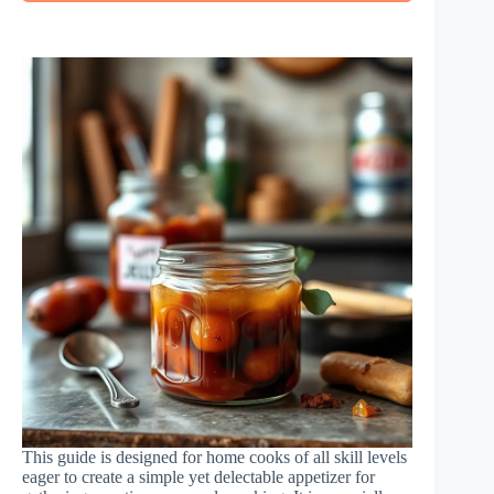
This guide is designed for home cooks of all skill levels
eager to create a simple yet delectable appetizer for