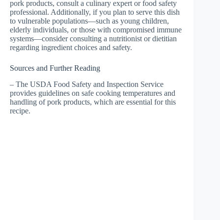
pork products, consult a culinary expert or food safety
professional. Additionally, if you plan to serve this dish
to vulnerable populations—such as young children,
elderly individuals, or those with compromised immune
systems—consider consulting a nutritionist or dietitian
regarding ingredient choices and safety.
Sources and Further Reading
– The USDA Food Safety and Inspection Service
provides guidelines on safe cooking temperatures and
handling of pork products, which are essential for this
recipe.