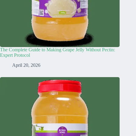
The Complete Guide to Making Grape Jelly Without Pectin:
Expert Protocol
April 20, 2026