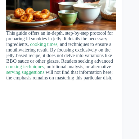
This guide offers an in-depth, step-by-step protocol for
preparing lil smokies in jelly. It details the necessary
ingredients,
cooking times
, and techniques to ensure a
mouthwatering result. By focusing exclusively on the
jelly-based recipe, it does not delve into variations like
BBQ sauce or other glazes. Readers seeking advanced
cooking techniques
, nutritional analysis, or alternative
serving suggestions
will not find that information here;
the emphasis remains on mastering this particular dish.