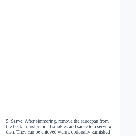
5.
Serve
: After simmering, remove the saucepan from
the heat. Transfer the lil smokies and sauce to a serving
dish. They can be enjoyed warm, optionally garnished