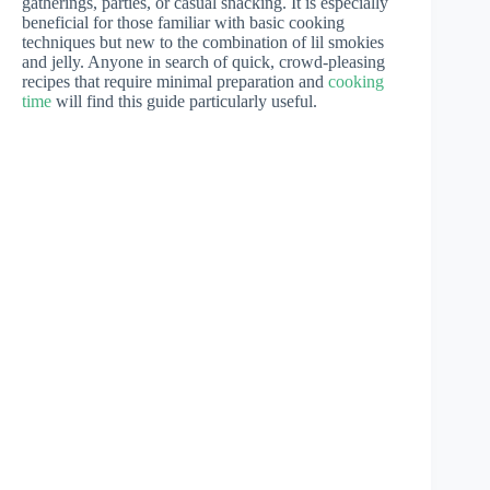
gatherings, parties, or casual snacking. It is especially
beneficial for those familiar with basic cooking
techniques but new to the combination of lil smokies
and jelly. Anyone in search of quick, crowd-pleasing
recipes that require minimal preparation and
cooking
time
will find this guide particularly useful.