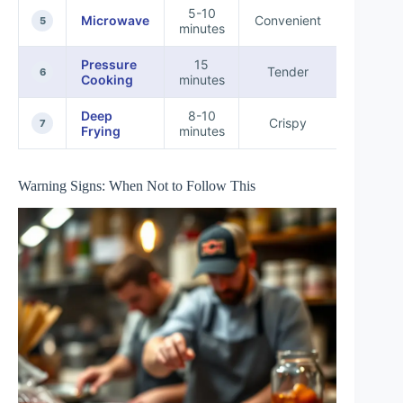
5-10
Quick
Microwave
Convenient
5
minutes
Snack
Pressure
15
Busy
Tender
6
Cooking
minutes
Househo
Deep
8-10
Festiv
Crispy
7
Frying
minutes
Occasio
Warning Signs: When Not to Follow This