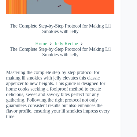
The Complete Step-by-Step Protocol for Making Lil
Smokies with Jelly
Home
Jelly Recipe
The Complete Step-by-Step Protocol for Making Lil
Smokies with Jelly
Mastering the complete step-by-step protocol for
making lil smokies with jelly elevates this classic
appetizer to new heights. This guide is designed for
home cooks seeking a foolproof method to create
delicious, sweet-and-savory bites perfect for any
gathering. Following the right protocol not only
guarantees consistent results but also enhances the
flavor profile, ensuring your lil smokies impress every
time.