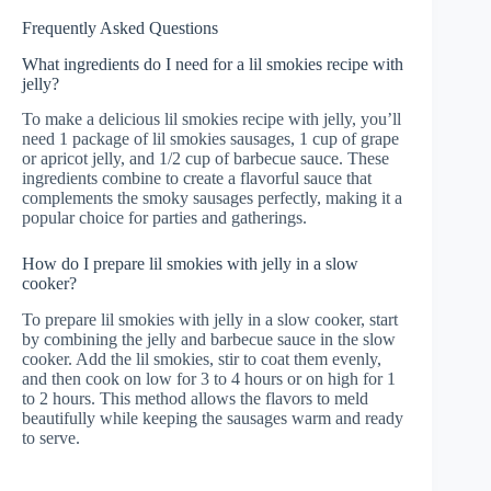
Frequently Asked Questions
What ingredients do I need for a lil smokies recipe with
jelly?
To make a delicious lil smokies recipe with jelly, you’ll
need 1 package of lil smokies sausages, 1 cup of grape
or apricot jelly, and 1/2 cup of barbecue sauce. These
ingredients combine to create a flavorful sauce that
complements the smoky sausages perfectly, making it a
popular choice for parties and gatherings.
How do I prepare lil smokies with jelly in a slow
cooker?
To prepare lil smokies with jelly in a slow cooker, start
by combining the jelly and barbecue sauce in the slow
cooker. Add the lil smokies, stir to coat them evenly,
and then cook on low for 3 to 4 hours or on high for 1
to 2 hours. This method allows the flavors to meld
beautifully while keeping the sausages warm and ready
to serve.