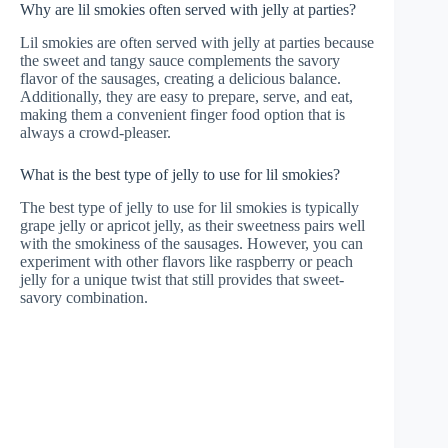
Why are lil smokies often served with jelly at parties?
Lil smokies are often served with jelly at parties because
the sweet and tangy sauce complements the savory
flavor of the sausages, creating a delicious balance.
Additionally, they are easy to prepare, serve, and eat,
making them a convenient finger food option that is
always a crowd-pleaser.
What is the best type of jelly to use for lil smokies?
The best type of jelly to use for lil smokies is typically
grape jelly or apricot jelly, as their sweetness pairs well
with the smokiness of the sausages. However, you can
experiment with other flavors like raspberry or peach
jelly for a unique twist that still provides that sweet-
savory combination.