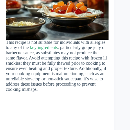
This recipe is not suitable for individuals with allergies
to any of the
key ingredients
, particularly grape jelly or
barbecue sauce, as substitutes may not produce the
same flavor. Avoid attempting this recipe with frozen lil
smokies; they must be fully thawed prior to cooking to
ensure even heating and proper texture. Additionally, if
your cooking equipment is malfunctioning, such as an
unreliable stovetop or non-stick saucepan, it’s wise to
address these issues before proceeding to prevent
cooking mishaps.