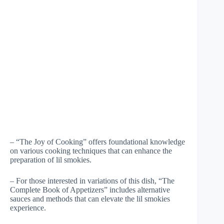
– “The Joy of Cooking” offers foundational knowledge
on various cooking techniques that can enhance the
preparation of lil smokies.
– For those interested in variations of this dish, “The
Complete Book of Appetizers” includes alternative
sauces and methods that can elevate the lil smokies
experience.