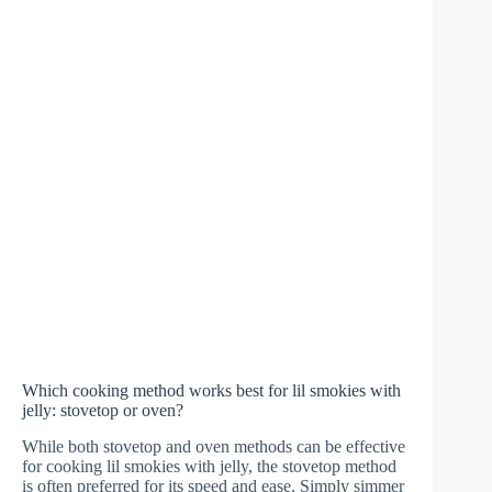
Which cooking method works best for lil smokies with
jelly: stovetop or oven?
While both stovetop and oven methods can be effective
for cooking lil smokies with jelly, the stovetop method
is often preferred for its speed and ease. Simply simmer