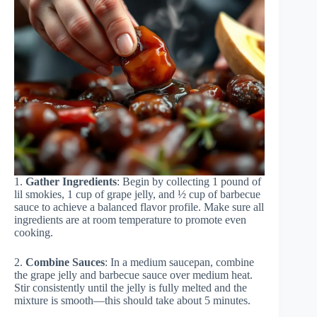
1.
Gather Ingredients
: Begin by collecting 1 pound of
lil smokies, 1 cup of grape jelly, and ½ cup of barbecue
sauce to achieve a balanced flavor profile. Make sure all
ingredients are at room temperature to promote even
cooking.
2.
Combine Sauces
: In a medium saucepan, combine
the grape jelly and barbecue sauce over medium heat.
Stir consistently until the jelly is fully melted and the
mixture is smooth—this should take about 5 minutes.