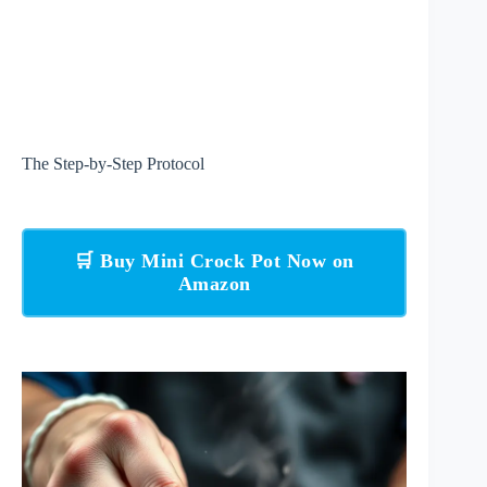
The Step-by-Step Protocol
🛒 Buy Mini Crock Pot Now on
Amazon