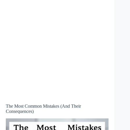
The Most Common Mistakes (And Their
Consequences)