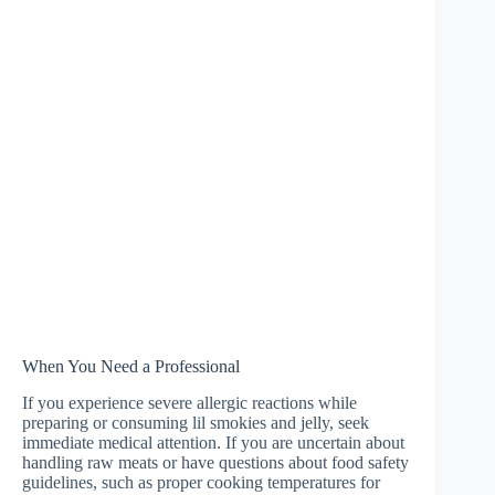
When You Need a Professional
If you experience severe allergic reactions while
preparing or consuming lil smokies and jelly, seek
immediate medical attention. If you are uncertain about
handling raw meats or have questions about food safety
guidelines, such as proper cooking temperatures for