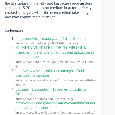
the lil smokies in the jelly and barbecue sauce mixture
for about 15-20 minutes on medium heat for perfectly
cooked sausages, while the oven method takes longer
and may require more attention.
References
https://en.wikipedia.org/wiki/Little_Smokies
https://en.wikipedia.org/wiki/Little_Smokies
RUMINANT NUTRITION SYMPOSIUM:
Improving the efficiency of nutrient utilization to
optimize livest…
https://www.ncbi.nlm.nih.gov/pmc/articles/PMC614097
8/
https://www.sciencedirect.com/topics/food-
science/little-smokies
https://www.sciencedirect.com/topics/food-science/little-s
mokies
Sausage | Description, Types, & Ingredients |
Britannica
https://www.britannica.com/topic/sausage
https://www.cdc.gov/foodsafety/communication/f
ood-safety-education.html
https://www.cdc.gov/foodsafety/communication/food-saf