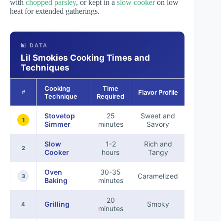
with
chopped parsley
, or kept in a
slow cooker
on low
heat for extended gatherings.
📊 DATA
Lil Smokies Cooking Times and
Techniques
Cooking
Time
Flavor Profile
Best Fo
#
Technique
Required
Stovetop
25
Sweet and
Appetize
1
Simmer
minutes
Savory
Slow
1-2
Rich and
Partie
2
Cooker
hours
Tangy
Oven
30-35
Family
Caramelized
3
Baking
minutes
Meals
20
Outdoo
Grilling
Smoky
4
minutes
Gatherin