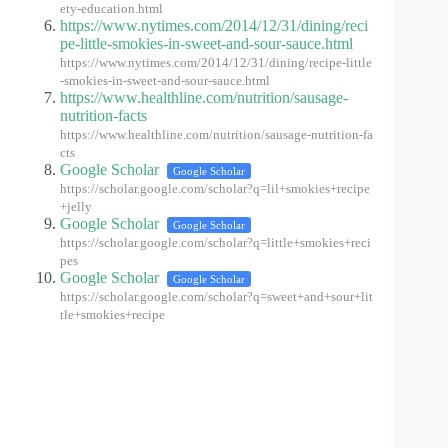
ety-education.html
https://www.nytimes.com/2014/12/31/dining/reci
pe-little-smokies-in-sweet-and-sour-sauce.html
https://www.nytimes.com/2014/12/31/dining/recipe-little
-smokies-in-sweet-and-sour-sauce.html
https://www.healthline.com/nutrition/sausage-
nutrition-facts
https://www.healthline.com/nutrition/sausage-nutrition-fa
cts
Google Scholar
Google Scholar
https://scholar.google.com/scholar?q=lil+smokies+recipe
+jelly
Google Scholar
Google Scholar
https://scholar.google.com/scholar?q=little+smokies+reci
pes
Google Scholar
Google Scholar
https://scholar.google.com/scholar?q=sweet+and+sour+lit
tle+smokies+recipe