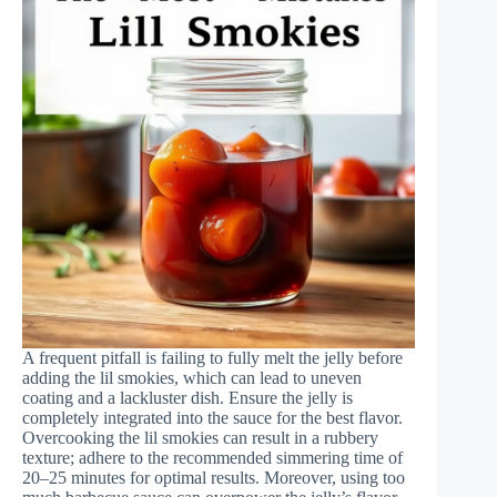
A frequent pitfall is failing to fully melt the jelly before
adding the lil smokies, which can lead to uneven
coating and a lackluster dish. Ensure the jelly is
completely integrated into the sauce for the best flavor.
Overcooking the lil smokies can result in a rubbery
texture; adhere to the recommended simmering time of
20–25 minutes for optimal results. Moreover, using too