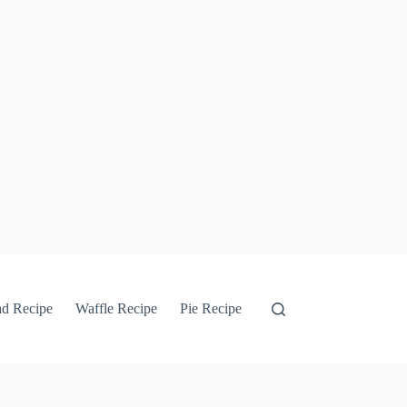
ad Recipe
Waffle Recipe
Pie Recipe