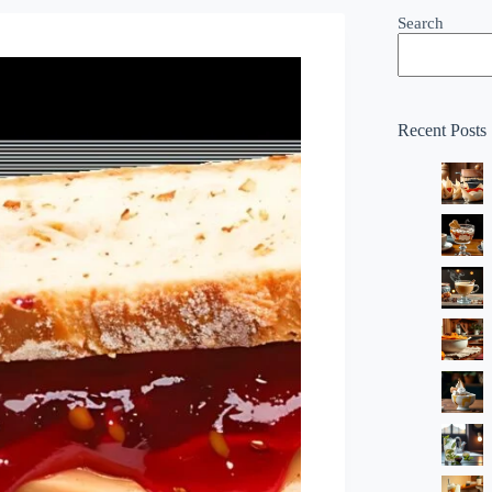
Search
Recent Posts