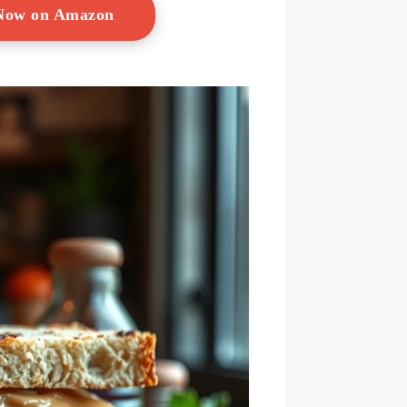
 Now on Amazon