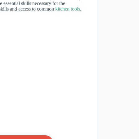
 essential skills necessary for the
 skills and access to common
kitchen tools
,