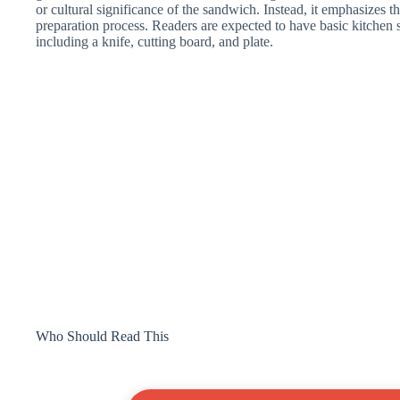
or cultural significance of the sandwich. Instead, it emphasizes the
preparation process. Readers are expected to have basic kitchen
including a knife, cutting board, and plate.
Who Should Read This