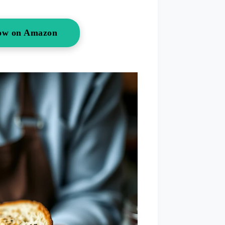
ow on Amazon