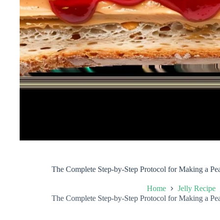
The Complete Step-by-Step Protocol for Making a Pea
Home
Jelly Recipe
The Complete Step-by-Step Protocol for Making a Pea