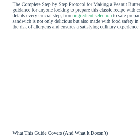
The Complete Step-by-Step Protocol for Making a Peanut Butter 
guidance for anyone looking to prepare this classic recipe with 
details every crucial step, from
ingredient selection
to safe prepar
sandwich is not only delicious but also made with food safety i
the risk of allergens and ensures a satisfying culinary experience.
What This Guide Covers (And What It Doesn’t)