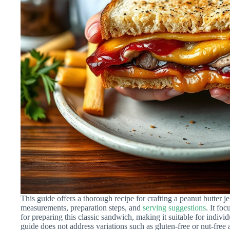
This guide offers a thorough recipe for crafting a peanut butter j
measurements, preparation steps, and
serving suggestions
. It fo
for preparing this classic sandwich, making it suitable for individ
guide does not address variations such as gluten-free or nut-free a