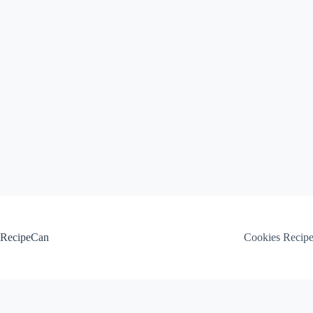
Skip
to
content
RecipeCan
Cookies Recip