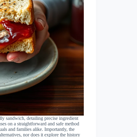
elly sandwich, detailing precise ingredient
cuses on a straightforward and safe method
uals and families alike. Importantly, the
lternatives, nor does it explore the history