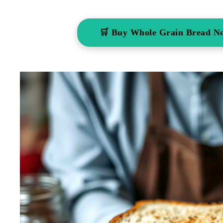
🛒 Buy Whole Grain Bread N