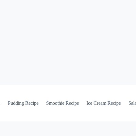
e
Pudding Recipe
Smoothie Recipe
Ice Cream Recipe
Sal