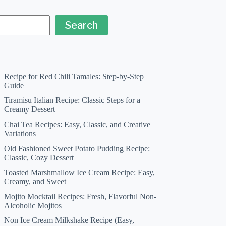
Search
Recipe for Red Chili Tamales: Step-by-Step
Guide
Tiramisu Italian Recipe: Classic Steps for a
Creamy Dessert
Chai Tea Recipes: Easy, Classic, and Creative
Variations
Old Fashioned Sweet Potato Pudding Recipe:
Classic, Cozy Dessert
Toasted Marshmallow Ice Cream Recipe: Easy,
Creamy, and Sweet
Mojito Mocktail Recipes: Fresh, Flavorful Non-
Alcoholic Mojitos
Non Ice Cream Milkshake Recipe (Easy,