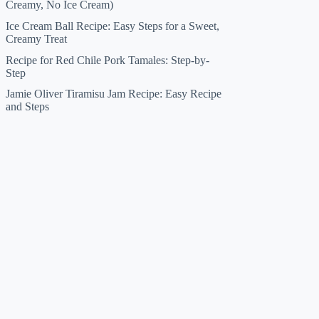
Creamy, No Ice Cream)
Ice Cream Ball Recipe: Easy Steps for a Sweet,
Creamy Treat
Recipe for Red Chile Pork Tamales: Step-by-
Step
Jamie Oliver Tiramisu Jam Recipe: Easy Recipe
and Steps