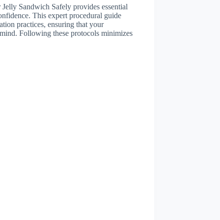
Jelly Sandwich Safely provides essential
confidence. This expert procedural guide
ation practices, ensuring that your
n mind. Following these protocols minimizes