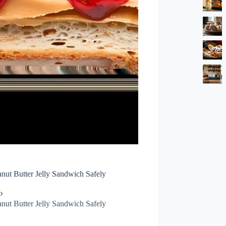
nut Butter Jelly Sandwich Safely
nut Butter Jelly Sandwich Safely