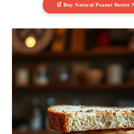
🛒 Buy Natural Peanut Butter