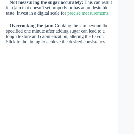
–
Not measuring the sugar accurately:
This can result
in a jam that doesn’t set properly or has an undesirable
taste. Invest in a digital scale for
precise measurements
.
–
Overcooking the jam:
Cooking the jam beyond the
specified one minute after adding sugar can lead to a
tough texture and caramelization, altering the flavor.
Stick to the timing to achieve the desired consistency.