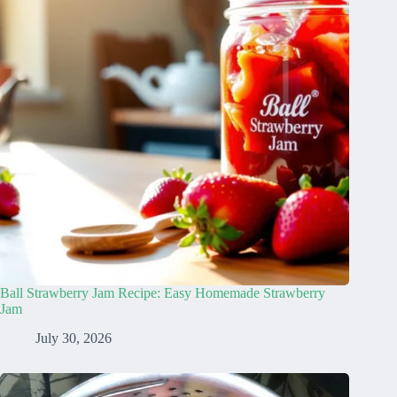
Ball Strawberry Jam Recipe: Easy Homemade Strawberry
Jam
July 30, 2026