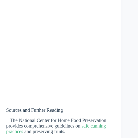
Sources and Further Reading
– The National Center for Home Food Preservation
provides comprehensive guidelines on
safe canning
practices
and preserving fruits.