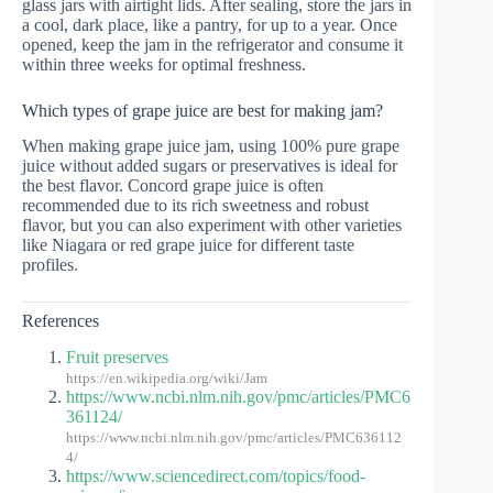
glass jars with airtight lids. After sealing, store the jars in
a cool, dark place, like a pantry, for up to a year. Once
opened, keep the jam in the refrigerator and consume it
within three weeks for optimal freshness.
Which types of grape juice are best for making jam?
When making grape juice jam, using 100% pure grape
juice without added sugars or preservatives is ideal for
the best flavor. Concord grape juice is often
recommended due to its rich sweetness and robust
flavor, but you can also experiment with other varieties
like Niagara or red grape juice for different taste
profiles.
References
Fruit preserves
https://en.wikipedia.org/wiki/Jam
https://www.ncbi.nlm.nih.gov/pmc/articles/PMC6
361124/
https://www.ncbi.nlm.nih.gov/pmc/articles/PMC636112
4/
https://www.sciencedirect.com/topics/food-