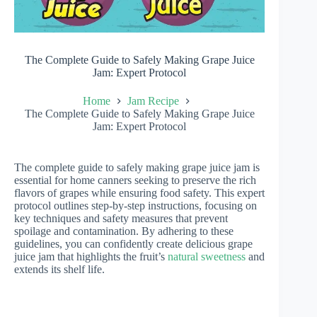
The Complete Guide to Safely Making Grape Juice
Jam: Expert Protocol
Home
Jam Recipe
The Complete Guide to Safely Making Grape Juice
Jam: Expert Protocol
The complete guide to safely making grape juice jam is
essential for home canners seeking to preserve the rich
flavors of grapes while ensuring food safety. This expert
protocol outlines step-by-step instructions, focusing on
key techniques and safety measures that prevent
spoilage and contamination. By adhering to these
guidelines, you can confidently create delicious grape
juice jam that highlights the fruit’s
natural sweetness
and
extends its shelf life.