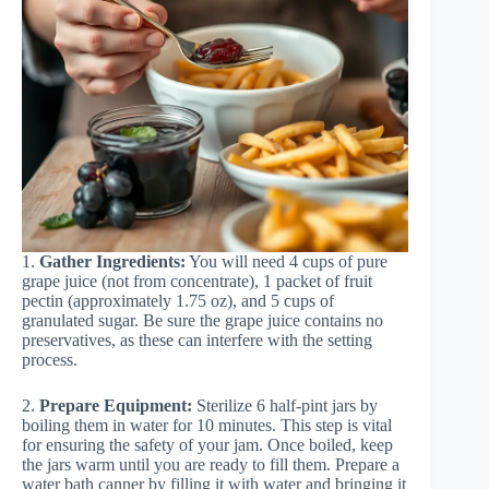
1.
Gather Ingredients:
You will need 4 cups of pure
grape juice (not from concentrate), 1 packet of fruit
pectin (approximately 1.75 oz), and 5 cups of
granulated sugar. Be sure the grape juice contains no
preservatives, as these can interfere with the setting
process.
2.
Prepare Equipment:
Sterilize 6 half-pint jars by
boiling them in water for 10 minutes. This step is vital
for ensuring the safety of your jam. Once boiled, keep
the jars warm until you are ready to fill them. Prepare a
water bath canner by filling it with water and bringing it