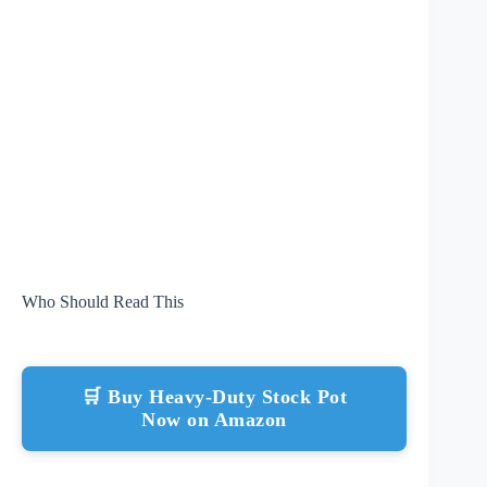
Who Should Read This
🛒 Buy Heavy-Duty Stock Pot
Now on Amazon