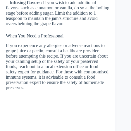
–
Infusing flavors:
If you wish to add additional
flavors, such as cinnamon or vanilla, do so at the boiling
stage before adding sugar. Limit the addition to 1
teaspoon to maintain the jam’s structure and avoid
overwhelming the grape flavor.
When You Need a Professional
If you experience any allergies or adverse reactions to
grape juice or pectin, consult a healthcare provider
before attempting this recipe. If you are uncertain about
your canning setup or the safety of your preserved
foods, reach out to a local extension office or food
safety expert for guidance. For those with compromised
immune systems, it is advisable to consult a food
preservation expert to ensure the safety of homemade
preserves.