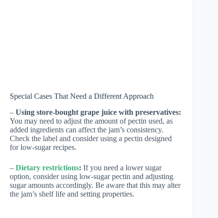
Special Cases That Need a Different Approach
–
Using store-bought grape juice with preservatives:
You may need to adjust the amount of pectin used, as
added ingredients can affect the jam’s consistency.
Check the label and consider using a pectin designed
for low-sugar recipes.
–
Dietary restrictions
:
If you need a lower sugar
option, consider using low-sugar pectin and adjusting
sugar amounts accordingly. Be aware that this may alter
the jam’s shelf life and setting properties.