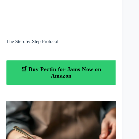
The Step-by-Step Protocol
🛒 Buy Pectin for Jams Now on
Amazon