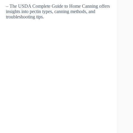
– The USDA Complete Guide to Home Canning offers
insights into pectin types, canning methods, and
troubleshooting tips.