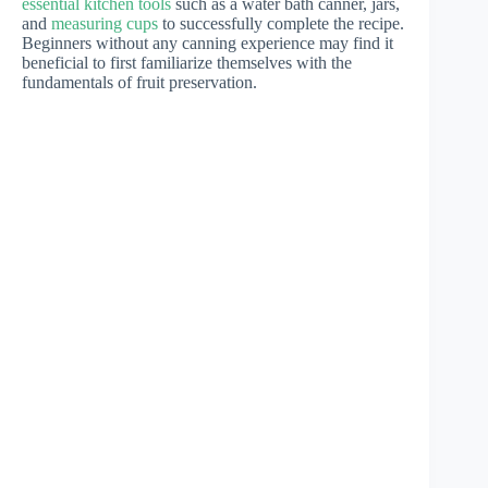
essential kitchen tools
such as a water bath canner, jars,
and
measuring cups
to successfully complete the recipe.
Beginners without any canning experience may find it
beneficial to first familiarize themselves with the
fundamentals of fruit preservation.