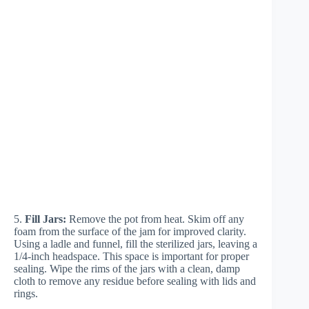
5.
Fill Jars:
Remove the pot from heat. Skim off any
foam from the surface of the jam for improved clarity.
Using a ladle and funnel, fill the sterilized jars, leaving a
1/4-inch headspace. This space is important for proper
sealing. Wipe the rims of the jars with a clean, damp
cloth to remove any residue before sealing with lids and
rings.