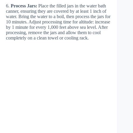
6.
Process Jars:
Place the filled jars in the water bath
canner, ensuring they are covered by at least 1 inch of
water. Bring the water to a boil, then process the jars for
10 minutes. Adjust processing time for altitude: increase
by 1 minute for every 1,000 feet above sea level. After
processing, remove the jars and allow them to cool
completely on a clean towel or cooling rack.