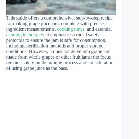
This guide offers a comprehensive, step-by-step recipe
for making grape juice jam, complete with precise
ingredient measurements,
cooking times
, and essential
canning techniques
. It emphasizes crucial safety
protocols to ensure the jam is safe for consumption,
including sterilization methods and proper storage
conditions. However, it does not delve into grape jam
made from whole grapes or other fruit jams; the focus
remains solely on the unique process and considerations
of using grape juice as the base.