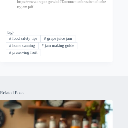
https://www.oregon.gov/odf/Documents/forestbenefits/be
rryjam.pdf
Tags
#
food safety tips
#
grape juice jam
#
home canning
#
jam making guide
#
preserving fruit
Related Posts