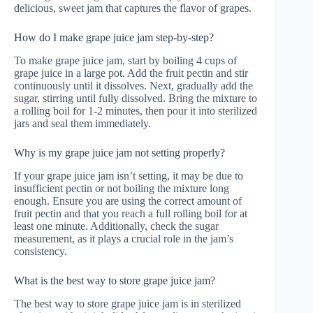
delicious, sweet jam that captures the flavor of grapes.
How do I make grape juice jam step-by-step?
To make grape juice jam, start by boiling 4 cups of
grape juice in a large pot. Add the fruit pectin and stir
continuously until it dissolves. Next, gradually add the
sugar, stirring until fully dissolved. Bring the mixture to
a rolling boil for 1-2 minutes, then pour it into sterilized
jars and seal them immediately.
Why is my grape juice jam not setting properly?
If your grape juice jam isn’t setting, it may be due to
insufficient pectin or not boiling the mixture long
enough. Ensure you are using the correct amount of
fruit pectin and that you reach a full rolling boil for at
least one minute. Additionally, check the sugar
measurement, as it plays a crucial role in the jam’s
consistency.
What is the best way to store grape juice jam?
The best way to store grape juice jam is in sterilized