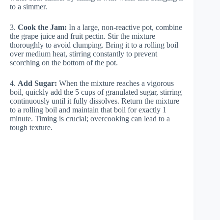
to a simmer.
3.
Cook the Jam:
In a large, non-reactive pot, combine
the grape juice and fruit pectin. Stir the mixture
thoroughly to avoid clumping. Bring it to a rolling boil
over medium heat, stirring constantly to prevent
scorching on the bottom of the pot.
4.
Add Sugar:
When the mixture reaches a vigorous
boil, quickly add the 5 cups of granulated sugar, stirring
continuously until it fully dissolves. Return the mixture
to a rolling boil and maintain that boil for exactly 1
minute. Timing is crucial; overcooking can lead to a
tough texture.