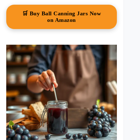
🛒 Buy Ball Canning Jars Now
on Amazon