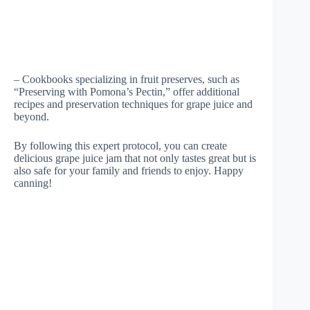
– Cookbooks specializing in fruit preserves, such as
“Preserving with Pomona’s Pectin,” offer additional
recipes and preservation techniques for grape juice and
beyond.
By following this expert protocol, you can create
delicious grape juice jam that not only tastes great but is
also safe for your family and friends to enjoy. Happy
canning!