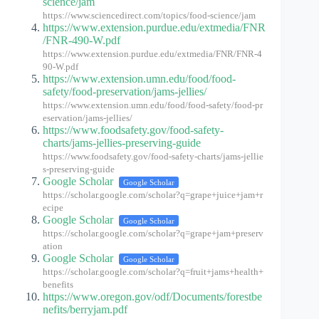
science/jam
https://www.sciencedirect.com/topics/food-science/jam
https://www.extension.purdue.edu/extmedia/FNR
/FNR-490-W.pdf
https://www.extension.purdue.edu/extmedia/FNR/FNR-4
90-W.pdf
https://www.extension.umn.edu/food/food-
safety/food-preservation/jams-jellies/
https://www.extension.umn.edu/food/food-safety/food-pr
eservation/jams-jellies/
https://www.foodsafety.gov/food-safety-
charts/jams-jellies-preserving-guide
https://www.foodsafety.gov/food-safety-charts/jams-jellie
s-preserving-guide
Google Scholar
Google Scholar
https://scholar.google.com/scholar?q=grape+juice+jam+r
ecipe
Google Scholar
Google Scholar
https://scholar.google.com/scholar?q=grape+jam+preserv
ation
Google Scholar
Google Scholar
https://scholar.google.com/scholar?q=fruit+jams+health+
benefits
https://www.oregon.gov/odf/Documents/forestbe
nefits/berryjam.pdf