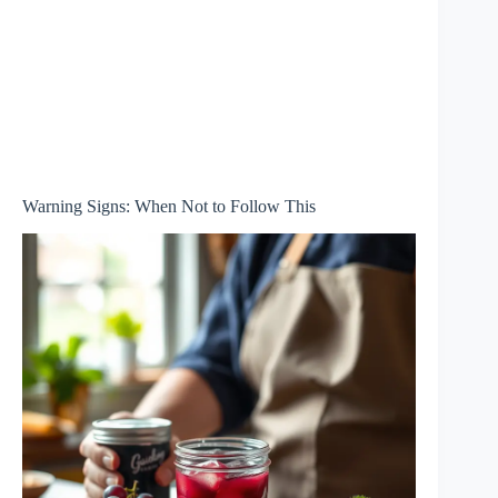
Warning Signs: When Not to Follow This