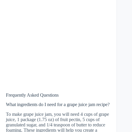
Frequently Asked Questions
What ingredients do I need for a grape juice jam recipe?
To make grape juice jam, you will need 4 cups of grape
juice, 1 package (1.75 oz) of fruit pectin, 5 cups of
granulated sugar, and 1/4 teaspoon of butter to reduce
foaming. These ingredients will help you create a