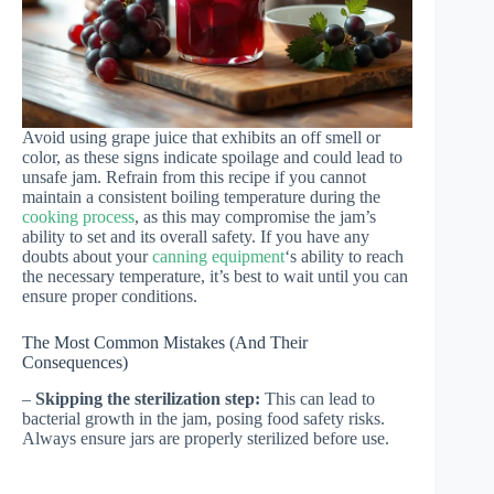
Avoid using grape juice that exhibits an off smell or
color, as these signs indicate spoilage and could lead to
unsafe jam. Refrain from this recipe if you cannot
maintain a consistent boiling temperature during the
cooking process
, as this may compromise the jam’s
ability to set and its overall safety. If you have any
doubts about your
canning equipment
‘s ability to reach
the necessary temperature, it’s best to wait until you can
ensure proper conditions.
The Most Common Mistakes (And Their
Consequences)
–
Skipping the sterilization step:
This can lead to
bacterial growth in the jam, posing food safety risks.
Always ensure jars are properly sterilized before use.