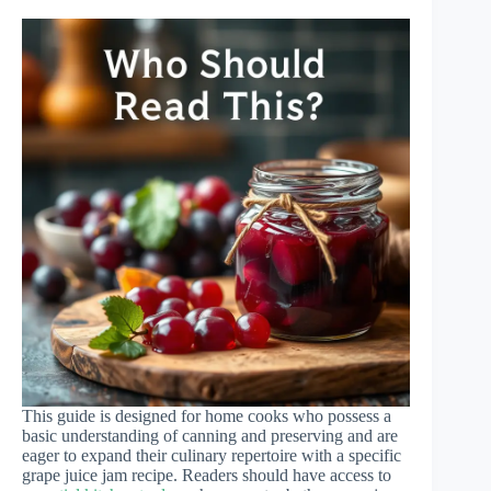
This guide is designed for home cooks who possess a
basic understanding of canning and preserving and are
eager to expand their culinary repertoire with a specific
grape juice jam recipe. Readers should have access to