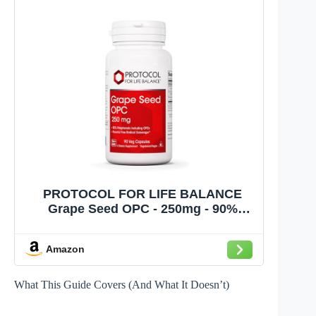
PROTOCOL FOR LIFE BALANCE
Grape Seed OPC - 250mg - 90%
Polyphenols - with Rutin & Amla Fruit
Extract - Grape Seed Capsule - Non-
Amazon
GMO & Kosher - 90 Veg Caps
What This Guide Covers (And What It Doesn’t)