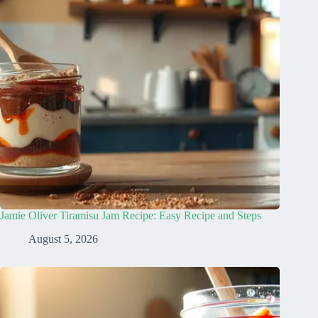
Jamie Oliver Tiramisu Jam Recipe: Easy Recipe and Steps
August 5, 2026