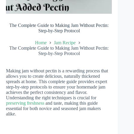
The Complete Guide to Making Jam Without Pectin:
Step-by-Step Protocol
Home
Jam Recipe
The Complete Guide to Making Jam Without Pectin:
Step-by-Step Protocol
Making jam without pectin is a rewarding process that
allows you to create delicious, naturally thickened
spreads at home. This complete guide provides expert
step-by-step protocols to ensure your homemade jam
achieves the perfect consistency and flavor.
Understanding the right techniques is crucial for
preserving freshness
and taste, making this guide
essential for both novice and seasoned jam makers
alike.