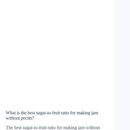
What is the best sugar-to-fruit ratio for making jam
without pectin?
The best sugar-to-fruit ratio for making jam without