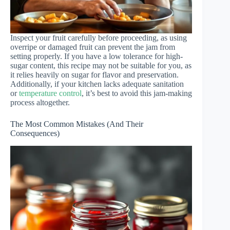
Inspect your fruit carefully before proceeding, as using
overripe or damaged fruit can prevent the jam from
setting properly. If you have a low tolerance for high-
sugar content, this recipe may not be suitable for you, as
it relies heavily on sugar for flavor and preservation.
Additionally, if your kitchen lacks adequate sanitation
or
temperature control
, it’s best to avoid this jam-making
process altogether.
The Most Common Mistakes (And Their
Consequences)