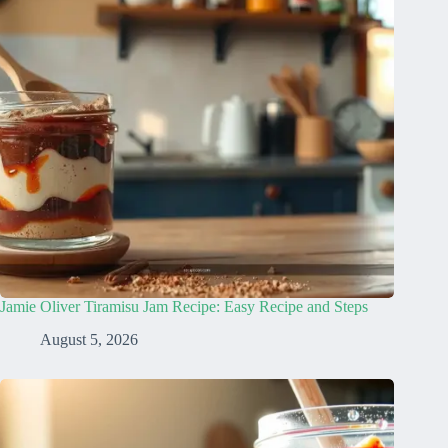
Jamie Oliver Tiramisu Jam Recipe: Easy Recipe and Steps
August 5, 2026