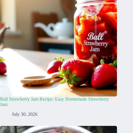
Ball Strawberry Jam Recipe: Easy Homemade Strawberry
Jam
July 30, 2026