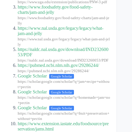
https://www.uga.edu/extension/publications/PNW-3.pdf
https://www.foodsafety.gov/food-safety-
charts/jam-and-jelly
https://www.foodsafety.gov/food-safety-charts/jam-and-je
lly
https://www.nal.usda.gov/legacy/legacy/what-
jam-and-jelly
https://www.nal.usda.gov/legacy/legacy/what-jam-and-jel
ly
https://naldc.nal.usda.gov/download/IND232600
53/PDF
https://naldc.nal.usda.gov/download/IND23260053/PDF
https://pubmed.ncbi.nlm.nih.gov/29286244/
https://pubmed.ncbi.nlm.nih.gov/29286244/
Google Scholar
Google Scholar
https://scholar.google.com/scholar?q=jam+recipe+withou
t+pectin
Google Scholar
Google Scholar
https://scholar.google.com/scholar?q=homemade+jam+no
+pectin
Google Scholar
Google Scholar
https://scholar.google.com/scholar?q=fruit+preservation+
without+pectin
https://www.extension.iastate.edu/foodsource/pre
servation/jams.html