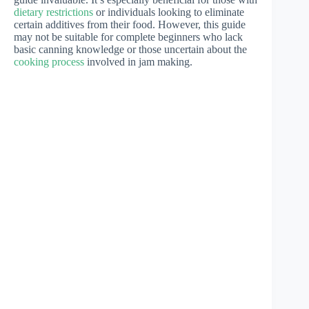
dietary restrictions
or individuals looking to eliminate
certain additives from their food. However, this guide
may not be suitable for complete beginners who lack
basic canning knowledge or those uncertain about the
cooking process
involved in jam making.