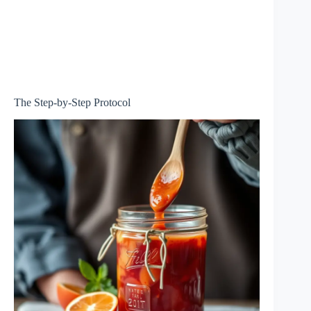
The Step-by-Step Protocol