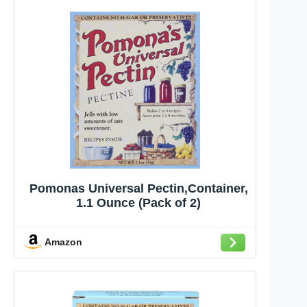
Pomonas Universal Pectin,Container,
1.1 Ounce (Pack of 2)
Amazon