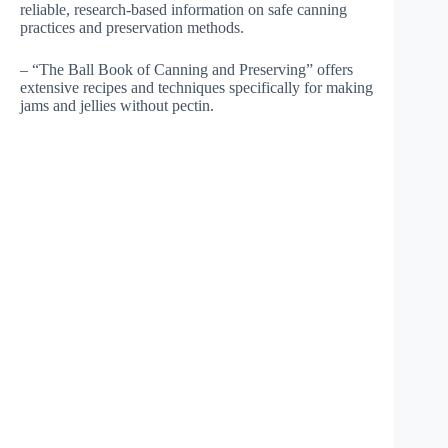
reliable, research-based information on safe canning
practices and preservation methods.
– “The Ball Book of Canning and Preserving” offers
extensive recipes and techniques specifically for making
jams and jellies without pectin.