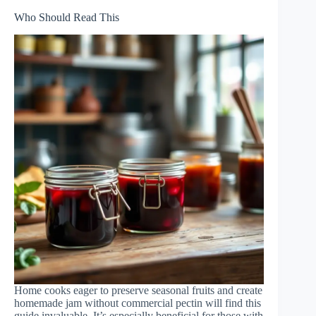
Who Should Read This
Home cooks eager to preserve seasonal fruits and create
homemade jam without commercial pectin will find this
guide invaluable. It’s especially beneficial for those with