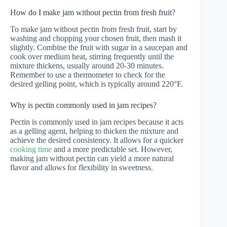
How do I make jam without pectin from fresh fruit?
To make jam without pectin from fresh fruit, start by
washing and chopping your chosen fruit, then mash it
slightly. Combine the fruit with sugar in a saucepan and
cook over medium heat, stirring frequently until the
mixture thickens, usually around 20-30 minutes.
Remember to use a thermometer to check for the
desired gelling point, which is typically around 220°F.
Why is pectin commonly used in jam recipes?
Pectin is commonly used in jam recipes because it acts
as a gelling agent, helping to thicken the mixture and
achieve the desired consistency. It allows for a quicker
cooking time
and a more predictable set. However,
making jam without pectin can yield a more natural
flavor and allows for flexibility in sweetness.