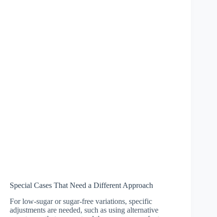
Special Cases That Need a Different Approach
For low-sugar or sugar-free variations, specific
adjustments are needed, such as using alternative