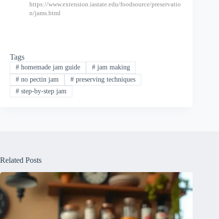
https://www.extension.iastate.edu/foodsource/preservatio
n/jams.html
Tags
#
homemade jam guide
#
jam making
#
no pectin jam
#
preserving techniques
#
step-by-step jam
Related Posts