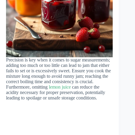
Precision is key when it comes to sugar measurements;
adding too much or too little can lead to jam that either
fails to set or is excessively sweet. Ensure you cook the
mixture long enough to avoid runny jam; reaching the
correct boiling time and consistency is crucial.
Furthermore, omitting
lemon juice
can reduce the
acidity necessary for proper preservation, potentially
leading to spoilage or unsafe storage conditions.