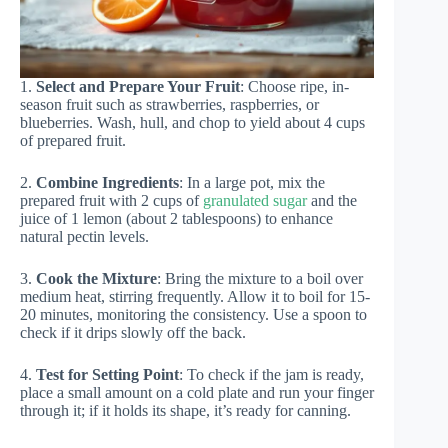
1.
Select and Prepare Your Fruit
: Choose ripe, in-
season fruit such as strawberries, raspberries, or
blueberries. Wash, hull, and chop to yield about 4 cups
of prepared fruit.
2.
Combine Ingredients
: In a large pot, mix the
prepared fruit with 2 cups of
granulated sugar
and the
juice of 1 lemon (about 2 tablespoons) to enhance
natural pectin levels.
3.
Cook the Mixture
: Bring the mixture to a boil over
medium heat, stirring frequently. Allow it to boil for 15-
20 minutes, monitoring the consistency. Use a spoon to
check if it drips slowly off the back.
4.
Test for Setting Point
: To check if the jam is ready,
place a small amount on a cold plate and run your finger
through it; if it holds its shape, it’s ready for canning.