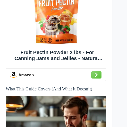
Fruit Pectin Powder 2 lbs - For
Canning Jams and Jellies - Natural,
Vegan and NON-GMO - Premium Bulk
Ingredient Mix - Great for Apple Pie
Amazon
Filling - By Fit Lane Nutrition - Value
Size Bag
What This Guide Covers (And What It Doesn’t)