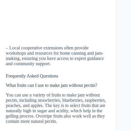
– Local cooperative extensions often provide
workshops and resources for home canning and jam-
making, ensuring you have access to expert guidance
and community support.
Frequently Asked Questions
What fruits can I use to make jam without pectin?
You can use a variety of fruits to make jam without
pectin, including strawberries, blueberries, raspberries,
peaches, and apples. The key is to select fruits that are
naturally high in sugar and acidity, which help in the
gelling process. Overripe fruits also work well as they
contain more natural pectin.