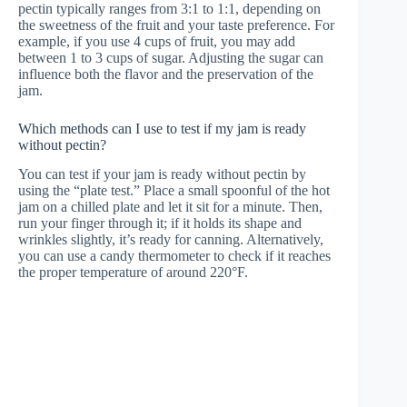
pectin typically ranges from 3:1 to 1:1, depending on
the sweetness of the fruit and your taste preference. For
example, if you use 4 cups of fruit, you may add
between 1 to 3 cups of sugar. Adjusting the sugar can
influence both the flavor and the preservation of the
jam.
Which methods can I use to test if my jam is ready
without pectin?
You can test if your jam is ready without pectin by
using the “plate test.” Place a small spoonful of the hot
jam on a chilled plate and let it sit for a minute. Then,
run your finger through it; if it holds its shape and
wrinkles slightly, it’s ready for canning. Alternatively,
you can use a candy thermometer to check if it reaches
the proper temperature of around 220°F.