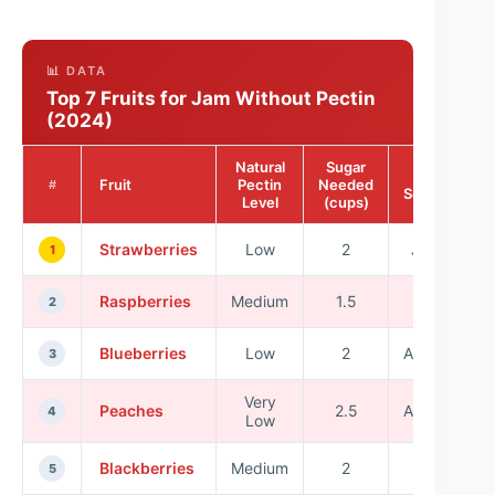
📊 DATA
Top 7 Fruits for Jam Without Pectin
(2024)
Natural
Sugar
Best
Fruit
Pectin
Needed
#
Season
Level
(cups)
Strawberries
Low
2
June
1
Raspberries
Medium
1.5
July
2
Blueberries
Low
2
August
3
Very
Peaches
2.5
August
4
Low
Blackberries
Medium
2
July
5