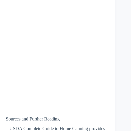
Sources and Further Reading
– USDA Complete Guide to Home Canning provides