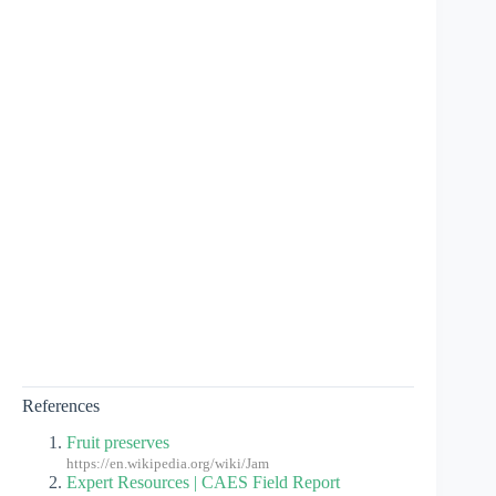
References
Fruit preserves
https://en.wikipedia.org/wiki/Jam
Expert Resources | CAES Field Report