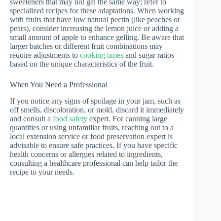
sweeteners that may not gel the same way; refer to
specialized recipes for these adaptations. When working
with fruits that have low natural pectin (like peaches or
pears), consider increasing the lemon juice or adding a
small amount of apple to enhance gelling. Be aware that
larger batches or different fruit combinations may
require adjustments to
cooking times
and sugar ratios
based on the unique characteristics of the fruit.
When You Need a Professional
If you notice any signs of spoilage in your jam, such as
off smells, discoloration, or mold, discard it immediately
and consult a
food safety
expert. For canning large
quantities or using unfamiliar fruits, reaching out to a
local extension service or food preservation expert is
advisable to ensure safe practices. If you have specific
health concerns or allergies related to ingredients,
consulting a healthcare professional can help tailor the
recipe to your needs.