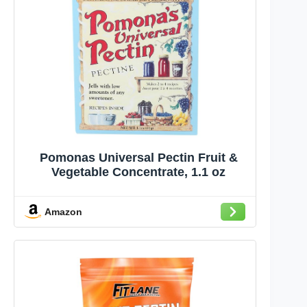
Pomonas Universal Pectin Fruit &
Vegetable Concentrate, 1.1 oz
Amazon