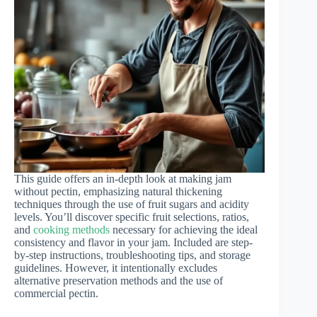
This guide offers an in-depth look at making jam
without pectin, emphasizing natural thickening
techniques through the use of fruit sugars and acidity
levels. You’ll discover specific fruit selections, ratios,
and
cooking methods
necessary for achieving the ideal
consistency and flavor in your jam. Included are step-
by-step instructions, troubleshooting tips, and storage
guidelines. However, it intentionally excludes
alternative preservation methods and the use of
commercial pectin.