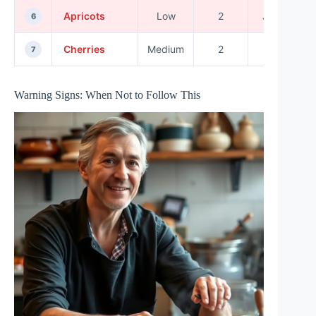
Apricots
Low
2
June
6
Cherries
Medium
2
July
7
Warning Signs: When Not to Follow This