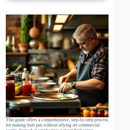
This guide offers a comprehensive, step-by-step process
for making fruit jam without relying on commercial