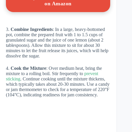
on Amazon
3.
Combine Ingredients
: In a large, heavy-bottomed
pot, combine the prepared fruit with 1 to 1.5 cups of
granulated sugar and the juice of one lemon (about 2
tablespoons). Allow this mixture to sit for about 30
minutes to let the fruit release its juices, which will help
dissolve the sugar.
4.
Cook the Mixture
: Over medium heat, bring the
mixture to a rolling boil. Stir frequently to
prevent
sticking
. Continue cooking until the mixture thickens,
which typically takes about 20-30 minutes. Use a candy
or jam thermometer to check for a temperature of 220°F
(104°C), indicating readiness for jam consistency.