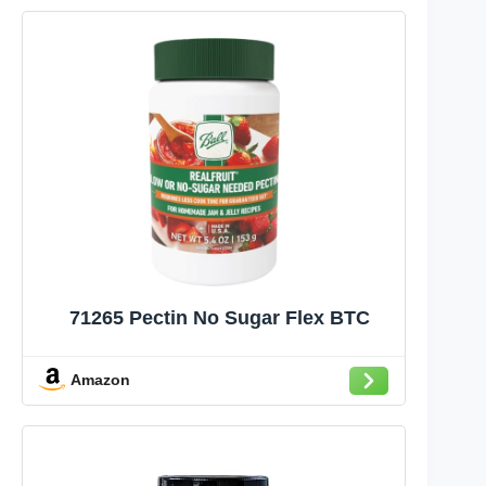
71265 Pectin No Sugar Flex BTC
Amazon