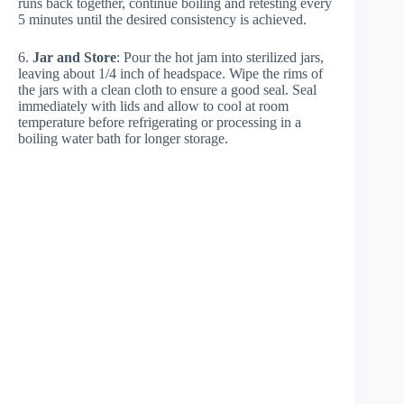
runs back together, continue boiling and retesting every
5 minutes until the desired consistency is achieved.
6.
Jar and Store
: Pour the hot jam into sterilized jars,
leaving about 1/4 inch of headspace. Wipe the rims of
the jars with a clean cloth to ensure a good seal. Seal
immediately with lids and allow to cool at room
temperature before refrigerating or processing in a
boiling water bath for longer storage.