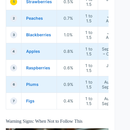
Strawberries
0.5%
1
1.5
July
1 to
July –
Peaches
0.7%
2
1.5
August
1 to
July –
Blackberries
1.0%
3
1.5
August
1 to
September
Apples
0.8%
4
1.5
– October
1 to
June –
Raspberries
0.6%
5
1.5
July
1 to
August –
Plums
0.9%
6
1.5
September
1 to
August –
Figs
0.4%
7
1.5
September
Warning Signs: When Not to Follow This