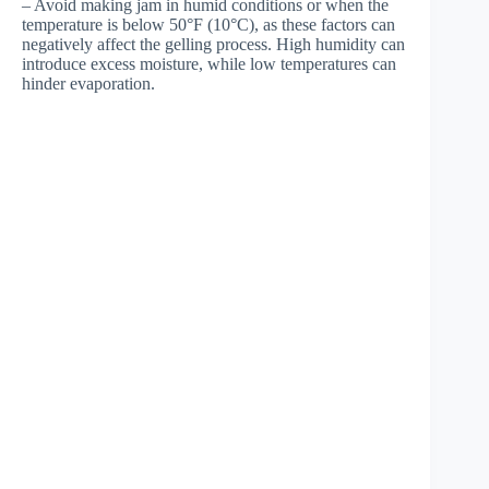
– Avoid making jam in humid conditions or when the
temperature is below 50°F (10°C), as these factors can
negatively affect the gelling process. High humidity can
introduce excess moisture, while low temperatures can
hinder evaporation.