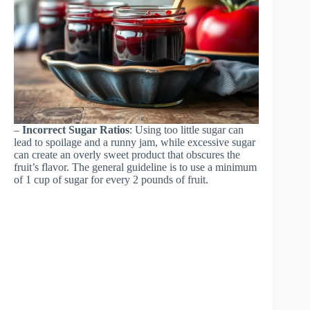
–
Incorrect Sugar Ratios
: Using too little sugar can
lead to spoilage and a runny jam, while excessive sugar
can create an overly sweet product that obscures the
fruit’s flavor. The general guideline is to use a minimum
of 1 cup of sugar for every 2 pounds of fruit.