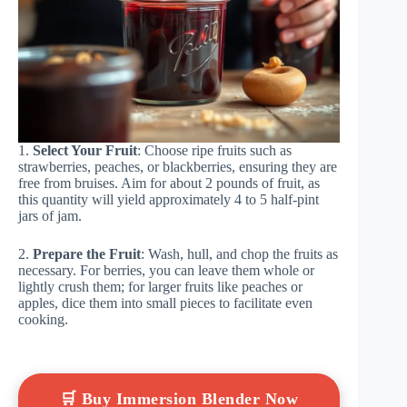
1.
Select Your Fruit
: Choose ripe fruits such as
strawberries, peaches, or blackberries, ensuring they are
free from bruises. Aim for about 2 pounds of fruit, as
this quantity will yield approximately 4 to 5 half-pint
jars of jam.
2.
Prepare the Fruit
: Wash, hull, and chop the fruits as
necessary. For berries, you can leave them whole or
lightly crush them; for larger fruits like peaches or
apples, dice them into small pieces to facilitate even
cooking.
🛒 Buy Immersion Blender Now