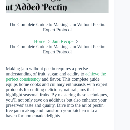
The Complete Guide to Making Jam Without Pectin:
Expert Protocol
Home
Jam Recipe
The Complete Guide to Making Jam Without Pectin:
Expert Protocol
Making jam without pectin requires a precise
understanding of fruit, sugar, and acidity to
achieve the
perfect consistency
and flavor. This complete guide
equips home cooks and culinary enthusiasts with expert
protocols for crafting delicious, natural jams that
highlight seasonal fruits. By mastering these techniques,
you’ll not only save on additives but also enhance your
preserves’ taste and quality. Dive into the art of pectin-
free jam making and transform your kitchen into a
haven for homemade delights.