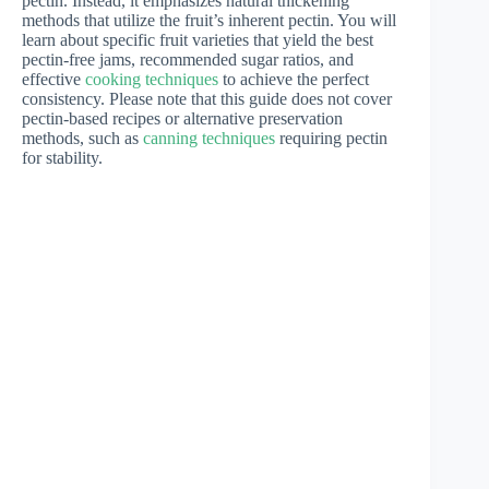
pectin. Instead, it emphasizes natural thickening
methods that utilize the fruit’s inherent pectin. You will
learn about specific fruit varieties that yield the best
pectin-free jams, recommended sugar ratios, and
effective
cooking techniques
to achieve the perfect
consistency. Please note that this guide does not cover
pectin-based recipes or alternative preservation
methods, such as
canning techniques
requiring pectin
for stability.