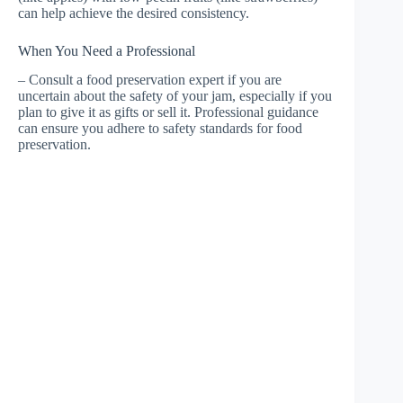
can help achieve the desired consistency.
When You Need a Professional
– Consult a food preservation expert if you are
uncertain about the safety of your jam, especially if you
plan to give it as gifts or sell it. Professional guidance
can ensure you adhere to safety standards for food
preservation.