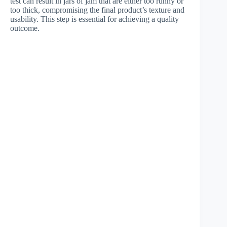
test can result in jars of jam that are either too runny or
too thick, compromising the final product’s texture and
usability. This step is essential for achieving a quality
outcome.