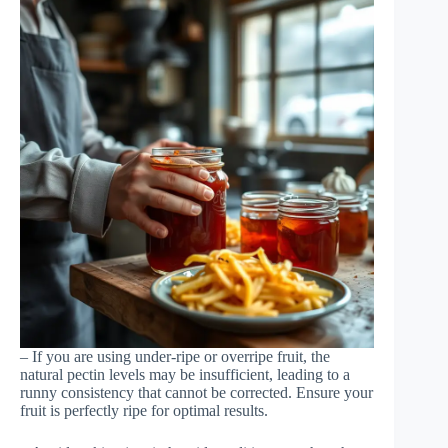
– If you are using under-ripe or overripe fruit, the
natural pectin levels may be insufficient, leading to a
runny consistency that cannot be corrected. Ensure your
fruit is perfectly ripe for optimal results.