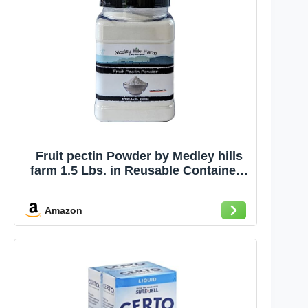
Fruit pectin Powder by Medley hills
farm 1.5 Lbs. in Reusable Container -
Premium Fruit pectin for canning jam
or Jellies - 100% Natural & Vegan -
Amazon
Made in USA