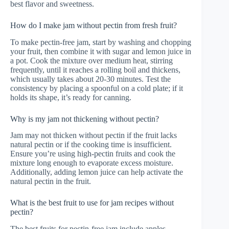
best flavor and sweetness.
How do I make jam without pectin from fresh fruit?
To make pectin-free jam, start by washing and chopping
your fruit, then combine it with sugar and lemon juice in
a pot. Cook the mixture over medium heat, stirring
frequently, until it reaches a rolling boil and thickens,
which usually takes about 20-30 minutes. Test the
consistency by placing a spoonful on a cold plate; if it
holds its shape, it’s ready for canning.
Why is my jam not thickening without pectin?
Jam may not thicken without pectin if the fruit lacks
natural pectin or if the cooking time is insufficient.
Ensure you’re using high-pectin fruits and cook the
mixture long enough to evaporate excess moisture.
Additionally, adding lemon juice can help activate the
natural pectin in the fruit.
What is the best fruit to use for jam recipes without
pectin?
The best fruits for pectin-free jam include apples,