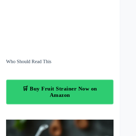
Who Should Read This
🛒 Buy Fruit Strainer Now on
Amazon