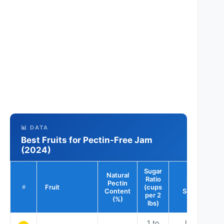
📊 DATA
Best Fruits for Pectin-Free Jam
(2024)
Sugar
Natural
Ratio
Pectin
Best
Fruit
(cups
#
Content
Season
per 2
(%)
lbs)
1 to
June –