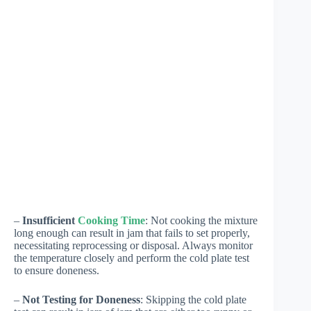
–
Insufficient
Cooking Time
: Not cooking the mixture
long enough can result in jam that fails to set properly,
necessitating reprocessing or disposal. Always monitor
the temperature closely and perform the cold plate test
to ensure doneness.
–
Not Testing for Doneness
: Skipping the cold plate