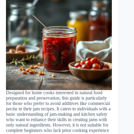
Designed for home cooks interested in natural food
preparation and preservation, this guide is particularly
for those who prefer to avoid additives like commercial
pectin in their jam recipes. It caters to individuals with a
basic understanding of jam-making and kitchen safety
who want to enhance their skills in creating jams with
only natural ingredients. However, it is not suitable for
complete beginners who lack prior cooking experience