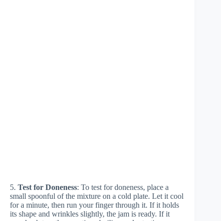
5.
Test for Doneness
: To test for doneness, place a
small spoonful of the mixture on a cold plate. Let it cool
for a minute, then run your finger through it. If it holds
its shape and wrinkles slightly, the jam is ready. If it