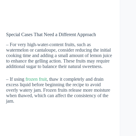
Special Cases That Need a Different Approach
– For very high-water-content fruits, such as
watermelon or cantaloupe, consider reducing the initial
cooking time and adding a small amount of lemon juice
to enhance the gelling action. These fruits may require
additional sugar to balance their natural sweetness.
– If using
frozen fruit
, thaw it completely and drain
excess liquid before beginning the recipe to avoid
overly watery jam. Frozen fruits release more moisture
when thawed, which can affect the consistency of the
jam.