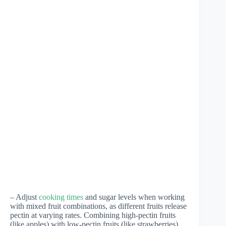
– Adjust
cooking times
and sugar levels when working
with mixed fruit combinations, as different fruits release
pectin at varying rates. Combining high-pectin fruits
(like apples) with low-pectin fruits (like strawberries)