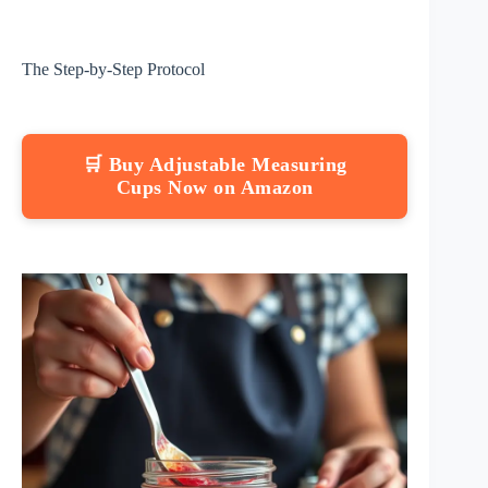
The Step-by-Step Protocol
🛒 Buy Adjustable Measuring
Cups Now on Amazon