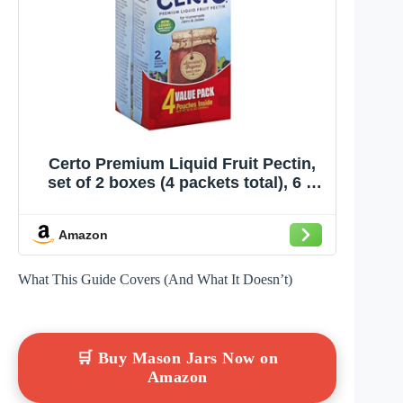
Certo Premium Liquid Fruit Pectin,
set of 2 boxes (4 packets total), 6 fl
oz each
Amazon
What This Guide Covers (And What It Doesn’t)
🛒 Buy Mason Jars Now on
Amazon