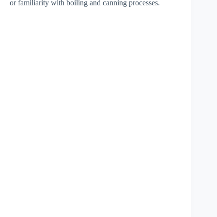
or familiarity with boiling and canning processes.