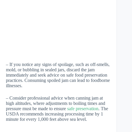
– If you notice any signs of spoilage, such as off-smells,
mold, or bubbling in sealed jars, discard the jam
immediately and seek advice on safe food preservation
practices. Consuming spoiled jam can lead to foodborne
illnesses.
– Consider professional advice when canning jam at
high altitudes, where adjustments to boiling times and
pressure must be made to ensure
safe preservation
. The
USDA recommends increasing processing time by 1
minute for every 1,000 feet above sea level.