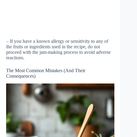
– If you have a known allergy or sensitivity to any of
the fruits or ingredients used in the recipe, do not
proceed with the jam-making process to avoid adverse
reactions.
The Most Common Mistakes (And Their
Consequences)