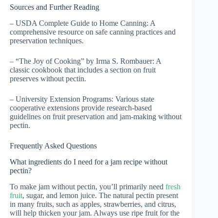
Sources and Further Reading
– USDA Complete Guide to Home Canning: A
comprehensive resource on safe canning practices and
preservation techniques.
– “The Joy of Cooking” by Irma S. Rombauer: A
classic cookbook that includes a section on fruit
preserves without pectin.
– University Extension Programs: Various state
cooperative extensions provide research-based
guidelines on fruit preservation and jam-making without
pectin.
Frequently Asked Questions
What ingredients do I need for a jam recipe without
pectin?
To make jam without pectin, you’ll primarily need
fresh
fruit
, sugar, and lemon juice. The natural pectin present
in many fruits, such as apples, strawberries, and citrus,
will help thicken your jam. Always use ripe fruit for the