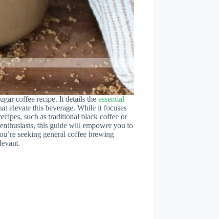
ugar coffee recipe. It details the
essential
hat elevate this beverage. While it focuses
ecipes, such as traditional black coffee or
enthusiasts, this guide will empower you to
 you’re seeking general coffee brewing
levant.