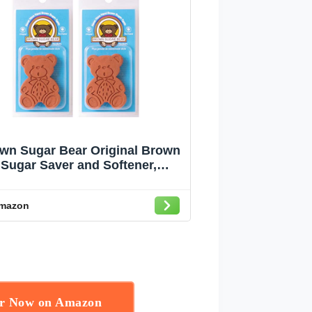
wn Sugar Bear Original Brown
Sugar Saver and Softener,
Terracotta, Pack of 2
mazon
er Now on Amazon