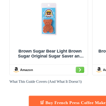
Brown Sugar Bear Light Brown
Bro
Sugar Original Sugar Saver and
Softener, Single
Amazon
A
What This Guide Covers (And What It Doesn’t)
🛒 Buy French Press Coffee Mak