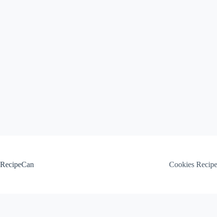
Skip
to
content
RecipeCan
Cookies Recip