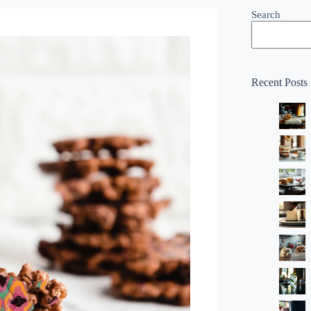
Search
Recent Posts