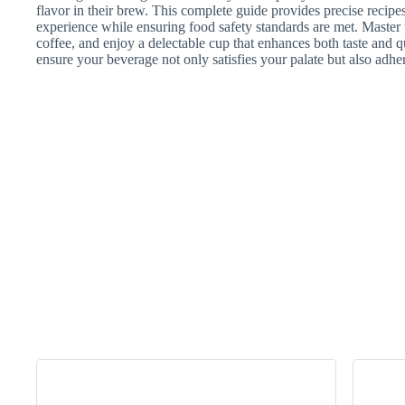
flavor in their brew. This complete guide provides precise recipe
experience while ensuring food safety standards are met. Master
coffee, and enjoy a delectable cup that enhances both taste and q
ensure your beverage not only satisfies your palate but also adher