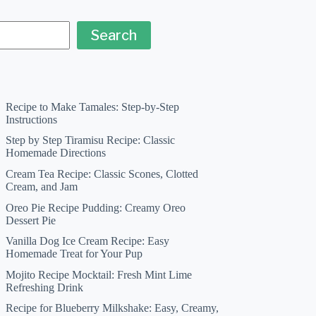
Search
Recipe to Make Tamales: Step-by-Step
Instructions
Step by Step Tiramisu Recipe: Classic
Homemade Directions
Cream Tea Recipe: Classic Scones, Clotted
Cream, and Jam
Oreo Pie Recipe Pudding: Creamy Oreo
Dessert Pie
Vanilla Dog Ice Cream Recipe: Easy
Homemade Treat for Your Pup
Mojito Recipe Mocktail: Fresh Mint Lime
Refreshing Drink
Recipe for Blueberry Milkshake: Easy, Creamy,