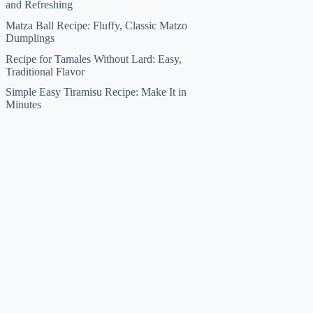
and Refreshing
Matza Ball Recipe: Fluffy, Classic Matzo
Dumplings
Recipe for Tamales Without Lard: Easy,
Traditional Flavor
Simple Easy Tiramisu Recipe: Make It in
Minutes