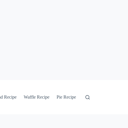
ad Recipe
Waffle Recipe
Pie Recipe