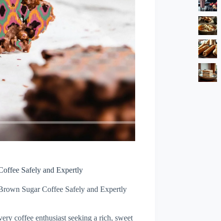
offee Safely and Expertly
Brown Sugar Coffee Safely and Expertly
very coffee enthusiast seeking a rich, sweet