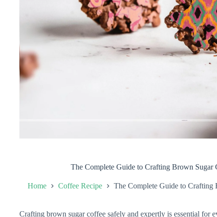
The Complete Guide to Crafting Brown Sugar C
Home
Coffee Recipe
The Complete Guide to Crafting 
Crafting brown sugar coffee safely and expertly is essential for e