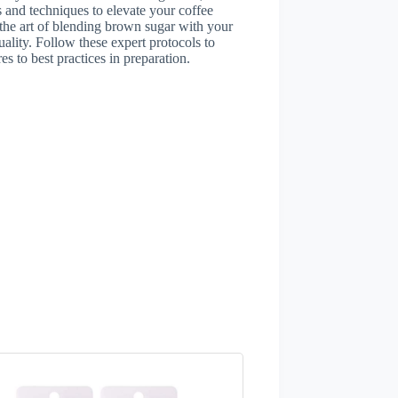
s and techniques to elevate your coffee
 the art of blending brown sugar with your
uality. Follow these expert protocols to
es to best practices in preparation.