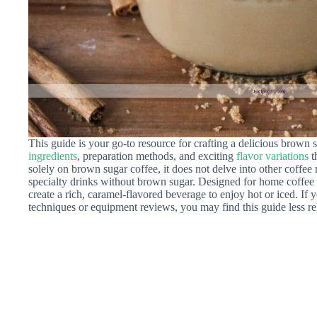
This guide is your go-to resource for crafting a delicious brown s
ingredients
, preparation methods, and exciting
flavor variations
t
solely on brown sugar coffee, it does not delve into other coffee r
specialty drinks without brown sugar. Designed for home coffee 
create a rich, caramel-flavored beverage to enjoy hot or iced. If
techniques or equipment reviews, you may find this guide less re