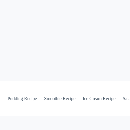
e
Pudding Recipe
Smoothie Recipe
Ice Cream Recipe
Sal