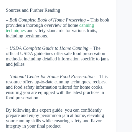
Sources and Further Reading
–
Ball Complete Book of Home Preserving
– This book
provides a thorough overview of home
canning
techniques
and safety standards for various fruits,
including persimmons.
–
USDA Complete Guide to Home Canning
– The
official USDA guidelines offer safe food preservation
methods, including detailed information specific to jams
and jellies.
–
National Center for Home Food Preservation
– This
resource offers up-to-date canning techniques, recipes,
and food safety information tailored for home cooks,
ensuring you are equipped with the latest practices in
food preservation.
By following this expert guide, you can confidently
prepare and enjoy persimmon jam at home, elevating
your canning skills while ensuring safety and flavor
integrity in your final product.