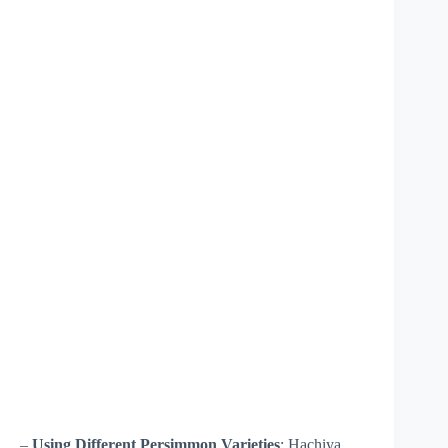
–
Using Different Persimmon Varieties
: Hachiya