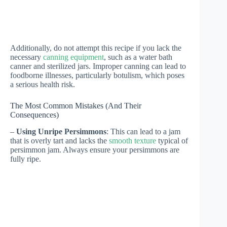
Additionally, do not attempt this recipe if you lack the
necessary
canning equipment
, such as a water bath
canner and sterilized jars. Improper canning can lead to
foodborne illnesses, particularly botulism, which poses
a serious health risk.
The Most Common Mistakes (And Their
Consequences)
–
Using Unripe Persimmons
: This can lead to a jam
that is overly tart and lacks the
smooth texture
typical of
persimmon jam. Always ensure your persimmons are
fully ripe.