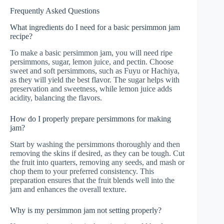
Frequently Asked Questions
What ingredients do I need for a basic persimmon jam
recipe?
To make a basic persimmon jam, you will need ripe
persimmons, sugar, lemon juice, and pectin. Choose
sweet and soft persimmons, such as Fuyu or Hachiya,
as they will yield the best flavor. The sugar helps with
preservation and sweetness, while lemon juice adds
acidity, balancing the flavors.
How do I properly prepare persimmons for making
jam?
Start by washing the persimmons thoroughly and then
removing the skins if desired, as they can be tough. Cut
the fruit into quarters, removing any seeds, and mash or
chop them to your preferred consistency. This
preparation ensures that the fruit blends well into the
jam and enhances the overall texture.
Why is my persimmon jam not setting properly?