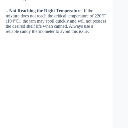
–
Not Reaching the Right Temperature
: If the
mixture does not reach the critical temperature of 220°F
(104°C), the jam may spoil quickly and will not possess
the desired shelf life when canned. Always use a
reliable candy thermometer to avoid this issue.