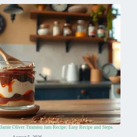
Jamie Oliver Tiramisu Jam Recipe: Easy Recipe and Steps