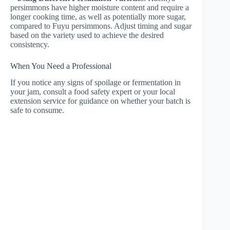
persimmons have higher moisture content and require a
longer cooking time, as well as potentially more sugar,
compared to Fuyu persimmons. Adjust timing and sugar
based on the variety used to achieve the desired
consistency.
When You Need a Professional
If you notice any signs of spoilage or fermentation in
your jam, consult a food safety expert or your local
extension service for guidance on whether your batch is
safe to consume.