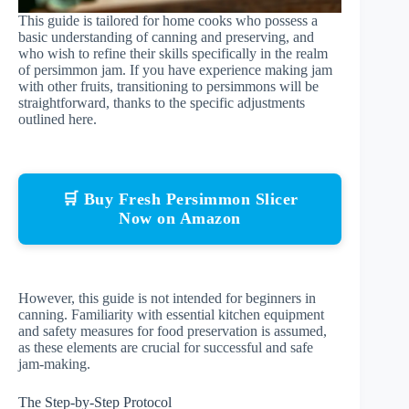
This guide is tailored for home cooks who possess a
basic understanding of canning and preserving, and
who wish to refine their skills specifically in the realm
of persimmon jam. If you have experience making jam
with other fruits, transitioning to persimmons will be
straightforward, thanks to the specific adjustments
outlined here.
🛒 Buy Fresh Persimmon Slicer
Now on Amazon
However, this guide is not intended for beginners in
canning. Familiarity with essential kitchen equipment
and safety measures for food preservation is assumed,
as these elements are crucial for successful and safe
jam-making.
The Step-by-Step Protocol