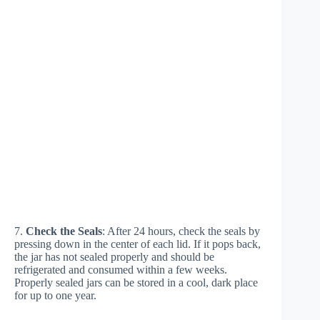
7.
Check the Seals
: After 24 hours, check the seals by
pressing down in the center of each lid. If it pops back,
the jar has not sealed properly and should be
refrigerated and consumed within a few weeks.
Properly sealed jars can be stored in a cool, dark place
for up to one year.