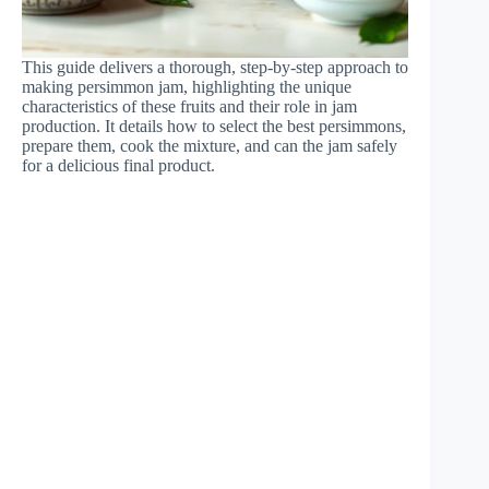
This guide delivers a thorough, step-by-step approach to
making persimmon jam, highlighting the unique
characteristics of these fruits and their role in jam
production. It details how to select the best persimmons,
prepare them, cook the mixture, and can the jam safely
for a delicious final product.