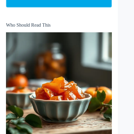
Who Should Read This