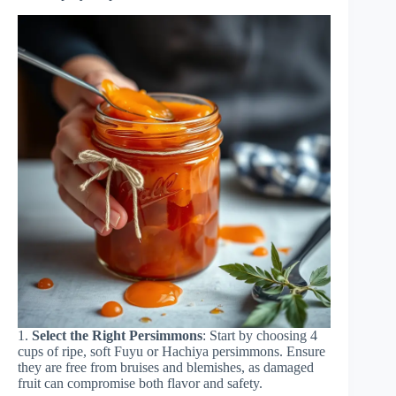
1.
Select the Right Persimmons
: Start by choosing 4
cups of ripe, soft Fuyu or Hachiya persimmons. Ensure
they are free from bruises and blemishes, as damaged
fruit can compromise both flavor and safety.