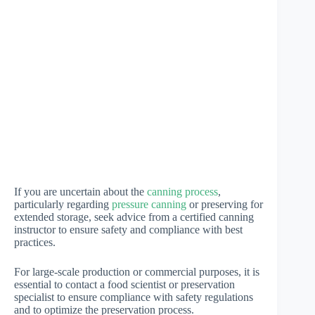
If you are uncertain about the
canning process
,
particularly regarding
pressure canning
or preserving for
extended storage, seek advice from a certified canning
instructor to ensure safety and compliance with best
practices.
For large-scale production or commercial purposes, it is
essential to contact a food scientist or preservation
specialist to ensure compliance with safety regulations
and to optimize the preservation process.