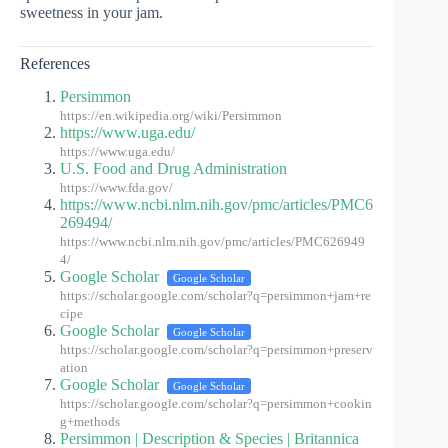
sweetness in your jam.
References
Persimmon
https://en.wikipedia.org/wiki/Persimmon
https://www.uga.edu/
https://www.uga.edu/
U.S. Food and Drug Administration
https://www.fda.gov/
https://www.ncbi.nlm.nih.gov/pmc/articles/PMC6
269494/
https://www.ncbi.nlm.nih.gov/pmc/articles/PMC626949
4/
Google Scholar
Google Scholar
https://scholar.google.com/scholar?q=persimmon+jam+re
cipe
Google Scholar
Google Scholar
https://scholar.google.com/scholar?q=persimmon+preserv
ation
Google Scholar
Google Scholar
https://scholar.google.com/scholar?q=persimmon+cookin
g+methods
Persimmon | Description & Species | Britannica