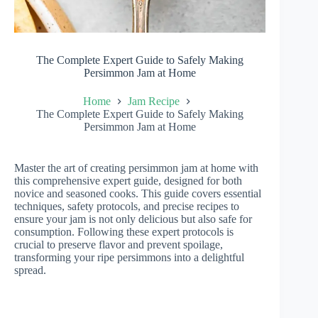
The Complete Expert Guide to Safely Making
Persimmon Jam at Home
Home
Jam Recipe
The Complete Expert Guide to Safely Making
Persimmon Jam at Home
Master the art of creating persimmon jam at home with
this comprehensive expert guide, designed for both
novice and seasoned cooks. This guide covers essential
techniques, safety protocols, and precise recipes to
ensure your jam is not only delicious but also safe for
consumption. Following these expert protocols is
crucial to preserve flavor and prevent spoilage,
transforming your ripe persimmons into a delightful
spread.