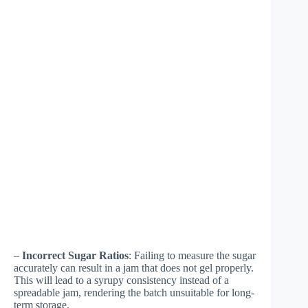
–
Incorrect Sugar Ratios
: Failing to measure the sugar
accurately can result in a jam that does not gel properly.
This will lead to a syrupy consistency instead of a
spreadable jam, rendering the batch unsuitable for long-
term storage.