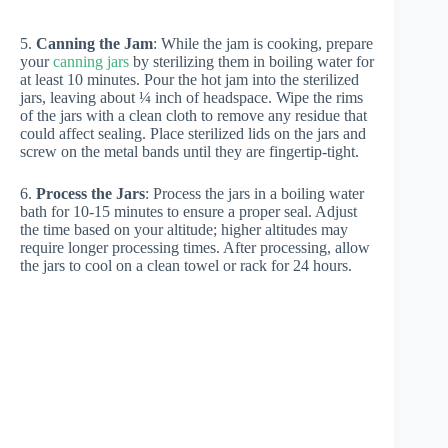
5.
Canning the Jam
: While the jam is cooking, prepare
your
canning jars
by sterilizing them in boiling water for
at least 10 minutes. Pour the hot jam into the sterilized
jars, leaving about ¼ inch of headspace. Wipe the rims
of the jars with a clean cloth to remove any residue that
could affect sealing. Place sterilized lids on the jars and
screw on the metal bands until they are fingertip-tight.
6.
Process the Jars
: Process the jars in a boiling water
bath for 10-15 minutes to ensure a proper seal. Adjust
the time based on your altitude; higher altitudes may
require longer processing times. After processing, allow
the jars to cool on a clean towel or rack for 24 hours.