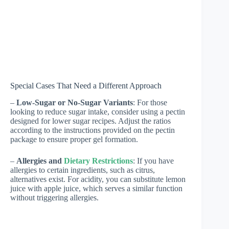
Special Cases That Need a Different Approach
–
Low-Sugar or No-Sugar Variants
: For those
looking to reduce sugar intake, consider using a pectin
designed for lower sugar recipes. Adjust the ratios
according to the instructions provided on the pectin
package to ensure proper gel formation.
–
Allergies and
Dietary Restrictions
: If you have
allergies to certain ingredients, such as citrus,
alternatives exist. For acidity, you can substitute lemon
juice with apple juice, which serves a similar function
without triggering allergies.