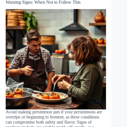
Warning Signs: When Not to Follow This
Avoid making persimmon jam if your persimmons are
overripe or beginning to ferment, as these conditions
can compromise both safety and flavor. Signs of