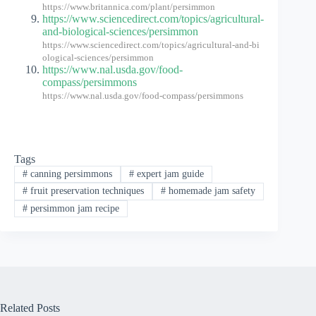
https://www.britannica.com/plant/persimmon
https://www.sciencedirect.com/topics/agricultural-
and-biological-sciences/persimmon
https://www.sciencedirect.com/topics/agricultural-and-bi
ological-sciences/persimmon
https://www.nal.usda.gov/food-
compass/persimmons
https://www.nal.usda.gov/food-compass/persimmons
Tags
#
canning persimmons
#
expert jam guide
#
fruit preservation techniques
#
homemade jam safety
#
persimmon jam recipe
Related Posts