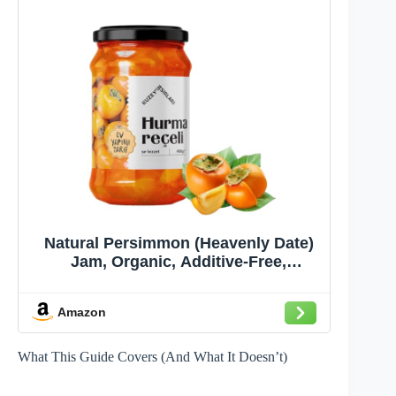
Natural Persimmon (Heavenly Date)
Jam, Organic, Additive-Free,
Authentic Turkish Product,
Homemade, (CENNET HURMASI
Amazon
REÇELİ), (460g/16.23 oz)
What This Guide Covers (And What It Doesn’t)