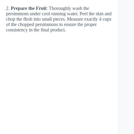
2.
Prepare the Fruit
: Thoroughly wash the
persimmons under cool running water. Peel the skin and
chop the flesh into small pieces. Measure exactly 4 cups
of the chopped persimmons to ensure the proper
consistency in the final product.