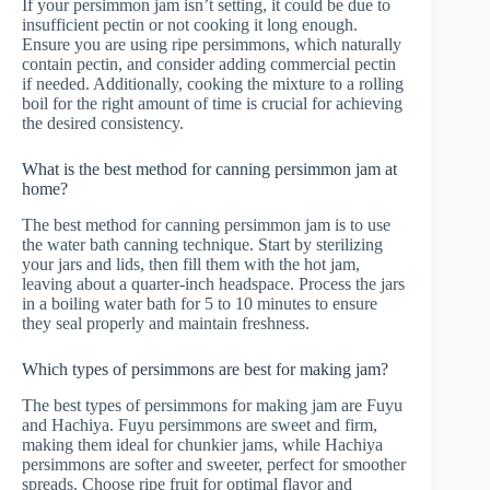
If your persimmon jam isn’t setting, it could be due to
insufficient pectin or not cooking it long enough.
Ensure you are using ripe persimmons, which naturally
contain pectin, and consider adding commercial pectin
if needed. Additionally, cooking the mixture to a rolling
boil for the right amount of time is crucial for achieving
the desired consistency.
What is the best method for canning persimmon jam at
home?
The best method for canning persimmon jam is to use
the water bath canning technique. Start by sterilizing
your jars and lids, then fill them with the hot jam,
leaving about a quarter-inch headspace. Process the jars
in a boiling water bath for 5 to 10 minutes to ensure
they seal properly and maintain freshness.
Which types of persimmons are best for making jam?
The best types of persimmons for making jam are Fuyu
and Hachiya. Fuyu persimmons are sweet and firm,
making them ideal for chunkier jams, while Hachiya
persimmons are softer and sweeter, perfect for smoother
spreads. Choose ripe fruit for optimal flavor and