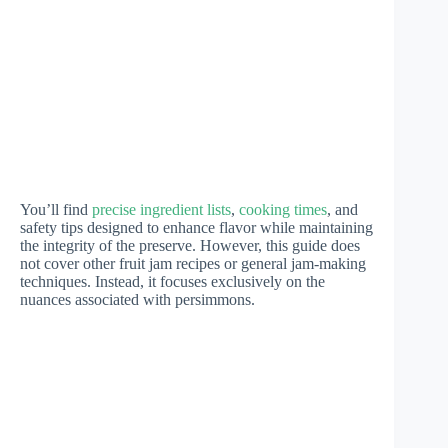
You’ll find
precise ingredient lists
,
cooking times
, and
safety tips designed to enhance flavor while maintaining
the integrity of the preserve. However, this guide does
not cover other fruit jam recipes or general jam-making
techniques. Instead, it focuses exclusively on the
nuances associated with persimmons.