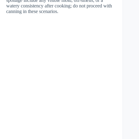
spoilage include any visible mold, off-smells, or a
watery consistency after cooking; do not proceed with
canning in these scenarios.