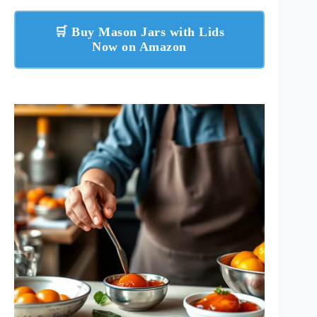
🛒 Buy Mason Jars with Lids
Now on Amazon