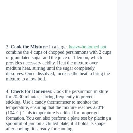
3.
Cook the Mixture
: In a large,
heavy-bottomed pot
,
combine the 4 cups of chopped persimmons with 2 cups
of granulated sugar and the juice of 1 lemon, which
provides necessary acidity. Heat the mixture over
medium heat, stirring until the sugar completely
dissolves. Once dissolved, increase the heat to bring the
mixture to a low boil.
4.
Check for Doneness
: Cook the persimmon mixture
for 20-30 minutes, stirring frequently to prevent
sticking. Use a candy thermometer to monitor the
temperature, ensuring that the mixture reaches 220°F
(104°C). This temperature is critical for proper gel
formation. You can also perform a plate test by placing a
spoonful of jam on a chilled plate; if it holds its shape
after cooling, it is ready for canning.