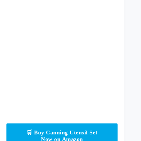
🛒 Buy Canning Utensil Set
Now on Amazon