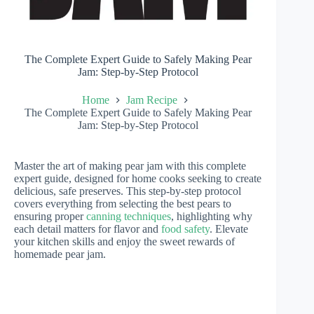
The Complete Expert Guide to Safely Making Pear
Jam: Step-by-Step Protocol
Home
Jam Recipe
The Complete Expert Guide to Safely Making Pear
Jam: Step-by-Step Protocol
Master the art of making pear jam with this complete
expert guide, designed for home cooks seeking to create
delicious, safe preserves. This step-by-step protocol
covers everything from selecting the best pears to
ensuring proper
canning techniques
, highlighting why
each detail matters for flavor and
food safety
. Elevate
your kitchen skills and enjoy the sweet rewards of
homemade pear jam.