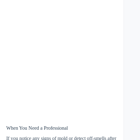
When You Need a Professional
If you notice any signs of mold or detect off-smells after