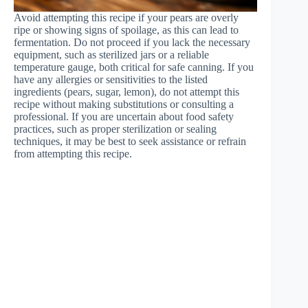
Avoid attempting this recipe if your pears are overly
ripe or showing signs of spoilage, as this can lead to
fermentation. Do not proceed if you lack the necessary
equipment, such as sterilized jars or a reliable
temperature gauge, both critical for safe canning. If you
have any allergies or sensitivities to the listed
ingredients (pears, sugar, lemon), do not attempt this
recipe without making substitutions or consulting a
professional. If you are uncertain about food safety
practices, such as proper sterilization or sealing
techniques, it may be best to seek assistance or refrain
from attempting this recipe.