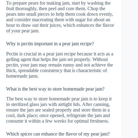
To prepare pears for making jam, start by washing the
fruit thoroughly, then peel and core them. Chop the
pears into small pieces to help them cook down evenly,
and consider macerating them with sugar for about an
hour to draw out their juices, which enhances the flavor
of your pear jam.
Why is pectin important in a pear jam recipe?
Pectin is crucial in a pear jam recipe because it acts as a
gelling agent that helps the jam set properly. Without
pectin, your jam may remain runny and not achieve the
thick, spreadable consistency that is characteristic of
homemade jams.
What is the best way to store homemade pear jam?
The best way to store homemade pear jam is to keep it
in sterilized glass jars with airtight lids. After canning,
ensure the jars are sealed properly and store them in a
cool, dark place; once opened, refrigerate the jam and
consume it within a few weeks for optimal freshness.
Which spices can enhance the flavor of my pear jam?