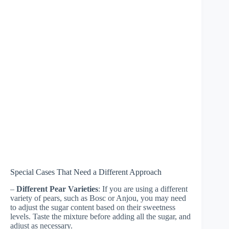
Special Cases That Need a Different Approach
–
Different Pear Varieties
: If you are using a different
variety of pears, such as Bosc or Anjou, you may need
to adjust the sugar content based on their sweetness
levels. Taste the mixture before adding all the sugar, and
adjust as necessary.