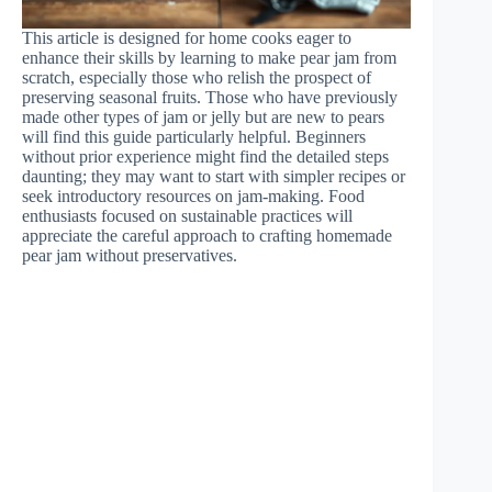
This article is designed for home cooks eager to
enhance their skills by learning to make pear jam from
scratch, especially those who relish the prospect of
preserving seasonal fruits. Those who have previously
made other types of jam or jelly but are new to pears
will find this guide particularly helpful. Beginners
without prior experience might find the detailed steps
daunting; they may want to start with simpler recipes or
seek introductory resources on jam-making. Food
enthusiasts focused on sustainable practices will
appreciate the careful approach to crafting homemade
pear jam without preservatives.