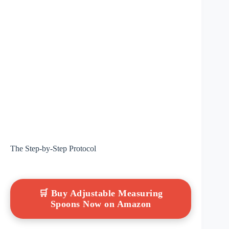
The Step-by-Step Protocol
🛒 Buy Adjustable Measuring
Spoons Now on Amazon