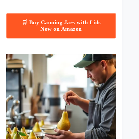
🛒 Buy Canning Jars with Lids
Now on Amazon