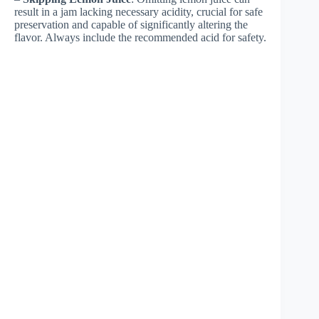
result in a jam lacking necessary acidity, crucial for safe
preservation and capable of significantly altering the
flavor. Always include the recommended acid for safety.