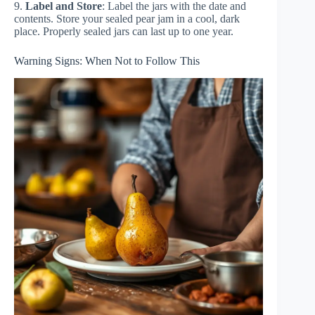
9.
Label and Store
: Label the jars with the date and
contents. Store your sealed pear jam in a cool, dark
place. Properly sealed jars can last up to one year.
Warning Signs: When Not to Follow This