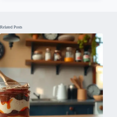
Related Posts