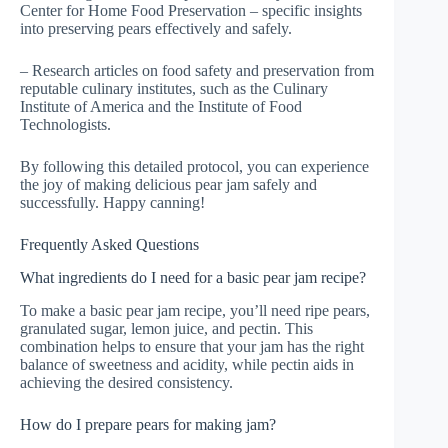
Center for Home Food Preservation – specific insights
into preserving pears effectively and safely.
– Research articles on food safety and preservation from
reputable culinary institutes, such as the Culinary
Institute of America and the Institute of Food
Technologists.
By following this detailed protocol, you can experience
the joy of making delicious pear jam safely and
successfully. Happy canning!
Frequently Asked Questions
What ingredients do I need for a basic pear jam recipe?
To make a basic pear jam recipe, you’ll need ripe pears,
granulated sugar, lemon juice, and pectin. This
combination helps to ensure that your jam has the right
balance of sweetness and acidity, while pectin aids in
achieving the desired consistency.
How do I prepare pears for making jam?