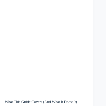
What This Guide Covers (And What It Doesn’t)