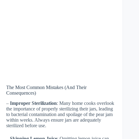
The Most Common Mistakes (And Their
Consequences)
–
Improper Sterilization
: Many home cooks overlook
the importance of properly sterilizing their jars, leading
to bacterial contamination and spoilage of the pear jam
within weeks. Always ensure jars are adequately
sterilized before use.
–
Skipping Lemon Juice
: Omitting lemon juice can