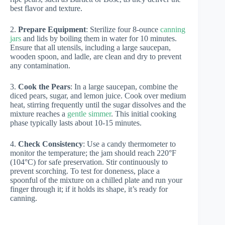
best flavor and texture.
2.
Prepare Equipment
: Sterilize four 8-ounce
canning
jars
and lids by boiling them in water for 10 minutes.
Ensure that all utensils, including a large saucepan,
wooden spoon, and ladle, are clean and dry to prevent
any contamination.
3.
Cook the Pears
: In a large saucepan, combine the
diced pears, sugar, and lemon juice. Cook over medium
heat, stirring frequently until the sugar dissolves and the
mixture reaches a
gentle simmer
. This initial cooking
phase typically lasts about 10-15 minutes.
4.
Check Consistency
: Use a candy thermometer to
monitor the temperature; the jam should reach 220°F
(104°C) for safe preservation. Stir continuously to
prevent scorching. To test for doneness, place a
spoonful of the mixture on a chilled plate and run your
finger through it; if it holds its shape, it’s ready for
canning.