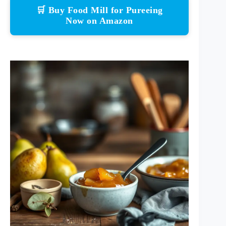
🛒 Buy Food Mill for Pureeing
Now on Amazon