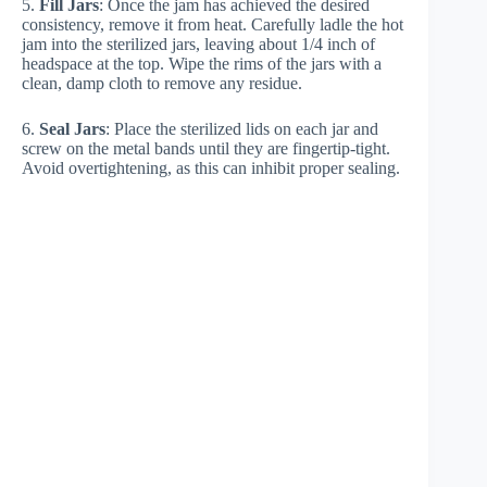
5.
Fill Jars
: Once the jam has achieved the desired
consistency, remove it from heat. Carefully ladle the hot
jam into the sterilized jars, leaving about 1/4 inch of
headspace at the top. Wipe the rims of the jars with a
clean, damp cloth to remove any residue.
6.
Seal Jars
: Place the sterilized lids on each jar and
screw on the metal bands until they are fingertip-tight.
Avoid overtightening, as this can inhibit proper sealing.