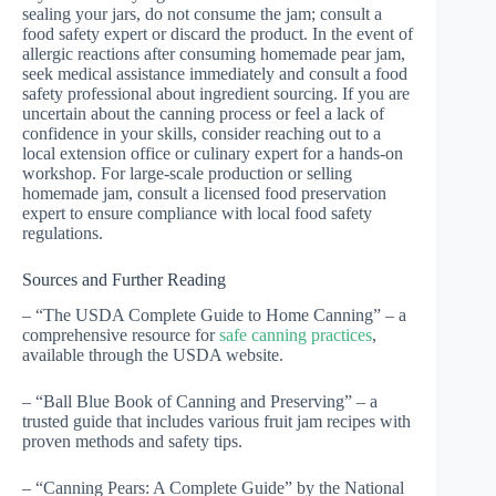
sealing your jars, do not consume the jam; consult a
food safety expert or discard the product. In the event of
allergic reactions after consuming homemade pear jam,
seek medical assistance immediately and consult a food
safety professional about ingredient sourcing. If you are
uncertain about the canning process or feel a lack of
confidence in your skills, consider reaching out to a
local extension office or culinary expert for a hands-on
workshop. For large-scale production or selling
homemade jam, consult a licensed food preservation
expert to ensure compliance with local food safety
regulations.
Sources and Further Reading
– “The USDA Complete Guide to Home Canning” – a
comprehensive resource for
safe canning practices
,
available through the USDA website.
– “Ball Blue Book of Canning and Preserving” – a
trusted guide that includes various fruit jam recipes with
proven methods and safety tips.
– “Canning Pears: A Complete Guide” by the National