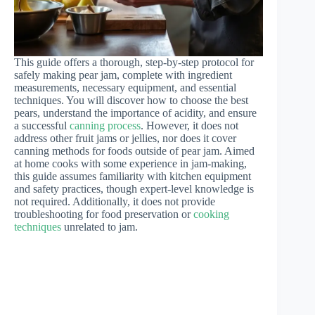
This guide offers a thorough, step-by-step protocol for
safely making pear jam, complete with ingredient
measurements, necessary equipment, and essential
techniques. You will discover how to choose the best
pears, understand the importance of acidity, and ensure
a successful
canning process
. However, it does not
address other fruit jams or jellies, nor does it cover
canning methods for foods outside of pear jam. Aimed
at home cooks with some experience in jam-making,
this guide assumes familiarity with kitchen equipment
and safety practices, though expert-level knowledge is
not required. Additionally, it does not provide
troubleshooting for food preservation or
cooking
techniques
unrelated to jam.