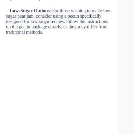
–
Low-Sugar Options
: For those wishing to make low-
sugar pear jam, consider using a pectin specifically
designed for low-sugar recipes; follow the instructions
on the pectin package closely, as they may differ from
traditional methods.