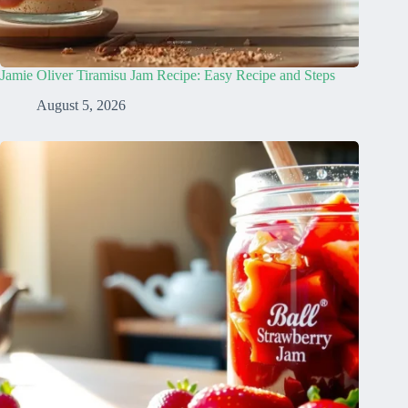
Jamie Oliver Tiramisu Jam Recipe: Easy Recipe and Steps
August 5, 2026