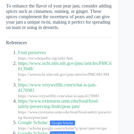
To enhance the flavor of your pear jam, consider adding
spices such as cinnamon, nutmeg, or ginger. These
spices complement the sweetness of pears and can give
your jam a unique twist, making it perfect for spreading
on toast or using in desserts.
References
Fruit preserves
https://en.wikipedia.org/wiki/Jam
https://www.ncbi.nlm.nih.gov/pmc/articles/PMC6
613948/
https://www.ncbi.nlm.nih.gov/pmc/articles/PMC661394
8/
https://www.verywellfit.com/what-is-jam-
4176981
https://www.verywellfit.com/what-is-jam-4176981
https://www.extension.umn.edu/food/food-
safety/preserving-fruits/pear-jam/
https://www.extension.umn.edu/food/food-safety/preservi
ng-fruits/pear-jam/
Google Scholar
Google Scholar
https://scholar.google.com/scholar?q=pear+jam+recipe
Google Scholar
Google Scholar