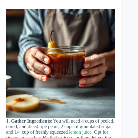
1.
Gather Ingredients
: You will need 4 cups of peeled,
cored, and diced ripe pears, 2 cups of granulated sugar,
and 1/4 cup of freshly squeezed
lemon juice
. Opt for
ripe pears, such as Bartlett or Bosc, as they deliver the