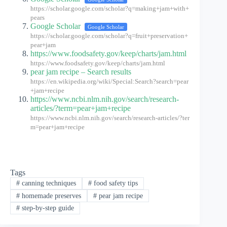
https://scholar.google.com/scholar?q=making+jam+with+
pears
Google Scholar
Google Scholar
https://scholar.google.com/scholar?q=fruit+preservation+
pear+jam
https://www.foodsafety.gov/keep/charts/jam.html
https://www.foodsafety.gov/keep/charts/jam.html
pear jam recipe – Search results
https://en.wikipedia.org/wiki/Special:Search?search=pear
+jam+recipe
https://www.ncbi.nlm.nih.gov/search/research-
articles/?term=pear+jam+recipe
https://www.ncbi.nlm.nih.gov/search/research-articles/?ter
m=pear+jam+recipe
Tags
#
canning techniques
#
food safety tips
#
homemade preserves
#
pear jam recipe
#
step-by-step guide