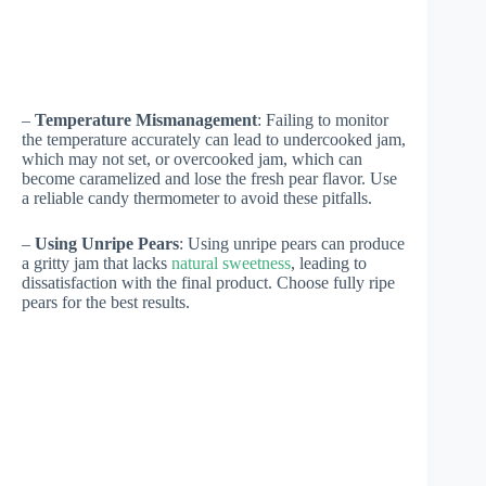
–
Temperature Mismanagement
: Failing to monitor
the temperature accurately can lead to undercooked jam,
which may not set, or overcooked jam, which can
become caramelized and lose the fresh pear flavor. Use
a reliable candy thermometer to avoid these pitfalls.
–
Using Unripe Pears
: Using unripe pears can produce
a gritty jam that lacks
natural sweetness
, leading to
dissatisfaction with the final product. Choose fully ripe
pears for the best results.