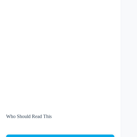
Who Should Read This