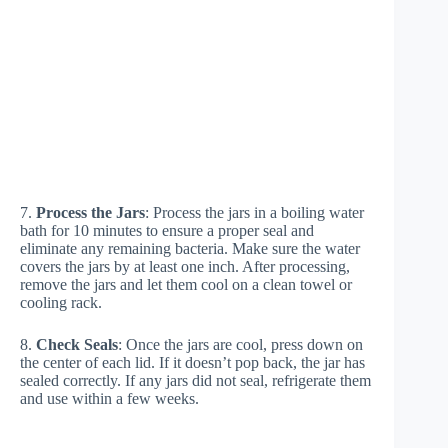
7.
Process the Jars
: Process the jars in a boiling water
bath for 10 minutes to ensure a proper seal and
eliminate any remaining bacteria. Make sure the water
covers the jars by at least one inch. After processing,
remove the jars and let them cool on a clean towel or
cooling rack.
8.
Check Seals
: Once the jars are cool, press down on
the center of each lid. If it doesn’t pop back, the jar has
sealed correctly. If any jars did not seal, refrigerate them
and use within a few weeks.