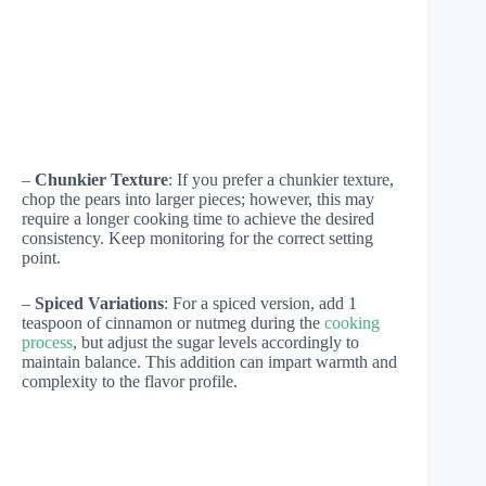
–
Chunkier Texture
: If you prefer a chunkier texture,
chop the pears into larger pieces; however, this may
require a longer cooking time to achieve the desired
consistency. Keep monitoring for the correct setting
point.
–
Spiced Variations
: For a spiced version, add 1
teaspoon of cinnamon or nutmeg during the
cooking
process
, but adjust the sugar levels accordingly to
maintain balance. This addition can impart warmth and
complexity to the flavor profile.