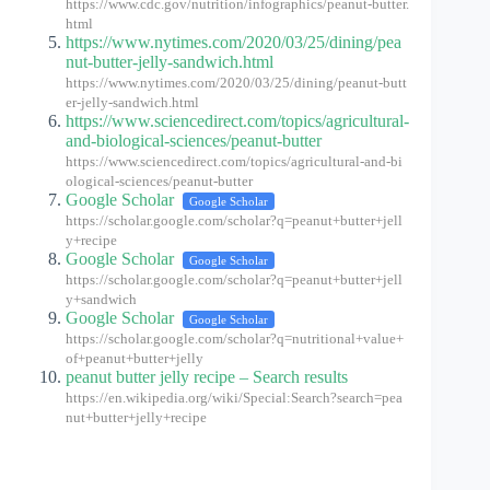
https://www.cdc.gov/nutrition/infographics/peanut-butter.
html
https://www.nytimes.com/2020/03/25/dining/pea
nut-butter-jelly-sandwich.html
https://www.nytimes.com/2020/03/25/dining/peanut-butt
er-jelly-sandwich.html
https://www.sciencedirect.com/topics/agricultural-
and-biological-sciences/peanut-butter
https://www.sciencedirect.com/topics/agricultural-and-bi
ological-sciences/peanut-butter
Google Scholar
Google Scholar
https://scholar.google.com/scholar?q=peanut+butter+jell
y+recipe
Google Scholar
Google Scholar
https://scholar.google.com/scholar?q=peanut+butter+jell
y+sandwich
Google Scholar
Google Scholar
https://scholar.google.com/scholar?q=nutritional+value+
of+peanut+butter+jelly
peanut butter jelly recipe – Search results
https://en.wikipedia.org/wiki/Special:Search?search=pea
nut+butter+jelly+recipe