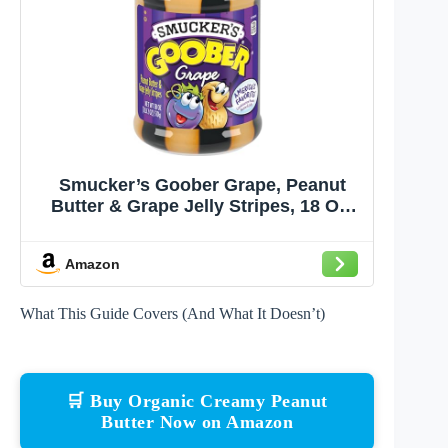
Smucker’s Goober Grape, Peanut
Butter & Grape Jelly Stripes, 18 Oz.
Jar
Amazon
What This Guide Covers (And What It Doesn’t)
🛒 Buy Organic Creamy Peanut
Butter Now on Amazon