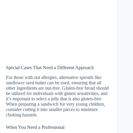
Special Cases That Need a Different Approach
For those with nut allergies, alternative spreads like
sunflower seed butter can be used, ensuring that all
other ingredients are nut-free. Gluten-free bread should
be utilized for individuals with gluten sensitivities, and
it’s important to select a jelly that is also gluten-free.
When preparing a sandwich for very young children,
consider cutting it into smaller pieces to minimize
choking hazards.
When You Need a Professional