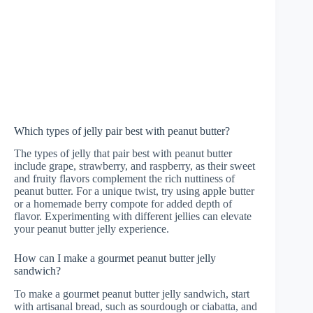
Which types of jelly pair best with peanut butter?
The types of jelly that pair best with peanut butter
include grape, strawberry, and raspberry, as their sweet
and fruity flavors complement the rich nuttiness of
peanut butter. For a unique twist, try using apple butter
or a homemade berry compote for added depth of
flavor. Experimenting with different jellies can elevate
your peanut butter jelly experience.
How can I make a gourmet peanut butter jelly
sandwich?
To make a gourmet peanut butter jelly sandwich, start
with artisanal bread, such as sourdough or ciabatta, and