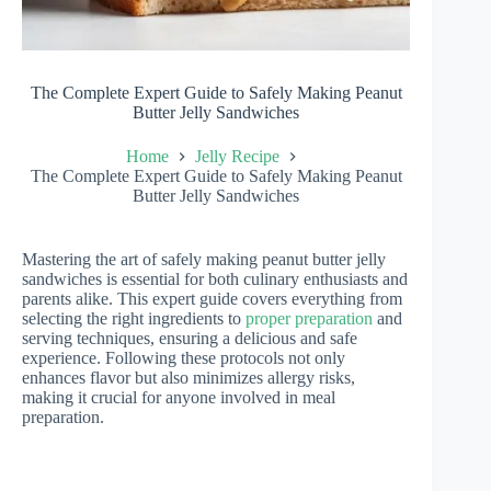
The Complete Expert Guide to Safely Making Peanut
Butter Jelly Sandwiches
Home
Jelly Recipe
The Complete Expert Guide to Safely Making Peanut
Butter Jelly Sandwiches
Mastering the art of safely making peanut butter jelly
sandwiches is essential for both culinary enthusiasts and
parents alike. This expert guide covers everything from
selecting the right ingredients to
proper preparation
and
serving techniques, ensuring a delicious and safe
experience. Following these protocols not only
enhances flavor but also minimizes allergy risks,
making it crucial for anyone involved in meal
preparation.