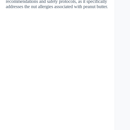
recommendations and safety protocols, as it specifically
addresses the nut allergies associated with peanut butter.