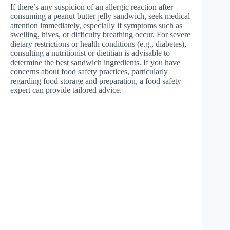
If there’s any suspicion of an allergic reaction after
consuming a peanut butter jelly sandwich, seek medical
attention immediately, especially if symptoms such as
swelling, hives, or difficulty breathing occur. For severe
dietary restrictions or health conditions (e.g., diabetes),
consulting a nutritionist or dietitian is advisable to
determine the best sandwich ingredients. If you have
concerns about food safety practices, particularly
regarding food storage and preparation, a food safety
expert can provide tailored advice.