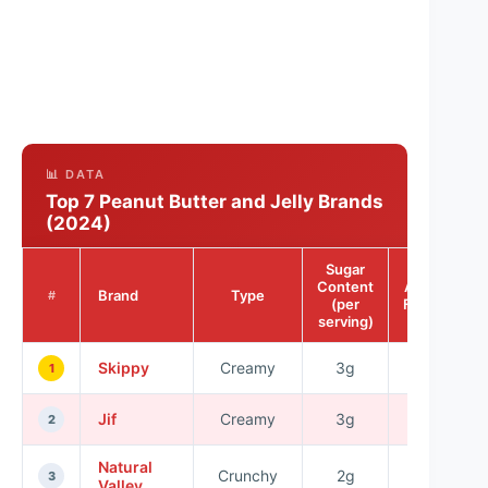
📊 DATA
Top 7 Peanut Butter and Jelly Brands
(2024)
Sugar
Content
Allergy-
Brand
Type
#
(per
Friendly
serving)
Skippy
Creamy
3g
No
1
Jif
Creamy
3g
No
2
Natural
Crunchy
2g
Yes
3
Valley