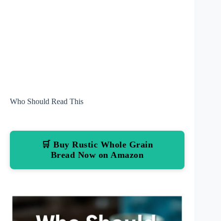
Who Should Read This
🛒 Buy Rustic Whole Grain
Bread Now on Amazon