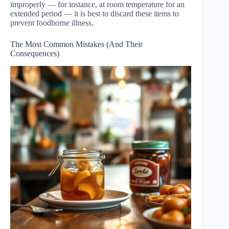
improperly — for instance, at room temperature for an
extended period — it is best to discard these items to
prevent foodborne illness.
The Most Common Mistakes (And Their
Consequences)