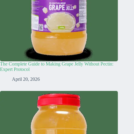
The Complete Guide to Making Grape Jelly Without Pectin:
Expert Protocol
April 20, 2026