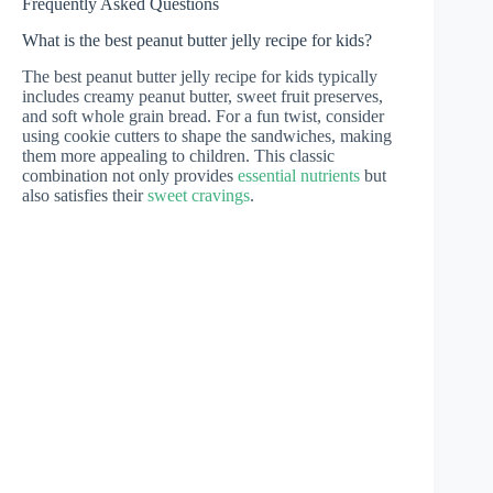
Frequently Asked Questions
What is the best peanut butter jelly recipe for kids?
The best peanut butter jelly recipe for kids typically
includes creamy peanut butter, sweet fruit preserves,
and soft whole grain bread. For a fun twist, consider
using cookie cutters to shape the sandwiches, making
them more appealing to children. This classic
combination not only provides
essential nutrients
but
also satisfies their
sweet cravings
.