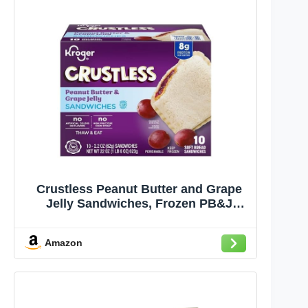
Crustless Peanut Butter and Grape
Jelly Sandwiches, Frozen PB&J
Snacks, High Protein, Soft Bread, 22
oz
Amazon