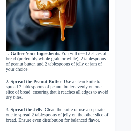
1.
Gather Your Ingredients
: You will need 2 slices of
bread (preferably whole grain or white), 2 tablespoons
of peanut butter, and 2 tablespoons of jelly or jam of
your choice.
2.
Spread the Peanut Butter
: Use a clean knife to
spread 2 tablespoons of peanut butter evenly on one
slice of bread, ensuring that it reaches all edges to avoid
dry bites.
3.
Spread the Jelly
: Clean the knife or use a separate
one to spread 2 tablespoons of jelly on the other slice of
bread. Ensure even distribution for balanced flavor.