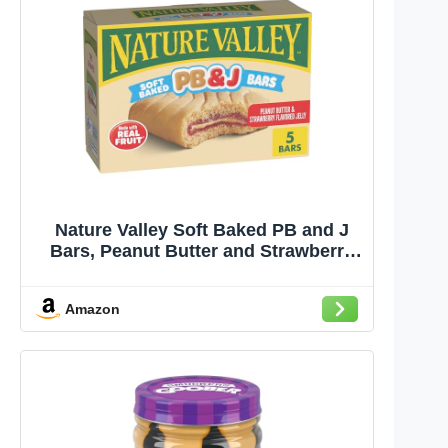
Nature Valley Soft Baked PB and J
Bars, Peanut Butter and Strawberry
Flavored Jelly, 5 Bars, 9.75 oz
Amazon