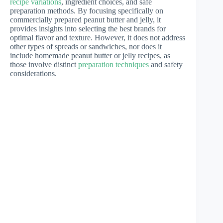
recipe variations
, ingredient choices, and safe
preparation methods. By focusing specifically on
commercially prepared peanut butter and jelly, it
provides insights into selecting the best brands for
optimal flavor and texture. However, it does not address
other types of spreads or sandwiches, nor does it
include homemade peanut butter or jelly recipes, as
those involve distinct
preparation techniques
and safety
considerations.