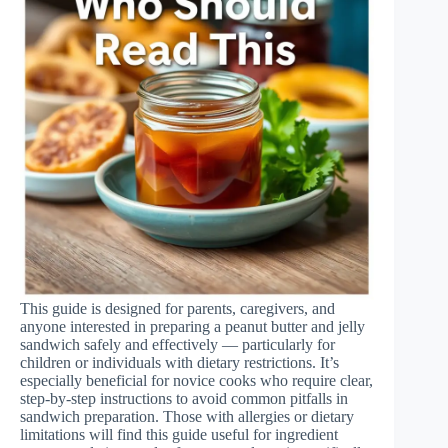
This guide is designed for parents, caregivers, and
anyone interested in preparing a peanut butter and jelly
sandwich safely and effectively — particularly for
children or individuals with dietary restrictions. It’s
especially beneficial for novice cooks who require clear,
step-by-step instructions to avoid common pitfalls in
sandwich preparation. Those with allergies or dietary
limitations will find this guide useful for ingredient