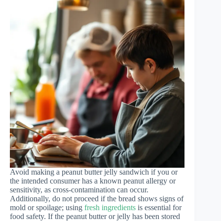
Avoid making a peanut butter jelly sandwich if you or
the intended consumer has a known peanut allergy or
sensitivity, as cross-contamination can occur.
Additionally, do not proceed if the bread shows signs of
mold or spoilage; using
fresh ingredients
is essential for
food safety. If the peanut butter or jelly has been stored