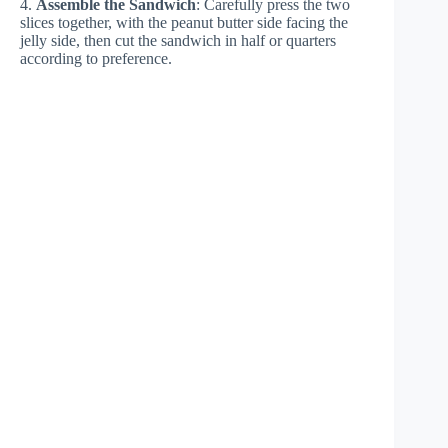
4.
Assemble the Sandwich
: Carefully press the two
slices together, with the peanut butter side facing the
jelly side, then cut the sandwich in half or quarters
according to preference.