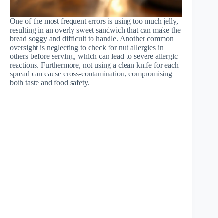
One of the most frequent errors is using too much jelly,
resulting in an overly sweet sandwich that can make the
bread soggy and difficult to handle. Another common
oversight is neglecting to check for nut allergies in
others before serving, which can lead to severe allergic
reactions. Furthermore, not using a clean knife for each
spread can cause cross-contamination, compromising
both taste and food safety.