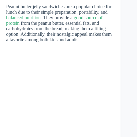
Peanut butter jelly sandwiches are a popular choice for
lunch due to their simple preparation, portability, and
balanced nutrition
. They provide a
good source of
protein
from the peanut butter, essential fats, and
carbohydrates from the bread, making them a filling
option. Additionally, their nostalgic appeal makes them
a favorite among both kids and adults.