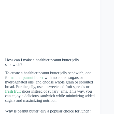
How can I make a healthier peanut butter jelly
sandwich?
To create a healthier peanut butter jelly sandwich, opt
for
natural peanut butter
with no added sugars or
hydrogenated oils, and choose whole grain or sprouted
bread. For the jelly, use unsweetened fruit spreads or
fresh fruit
slices instead of sugary jams. This way, you
can enjoy a delicious sandwich while minimizing added
sugars and maximizing nutrition.
Why is peanut butter jelly a popular choice for lunch?