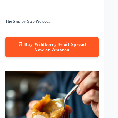
The Step-by-Step Protocol
🛒 Buy Wildberry Fruit Spread
Now on Amazon