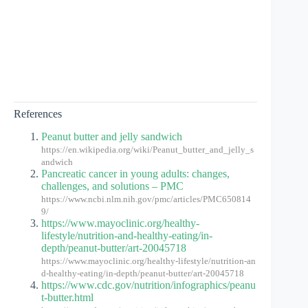
References
Peanut butter and jelly sandwich
https://en.wikipedia.org/wiki/Peanut_butter_and_jelly_s
andwich
Pancreatic cancer in young adults: changes,
challenges, and solutions – PMC
https://www.ncbi.nlm.nih.gov/pmc/articles/PMC650814
9/
https://www.mayoclinic.org/healthy-
lifestyle/nutrition-and-healthy-eating/in-
depth/peanut-butter/art-20045718
https://www.mayoclinic.org/healthy-lifestyle/nutrition-an
d-healthy-eating/in-depth/peanut-butter/art-20045718
https://www.cdc.gov/nutrition/infographics/peanu
t-butter.html