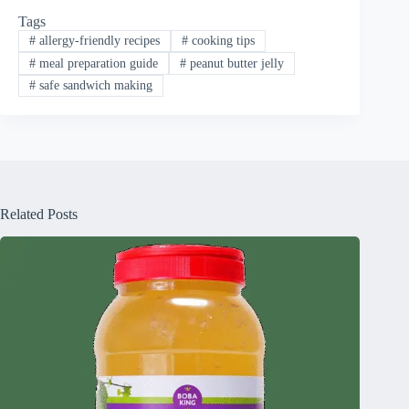
Tags
#
allergy-friendly recipes
#
cooking tips
#
meal preparation guide
#
peanut butter jelly
#
safe sandwich making
Related Posts