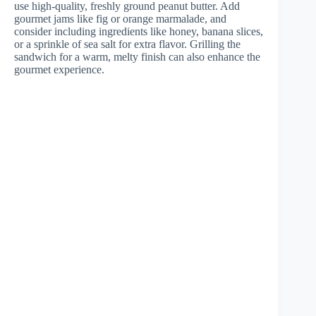
use high-quality, freshly ground peanut butter. Add
gourmet jams like fig or orange marmalade, and
consider including ingredients like honey, banana slices,
or a sprinkle of sea salt for extra flavor. Grilling the
sandwich for a warm, melty finish can also enhance the
gourmet experience.