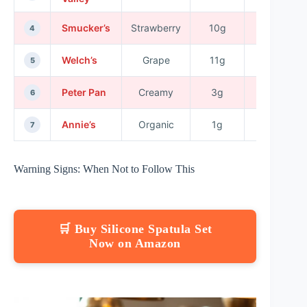
Smucker’s
Strawberry
10g
No
4
Welch’s
Grape
11g
No
5
Peter Pan
Creamy
3g
No
6
Annie’s
Organic
1g
Yes
7
Warning Signs: When Not to Follow This
🛒 Buy Silicone Spatula Set
Now on Amazon