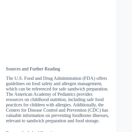
Sources and Further Reading
The U.S. Food and Drug Administration (FDA) offers
guidelines on food safety and allergen management,
which can be referenced for safe sandwich preparation.
The American Academy of Pediatrics provides
resources on childhood nutrition, including safe food
practices for children with allergies. Additionally, the
Centers for Disease Control and Prevention (CDC) has
valuable information on preventing foodborne illnesses,
relevant to sandwich preparation and food storage.