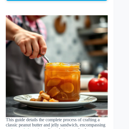
This guide details the complete process of crafting a
classic peanut butter and jelly sandwich, encompassing