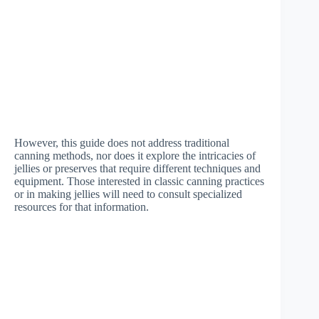
However, this guide does not address traditional
canning methods, nor does it explore the intricacies of
jellies or preserves that require different techniques and
equipment. Those interested in classic canning practices
or in making jellies will need to consult specialized
resources for that information.