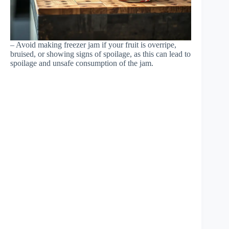
– Avoid making freezer jam if your fruit is overripe,
bruised, or showing signs of spoilage, as this can lead to
spoilage and unsafe consumption of the jam.