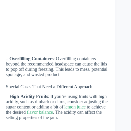
–
Overfilling Containers
: Overfilling containers
beyond the recommended headspace can cause the lids
to pop off during freezing. This leads to mess, potential
spoilage, and wasted product.
Special Cases That Need a Different Approach
–
High-Acidity Fruits
: If you’re using fruits with high
acidity, such as rhubarb or citrus, consider adjusting the
sugar content or adding a bit of
lemon juice
to achieve
the desired
flavor balance
. The acidity can affect the
setting properties of the jam.