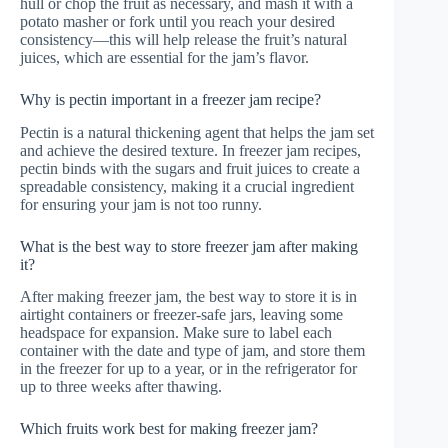
hull or chop the fruit as necessary, and mash it with a
potato masher or fork until you reach your desired
consistency—this will help release the fruit’s natural
juices, which are essential for the jam’s flavor.
Why is pectin important in a freezer jam recipe?
Pectin is a natural thickening agent that helps the jam set
and achieve the desired texture. In freezer jam recipes,
pectin binds with the sugars and fruit juices to create a
spreadable consistency, making it a crucial ingredient
for ensuring your jam is not too runny.
What is the best way to store freezer jam after making
it?
After making freezer jam, the best way to store it is in
airtight containers or freezer-safe jars, leaving some
headspace for expansion. Make sure to label each
container with the date and type of jam, and store them
in the freezer for up to a year, or in the refrigerator for
up to three weeks after thawing.
Which fruits work best for making freezer jam?