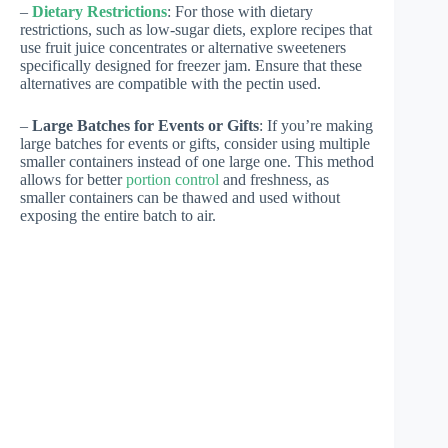
–
Dietary Restrictions
: For those with dietary
restrictions, such as low-sugar diets, explore recipes that
use fruit juice concentrates or alternative sweeteners
specifically designed for freezer jam. Ensure that these
alternatives are compatible with the pectin used.
–
Large Batches for Events or Gifts
: If you’re making
large batches for events or gifts, consider using multiple
smaller containers instead of one large one. This method
allows for better
portion control
and freshness, as
smaller containers can be thawed and used without
exposing the entire batch to air.