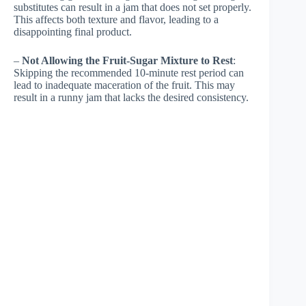
substitutes can result in a jam that does not set properly.
This affects both texture and flavor, leading to a
disappointing final product.
–
Not Allowing the Fruit-Sugar Mixture to Rest
:
Skipping the recommended 10-minute rest period can
lead to inadequate maceration of the fruit. This may
result in a runny jam that lacks the desired consistency.