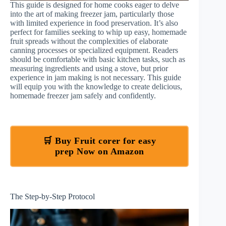
This guide is designed for home cooks eager to delve
into the art of making freezer jam, particularly those
with limited experience in food preservation. It’s also
perfect for families seeking to whip up easy, homemade
fruit spreads without the complexities of elaborate
canning processes or specialized equipment. Readers
should be comfortable with basic kitchen tasks, such as
measuring ingredients and using a stove, but prior
experience in jam making is not necessary. This guide
will equip you with the knowledge to create delicious,
homemade freezer jam safely and confidently.
🛒 Buy Fruit corer for easy
prep Now on Amazon
The Step-by-Step Protocol