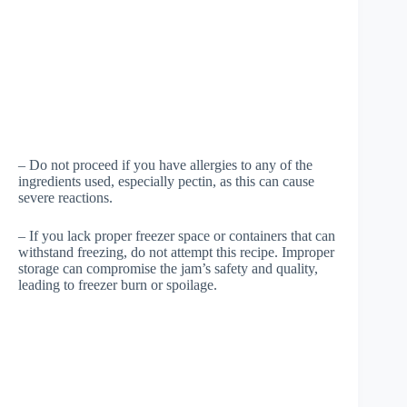
– Do not proceed if you have allergies to any of the
ingredients used, especially pectin, as this can cause
severe reactions.
– If you lack proper freezer space or containers that can
withstand freezing, do not attempt this recipe. Improper
storage can compromise the jam’s safety and quality,
leading to freezer burn or spoilage.