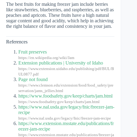
The best fruits for making freezer jam include berries
like strawberries, blueberries, and raspberries, as well as
peaches and apricots. These fruits have a high natural
sugar content and good acidity, which help in achieving
the right balance of flavor and consistency in your jam.
References
Fruit preserves
https://en.wikipedia.org/wiki/Jam
Extension publications | University of Idaho
https://www.extension.uidaho.edu/publishing/pdf/BUL/B
UL0877.pdf
Page not found
https://www.clemson.edu/extension/food/food_safety/pre
servation/jams_jellies.html
https://www.foodsafety.gov/keep/charts/jam.html
https://www.foodsafety.gov/keep/charts/jam.html
https://www.nal.usda.gov/legacy/fnic/freezer-jam-
recipe
https://www.nal.usda.gov/legacy/fnic/freezer-jam-recipe
https://www.extension.msstate.edu/publications/fr
eezer-jam-recipe
https://www.extension.msstate.edu/publications/freezer-ja