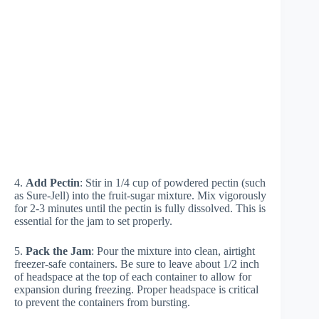
4.
Add Pectin
: Stir in 1/4 cup of powdered pectin (such
as Sure-Jell) into the fruit-sugar mixture. Mix vigorously
for 2-3 minutes until the pectin is fully dissolved. This is
essential for the jam to set properly.
5.
Pack the Jam
: Pour the mixture into clean, airtight
freezer-safe containers. Be sure to leave about 1/2 inch
of headspace at the top of each container to allow for
expansion during freezing. Proper headspace is critical
to prevent the containers from bursting.