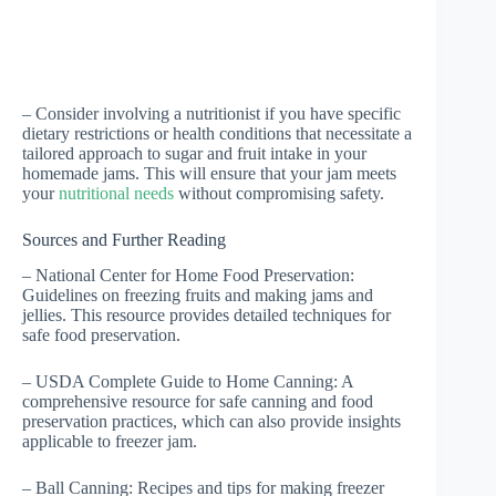
– Consider involving a nutritionist if you have specific
dietary restrictions or health conditions that necessitate a
tailored approach to sugar and fruit intake in your
homemade jams. This will ensure that your jam meets
your
nutritional needs
without compromising safety.
Sources and Further Reading
– National Center for Home Food Preservation:
Guidelines on freezing fruits and making jams and
jellies. This resource provides detailed techniques for
safe food preservation.
– USDA Complete Guide to Home Canning: A
comprehensive resource for safe canning and food
preservation practices, which can also provide insights
applicable to freezer jam.
– Ball Canning: Recipes and tips for making freezer