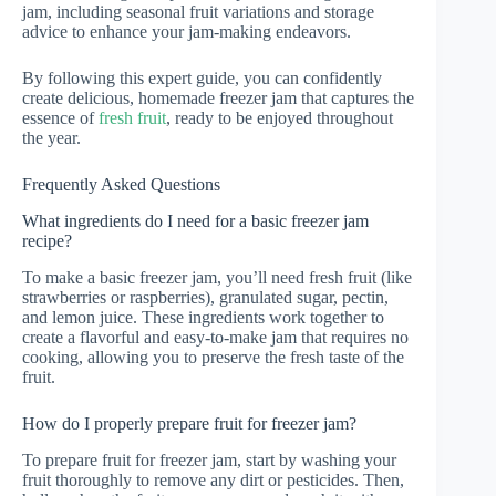
jam, including seasonal fruit variations and storage
advice to enhance your jam-making endeavors.
By following this expert guide, you can confidently
create delicious, homemade freezer jam that captures the
essence of
fresh fruit
, ready to be enjoyed throughout
the year.
Frequently Asked Questions
What ingredients do I need for a basic freezer jam
recipe?
To make a basic freezer jam, you’ll need fresh fruit (like
strawberries or raspberries), granulated sugar, pectin,
and lemon juice. These ingredients work together to
create a flavorful and easy-to-make jam that requires no
cooking, allowing you to preserve the fresh taste of the
fruit.
How do I properly prepare fruit for freezer jam?
To prepare fruit for freezer jam, start by washing your
fruit thoroughly to remove any dirt or pesticides. Then,