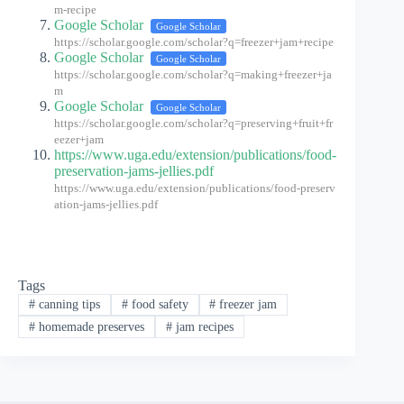
m-recipe
Google Scholar
Google Scholar
https://scholar.google.com/scholar?q=freezer+jam+recipe
Google Scholar
Google Scholar
https://scholar.google.com/scholar?q=making+freezer+ja
m
Google Scholar
Google Scholar
https://scholar.google.com/scholar?q=preserving+fruit+fr
eezer+jam
https://www.uga.edu/extension/publications/food-
preservation-jams-jellies.pdf
https://www.uga.edu/extension/publications/food-preserv
ation-jams-jellies.pdf
Tags
#
canning tips
#
food safety
#
freezer jam
#
homemade preserves
#
jam recipes