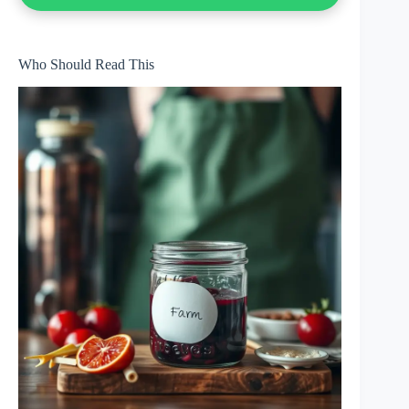
Who Should Read This