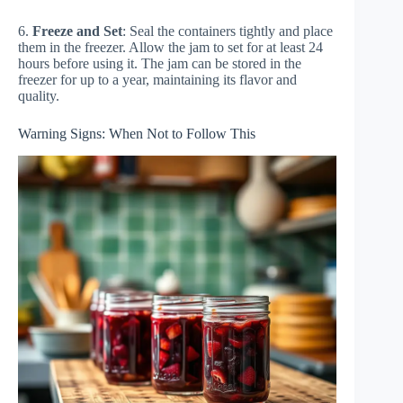
6.
Freeze and Set
: Seal the containers tightly and place
them in the freezer. Allow the jam to set for at least 24
hours before using it. The jam can be stored in the
freezer for up to a year, maintaining its flavor and
quality.
Warning Signs: When Not to Follow This