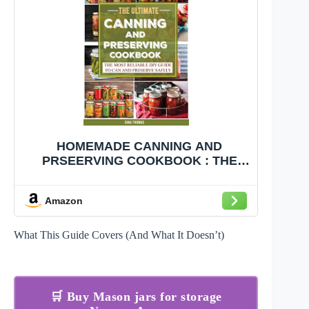
HOMEMADE CANNING AND
PRSEERVING COOKBOOK : THE
[DIY] AWESOME WAYS OF SAFELY
PRESERVING FOOD CONTENTS,
Amazon
DETOXIFYING LOW-ACID CANNED
FOOD, INCLUDING WATER BATH,
PRESSURE CANNING METHOD,
What This Guide Covers (And What It Doesn’t)
FERMENTATION
🛒 Buy Mason jars for storage