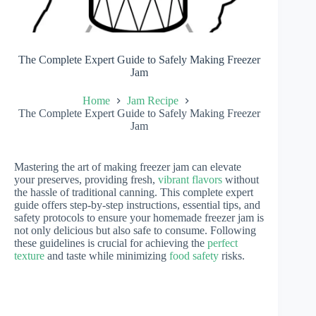
The Complete Expert Guide to Safely Making Freezer
Jam
Home
Jam Recipe
The Complete Expert Guide to Safely Making Freezer
Jam
Mastering the art of making freezer jam can elevate
your preserves, providing fresh,
vibrant flavors
without
the hassle of traditional canning. This complete expert
guide offers step-by-step instructions, essential tips, and
safety protocols to ensure your homemade freezer jam is
not only delicious but also safe to consume. Following
these guidelines is crucial for achieving the
perfect
texture
and taste while minimizing
food safety
risks.