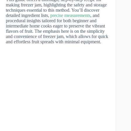
making freezer jam, highlighting the safety and storage
techniques essential to this method. You’ll discover
detailed ingredient lists,
precise measurements
, and
procedural insights tailored for both beginner and
intermediate home cooks eager to preserve the vibrant
flavors of fruit. The emphasis here is on the simplicity
and convenience of freezer jam, which allows for quick
and effortless fruit spreads with minimal equipment.