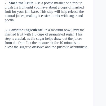
2.
Mash the Fruit
: Use a potato masher or a fork to
crush the fruit until you have about 2 cups of mashed
fruit for your jam base. This step will help release the
natural juices, making it easier to mix with sugar and
pectin.
3.
Combine Ingredients
: In a medium bowl, mix the
mashed fruit with 1.5 cups of granulated sugar. This
step is crucial, as the sugar helps draw out the juices
from the fruit. Let the mixture sit for 10 minutes to
allow the sugar to dissolve and the juices to accumulate.