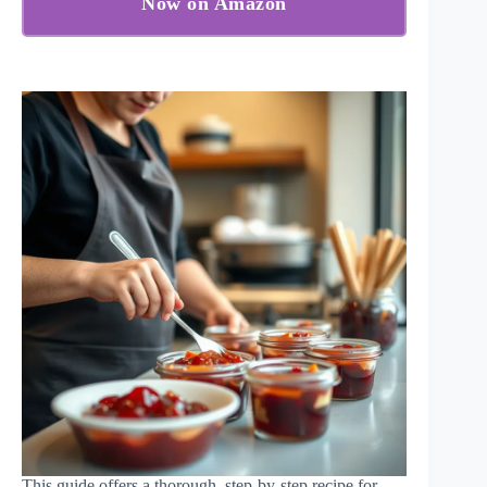
Now on Amazon
This guide offers a thorough, step-by-step recipe for