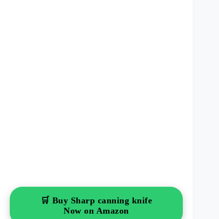
🛒 Buy Sharp canning knife
Now on Amazon