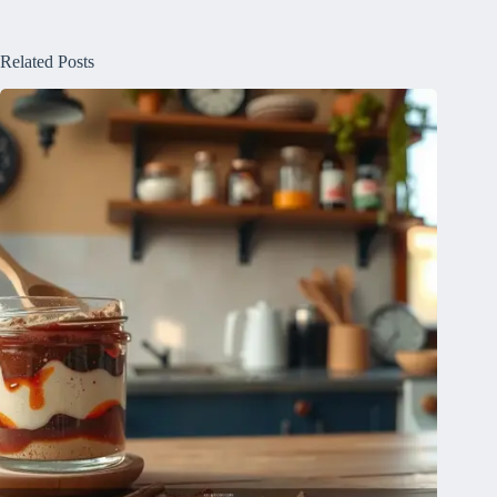
Related Posts