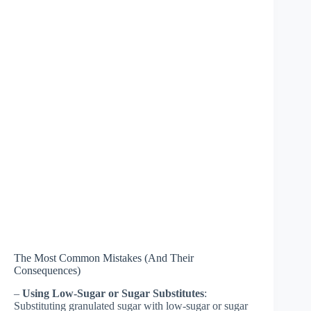
The Most Common Mistakes (And Their
Consequences)
–
Using Low-Sugar or Sugar Substitutes
:
Substituting granulated sugar with low-sugar or sugar