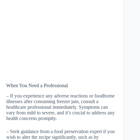
When You Need a Professional
– If you experience any adverse reactions or foodborne
illnesses after consuming freezer jam, consult a
healthcare professional immediately. Symptoms can
vary from mild to severe, and it’s crucial to address any
health concerns promptly.
– Seek guidance from a food preservation expert if you
wish to alter the recipe significantly, such as by