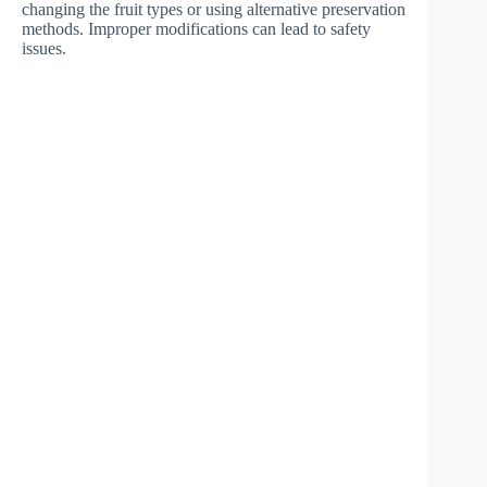
changing the fruit types or using alternative preservation
methods. Improper modifications can lead to safety
issues.