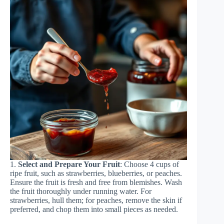
1.
Select and Prepare Your Fruit
: Choose 4 cups of
ripe fruit, such as strawberries, blueberries, or peaches.
Ensure the fruit is fresh and free from blemishes. Wash
the fruit thoroughly under running water. For
strawberries, hull them; for peaches, remove the skin if
preferred, and chop them into small pieces as needed.