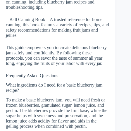
on canning, including blueberry jam recipes and
troubleshooting tips.
– Ball Canning Book – A trusted reference for home
canning, this book features a variety of recipes, tips, and
safety recommendations for making fruit jams and
jellies.
This guide empowers you to create delicious blueberry
jam safely and confidently. By following these
protocols, you can savor the taste of summer all year
long, enjoying the fruits of your labor with every jar.
Frequently Asked Questions
What ingredients do I need for a basic blueberry jam
recipe?
To make a basic blueberry jam, you will need fresh or
frozen blueberries, granulated sugar, lemon juice, and
pectin. The blueberries provide the fruit base, while the
sugar helps with sweetness and preservation, and the
lemon juice adds acidity for flavor and aids in the
gelling process when combined with pectin.