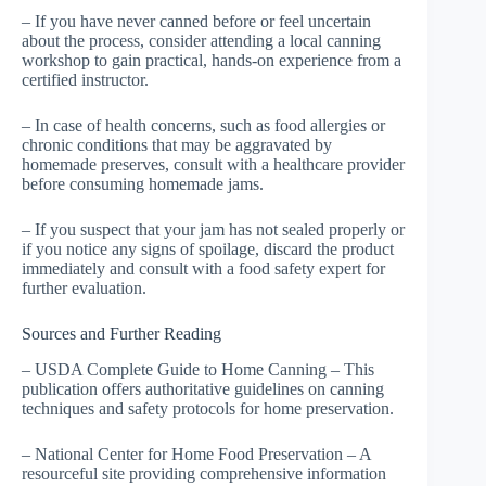
– If you have never canned before or feel uncertain
about the process, consider attending a local canning
workshop to gain practical, hands-on experience from a
certified instructor.
– In case of health concerns, such as food allergies or
chronic conditions that may be aggravated by
homemade preserves, consult with a healthcare provider
before consuming homemade jams.
– If you suspect that your jam has not sealed properly or
if you notice any signs of spoilage, discard the product
immediately and consult with a food safety expert for
further evaluation.
Sources and Further Reading
– USDA Complete Guide to Home Canning – This
publication offers authoritative guidelines on canning
techniques and safety protocols for home preservation.
– National Center for Home Food Preservation – A
resourceful site providing comprehensive information