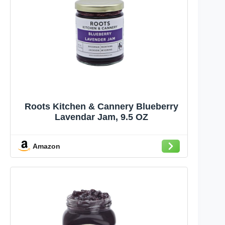
Roots Kitchen & Cannery Blueberry
Lavendar Jam, 9.5 OZ
Amazon