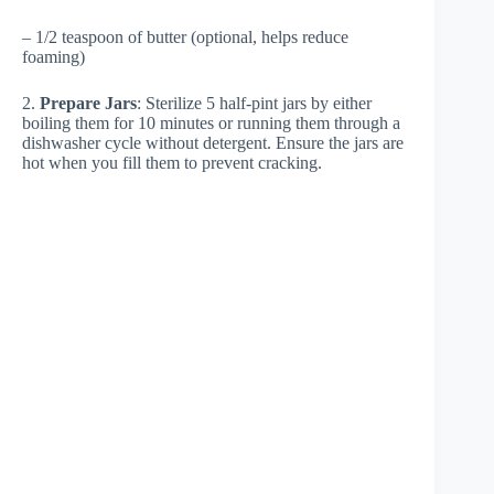
– 1/2 teaspoon of butter (optional, helps reduce
foaming)
2.
Prepare Jars
: Sterilize 5 half-pint jars by either
boiling them for 10 minutes or running them through a
dishwasher cycle without detergent. Ensure the jars are
hot when you fill them to prevent cracking.