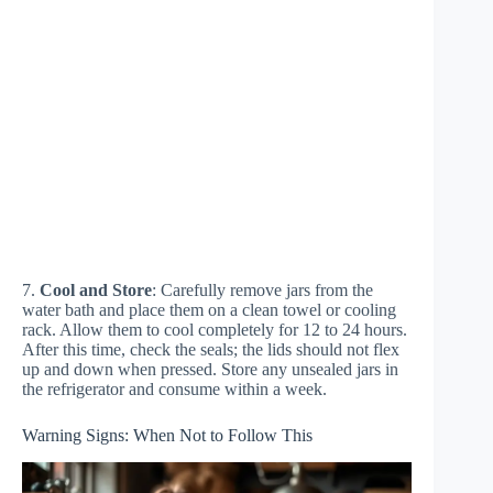
7.
Cool and Store
: Carefully remove jars from the
water bath and place them on a clean towel or cooling
rack. Allow them to cool completely for 12 to 24 hours.
After this time, check the seals; the lids should not flex
up and down when pressed. Store any unsealed jars in
the refrigerator and consume within a week.
Warning Signs: When Not to Follow This