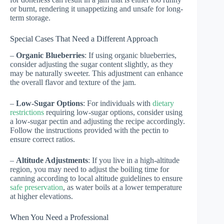
or burnt, rendering it unappetizing and unsafe for long-
term storage.
Special Cases That Need a Different Approach
–
Organic Blueberries
: If using organic blueberries,
consider adjusting the sugar content slightly, as they
may be naturally sweeter. This adjustment can enhance
the overall flavor and texture of the jam.
–
Low-Sugar Options
: For individuals with
dietary
restrictions
requiring low-sugar options, consider using
a low-sugar pectin and adjusting the recipe accordingly.
Follow the instructions provided with the pectin to
ensure correct ratios.
–
Altitude Adjustments
: If you live in a high-altitude
region, you may need to adjust the boiling time for
canning according to local altitude guidelines to ensure
safe preservation
, as water boils at a lower temperature
at higher elevations.
When You Need a Professional