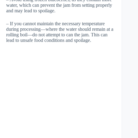
water, which can prevent the jam from setting properly
and may lead to spoilage.
– If you cannot maintain the necessary temperature
during processing—where the water should remain at a
rolling boil—do not attempt to can the jam. This can
lead to unsafe food conditions and spoilage.