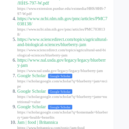
/HHS-797-W.pdf
https://www.extension.purdue.edu/extmedia/HHS/HHS-7
97-W.pdf
https://www.ncbi.nlm.nih.gov/pmc/articles/PMC7
038138/
https://www.ncbi.nlm.nih.gov/pmc/articles/PMC703813
8/
https://www.sciencedirect.com/topics/agricultural-
and-biological-sciences/blueberry-jam
https://www.sciencedirect.com/topics/agricultural-and-bi
ological-sciences/blueberry-jam
https://www.nal.usda.gov/legacy/legacy/blueberr
y-jam
https://www.nal.usda.gov/legacy/legacy/blueberry-jam
Google Scholar
Google Scholar
https://scholar.google.com/scholar?q=blueberry+jam+reci
pe
Google Scholar
Google Scholar
https://scholar.google.com/scholar?q=blueberry+jams+nu
tritional+value
Google Scholar
Google Scholar
https://scholar.google.com/scholar?q=homemade+blueber
ry+jam+health+benefits
Jam | food | Britannica
https://www.britannica.com/topic/jam-food