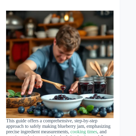
This guide offers a comprehensive, step-by-step
approach to safely making blueberry jam, emphasizing
precise ingredient measurements,
cooking times
, and