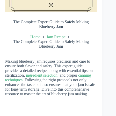
The Complete Expert Guide to Safely Making
Blueberry Jam
Home
Jam Recipe
The Complete Expert Guide to Safely Making
Blueberry Jam
Making blueberry jam requires precision and care to
ensure both flavor and safety. This expert guide
provides a detailed recipe, along with essential tips on
sterilization,
ingredient selection
, and proper
canning
techniques
. Following the right protocols not only
enhances the taste but also ensures that your jam is safe
for long-term storage. Dive into this comprehensive
resource to master the art of blueberry jam making.