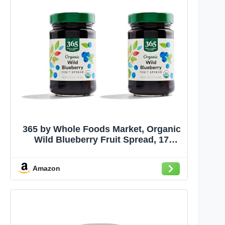
365 by Whole Foods Market, Organic
Wild Blueberry Fruit Spread, 17
Ounce (Pack of 2)
Amazon