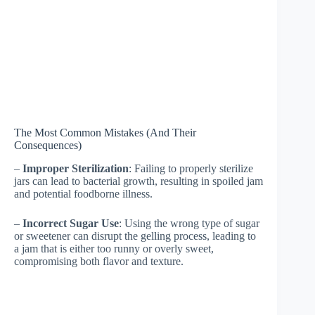
The Most Common Mistakes (And Their
Consequences)
–
Improper Sterilization
: Failing to properly sterilize
jars can lead to bacterial growth, resulting in spoiled jam
and potential foodborne illness.
–
Incorrect Sugar Use
: Using the wrong type of sugar
or sweetener can disrupt the gelling process, leading to
a jam that is either too runny or overly sweet,
compromising both flavor and texture.