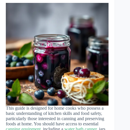
This guide is designed for home cooks who possess a
basic understanding of kitchen skills and food safety,
particularly those interested in canning and preserving
foods at home. You should have access to essential
canning equipment
, including a
water bath canner
, jars,