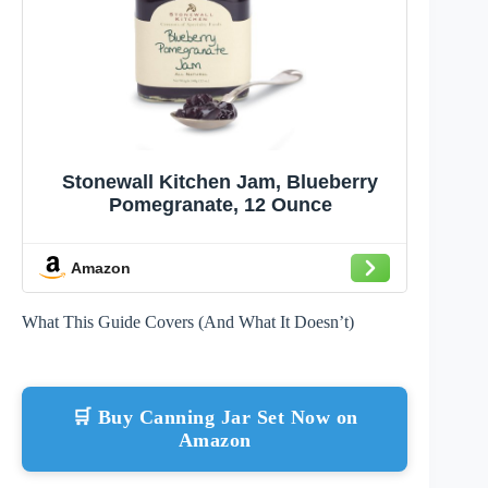
Stonewall Kitchen Jam, Blueberry
Pomegranate, 12 Ounce
Amazon
What This Guide Covers (And What It Doesn’t)
🛒 Buy Canning Jar Set Now on
Amazon