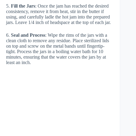
5.
Fill the Jars
: Once the jam has reached the desired
consistency, remove it from heat, stir in the butter if
using, and carefully ladle the hot jam into the prepared
jars. Leave 1/4 inch of headspace at the top of each jar.
6.
Seal and Process
: Wipe the rims of the jars with a
clean cloth to remove any residue. Place sterilized lids
on top and screw on the metal bands until fingertip-
tight. Process the jars in a boiling water bath for 10
minutes, ensuring that the water covers the jars by at
least an inch.