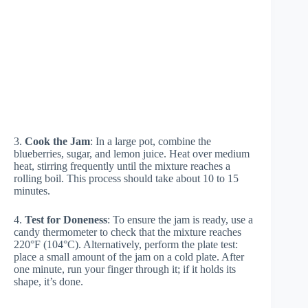
3.
Cook the Jam
: In a large pot, combine the
blueberries, sugar, and lemon juice. Heat over medium
heat, stirring frequently until the mixture reaches a
rolling boil. This process should take about 10 to 15
minutes.
4.
Test for Doneness
: To ensure the jam is ready, use a
candy thermometer to check that the mixture reaches
220°F (104°C). Alternatively, perform the plate test:
place a small amount of the jam on a cold plate. After
one minute, run your finger through it; if it holds its
shape, it’s done.