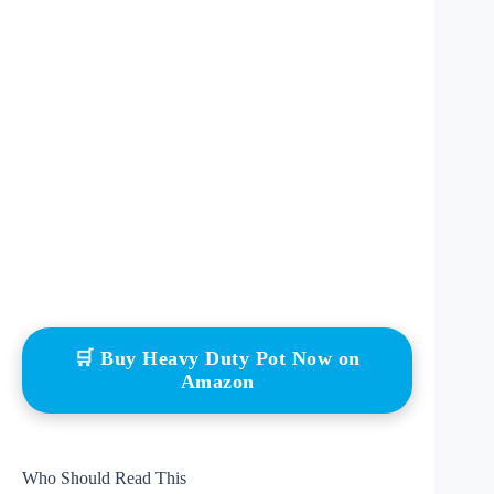
🛒 Buy Heavy Duty Pot Now on
Amazon
Who Should Read This