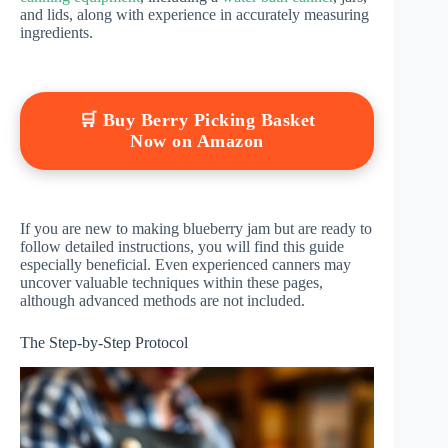
and lids, along with experience in accurately measuring
ingredients.
🛒 Buy Berry Picking Basket
Now on Amazon
If you are new to making blueberry jam but are ready to
follow detailed instructions, you will find this guide
especially beneficial. Even experienced canners may
uncover valuable techniques within these pages,
although advanced methods are not included.
The Step-by-Step Protocol