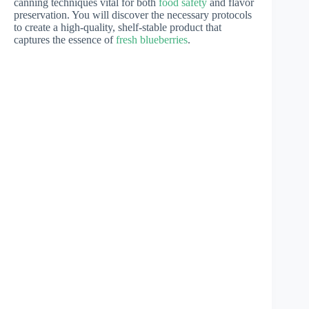
canning techniques vital for both
food safety
and flavor
preservation. You will discover the necessary protocols
to create a high-quality, shelf-stable product that
captures the essence of
fresh blueberries
.