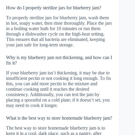
How do I properly sterilize jars for blueberry jam?
To properly sterilize jars for blueberry jam, wash them
in hot, soapy water, then rinse thoroughly. Place the jars
in a boiling water bath for 10 minutes or run them
through a dishwasher cycle on the high-heat setting.
This ensures that all bacteria are eliminated, keeping
your jam safe for long-term storage.
Why is my blueberry jam not thickening, and how can I
fix it?
If your blueberry jam isn’t thickening, it may be due to
insufficient pectin or not cooking it long enough. To fix
this, you can add more pectin to the mixture and
continue cooking until it reaches the desired
consistency. Additionally, you can test the jam by
placing a spoonful on a cold plate; if it doesn’t set, you
may need to cook it longer.
What is the best way to store homemade blueberry jam?
The best way to store homemade blueberry jam is to
keep it in a cool, dark place, such as a pantry, after