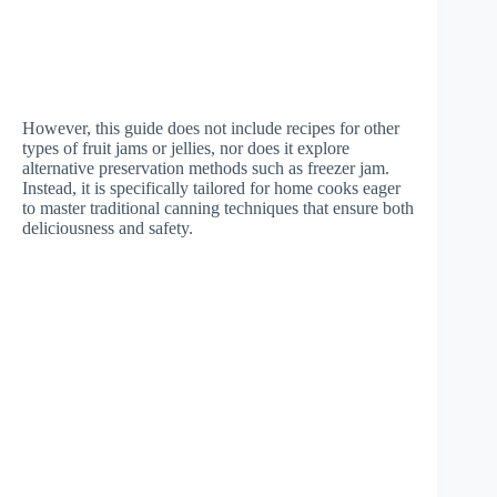
However, this guide does not include recipes for other
types of fruit jams or jellies, nor does it explore
alternative preservation methods such as freezer jam.
Instead, it is specifically tailored for home cooks eager
to master traditional canning techniques that ensure both
deliciousness and safety.