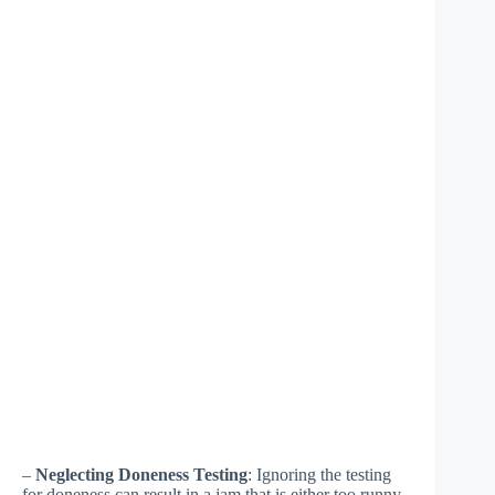
–
Neglecting Doneness Testing
: Ignoring the testing
for doneness can result in a jam that is either too runny