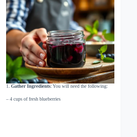
1.
Gather Ingredients
: You will need the following:
– 4 cups of fresh blueberries