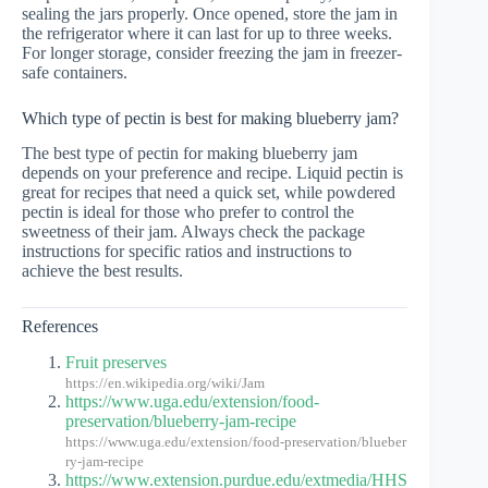
sealing the jars properly. Once opened, store the jam in
the refrigerator where it can last for up to three weeks.
For longer storage, consider freezing the jam in freezer-
safe containers.
Which type of pectin is best for making blueberry jam?
The best type of pectin for making blueberry jam
depends on your preference and recipe. Liquid pectin is
great for recipes that need a quick set, while powdered
pectin is ideal for those who prefer to control the
sweetness of their jam. Always check the package
instructions for specific ratios and instructions to
achieve the best results.
References
Fruit preserves
https://en.wikipedia.org/wiki/Jam
https://www.uga.edu/extension/food-
preservation/blueberry-jam-recipe
https://www.uga.edu/extension/food-preservation/blueber
ry-jam-recipe
https://www.extension.purdue.edu/extmedia/HHS