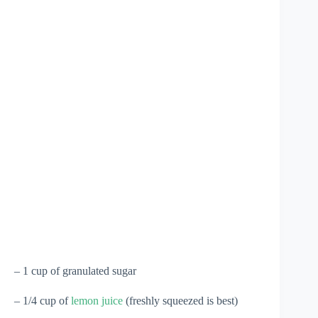
– 1 cup of granulated sugar
– 1/4 cup of
lemon juice
(freshly squeezed is best)