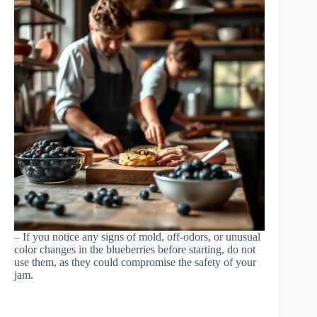
– If you notice any signs of mold, off-odors, or unusual
color changes in the blueberries before starting, do not
use them, as they could compromise the safety of your
jam.