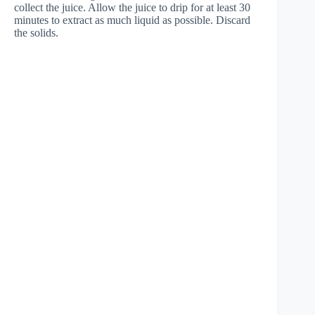
collect the juice. Allow the juice to drip for at least 30
minutes to extract as much liquid as possible. Discard
the solids.