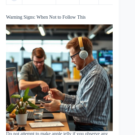
Warning Signs: When Not to Follow This
Do not attempt to make apple jelly if you observe any