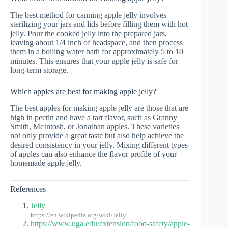
The best method for canning apple jelly involves
sterilizing your jars and lids before filling them with hot
jelly. Pour the cooked jelly into the prepared jars,
leaving about 1/4 inch of headspace, and then process
them in a boiling water bath for approximately 5 to 10
minutes. This ensures that your apple jelly is safe for
long-term storage.
Which apples are best for making apple jelly?
The best apples for making apple jelly are those that are
high in pectin and have a tart flavor, such as Granny
Smith, McIntosh, or Jonathan apples. These varieties
not only provide a great taste but also help achieve the
desired consistency in your jelly. Mixing different types
of apples can also enhance the flavor profile of your
homemade apple jelly.
References
Jelly
https://en.wikipedia.org/wiki/Jelly
https://www.uga.edu/extension/food-safety/apple-