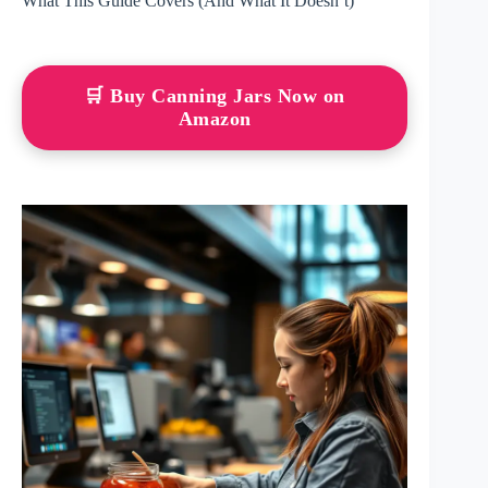
What This Guide Covers (And What It Doesn’t)
🛒 Buy Canning Jars Now on
Amazon