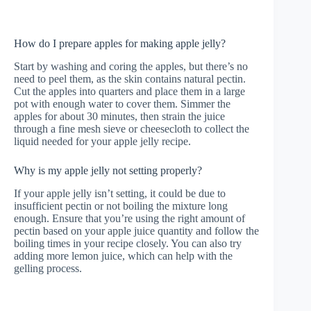
How do I prepare apples for making apple jelly?
Start by washing and coring the apples, but there’s no
need to peel them, as the skin contains natural pectin.
Cut the apples into quarters and place them in a large
pot with enough water to cover them. Simmer the
apples for about 30 minutes, then strain the juice
through a fine mesh sieve or cheesecloth to collect the
liquid needed for your apple jelly recipe.
Why is my apple jelly not setting properly?
If your apple jelly isn’t setting, it could be due to
insufficient pectin or not boiling the mixture long
enough. Ensure that you’re using the right amount of
pectin based on your apple juice quantity and follow the
boiling times in your recipe closely. You can also try
adding more lemon juice, which can help with the
gelling process.