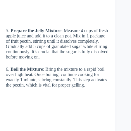
5.
Prepare the Jelly Mixture
: Measure 4 cups of fresh
apple juice and add it to a clean pot. Mix in 1 package
of fruit pectin, stirring until it dissolves completely.
Gradually add 5 cups of granulated sugar while stirring
continuously. It’s crucial that the sugar is fully dissolved
before moving on.
6.
Boil the Mixture
: Bring the mixture to a rapid boil
over high heat. Once boiling, continue cooking for
exactly 1 minute, stirring constantly. This step activates
the pectin, which is vital for proper gelling.