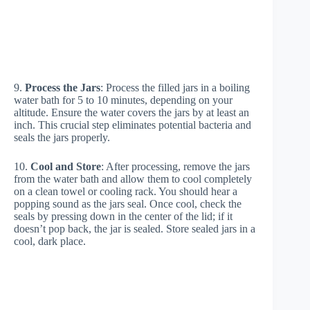
9.
Process the Jars
: Process the filled jars in a boiling
water bath for 5 to 10 minutes, depending on your
altitude. Ensure the water covers the jars by at least an
inch. This crucial step eliminates potential bacteria and
seals the jars properly.
10.
Cool and Store
: After processing, remove the jars
from the water bath and allow them to cool completely
on a clean towel or cooling rack. You should hear a
popping sound as the jars seal. Once cool, check the
seals by pressing down in the center of the lid; if it
doesn’t pop back, the jar is sealed. Store sealed jars in a
cool, dark place.