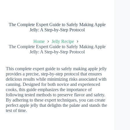
The Complete Expert Guide to Safely Making Apple
Jelly: A Step-by-Step Protocol
Home
Jelly Recipe
The Complete Expert Guide to Safely Making Apple
Jelly: A Step-by-Step Protocol
This complete expert guide to safely making apple jelly
provides a precise, step-by-step protocol that ensures
delicious results while minimizing risks associated with
canning. Designed for both novice and experienced
cooks, this guide emphasizes the importance of
following tested methods to preserve flavor and safety.
By adhering to these expert techniques, you can create
perfect apple jelly that delights the palate and stands the
test of time.