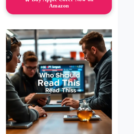
Amazon