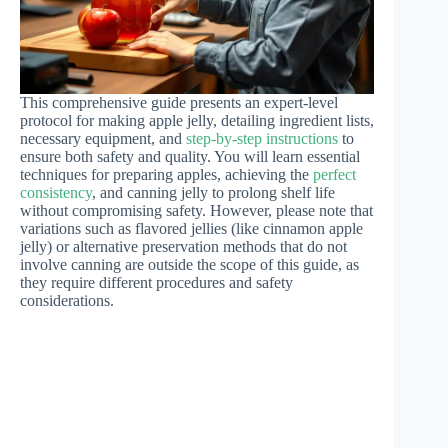
This comprehensive guide presents an expert-level
protocol for making apple jelly, detailing ingredient lists,
necessary equipment, and
step-by-step instructions
to
ensure both safety and quality. You will learn essential
techniques for preparing apples, achieving the
perfect
consistency
, and canning jelly to prolong shelf life
without compromising safety. However, please note that
variations such as flavored jellies (like cinnamon apple
jelly) or alternative preservation methods that do not
involve canning are outside the scope of this guide, as
they require different procedures and safety
considerations.