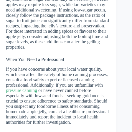
apples may require less sugar, while tart varieties may
need additional sweetening. If using low-sugar pectin,
closely follow the package instructions, as the ratio of
sugar to fruit juice can significantly differ from standard
recipes, impacting the jelly’s texture and preservation.
For those interested in adding spices or flavors to their
apple jelly, consider adjusting both the boiling time and
sugar levels, as these additions can alter the gelling
properties.
When You Need a Professional
If you have concerns about your local water quality,
which can affect the safety of home canning processes,
consult a food safety expert or licensed canning
professional. Additionally, if you are unfamiliar with
pressure canning
or have never canned before—
especially with low-acid foods—seeking guidance is
crucial to ensure adherence to safety standards. Should
you suspect any foodborne illness after consuming
homemade apple jelly, contact a healthcare professional
immediately and report the incident to local health
authorities for further investigation.