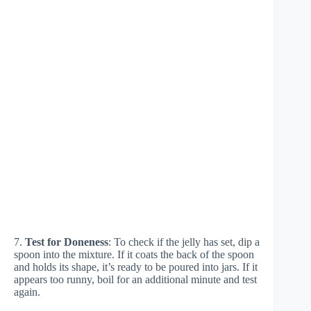
7.
Test for Doneness
: To check if the jelly has set, dip a
spoon into the mixture. If it coats the back of the spoon
and holds its shape, it’s ready to be poured into jars. If it
appears too runny, boil for an additional minute and test
again.