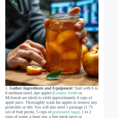
1.
Gather Ingredients and Equipment
: Start with 6 to
8 medium-sized, ripe apples (
Granny Smith
or
McIntosh are ideal) to yield approximately 4 cups of
apple juice. Thoroughly wash the apples to remove any
pesticides or dirt. You will also need 1 package (1.75
oz) of fruit pectin, 5 cups of
granulated sugar
, 1 to 2
cups of water, a large pot, a fine mesh sieve or