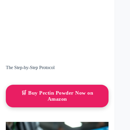
The Step-by-Step Protocol
🛒 Buy Pectin Powder Now on
Amazon