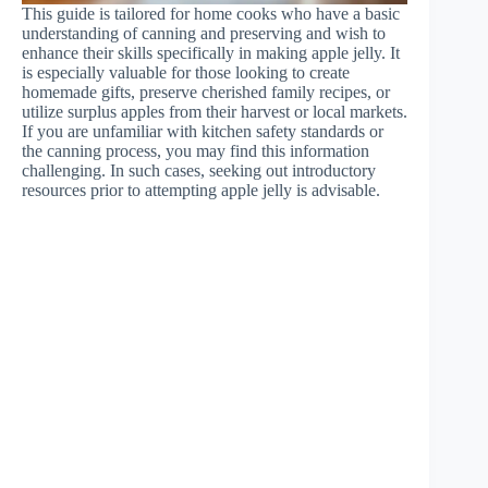
This guide is tailored for home cooks who have a basic
understanding of canning and preserving and wish to
enhance their skills specifically in making apple jelly. It
is especially valuable for those looking to create
homemade gifts, preserve cherished family recipes, or
utilize surplus apples from their harvest or local markets.
If you are unfamiliar with kitchen safety standards or
the canning process, you may find this information
challenging. In such cases, seeking out introductory
resources prior to attempting apple jelly is advisable.