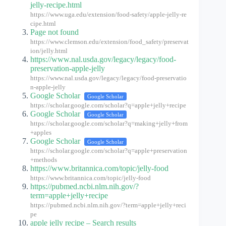
jelly-recipe.html
https://www.uga.edu/extension/food-safety/apple-jelly-re
cipe.html
Page not found
https://www.clemson.edu/extension/food_safety/preservat
ion/jelly.html
https://www.nal.usda.gov/legacy/legacy/food-
preservation-apple-jelly
https://www.nal.usda.gov/legacy/legacy/food-preservatio
n-apple-jelly
Google Scholar
Google Scholar
https://scholar.google.com/scholar?q=apple+jelly+recipe
Google Scholar
Google Scholar
https://scholar.google.com/scholar?q=making+jelly+from
+apples
Google Scholar
Google Scholar
https://scholar.google.com/scholar?q=apple+preservation
+methods
https://www.britannica.com/topic/jelly-food
https://www.britannica.com/topic/jelly-food
https://pubmed.ncbi.nlm.nih.gov/?
term=apple+jelly+recipe
https://pubmed.ncbi.nlm.nih.gov/?term=apple+jelly+reci
pe
apple jelly recipe – Search results