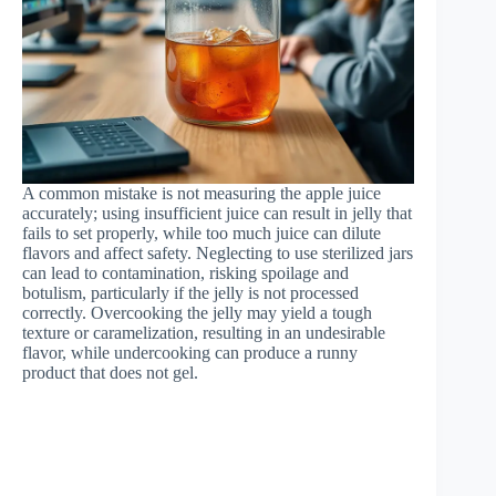
A common mistake is not measuring the apple juice
accurately; using insufficient juice can result in jelly that
fails to set properly, while too much juice can dilute
flavors and affect safety. Neglecting to use sterilized jars
can lead to contamination, risking spoilage and
botulism, particularly if the jelly is not processed
correctly. Overcooking the jelly may yield a tough
texture or caramelization, resulting in an undesirable
flavor, while undercooking can produce a runny
product that does not gel.