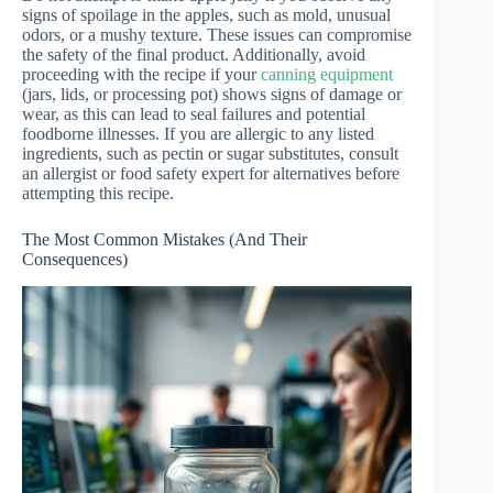
signs of spoilage in the apples, such as mold, unusual
odors, or a mushy texture. These issues can compromise
the safety of the final product. Additionally, avoid
proceeding with the recipe if your
canning equipment
(jars, lids, or processing pot) shows signs of damage or
wear, as this can lead to seal failures and potential
foodborne illnesses. If you are allergic to any listed
ingredients, such as pectin or sugar substitutes, consult
an allergist or food safety expert for alternatives before
attempting this recipe.
The Most Common Mistakes (And Their
Consequences)