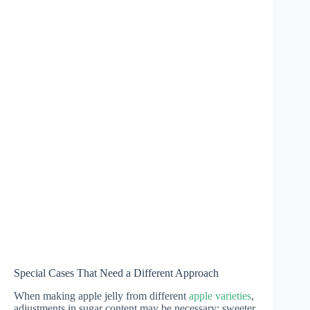
Special Cases That Need a Different Approach
When making apple jelly from different
apple varieties
,
adjustments in sugar content may be necessary; sweeter