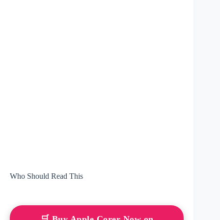
Who Should Read This
🛒 Buy Apple Corer Now on