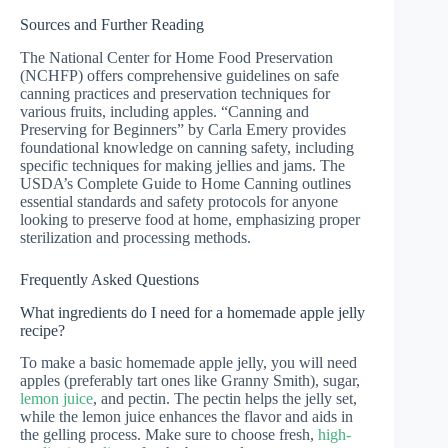
Sources and Further Reading
The National Center for Home Food Preservation
(NCHFP) offers comprehensive guidelines on safe
canning practices and preservation techniques for
various fruits, including apples. “Canning and
Preserving for Beginners” by Carla Emery provides
foundational knowledge on canning safety, including
specific techniques for making jellies and jams. The
USDA’s Complete Guide to Home Canning outlines
essential standards and safety protocols for anyone
looking to preserve food at home, emphasizing proper
sterilization and processing methods.
Frequently Asked Questions
What ingredients do I need for a homemade apple jelly
recipe?
To make a basic homemade apple jelly, you will need
apples (preferably tart ones like Granny Smith), sugar,
lemon juice
, and pectin. The pectin helps the jelly set,
while the lemon juice enhances the flavor and aids in
the gelling process. Make sure to choose fresh,
high-