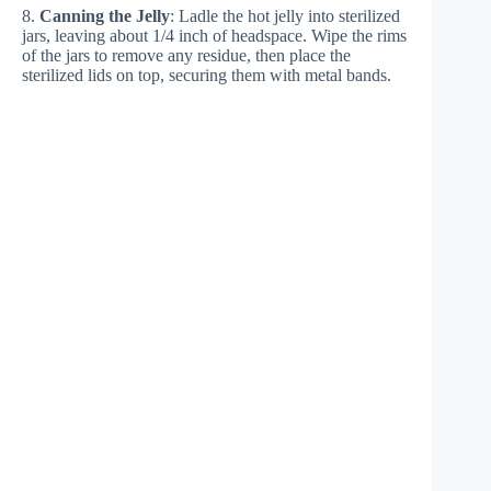
8.
Canning the Jelly
: Ladle the hot jelly into sterilized
jars, leaving about 1/4 inch of headspace. Wipe the rims
of the jars to remove any residue, then place the
sterilized lids on top, securing them with metal bands.