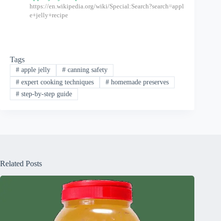
https://en.wikipedia.org/wiki/Special:Search?search=appl
e+jelly+recipe
Tags
#
apple jelly
#
canning safety
#
expert cooking techniques
#
homemade preserves
#
step-by-step guide
Related Posts