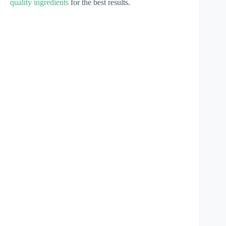
quality ingredients
for the best results.