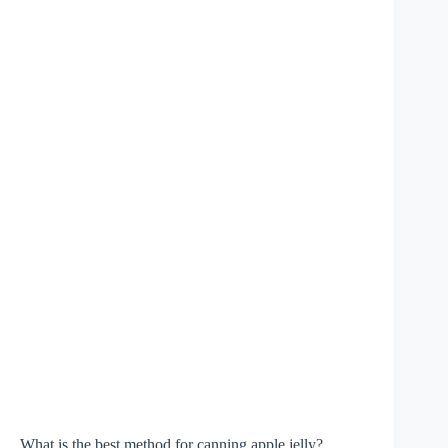
What is the best method for canning apple jelly?