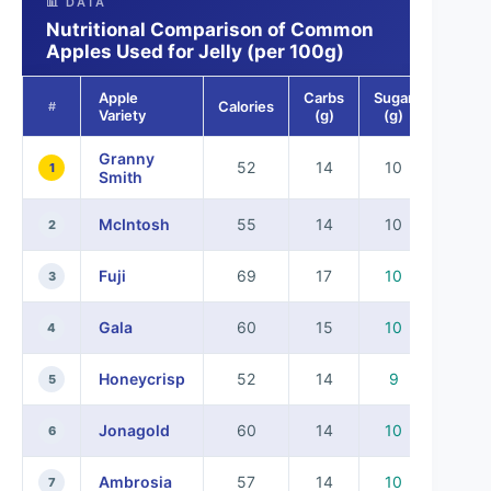
📊 DATA
Nutritional Comparison of Common
Apples Used for Jelly (per 100g)
Apple
Carbs
Sugar
Calories
#
Variety
(g)
(g)
Granny
52
14
10
1
Smith
McIntosh
55
14
10
2
Fuji
69
17
10
3
Gala
60
15
10
4
Honeycrisp
52
14
9
5
Jonagold
60
14
10
6
Ambrosia
57
14
10
7