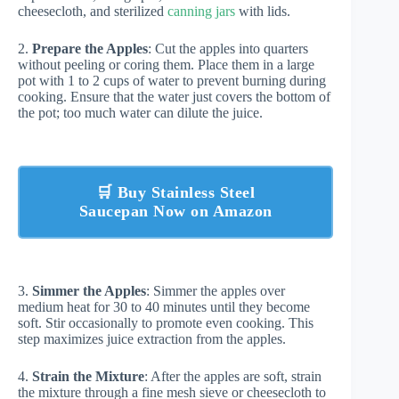
cheesecloth, and sterilized
canning jars
with lids.
2.
Prepare the Apples
: Cut the apples into quarters
without peeling or coring them. Place them in a large
pot with 1 to 2 cups of water to prevent burning during
cooking. Ensure that the water just covers the bottom of
the pot; too much water can dilute the juice.
🛒 Buy Stainless Steel
Saucepan Now on Amazon
3.
Simmer the Apples
: Simmer the apples over
medium heat for 30 to 40 minutes until they become
soft. Stir occasionally to promote even cooking. This
step maximizes juice extraction from the apples.
4.
Strain the Mixture
: After the apples are soft, strain
the mixture through a fine mesh sieve or cheesecloth to