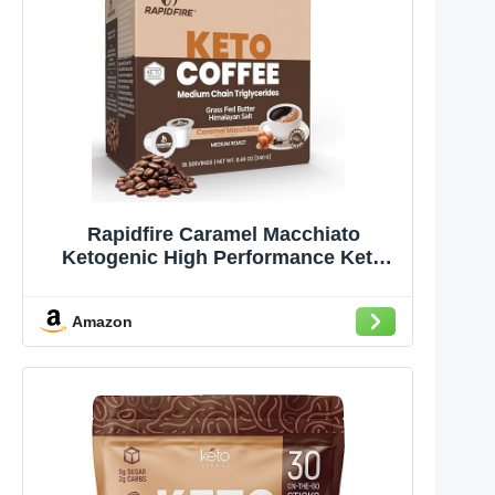
Rapidfire Caramel Macchiato
Ketogenic High Performance Keto
Coffee Pods, Supports Energy &
Metabolism, Weight Management,
Amazon
Single Serve K Cup, Brown, 16 Count