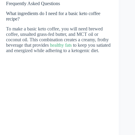
Frequently Asked Questions
What ingredients do I need for a basic keto coffee
recipe?
To make a basic keto coffee, you will need brewed
coffee, unsalted grass-fed butter, and MCT oil or
coconut oil. This combination creates a creamy, frothy
beverage that provides
healthy fats
to keep you satiated
and energized while adhering to a ketogenic diet.