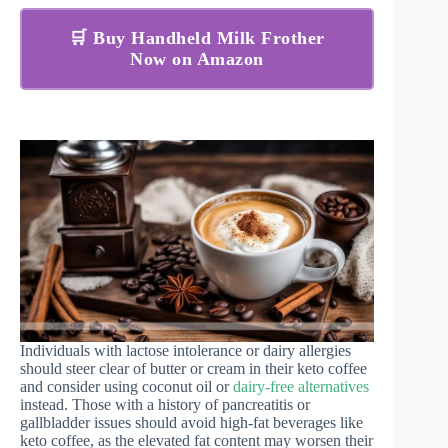
🛒 Buy Handheld Milk Frother
Now on Amazon
Individuals with lactose intolerance or dairy allergies
should steer clear of butter or cream in their keto coffee
and consider using coconut oil or
dairy-free alternatives
instead. Those with a history of pancreatitis or
gallbladder issues should avoid high-fat beverages like
keto coffee, as the elevated fat content may worsen their