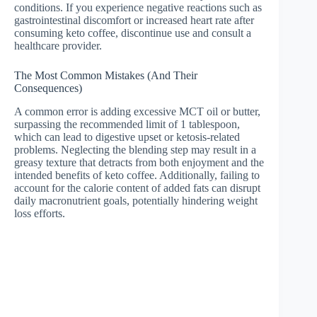
conditions. If you experience negative reactions such as
gastrointestinal discomfort or increased heart rate after
consuming keto coffee, discontinue use and consult a
healthcare provider.
The Most Common Mistakes (And Their
Consequences)
A common error is adding excessive MCT oil or butter,
surpassing the recommended limit of 1 tablespoon,
which can lead to digestive upset or ketosis-related
problems. Neglecting the blending step may result in a
greasy texture that detracts from both enjoyment and the
intended benefits of keto coffee. Additionally, failing to
account for the calorie content of added fats can disrupt
daily macronutrient goals, potentially hindering weight
loss efforts.