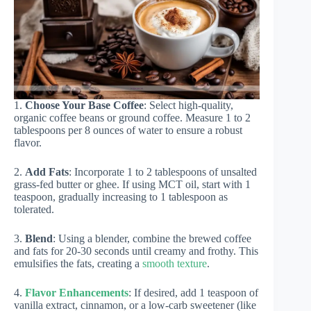
1.
Choose Your Base Coffee
: Select high-quality,
organic coffee beans or ground coffee. Measure 1 to 2
tablespoons per 8 ounces of water to ensure a robust
flavor.
2.
Add Fats
: Incorporate 1 to 2 tablespoons of unsalted
grass-fed butter or ghee. If using MCT oil, start with 1
teaspoon, gradually increasing to 1 tablespoon as
tolerated.
3.
Blend
: Using a blender, combine the brewed coffee
and fats for 20-30 seconds until creamy and frothy. This
emulsifies the fats, creating a
smooth texture
.
4.
Flavor Enhancements
: If desired, add 1 teaspoon of
vanilla extract, cinnamon, or a low-carb sweetener (like