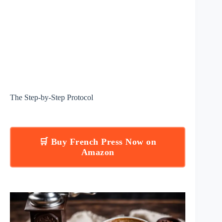
The Step-by-Step Protocol
🛒 Buy French Press Now on
Amazon