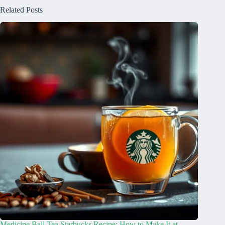
Related Posts
Medicine Ball Tea Starbucks Recipe: How to Make It at