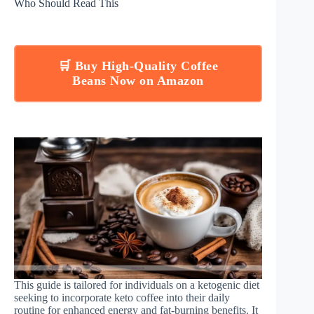
Who Should Read This
🛒 Buy High-Quality Coffee
Beans Now on Amazon
This guide is tailored for individuals on a ketogenic diet
seeking to incorporate keto coffee into their daily
routine for enhanced energy and fat-burning benefits. It