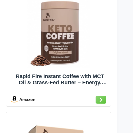
Rapid Fire Instant Coffee with MCT
Oil & Grass-Fed Butter – Energy,
Focus & Metabolism Support – Low
Sugar Functional Coffee Mix – Keto &
Amazon
Low-Carb Friendly – Original Medium
Roast, 15 Servings