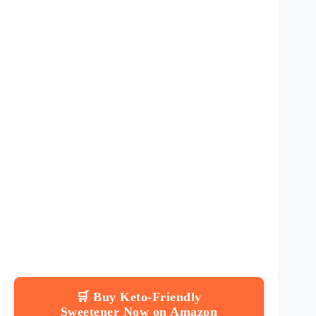
🛒 Buy Keto-Friendly
Sweetener Now on Amazon