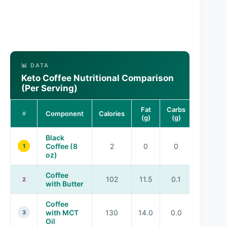
📊 DATA
Keto Coffee Nutritional Comparison
(Per Serving)
Fat
Carbs
Protein
Component
Calories
#
(g)
(g)
(g)
Black
Coffee (8
2
0
0
0
1
oz)
Coffee
102
11.5
0.1
0.1
2
with Butter
Coffee
with MCT
130
14.0
0.0
0.0
3
Oil