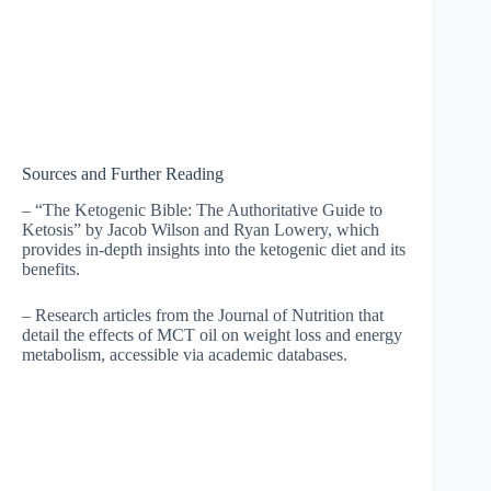
Sources and Further Reading
– “The Ketogenic Bible: The Authoritative Guide to
Ketosis” by Jacob Wilson and Ryan Lowery, which
provides in-depth insights into the ketogenic diet and its
benefits.
– Research articles from the Journal of Nutrition that
detail the effects of MCT oil on weight loss and energy
metabolism, accessible via academic databases.