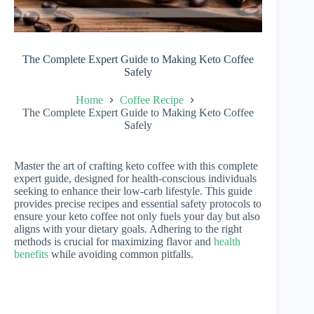
The Complete Expert Guide to Making Keto Coffee
Safely
Home
Coffee Recipe
The Complete Expert Guide to Making Keto Coffee
Safely
Master the art of crafting keto coffee with this complete
expert guide, designed for health-conscious individuals
seeking to enhance their low-carb lifestyle. This guide
provides precise recipes and essential safety protocols to
ensure your keto coffee not only fuels your day but also
aligns with your dietary goals. Adhering to the right
methods is crucial for maximizing flavor and
health
benefits
while avoiding common pitfalls.