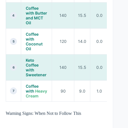
Coffee
with Butter
140
15.5
0.0
0.0
4
and MCT
Oil
Coffee
with
120
14.0
0.0
0.0
5
Coconut
Oil
Keto
Coffee
140
15.5
0.0
0.0
6
with
Sweetener
Coffee
with
Heavy
90
9.0
1.0
0.5
7
Cream
Warning Signs: When Not to Follow This