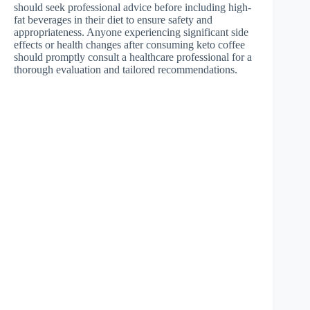
should seek professional advice before including high-
fat beverages in their diet to ensure safety and
appropriateness. Anyone experiencing significant side
effects or health changes after consuming keto coffee
should promptly consult a healthcare professional for a
thorough evaluation and tailored recommendations.