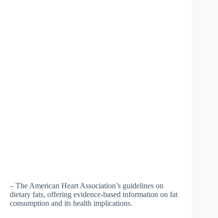
– The American Heart Association’s guidelines on
dietary fats, offering evidence-based information on fat
consumption and its health implications.