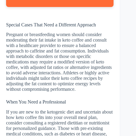
Special Cases That Need a Different Approach
Pregnant or breastfeeding women should consider
moderating their fat intake in keto coffee and consult
with a healthcare provider to ensure a balanced
approach to caffeine and fat consumption. Individuals
with metabolic disorders or those on specific
medications may require a modified version of keto
coffee, with adjusted fat ratios or alternative ingredients
to avoid adverse interactions. Athletes or highly active
individuals might tailor their keto coffee recipes by
adjusting the fat content to optimize energy levels
without compromising performance.
When You Need a Professional
If you are new to the ketogenic diet and uncertain about
how keto coffee fits into your overall meal plan,
consider consulting a registered dietitian or nutritionist
for personalized guidance. Those with pre-existing
medical conditions, such as diabetes or heart disease,