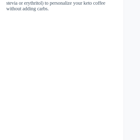
stevia or erythritol) to personalize your keto coffee
without adding carbs.