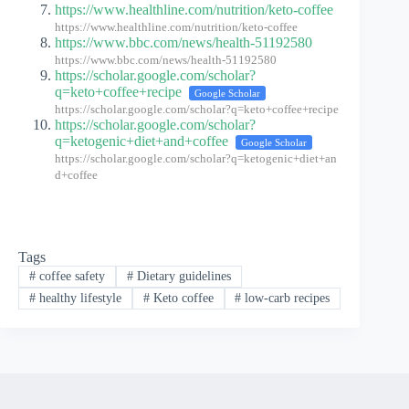
https://www.healthline.com/nutrition/keto-coffee
https://www.healthline.com/nutrition/keto-coffee
https://www.bbc.com/news/health-51192580
https://www.bbc.com/news/health-51192580
https://scholar.google.com/scholar?
q=keto+coffee+recipe
Google Scholar
https://scholar.google.com/scholar?q=keto+coffee+recipe
https://scholar.google.com/scholar?
q=ketogenic+diet+and+coffee
Google Scholar
https://scholar.google.com/scholar?q=ketogenic+diet+an
d+coffee
Tags
#
coffee safety
#
Dietary guidelines
#
healthy lifestyle
#
Keto coffee
#
low-carb recipes