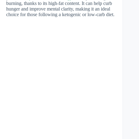
burning, thanks to its high-fat content. It can help curb
hunger and improve mental clarity, making it an ideal
choice for those following a ketogenic or low-carb diet.