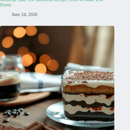
Home
June 24, 2026