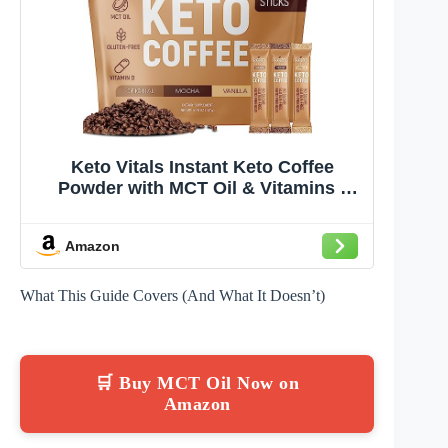
Keto Vitals Instant Keto Coffee
Powder with MCT Oil & Vitamins -
Low-Calories, Low-Carb, No Artificial
Sweeteners – Energy & Metabolism
Amazon
Support – 30 Single-Serve Sticks
(Original, Vanilla & Mocha)
What This Guide Covers (And What It Doesn’t)
🛒 Buy MCT Oil Now on
Amazon