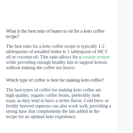
What is the best ratio of butter to oil for a keto coffee
recipe?
The best ratio for a keto coffee recipe is typically 1-2
tablespoons of unsalted butter to 1 tablespoon of MCT
oil or coconut oil. This ratio allows for a
creamy texture
while providing enough healthy fats to support ketosis
without making the coffee too heavy.
Which type of coffee is best for making keto coffee?
The best types of coffee for making keto coffee are
high-quality, organic coffee beans, preferably dark
roast, as they tend to have a richer flavor. Cold brew or
freshly brewed espresso can also work well, providing a
strong base that complements the fats added in the
recipe for an optimal keto experience.