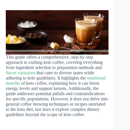
This guide offers a comprehensive, step-by-step
approach to crafting keto coffee, covering everything
from ingredient selection to preparation methods and
flavor variations
that cater to diverse tastes while
adhering to keto guidelines. It highlights the
nutritional
benefits
of keto coffee, explaining how it can boost
energy levels and support ketosis. Additionally, the
guide addresses potential pitfalls and contraindications
for specific populations. However, it does not delve into
general coffee brewing techniques or recipes unrelated
to the keto diet, nor does it explore complex dietary
guidelines beyond the scope of keto coffee.