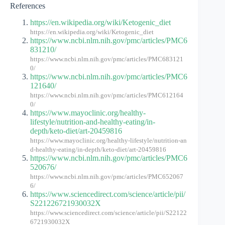
References
https://en.wikipedia.org/wiki/Ketogenic_diet
https://en.wikipedia.org/wiki/Ketogenic_diet
https://www.ncbi.nlm.nih.gov/pmc/articles/PMC6
831210/
https://www.ncbi.nlm.nih.gov/pmc/articles/PMC683121
0/
https://www.ncbi.nlm.nih.gov/pmc/articles/PMC6
121640/
https://www.ncbi.nlm.nih.gov/pmc/articles/PMC612164
0/
https://www.mayoclinic.org/healthy-
lifestyle/nutrition-and-healthy-eating/in-
depth/keto-diet/art-20459816
https://www.mayoclinic.org/healthy-lifestyle/nutrition-an
d-healthy-eating/in-depth/keto-diet/art-20459816
https://www.ncbi.nlm.nih.gov/pmc/articles/PMC6
520676/
https://www.ncbi.nlm.nih.gov/pmc/articles/PMC652067
6/
https://www.sciencedirect.com/science/article/pii/
S221226721930032X
https://www.sciencedirect.com/science/article/pii/S22122
6721930032X