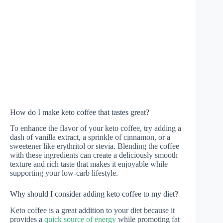
How do I make keto coffee that tastes great?
To enhance the flavor of your keto coffee, try adding a
dash of vanilla extract, a sprinkle of cinnamon, or a
sweetener like erythritol or stevia. Blending the coffee
with these ingredients can create a deliciously smooth
texture and rich taste that makes it enjoyable while
supporting your low-carb lifestyle.
Why should I consider adding keto coffee to my diet?
Keto coffee is a great addition to your diet because it
provides a
quick source of energy
while promoting fat