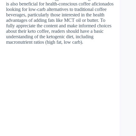
is also beneficial for health-conscious coffee aficionados
looking for low-carb alternatives to traditional coffee
beverages, particularly those interested in the health
advantages of adding fats like MCT oil or butter. To
fully appreciate the content and make informed choices
about their keto coffee, readers should have a basic
understanding of the ketogenic diet, including
macronutrient ratios (high fat, low carb).