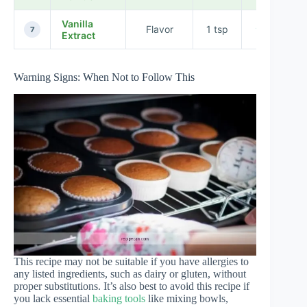
Vanilla
Flavor
1 tsp
★★★★★
7
Extract
Warning Signs: When Not to Follow This
This recipe may not be suitable if you have allergies to
any listed ingredients, such as dairy or gluten, without
proper substitutions. It’s also best to avoid this recipe if
you lack essential
baking tools
like mixing bowls,