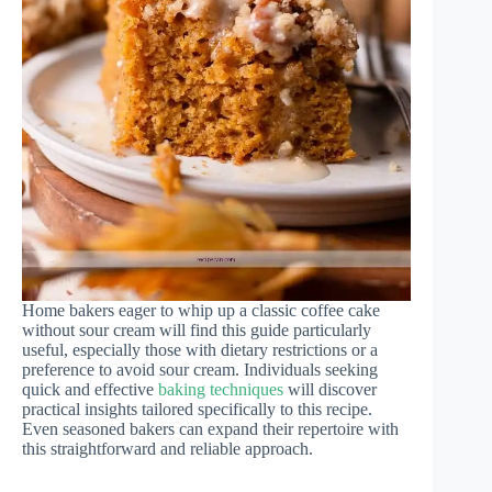
Home bakers eager to whip up a classic coffee cake
without sour cream will find this guide particularly
useful, especially those with dietary restrictions or a
preference to avoid sour cream. Individuals seeking
quick and effective
baking techniques
will discover
practical insights tailored specifically to this recipe.
Even seasoned bakers can expand their repertoire with
this straightforward and reliable approach.