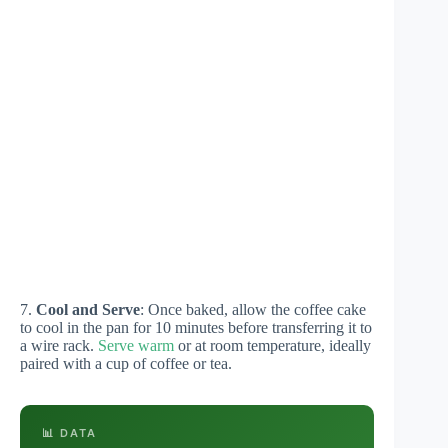
7.
Cool and Serve
: Once baked, allow the coffee cake
to cool in the pan for 10 minutes before transferring it to
a wire rack.
Serve warm
or at room temperature, ideally
paired with a cup of coffee or tea.
📊 DATA