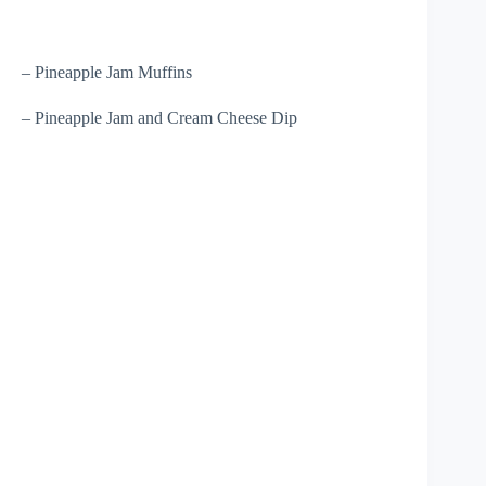
– Pineapple Jam Muffins
– Pineapple Jam and Cream Cheese Dip