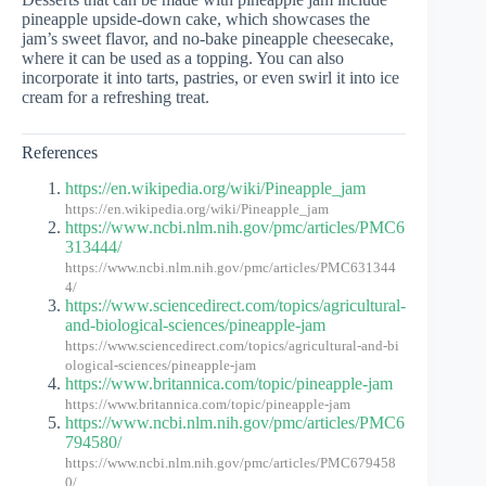
pineapple upside-down cake, which showcases the
jam’s sweet flavor, and no-bake pineapple cheesecake,
where it can be used as a topping. You can also
incorporate it into tarts, pastries, or even swirl it into ice
cream for a refreshing treat.
References
https://en.wikipedia.org/wiki/Pineapple_jam
https://en.wikipedia.org/wiki/Pineapple_jam
https://www.ncbi.nlm.nih.gov/pmc/articles/PMC6
313444/
https://www.ncbi.nlm.nih.gov/pmc/articles/PMC631344
4/
https://www.sciencedirect.com/topics/agricultural-
and-biological-sciences/pineapple-jam
https://www.sciencedirect.com/topics/agricultural-and-bi
ological-sciences/pineapple-jam
https://www.britannica.com/topic/pineapple-jam
https://www.britannica.com/topic/pineapple-jam
https://www.ncbi.nlm.nih.gov/pmc/articles/PMC6
794580/
https://www.ncbi.nlm.nih.gov/pmc/articles/PMC679458
0/