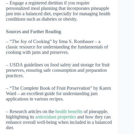
– Engage a registered dietitian if you require
personalized meal planning that incorporates pineapple
jam into a balanced diet, especially for managing health
conditions such as diabetes or obesity.
Sources and Further Reading
– “The Joy of Cooking” by Irma S. Rombauer – a
classic resource for understanding the fundamentals of
cooking with jams and preserves.
– USDA guidelines on food safety and storage for fruit
preserves, ensuring safe consumption and preparation
practices.
– “The Complete Book of Fruit Preservation” by Karen
Ward – an excellent guide for understanding jam
applications in various recipes.
– Research articles on the
health benefits
of pineapple,
highlighting its
antioxidant properties
and how they can
enhance overall well-being when included in a balanced
diet.