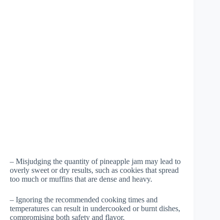
– Misjudging the quantity of pineapple jam may lead to
overly sweet or dry results, such as cookies that spread
too much or muffins that are dense and heavy.
– Ignoring the recommended cooking times and
temperatures can result in undercooked or burnt dishes,
compromising both safety and flavor.