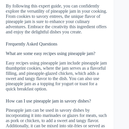
By following this expert guide, you can confidently
explore the versatility of pineapple jam in your cooking.
From cookies to savory entrees, the unique flavor of
pineapple jam is sure to enhance your culinary
adventures. Embrace the creativity this ingredient offers
and enjoy the delightful dishes you create.
Frequently Asked Questions
What are some easy recipes using pineapple jam?
Easy recipes using pineapple jam include pineapple jam
thumbprint cookies, where the jam serves as a flavorful
filling, and pineapple-glazed chicken, which adds a
sweet and tangy flavor to the dish. You can also use
pineapple jam as a topping for yogurt or toast for a
quick breakfast option.
How can I use pineapple jam in savory dishes?
Pineapple jam can be used in savory dishes by
incorporating it into marinades or glazes for meats, such
as pork or chicken, to add a sweet and tangy flavor.
Additionally, it can be mixed into stir-fries or served as