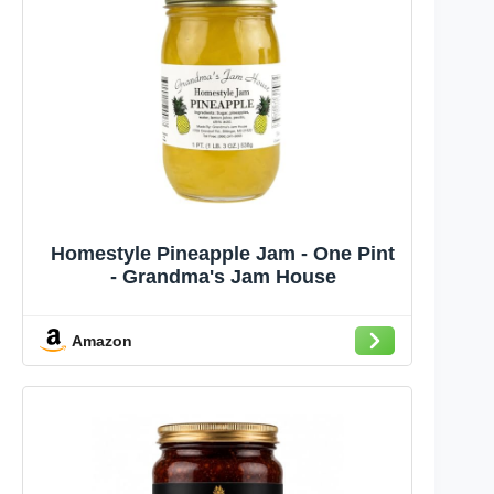
Homestyle Pineapple Jam - One Pint
- Grandma's Jam House
Amazon