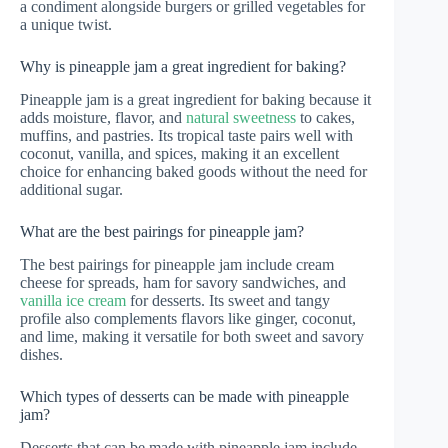
a condiment alongside burgers or grilled vegetables for
a unique twist.
Why is pineapple jam a great ingredient for baking?
Pineapple jam is a great ingredient for baking because it
adds moisture, flavor, and
natural sweetness
to cakes,
muffins, and pastries. Its tropical taste pairs well with
coconut, vanilla, and spices, making it an excellent
choice for enhancing baked goods without the need for
additional sugar.
What are the best pairings for pineapple jam?
The best pairings for pineapple jam include cream
cheese for spreads, ham for savory sandwiches, and
vanilla ice cream
for desserts. Its sweet and tangy
profile also complements flavors like ginger, coconut,
and lime, making it versatile for both sweet and savory
dishes.
Which types of desserts can be made with pineapple
jam?
Desserts that can be made with pineapple jam include