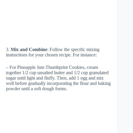
3.
Mix and Combine
: Follow the specific mixing
instructions for your chosen recipe. For instance:
– For Pineapple Jam Thumbprint Cookies, cream
together 1/2 cup unsalted butter and 1/2 cup granulated
sugar until light and fluffy. Then, add 1 egg and mix
well before gradually incorporating the flour and baking
powder until a soft dough forms.