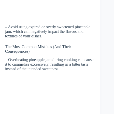
– Avoid using expired or overly sweetened pineapple
jam, which can negatively impact the flavors and
textures of your dishes.
The Most Common Mistakes (And Their
Consequences)
– Overheating pineapple jam during cooking can cause
it to caramelize excessively, resulting in a bitter taste
instead of the intended sweetness.