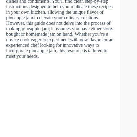
dishes and condiments. You’ll find clear, step-by-step
instructions designed to help you replicate these recipes
in your own kitchen, allowing the unique flavor of
pineapple jam to elevate your culinary creations.
However, this guide does not delve into the process of
making pineapple jam; it assumes you have either store-
bought or homemade jam on hand. Whether you’re a
novice cook eager to experiment with new flavors or an
experienced chef looking for innovative ways to
incorporate pineapple jam, this resource is tailored to
meet your needs.