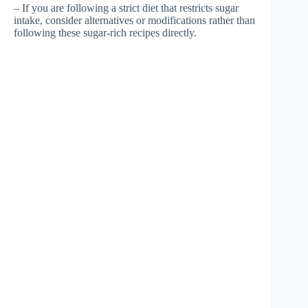
– If you are following a strict diet that restricts sugar
intake, consider alternatives or modifications rather than
following these sugar-rich recipes directly.