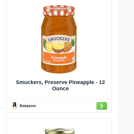
Smuckers, Preserve Pineapple - 12
Ounce
Amazon