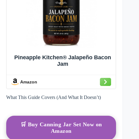
Pineapple Kitchen® Jalapeño Bacon
Jam
Amazon
What This Guide Covers (And What It Doesn’t)
🛒 Buy Canning Jar Set Now on
Amazon