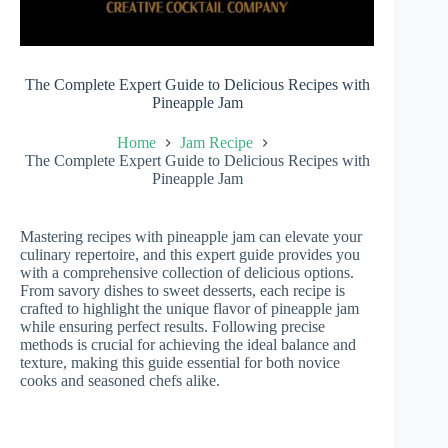
The Complete Expert Guide to Delicious Recipes with
Pineapple Jam
Home
Jam Recipe
The Complete Expert Guide to Delicious Recipes with
Pineapple Jam
Mastering recipes with pineapple jam can elevate your
culinary repertoire, and this expert guide provides you
with a comprehensive collection of delicious options.
From savory dishes to sweet desserts, each recipe is
crafted to highlight the unique flavor of pineapple jam
while ensuring perfect results. Following precise
methods is crucial for achieving the ideal balance and
texture, making this guide essential for both novice
cooks and seasoned chefs alike.