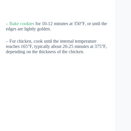
–
Bake cookies
for 10-12 minutes at 350°F, or until the
edges are lightly golden.
– For chicken, cook until the internal temperature
reaches 165°F, typically about 20-25 minutes at 375°F,
depending on the thickness of the chicken.