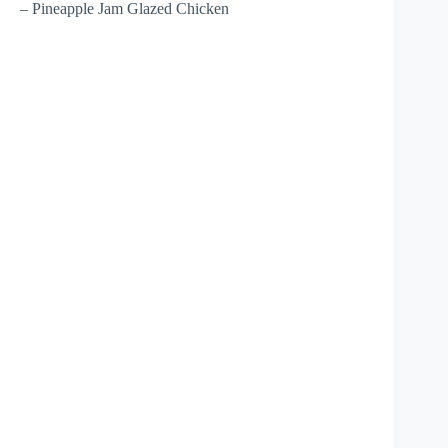
– Pineapple Jam Glazed Chicken