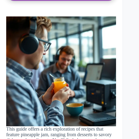
This guide offers a rich exploration of recipes that
feature pineapple jam, ranging from desserts to savory