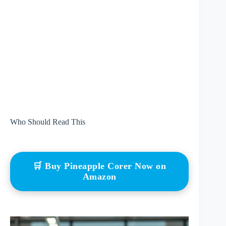
Who Should Read This
🛒 Buy Pineapple Corer Now on
Amazon