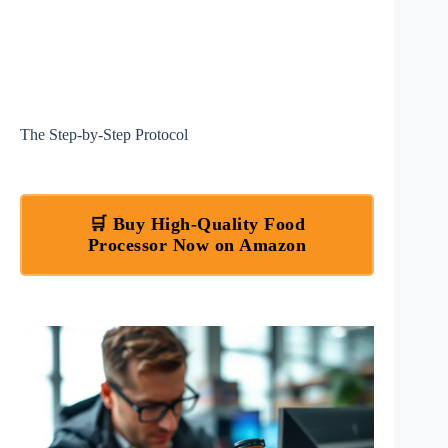
The Step-by-Step Protocol
🛒 Buy High-Quality Food
Processor Now on Amazon