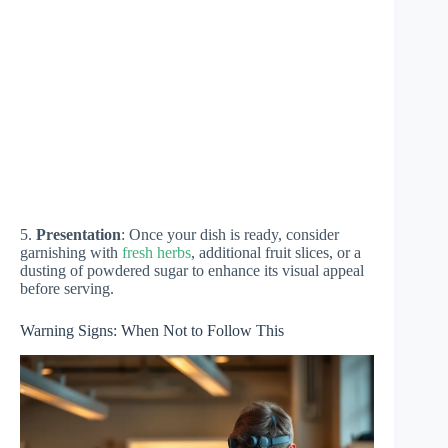
5.
Presentation
: Once your dish is ready, consider
garnishing with
fresh herbs
, additional fruit slices, or a
dusting of powdered sugar to enhance its visual appeal
before serving.
Warning Signs: When Not to Follow This