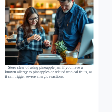
– Steer clear of using pineapple jam if you have a
known allergy to pineapples or related tropical fruits, as
it can trigger severe allergic reactions.