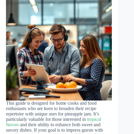
This guide is designed for home cooks and food
enthusiasts who are keen to broaden their recipe
repertoire with unique uses for pineapple jam. It’s
particularly valuable for those interested in
tropical
flavors
and their ability to enhance both sweet and
savory dishes. If your goal is to impress guests with