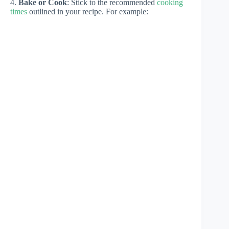
4.
Bake or Cook
: Stick to the recommended
cooking
times
outlined in your recipe. For example: