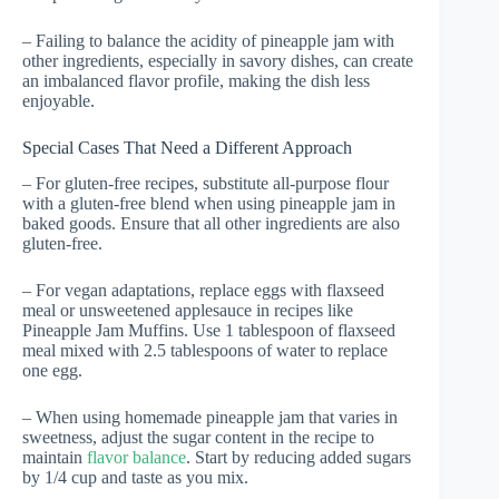
– Failing to balance the acidity of pineapple jam with
other ingredients, especially in savory dishes, can create
an imbalanced flavor profile, making the dish less
enjoyable.
Special Cases That Need a Different Approach
– For gluten-free recipes, substitute all-purpose flour
with a gluten-free blend when using pineapple jam in
baked goods. Ensure that all other ingredients are also
gluten-free.
– For vegan adaptations, replace eggs with flaxseed
meal or unsweetened applesauce in recipes like
Pineapple Jam Muffins. Use 1 tablespoon of flaxseed
meal mixed with 2.5 tablespoons of water to replace
one egg.
– When using homemade pineapple jam that varies in
sweetness, adjust the sugar content in the recipe to
maintain
flavor balance
. Start by reducing added sugars
by 1/4 cup and taste as you mix.