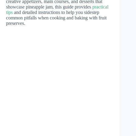
creative appetizers, main courses, and desserts that
showcase pineapple jam, this guide provides
practical
tips
and detailed instructions to help you sidestep
common pitfalls when cooking and baking with fruit
preserves.