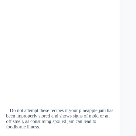
– Do not attempt these recipes if your pineapple jam has
been improperly stored and shows signs of mold or an
off smell, as consuming spoiled jam can lead to
foodborne illness.