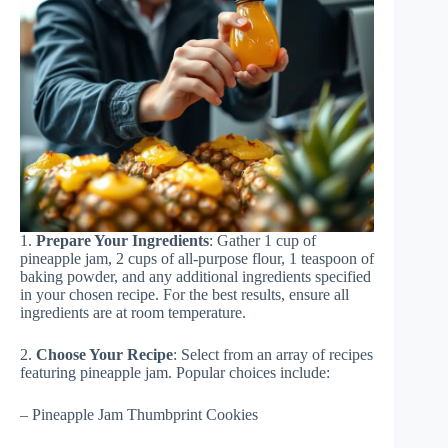
1.
Prepare Your Ingredients
: Gather 1 cup of
pineapple jam, 2 cups of all-purpose flour, 1 teaspoon of
baking powder, and any additional ingredients specified
in your chosen recipe. For the best results, ensure all
ingredients are at room temperature.
2.
Choose Your Recipe
: Select from an array of recipes
featuring pineapple jam. Popular choices include:
– Pineapple Jam Thumbprint Cookies