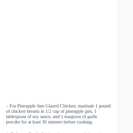
– For Pineapple Jam Glazed Chicken, marinate 1 pound
of chicken breasts in 1/2 cup of pineapple jam, 1
tablespoon of soy sauce, and 1 teaspoon of garlic
powder for at least 30 minutes before cooking.