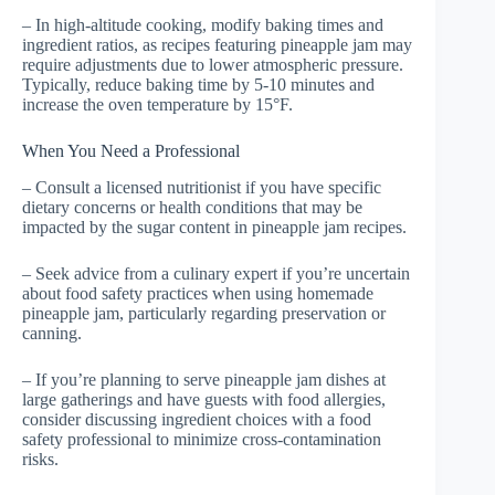
– In high-altitude cooking, modify baking times and
ingredient ratios, as recipes featuring pineapple jam may
require adjustments due to lower atmospheric pressure.
Typically, reduce baking time by 5-10 minutes and
increase the oven temperature by 15°F.
When You Need a Professional
– Consult a licensed nutritionist if you have specific
dietary concerns or health conditions that may be
impacted by the sugar content in pineapple jam recipes.
– Seek advice from a culinary expert if you’re uncertain
about food safety practices when using homemade
pineapple jam, particularly regarding preservation or
canning.
– If you’re planning to serve pineapple jam dishes at
large gatherings and have guests with food allergies,
consider discussing ingredient choices with a food
safety professional to minimize cross-contamination
risks.