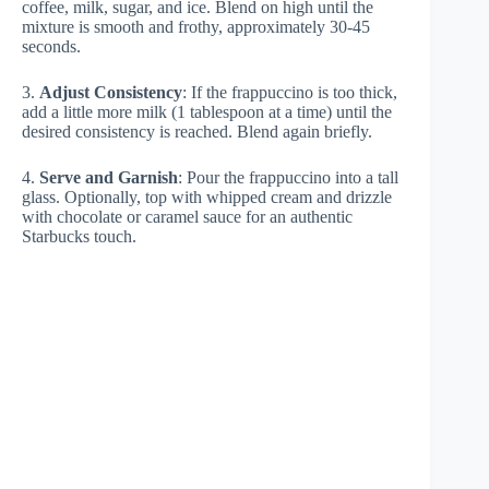
coffee, milk, sugar, and ice. Blend on high until the
mixture is smooth and frothy, approximately 30-45
seconds.
3.
Adjust Consistency
: If the frappuccino is too thick,
add a little more milk (1 tablespoon at a time) until the
desired consistency is reached. Blend again briefly.
4.
Serve and Garnish
: Pour the frappuccino into a tall
glass. Optionally, top with whipped cream and drizzle
with chocolate or caramel sauce for an authentic
Starbucks touch.