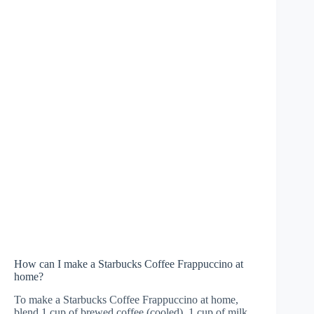
How can I make a Starbucks Coffee Frappuccino at
home?
To make a Starbucks Coffee Frappuccino at home,
blend 1 cup of brewed coffee (cooled), 1 cup of milk,