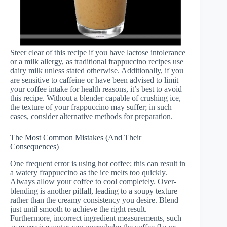
Steer clear of this recipe if you have lactose intolerance
or a milk allergy, as traditional frappuccino recipes use
dairy milk unless stated otherwise. Additionally, if you
are sensitive to caffeine or have been advised to limit
your coffee intake for health reasons, it’s best to avoid
this recipe. Without a blender capable of crushing ice,
the texture of your frappuccino may suffer; in such
cases, consider alternative methods for preparation.
The Most Common Mistakes (And Their
Consequences)
One frequent error is using hot coffee; this can result in
a watery frappuccino as the ice melts too quickly.
Always allow your coffee to cool completely. Over-
blending is another pitfall, leading to a soupy texture
rather than the creamy consistency you desire. Blend
just until smooth to achieve the right result.
Furthermore, incorrect ingredient measurements, such