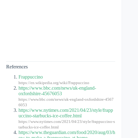
References
Frappuccino
https://en.wikipedia.org/wiki/Frappuccino
https://www.bbc.com/news/uk-england-
oxfordshire-45676053
https://www.bbc.com/news/uk-england-oxfordshire-4567
6053
https://www.nytimes.com/2021/04/23/style/frapp
uccino-starbucks-ice-coffee.html
https://www.nytimes.com/2021/04/23/style/frappuccino-s
tarbucks-ice-coffee.html
https://www.theguardian.com/food/2020/aug/03/h
ow-to-make-a-frappuccino-at-home