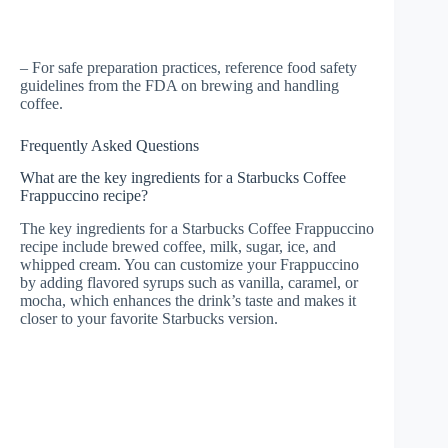
– For safe preparation practices, reference food safety
guidelines from the FDA on brewing and handling
coffee.
Frequently Asked Questions
What are the key ingredients for a Starbucks Coffee
Frappuccino recipe?
The key ingredients for a Starbucks Coffee Frappuccino
recipe include brewed coffee, milk, sugar, ice, and
whipped cream. You can customize your Frappuccino
by adding flavored syrups such as vanilla, caramel, or
mocha, which enhances the drink’s taste and makes it
closer to your favorite Starbucks version.