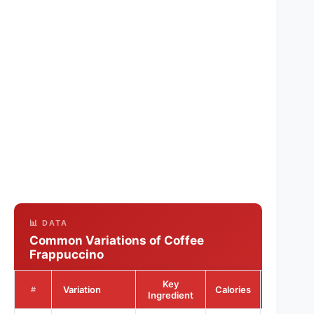
📊 DATA
Common Variations of Coffee
Frappuccino
Key
Sugar
Variation
Calories
#
Ingredient
(g)