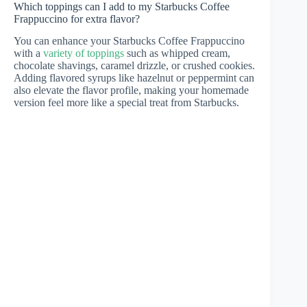
Which toppings can I add to my Starbucks Coffee
Frappuccino for extra flavor?
You can enhance your Starbucks Coffee Frappuccino
with a
variety of toppings
such as whipped cream,
chocolate shavings, caramel drizzle, or crushed cookies.
Adding flavored syrups like hazelnut or peppermint can
also elevate the flavor profile, making your homemade
version feel more like a special treat from Starbucks.