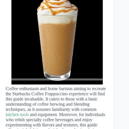
Coffee enthusiasts and home baristas aiming to recreate
the Starbucks Coffee Frappuccino experience will find
this guide invaluable. It caters to those with a basic
understanding of coffee brewing and blending
techniques, as it assumes familiarity with common
kitchen tools
and equipment. Moreover, for individuals
who relish specialty coffee beverages and enjoy
experimenting with flavors and textures, this guide