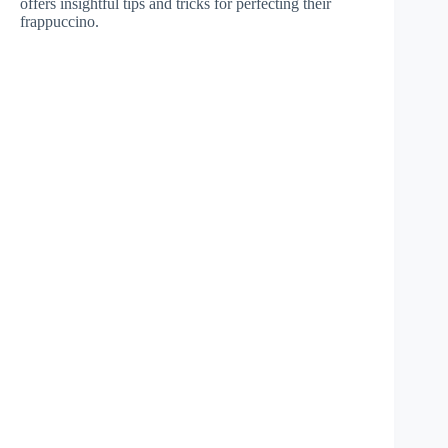
offers insightful tips and tricks for perfecting their
frappuccino.