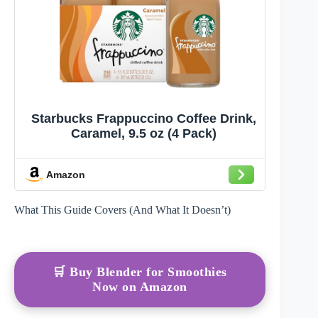
Starbucks Frappuccino Coffee Drink,
Caramel, 9.5 oz (4 Pack)
Amazon
What This Guide Covers (And What It Doesn’t)
🛒 Buy Blender for Smoothies
Now on Amazon