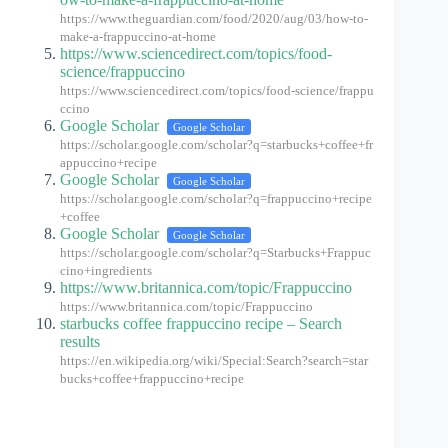
https://www.theguardian.com/food/2020/aug/03/how-to-
make-a-frappuccino-at-home
https://www.sciencedirect.com/topics/food-
science/frappuccino
https://www.sciencedirect.com/topics/food-science/frappu
ccino
Google Scholar
Google Scholar
https://scholar.google.com/scholar?q=starbucks+coffee+fr
appuccino+recipe
Google Scholar
Google Scholar
https://scholar.google.com/scholar?q=frappuccino+recipe
+coffee
Google Scholar
Google Scholar
https://scholar.google.com/scholar?q=Starbucks+Frappuc
cino+ingredients
https://www.britannica.com/topic/Frappuccino
https://www.britannica.com/topic/Frappuccino
starbucks coffee frappuccino recipe – Search
results
https://en.wikipedia.org/wiki/Special:Search?search=star
bucks+coffee+frappuccino+recipe