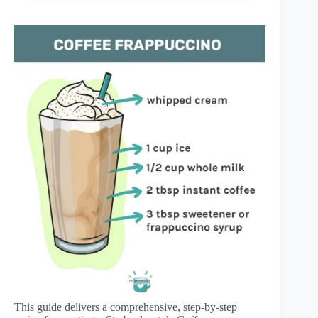
This guide delivers a comprehensive, step-by-step