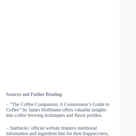
Sources and Further Reading
– “The Coffee Companion: A Connoisseur’s Guide to
Coffee” by James Hoffmann offers valuable insights
into coffee brewing techniques and flavor profiles.
– Starbucks’ official website features nutritional
information and ingredient lists for their frappuccinos,