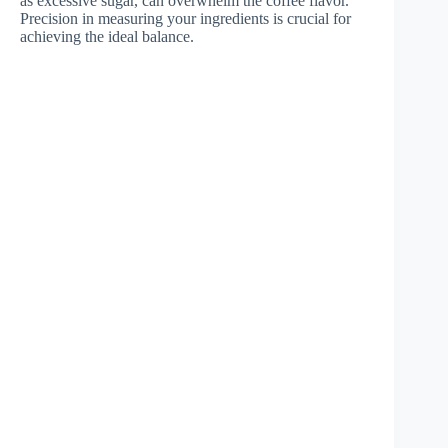
as excessive sugar, can overwhelm the coffee flavor.
Precision in measuring your ingredients is crucial for
achieving the ideal balance.