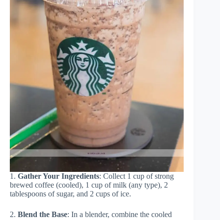
1.
Gather Your Ingredients
: Collect 1 cup of strong
brewed coffee (cooled), 1 cup of milk (any type), 2
tablespoons of sugar, and 2 cups of ice.
2.
Blend the Base
: In a blender, combine the cooled