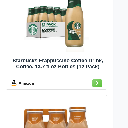
Starbucks Frappuccino Coffee Drink,
Coffee, 13.7 fl oz Bottles (12 Pack)
Amazon