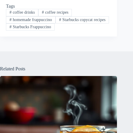
Tags
#
coffee drinks
#
coffee recipes
#
homemade frappuccino
#
Starbucks copycat recipes
#
Starbucks Frappuccino
Related Posts