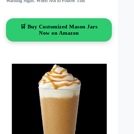
Warning Signs: When Not to Follow This
🛒 Buy Customized Mason Jars
Now on Amazon