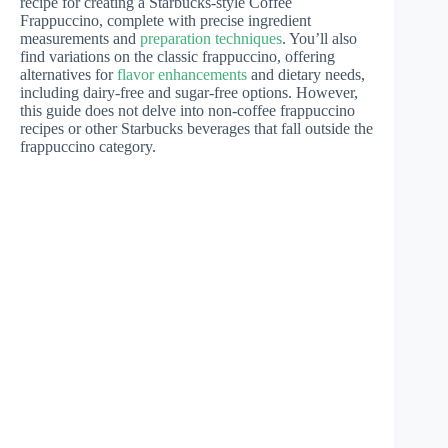
recipe for creating a Starbucks-style Coffee
Frappuccino, complete with precise ingredient
measurements and
preparation techniques
. You’ll also
find variations on the classic frappuccino, offering
alternatives for
flavor enhancements
and dietary needs,
including dairy-free and sugar-free options. However,
this guide does not delve into non-coffee frappuccino
recipes or other Starbucks beverages that fall outside the
frappuccino category.