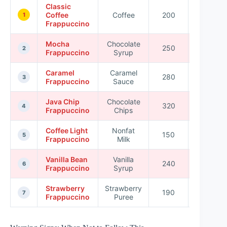
Classic
Coffee
Coffee
200
30
1
Frappuccino
Mocha
Chocolate
250
40
2
Frappuccino
Syrup
Caramel
Caramel
280
45
3
Frappuccino
Sauce
Java Chip
Chocolate
320
50
4
Frappuccino
Chips
Coffee Light
Nonfat
150
20
5
Frappuccino
Milk
Vanilla Bean
Vanilla
240
35
6
Frappuccino
Syrup
Strawberry
Strawberry
190
28
7
Frappuccino
Puree