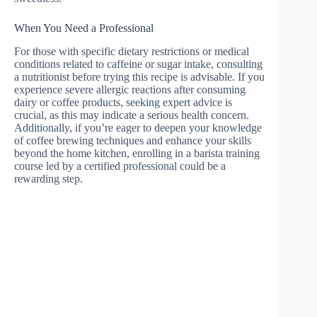
When You Need a Professional
For those with specific dietary restrictions or medical
conditions related to caffeine or sugar intake, consulting
a nutritionist before trying this recipe is advisable. If you
experience severe allergic reactions after consuming
dairy or coffee products, seeking expert advice is
crucial, as this may indicate a serious health concern.
Additionally, if you’re eager to deepen your knowledge
of coffee brewing techniques and enhance your skills
beyond the home kitchen, enrolling in a barista training
course led by a certified professional could be a
rewarding step.