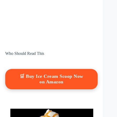
Who Should Read This
🛒 Buy Ice Cream Scoop Now
on Amazon