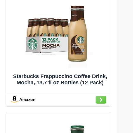
Starbucks Frappuccino Coffee Drink,
Mocha, 13.7 fl oz Bottles (12 Pack)
Amazon