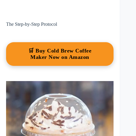
The Step-by-Step Protocol
🛒 Buy Cold Brew Coffee
Maker Now on Amazon