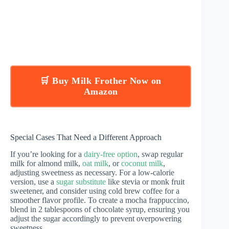
🛒 Buy Milk Frother Now on
Amazon
Special Cases That Need a Different Approach
If you’re looking for a
dairy-free option
, swap regular
milk for almond milk,
oat milk
, or
coconut milk
,
adjusting sweetness as necessary. For a low-calorie
version, use a
sugar substitute
like stevia or monk fruit
sweetener, and consider using cold brew coffee for a
smoother flavor profile. To create a mocha frappuccino,
blend in 2 tablespoons of chocolate syrup, ensuring you
adjust the sugar accordingly to prevent overpowering
sweetness.