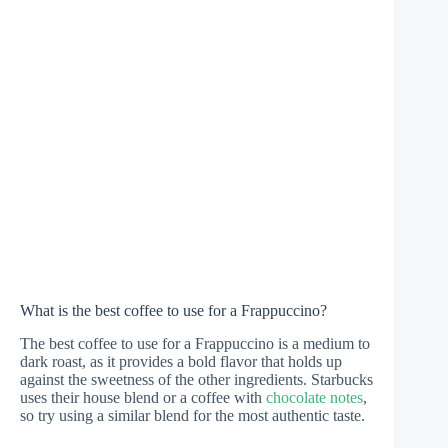
What is the best coffee to use for a Frappuccino?
The best coffee to use for a Frappuccino is a medium to
dark roast, as it provides a bold flavor that holds up
against the sweetness of the other ingredients. Starbucks
uses their house blend or a coffee with
chocolate notes
,
so try using a similar blend for the most authentic taste.