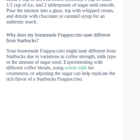
1/2 cup of ice, and 2 tablespoons of sugar until smooth.
Pour the mixture into a glass, top with whipped cream,
and drizzle with chocolate or caramel syrup for an
authentic touch.
Why does my homemade Frappuccino taste different
from Starbucks?
Your homemade Frappuccino might taste different from
Starbucks due to variations in coffee strength, milk type,
or the amount of sugar used. Experimenting with
different coffee blends, using
whole milk
for
creaminess, or adjusting the sugar can help replicate the
rich flavor of a Starbucks Frappuccino.