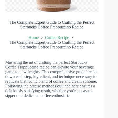
The Complete Expert Guide to Crafting the Perfect
Starbucks Coffee Frappuccino Recipe
Home
Coffee Recipe
The Complete Expert Guide to Crafting the Perfect
Starbucks Coffee Frappuccino Recipe
Mastering the art of crafting the perfect Starbucks
Coffee Frappuccino recipe can elevate your beverage
game to new heights. This comprehensive guide breaks
down each step, ingredient, and technique necessary to
replicate that iconic blend of coffee and cream at home.
Following the precise methods outlined here ensures a
deliciously satisfying result, whether you’re a casual
sipper or a dedicated coffee enthusiast.