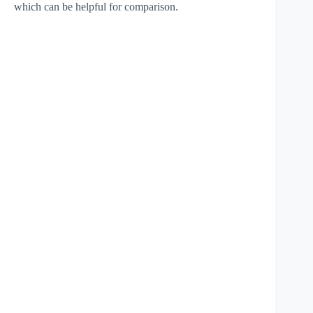
which can be helpful for comparison.