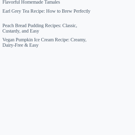
Flavorful Homemade Tamales
Earl Grey Tea Recipe: How to Brew Perfectly
Peach Bread Pudding Recipes: Classic,
Custardy, and Easy
Vegan Pumpkin Ice Cream Recipe: Creamy,
Dairy-Free & Easy