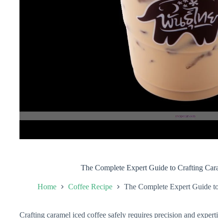
The Complete Expert Guide to Crafting Car
Home
Coffee Recipe
The Complete Expert Guide to
Crafting caramel iced coffee safely requires precision and experti