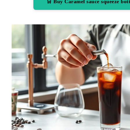
🛒 Buy Caramel sauce squeeze bo