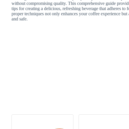
without compromising quality. This comprehensive guide provides
tips for creating a delicious, refreshing beverage that adheres to
proper techniques not only enhances your coffee experience but al
and safe.