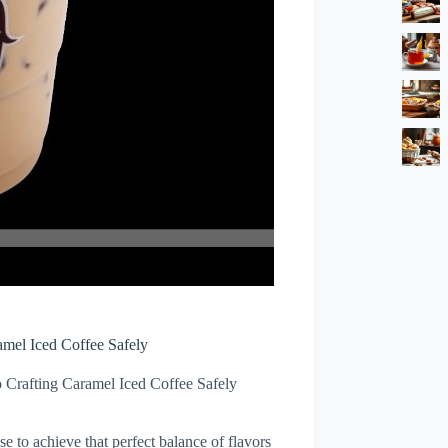
amel Iced Coffee Safely
 Crafting Caramel Iced Coffee Safely
se to achieve that perfect balance of flavors