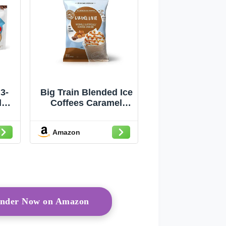
3-
Big Train Blended Ice
l
Coffees Caramel
ee,
Latte 3.5 lb / 56oz -
la
Single Bag
Amazon
rinder Now on Amazon