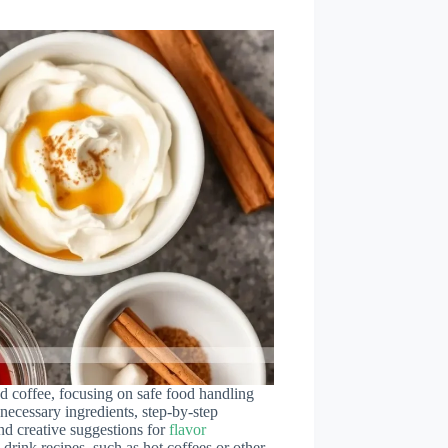
ed coffee, focusing on safe food handling
 necessary ingredients, step-by-step
nd creative suggestions for
flavor
drink recipes, such as hot coffees or other