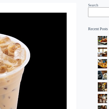
Search
Recent Posts