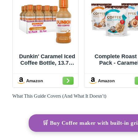
Dunkin' Caramel Iced
Complete Roast 
Coffee Bottle, 13.7 fl
Pack - Carame
oz, 12 Pack
Frappe, Iced Coff
and French Vanil
Amazon
Amazon
What This Guide Covers (And What It Doesn’t)
🛒 Buy Coffee maker with built-in g