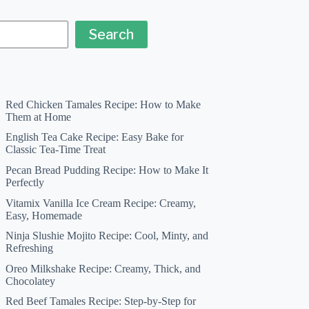
Search
Red Chicken Tamales Recipe: How to Make
Them at Home
English Tea Cake Recipe: Easy Bake for
Classic Tea-Time Treat
Pecan Bread Pudding Recipe: How to Make It
Perfectly
Vitamix Vanilla Ice Cream Recipe: Creamy,
Easy, Homemade
Ninja Slushie Mojito Recipe: Cool, Minty, and
Refreshing
Oreo Milkshake Recipe: Creamy, Thick, and
Chocolatey
Red Beef Tamales Recipe: Step-by-Step for