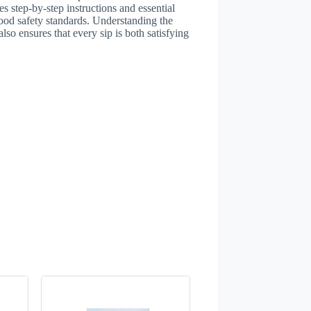
 step-by-step instructions and essential
 food safety standards. Understanding the
so ensures that every sip is both satisfying