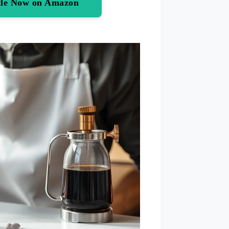
ttle Now on Amazon