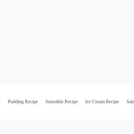
e
Pudding Recipe
Smoothie Recipe
Ice Cream Recipe
Sal