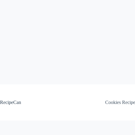
Skip
to
content
RecipeCan
Cookies Recip