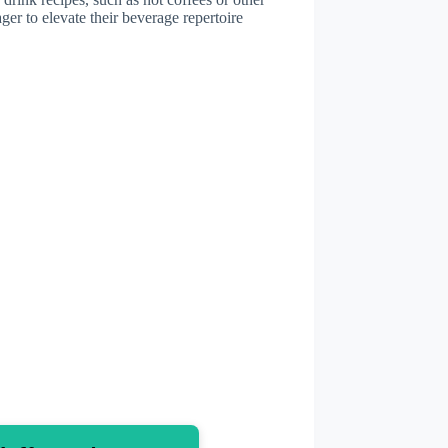
ger to elevate their beverage repertoire