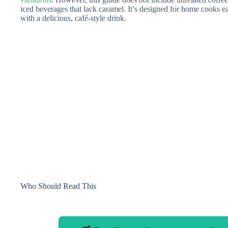
iced beverages that lack caramel. It’s designed for home cooks ea
with a delicious, café-style drink.
Who Should Read This