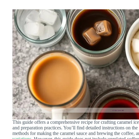
This guide offers a comprehensive recipe for crafting caramel ic
and preparation practices. You’ll find detailed instructions on the
methods for making the caramel sauce and brewing the coffee, a
variations
. However, this guide does not include unrelated coffee 