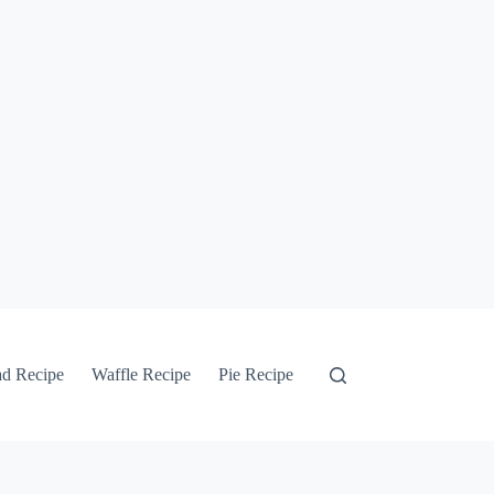
ad Recipe
Waffle Recipe
Pie Recipe