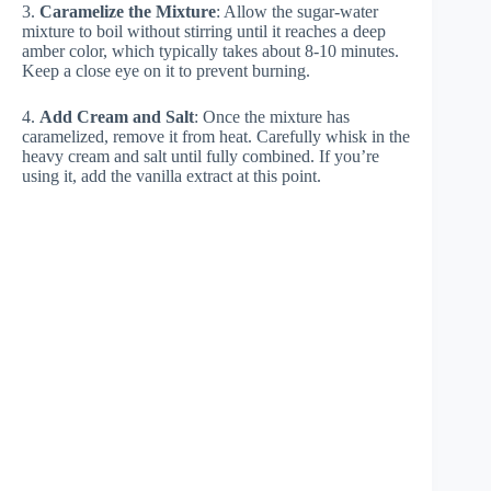
3.
Caramelize the Mixture
: Allow the sugar-water
mixture to boil without stirring until it reaches a deep
amber color, which typically takes about 8-10 minutes.
Keep a close eye on it to prevent burning.
4.
Add Cream and Salt
: Once the mixture has
caramelized, remove it from heat. Carefully whisk in the
heavy cream and salt until fully combined. If you’re
using it, add the vanilla extract at this point.