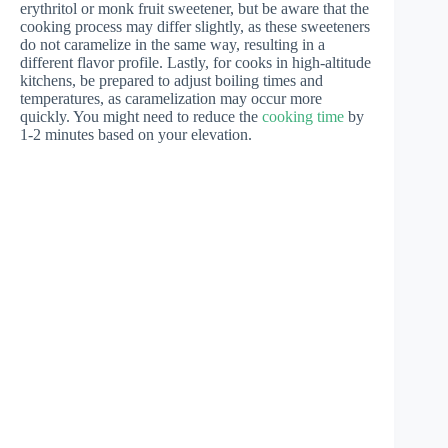
erythritol or monk fruit sweetener, but be aware that the
cooking process may differ slightly, as these sweeteners
do not caramelize in the same way, resulting in a
different flavor profile. Lastly, for cooks in high-altitude
kitchens, be prepared to adjust boiling times and
temperatures, as caramelization may occur more
quickly. You might need to reduce the
cooking time
by
1-2 minutes based on your elevation.