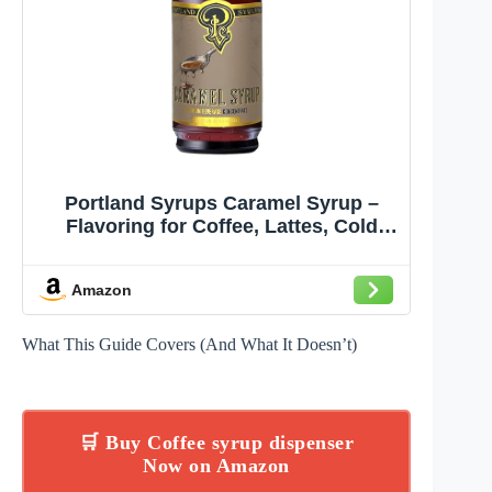
Portland Syrups Caramel Syrup –
Flavoring for Coffee, Lattes, Cold
Brew, Macchiatos, Cocktails, &
Desserts – Ideal for Drinks & Adding
Amazon
a Caramel Touch to Any Beverage –
12 oz, 24 servings (Pack of 1)
What This Guide Covers (And What It Doesn’t)
🛒 Buy Coffee syrup dispenser
Now on Amazon