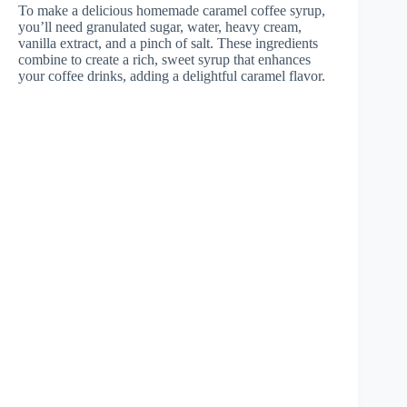
To make a delicious homemade caramel coffee syrup,
you’ll need granulated sugar, water, heavy cream,
vanilla extract, and a pinch of salt. These ingredients
combine to create a rich, sweet syrup that enhances
your coffee drinks, adding a delightful caramel flavor.