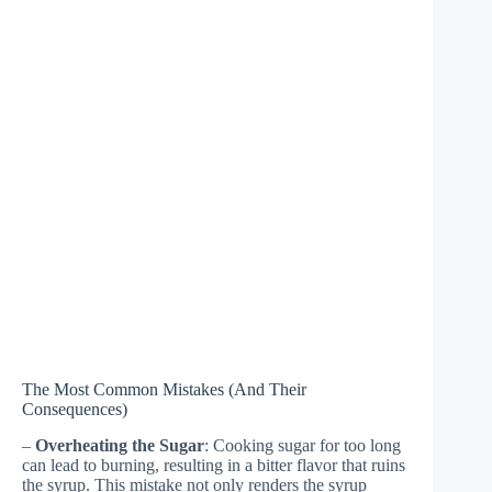
The Most Common Mistakes (And Their
Consequences)
–
Overheating the Sugar
: Cooking sugar for too long
can lead to burning, resulting in a bitter flavor that ruins
the syrup. This mistake not only renders the syrup