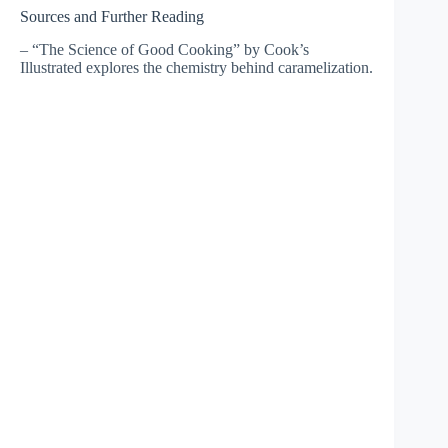
Sources and Further Reading
– “The Science of Good Cooking” by Cook’s
Illustrated explores the chemistry behind caramelization.