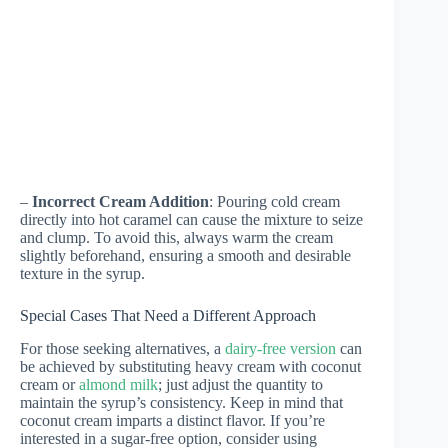
–
Incorrect Cream Addition
: Pouring cold cream
directly into hot caramel can cause the mixture to seize
and clump. To avoid this, always warm the cream
slightly beforehand, ensuring a smooth and desirable
texture in the syrup.
Special Cases That Need a Different Approach
For those seeking alternatives, a
dairy-free version
can
be achieved by substituting heavy cream with coconut
cream or
almond milk
; just adjust the quantity to
maintain the syrup’s consistency. Keep in mind that
coconut cream imparts a distinct flavor. If you’re
interested in a sugar-free option, consider using