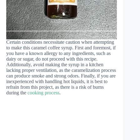
Certain conditions necessitate caution when attempting
to make this caramel coffee syrup. First and foremost, if
you have a known allergy to any ingredients, such as
dairy or sugar, do not proceed with this recipe.
Additionally, avoid making the syrup in a kitchen
lacking proper ventilation, as the caramelization process
can produce smoke and strong odors. Finally, if you are
inexperienced with handling hot liquids, it is best to
refrain from this project, as there is a risk of burns
during the
cooking process
.