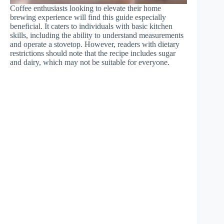
Coffee enthusiasts looking to elevate their home
brewing experience will find this guide especially
beneficial. It caters to individuals with basic kitchen
skills, including the ability to understand measurements
and operate a stovetop. However, readers with dietary
restrictions should note that the recipe includes sugar
and dairy, which may not be suitable for everyone.