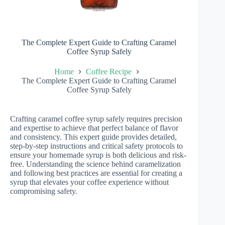
The Complete Expert Guide to Crafting Caramel
Coffee Syrup Safely
Home
Coffee Recipe
The Complete Expert Guide to Crafting Caramel
Coffee Syrup Safely
Crafting caramel coffee syrup safely requires precision
and expertise to achieve that perfect balance of flavor
and consistency. This expert guide provides detailed,
step-by-step instructions and critical safety protocols to
ensure your homemade syrup is both delicious and risk-
free. Understanding the science behind caramelization
and following best practices are essential for creating a
syrup that elevates your coffee experience without
compromising safety.