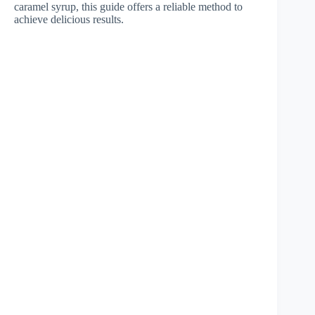
caramel syrup, this guide offers a reliable method to
achieve delicious results.