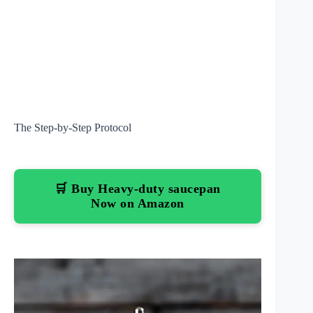
The Step-by-Step Protocol
🛒 Buy Heavy-duty saucepan
Now on Amazon