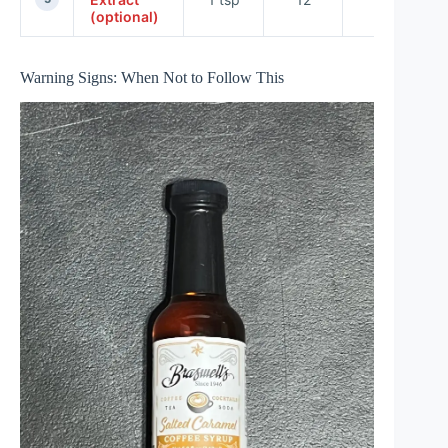
(optional)
Warning Signs: When Not to Follow This