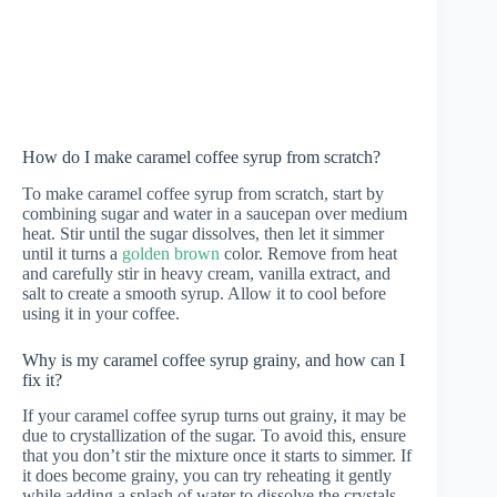
How do I make caramel coffee syrup from scratch?
To make caramel coffee syrup from scratch, start by
combining sugar and water in a saucepan over medium
heat. Stir until the sugar dissolves, then let it simmer
until it turns a
golden brown
color. Remove from heat
and carefully stir in heavy cream, vanilla extract, and
salt to create a smooth syrup. Allow it to cool before
using it in your coffee.
Why is my caramel coffee syrup grainy, and how can I
fix it?
If your caramel coffee syrup turns out grainy, it may be
due to crystallization of the sugar. To avoid this, ensure
that you don’t stir the mixture once it starts to simmer. If
it does become grainy, you can try reheating it gently
while adding a splash of water to dissolve the crystals.