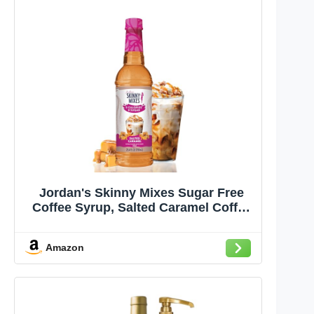
Jordan's Skinny Mixes Sugar Free
Coffee Syrup, Salted Caramel Coffee
Flavoring Syrup, Zero Calorie Drink
Mix, Lattes, Baking, Protein Shake or
Amazon
Cocktail, Dairy & Gluten Free,
Kosher, 25.4 Fl Oz