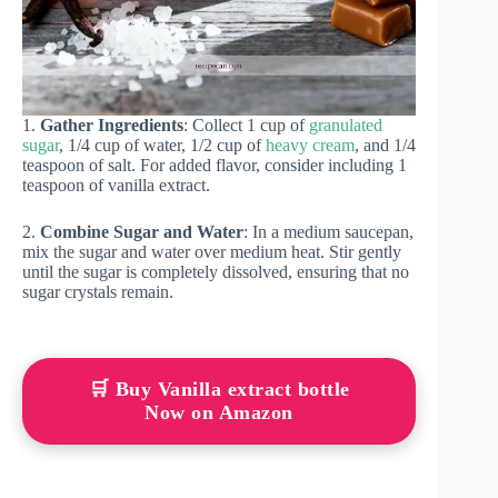
1.
Gather Ingredients
: Collect 1 cup of
granulated
sugar
, 1/4 cup of water, 1/2 cup of
heavy cream
, and 1/4
teaspoon of salt. For added flavor, consider including 1
teaspoon of vanilla extract.
2.
Combine Sugar and Water
: In a medium saucepan,
mix the sugar and water over medium heat. Stir gently
until the sugar is completely dissolved, ensuring that no
sugar crystals remain.
🛒 Buy Vanilla extract bottle
Now on Amazon