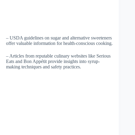
– USDA guidelines on sugar and alternative sweeteners
offer valuable information for health-conscious cooking.
– Articles from reputable culinary websites like Serious
Eats and Bon Appétit provide insights into syrup-
making techniques and safety practices.