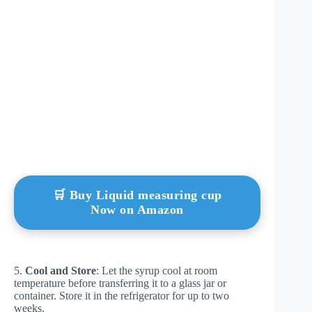
🛒 Buy Liquid measuring cup
Now on Amazon
5.
Cool and Store
: Let the syrup cool at room
temperature before transferring it to a glass jar or
container. Store it in the refrigerator for up to two
weeks.