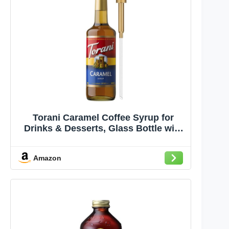
Torani Caramel Coffee Syrup for
Drinks & Desserts, Glass Bottle with
Pump Included, 25.4 Fl Oz
Amazon