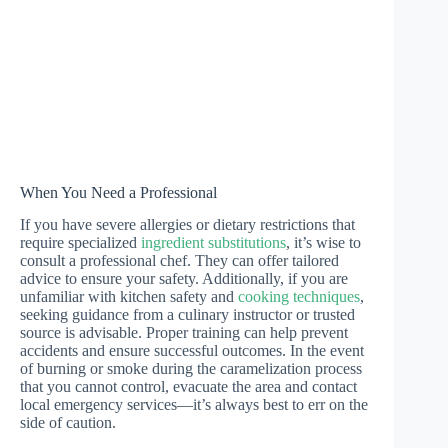
When You Need a Professional
If you have severe allergies or dietary restrictions that
require specialized
ingredient substitutions
, it’s wise to
consult a professional chef. They can offer tailored
advice to ensure your safety. Additionally, if you are
unfamiliar with kitchen safety and
cooking techniques
,
seeking guidance from a culinary instructor or trusted
source is advisable. Proper training can help prevent
accidents and ensure successful outcomes. In the event
of burning or smoke during the caramelization process
that you cannot control, evacuate the area and contact
local emergency services—it’s always best to err on the
side of caution.