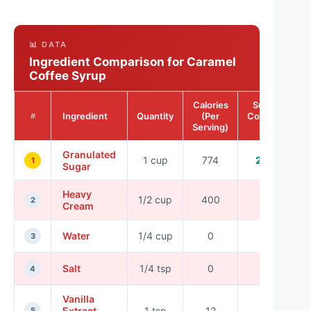
📊 DATA
Ingredient Comparison for Caramel
Coffee Syrup
Calories
Sugar
Ingredient
Quantity
(Per
Content
#
Serving)
(g)
Granulated
1 cup
774
200
1
Sugar
Heavy
1/2 cup
400
2
2
Cream
Water
1/4 cup
0
0
3
Salt
1/4 tsp
0
0
4
Vanilla
Extract
1 tsp
12
0
5