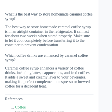
What is the best way to store homemade caramel coffee
syrup?
The best way to store homemade caramel coffee syrup
is in an airtight container in the refrigerator. It can last
for about two weeks when stored properly. Make sure
to let it cool completely before transferring it to the
container to prevent condensation.
Which coffee drinks are enhanced by caramel coffee
syrup?
Caramel coffee syrup enhances a variety of coffee
drinks, including lattes, cappuccinos, and iced coffees.
It adds a sweet and creamy layer to your beverages,
making it a perfect complement to espresso or brewed
coffee for a decadent treat.
References
Coffee
https://en.wikipedia.org/wiki/Coffee