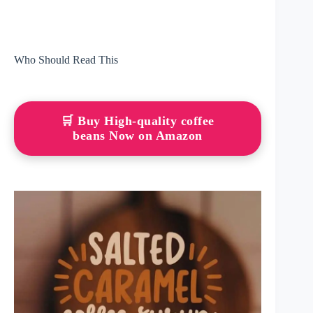
Who Should Read This
🛒 Buy High-quality coffee
beans Now on Amazon