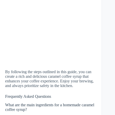
By following the steps outlined in this guide, you can
create a rich and delicious caramel coffee syrup that
enhances your coffee experience. Enjoy your brewing,
and always prioritize safety in the kitchen.
Frequently Asked Questions
What are the main ingredients for a homemade caramel
coffee syrup?