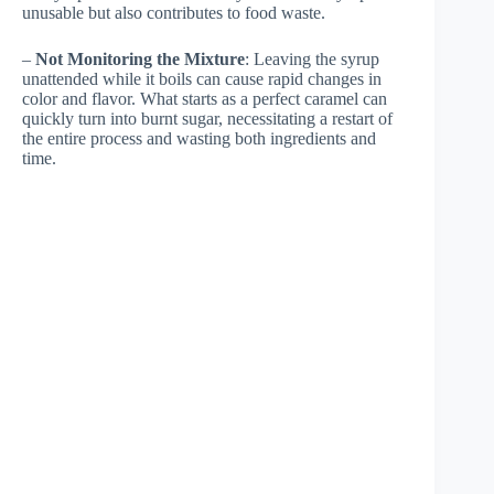
unusable but also contributes to food waste.
–
Not Monitoring the Mixture
: Leaving the syrup
unattended while it boils can cause rapid changes in
color and flavor. What starts as a perfect caramel can
quickly turn into burnt sugar, necessitating a restart of
the entire process and wasting both ingredients and
time.