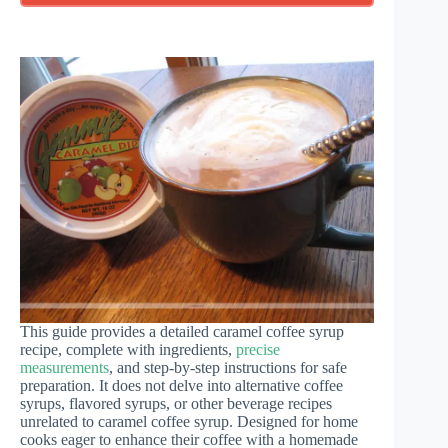
This guide provides a detailed caramel coffee syrup
recipe, complete with ingredients,
precise
measurements
, and step-by-step instructions for safe
preparation. It does not delve into alternative coffee
syrups, flavored syrups, or other beverage recipes
unrelated to caramel coffee syrup. Designed for home
cooks eager to enhance their coffee with a homemade