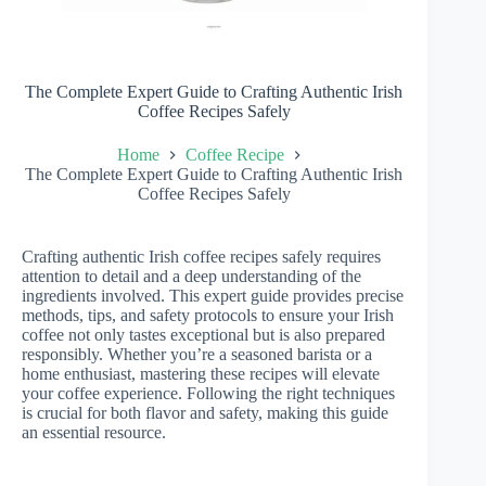
The Complete Expert Guide to Crafting Authentic Irish
Coffee Recipes Safely
Home
Coffee Recipe
The Complete Expert Guide to Crafting Authentic Irish
Coffee Recipes Safely
Crafting authentic Irish coffee recipes safely requires
attention to detail and a deep understanding of the
ingredients involved. This expert guide provides precise
methods, tips, and safety protocols to ensure your Irish
coffee not only tastes exceptional but is also prepared
responsibly. Whether you’re a seasoned barista or a
home enthusiast, mastering these recipes will elevate
your coffee experience. Following the right techniques
is crucial for both flavor and safety, making this guide
an essential resource.