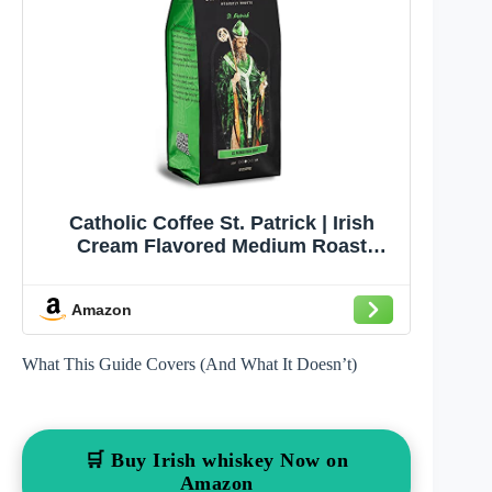
Catholic Coffee St. Patrick | Irish
Cream Flavored Medium Roast
Ground Coffee – Semi-Sweet
Chocolate Notes | 12oz Bag –
Amazon
Catholic Gift with a Taste of Ireland
What This Guide Covers (And What It Doesn’t)
🛒 Buy Irish whiskey Now on
Amazon