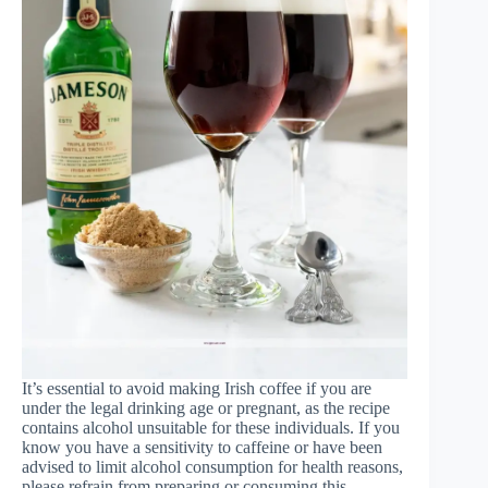
It’s essential to avoid making Irish coffee if you are
under the legal drinking age or pregnant, as the recipe
contains alcohol unsuitable for these individuals. If you
know you have a sensitivity to caffeine or have been
advised to limit alcohol consumption for health reasons,
please refrain from preparing or consuming this