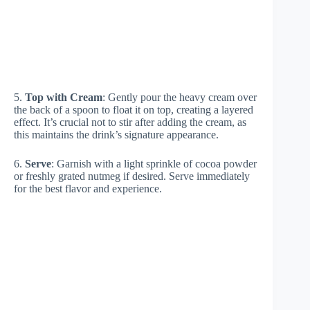
5.
Top with Cream
: Gently pour the heavy cream over
the back of a spoon to float it on top, creating a layered
effect. It’s crucial not to stir after adding the cream, as
this maintains the drink’s signature appearance.
6.
Serve
: Garnish with a light sprinkle of cocoa powder
or freshly grated nutmeg if desired. Serve immediately
for the best flavor and experience.