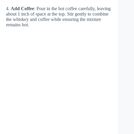
4.
Add Coffee
: Pour in the hot coffee carefully, leaving
about 1 inch of space at the top. Stir gently to combine
the whiskey and coffee while ensuring the mixture
remains hot.