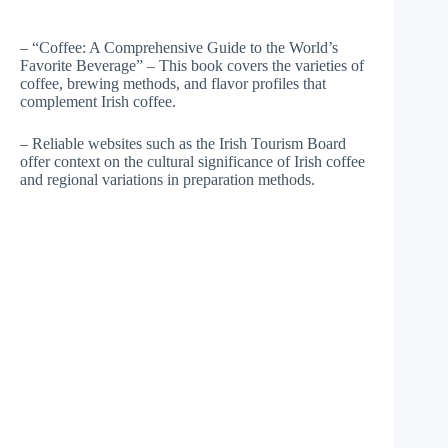
– “Coffee: A Comprehensive Guide to the World’s
Favorite Beverage” – This book covers the varieties of
coffee, brewing methods, and flavor profiles that
complement Irish coffee.
– Reliable websites such as the Irish Tourism Board
offer context on the cultural significance of Irish coffee
and regional variations in preparation methods.