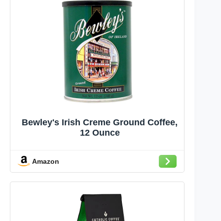
Bewley's Irish Creme Ground Coffee,
12 Ounce
Amazon