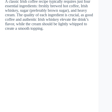
A classic Irish coffee recipe typically requires just four
essential ingredients: freshly brewed hot coffee, Irish
whiskey, sugar (preferably brown sugar), and heavy
cream. The quality of each ingredient is crucial, as good
coffee and authentic Irish whiskey elevate the drink’s
flavor, while the cream should be lightly whipped to
create a smooth topping.