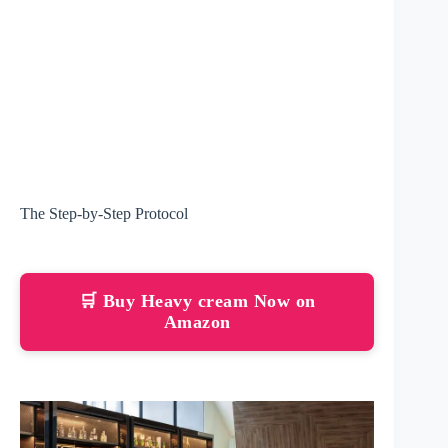
The Step-by-Step Protocol
🛒 Buy Heavy cream Now on
Amazon