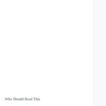
Who Should Read This