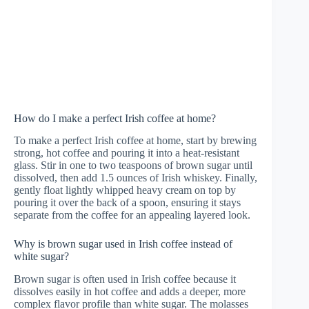
How do I make a perfect Irish coffee at home?
To make a perfect Irish coffee at home, start by brewing
strong, hot coffee and pouring it into a heat-resistant
glass. Stir in one to two teaspoons of brown sugar until
dissolved, then add 1.5 ounces of Irish whiskey. Finally,
gently float lightly whipped heavy cream on top by
pouring it over the back of a spoon, ensuring it stays
separate from the coffee for an appealing layered look.
Why is brown sugar used in Irish coffee instead of
white sugar?
Brown sugar is often used in Irish coffee because it
dissolves easily in hot coffee and adds a deeper, more
complex flavor profile than white sugar. The molasses