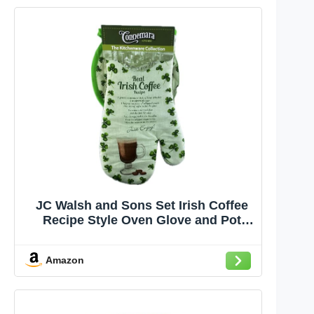
JC Walsh and Sons Set Irish Coffee
Recipe Style Oven Glove and Pot
Holder – Irish-Themed Kitchen
Accessories,Gift for Cooking and
Amazon
Baking