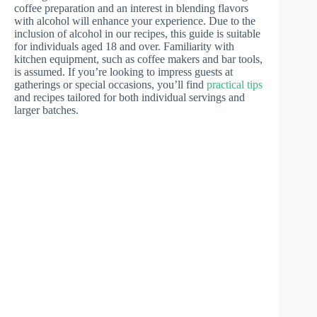
coffee preparation and an interest in blending flavors
with alcohol will enhance your experience. Due to the
inclusion of alcohol in our recipes, this guide is suitable
for individuals aged 18 and over. Familiarity with
kitchen equipment, such as coffee makers and bar tools,
is assumed. If you’re looking to impress guests at
gatherings or special occasions, you’ll find
practical tips
and recipes tailored for both individual servings and
larger batches.