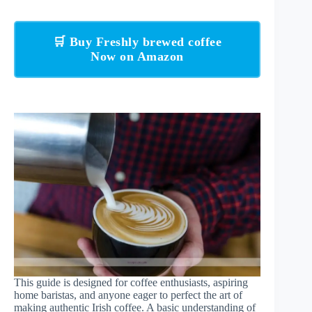
🛒 Buy Freshly brewed coffee
Now on Amazon
This guide is designed for coffee enthusiasts, aspiring
home baristas, and anyone eager to perfect the art of
making authentic Irish coffee. A basic understanding of