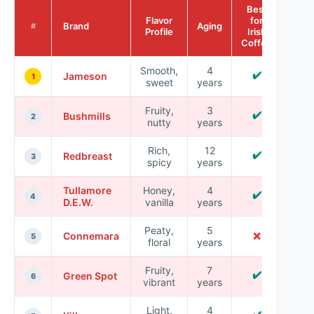
Best
Flavor
for
Brand
Aging
#
Profile
Irish
Coffee
Smooth,
4
✔️
Jameson
1
sweet
years
Fruity,
3
✔️
Bushmills
2
nutty
years
Rich,
12
✔️
Redbreast
3
spicy
years
Tullamore
Honey,
4
✔️
4
D.E.W.
vanilla
years
Peaty,
5
Connemara
❌
5
floral
years
Fruity,
7
✔️
Green Spot
6
vibrant
years
Light,
4