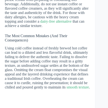
beverage. Additionally, do not use instant coffee or
flavored coffee creamers, as they will significantly alter
the taste and authenticity of the drink. For those with
dairy allergies, be cautious with the heavy cream
topping and consider a
dairy-free alternative
that can
achieve a similar texture.
The Most Common Mistakes (And Their
Consequences)
Using cold coffee instead of freshly brewed hot coffee
can lead to a diluted and less flavorful drink, ultimately
failing to deliver the authentic taste. Failing to dissolve
the sugar before adding coffee may result in a gritty
texture, as undissolved sugar settles at the bottom of the
glass. Omitting the cream float compromises the visual
appeal and the layered drinking experience that defines
a traditional Irish coffee. Overheating the cream can
cause it to curdle, ruining the presentation; it should be
chilled and poured gently to maintain its
smooth texture
.