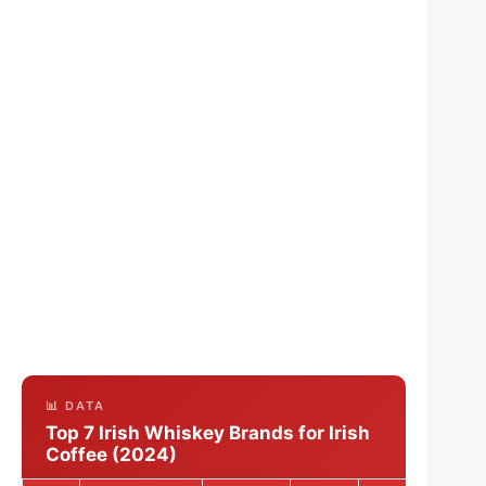
📊 DATA
Top 7 Irish Whiskey Brands for Irish
Coffee (2024)