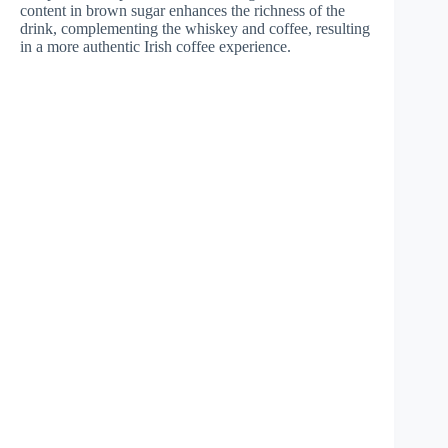
content in brown sugar enhances the richness of the
drink, complementing the whiskey and coffee, resulting
in a more authentic Irish coffee experience.