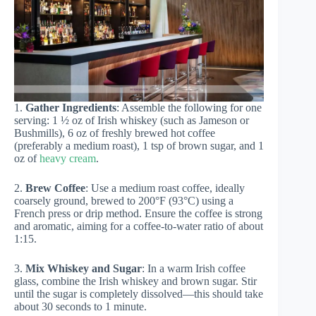
1.
Gather Ingredients
: Assemble the following for one
serving: 1 ½ oz of Irish whiskey (such as Jameson or
Bushmills), 6 oz of freshly brewed hot coffee
(preferably a medium roast), 1 tsp of brown sugar, and 1
oz of
heavy cream
.
2.
Brew Coffee
: Use a medium roast coffee, ideally
coarsely ground, brewed to 200°F (93°C) using a
French press or drip method. Ensure the coffee is strong
and aromatic, aiming for a coffee-to-water ratio of about
1:15.
3.
Mix Whiskey and Sugar
: In a warm Irish coffee
glass, combine the Irish whiskey and brown sugar. Stir
until the sugar is completely dissolved—this should take
about 30 seconds to 1 minute.