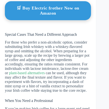
🛒 Buy Electric frother Now on
Amazon
Special Cases That Need a Different Approach
For those who prefer a non-alcoholic option, consider
substituting Irish whiskey with a whiskey-flavored
syrup and omitting the alcohol. When preparing for a
large group, scale up the recipe by brewing a larger pot
of coffee and adjusting the other ingredients
accordingly, ensuring the ratios remain consistent. For
individuals with lactose intolerance, lactose-free cream
or
plant-based alternatives
can be used, although they
may affect the final texture and flavor. If you want to
experiment with flavors, try incorporating a dash of
mint syrup or a hint of vanilla extract to personalize
your Irish coffee while staying true to the core recipe.
When You Need a Professional
If you’re making Irish coffee for a large event and need