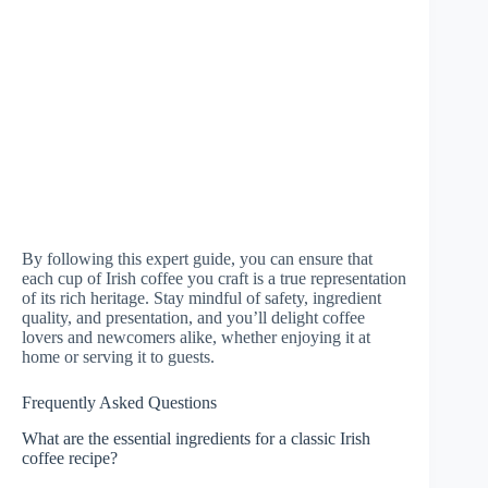
By following this expert guide, you can ensure that
each cup of Irish coffee you craft is a true representation
of its rich heritage. Stay mindful of safety, ingredient
quality, and presentation, and you’ll delight coffee
lovers and newcomers alike, whether enjoying it at
home or serving it to guests.
Frequently Asked Questions
What are the essential ingredients for a classic Irish
coffee recipe?