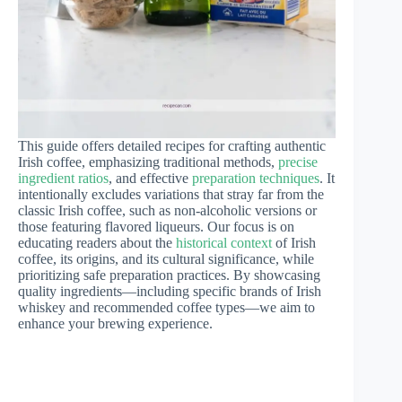
This guide offers detailed recipes for crafting authentic
Irish coffee, emphasizing traditional methods,
precise
ingredient ratios
, and effective
preparation techniques
. It
intentionally excludes variations that stray far from the
classic Irish coffee, such as non-alcoholic versions or
those featuring flavored liqueurs. Our focus is on
educating readers about the
historical context
of Irish
coffee, its origins, and its cultural significance, while
prioritizing safe preparation practices. By showcasing
quality ingredients—including specific brands of Irish
whiskey and recommended coffee types—we aim to
enhance your brewing experience.