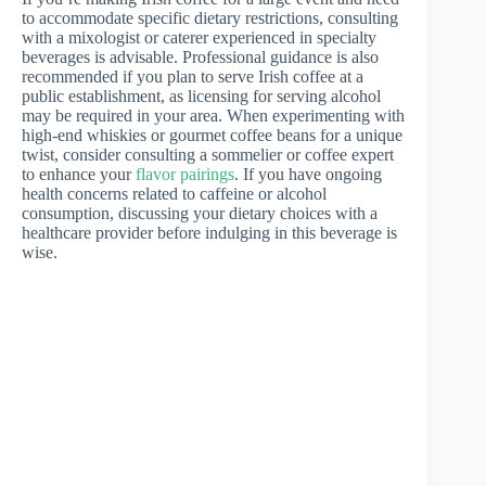
to accommodate specific dietary restrictions, consulting
with a mixologist or caterer experienced in specialty
beverages is advisable. Professional guidance is also
recommended if you plan to serve Irish coffee at a
public establishment, as licensing for serving alcohol
may be required in your area. When experimenting with
high-end whiskies or gourmet coffee beans for a unique
twist, consider consulting a sommelier or coffee expert
to enhance your
flavor pairings
. If you have ongoing
health concerns related to caffeine or alcohol
consumption, discussing your dietary choices with a
healthcare provider before indulging in this beverage is
wise.