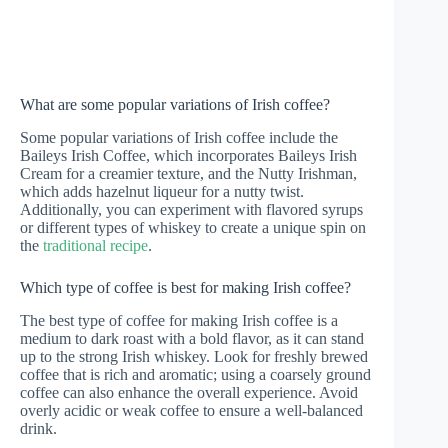
What are some popular variations of Irish coffee?
Some popular variations of Irish coffee include the
Baileys Irish Coffee, which incorporates Baileys Irish
Cream for a creamier texture, and the Nutty Irishman,
which adds hazelnut liqueur for a nutty twist.
Additionally, you can experiment with flavored syrups
or different types of whiskey to create a unique spin on
the
traditional recipe
.
Which type of coffee is best for making Irish coffee?
The best type of coffee for making Irish coffee is a
medium to dark roast with a bold flavor, as it can stand
up to the strong Irish whiskey. Look for freshly brewed
coffee that is rich and aromatic; using a coarsely ground
coffee can also enhance the overall experience. Avoid
overly acidic or weak coffee to ensure a well-balanced
drink.