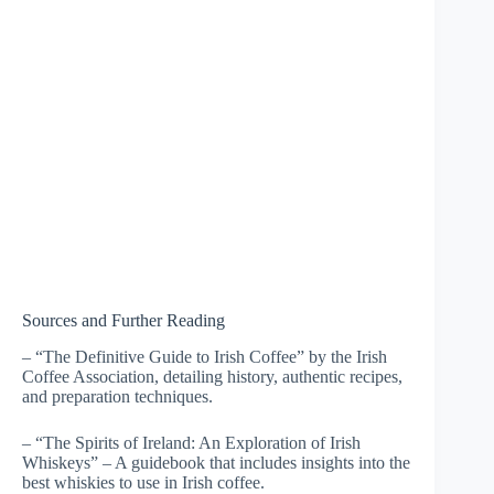
Sources and Further Reading
– “The Definitive Guide to Irish Coffee” by the Irish
Coffee Association, detailing history, authentic recipes,
and preparation techniques.
– “The Spirits of Ireland: An Exploration of Irish
Whiskeys” – A guidebook that includes insights into the
best whiskies to use in Irish coffee.