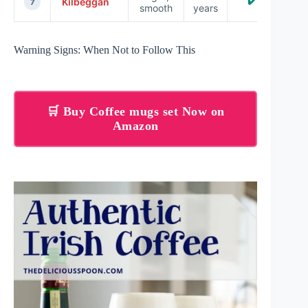
✔️
Kilbeggan
7
smooth
years
Warning Signs: When Not to Follow This
🛒 Buy Coffee mugs set Now on
Amazon