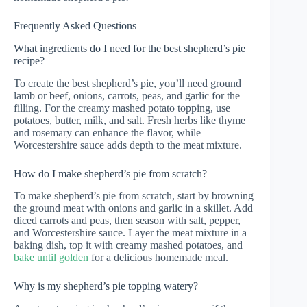
Frequently Asked Questions
What ingredients do I need for the best shepherd’s pie
recipe?
To create the best shepherd’s pie, you’ll need ground
lamb or beef, onions, carrots, peas, and garlic for the
filling. For the creamy mashed potato topping, use
potatoes, butter, milk, and salt. Fresh herbs like thyme
and rosemary can enhance the flavor, while
Worcestershire sauce adds depth to the meat mixture.
How do I make shepherd’s pie from scratch?
To make shepherd’s pie from scratch, start by browning
the ground meat with onions and garlic in a skillet. Add
diced carrots and peas, then season with salt, pepper,
and Worcestershire sauce. Layer the meat mixture in a
baking dish, top it with creamy mashed potatoes, and
bake until golden
for a delicious homemade meal.
Why is my shepherd’s pie topping watery?