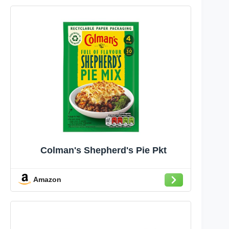
Colman's Shepherd's Pie Pkt
Amazon