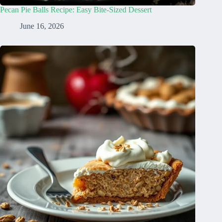
Pecan Pie Balls Recipe: Easy Bite-Sized Dessert
June 16, 2026