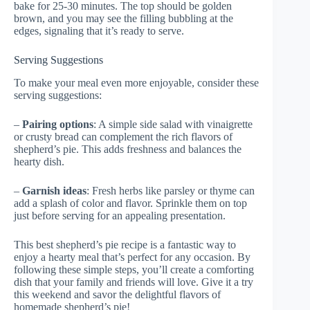
bake for 25-30 minutes. The top should be golden
brown, and you may see the filling bubbling at the
edges, signaling that it’s ready to serve.
Serving Suggestions
To make your meal even more enjoyable, consider these
serving suggestions:
–
Pairing options
: A simple side salad with vinaigrette
or crusty bread can complement the rich flavors of
shepherd’s pie. This adds freshness and balances the
hearty dish.
–
Garnish ideas
: Fresh herbs like parsley or thyme can
add a splash of color and flavor. Sprinkle them on top
just before serving for an appealing presentation.
This best shepherd’s pie recipe is a fantastic way to
enjoy a hearty meal that’s perfect for any occasion. By
following these simple steps, you’ll create a comforting
dish that your family and friends will love. Give it a try
this weekend and savor the delightful flavors of
homemade shepherd’s pie!