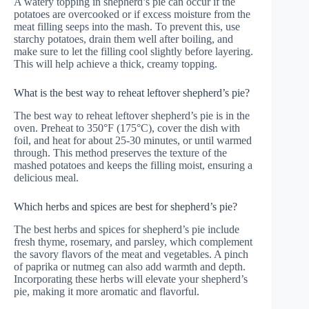
A watery topping in shepherd’s pie can occur if the
potatoes are overcooked or if excess moisture from the
meat filling seeps into the mash. To prevent this, use
starchy potatoes, drain them well after boiling, and
make sure to let the filling cool slightly before layering.
This will help achieve a thick, creamy topping.
What is the best way to reheat leftover shepherd’s pie?
The best way to reheat leftover shepherd’s pie is in the
oven. Preheat to 350°F (175°C), cover the dish with
foil, and heat for about 25-30 minutes, or until warmed
through. This method preserves the texture of the
mashed potatoes and keeps the filling moist, ensuring a
delicious meal.
Which herbs and spices are best for shepherd’s pie?
The best herbs and spices for shepherd’s pie include
fresh thyme, rosemary, and parsley, which complement
the savory flavors of the meat and vegetables. A pinch
of paprika or nutmeg can also add warmth and depth.
Incorporating these herbs will elevate your shepherd’s
pie, making it more aromatic and flavorful.