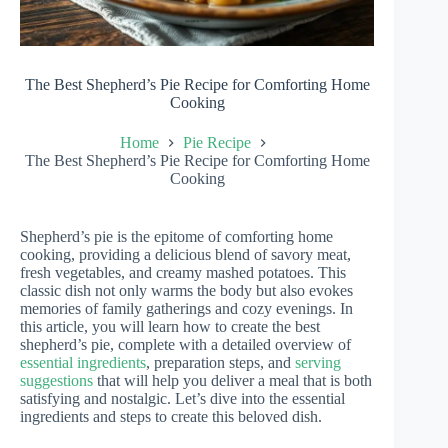
The Best Shepherd’s Pie Recipe for Comforting Home
Cooking
Home
Pie Recipe
The Best Shepherd’s Pie Recipe for Comforting Home
Cooking
Shepherd’s pie is the epitome of comforting home
cooking, providing a delicious blend of savory meat,
fresh vegetables, and creamy mashed potatoes. This
classic dish not only warms the body but also evokes
memories of family gatherings and cozy evenings. In
this article, you will learn how to create the best
shepherd’s pie, complete with a detailed overview of
essential ingredients
, preparation steps, and
serving
suggestions
that will help you deliver a meal that is both
satisfying and nostalgic. Let’s dive into the essential
ingredients and steps to create this beloved dish.