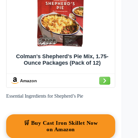
Colman's Shepherd's Pie Mix, 1.75-
Ounce Packages (Pack of 12)
Amazon
Essential Ingredients for Shepherd’s Pie
🛒 Buy Cast Iron Skillet Now
on Amazon