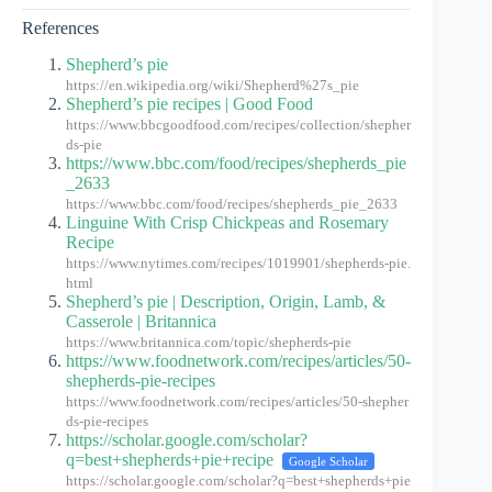
References
Shepherd’s pie
https://en.wikipedia.org/wiki/Shepherd%27s_pie
Shepherd’s pie recipes | Good Food
https://www.bbcgoodfood.com/recipes/collection/shepher
ds-pie
https://www.bbc.com/food/recipes/shepherds_pie
_2633
https://www.bbc.com/food/recipes/shepherds_pie_2633
Linguine With Crisp Chickpeas and Rosemary
Recipe
https://www.nytimes.com/recipes/1019901/shepherds-pie.
html
Shepherd’s pie | Description, Origin, Lamb, &
Casserole | Britannica
https://www.britannica.com/topic/shepherds-pie
https://www.foodnetwork.com/recipes/articles/50-
shepherds-pie-recipes
https://www.foodnetwork.com/recipes/articles/50-shepher
ds-pie-recipes
https://scholar.google.com/scholar?
q=best+shepherds+pie+recipe
Google Scholar
https://scholar.google.com/scholar?q=best+shepherds+pie