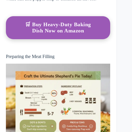
🛒 Buy Heavy-Duty Baking
Dish Now on Amazon
Preparing the Meat Filling