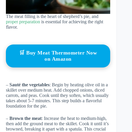
The meat filling is the heart of shepherd’s pie, and
proper preparation
is essential for achieving the right
flavor.
🛒 Buy Meat Thermometer Now
on Amazon
–
Sauté the vegetables
: Begin by heating olive oil in a
skillet over medium heat. Add chopped onions, diced
carrots, and peas. Cook until they soften, which usually
takes about 5-7 minutes. This step builds a flavorful
foundation for the pie.
–
Brown the meat
: Increase the heat to medium-high,
then add the ground meat to the skillet. Cook it until it’s
browned, breaking it apart with a spatula. This crucial