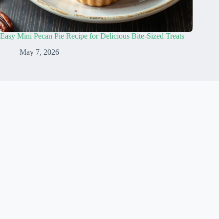
Easy Mini Pecan Pie Recipe for Delicious Bite-Sized Treats
May 7, 2026