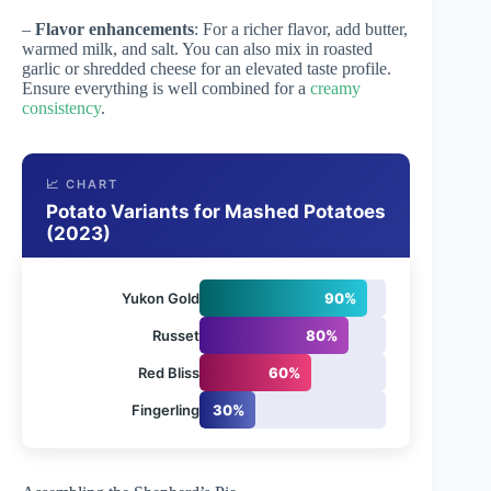
–
Flavor enhancements
: For a richer flavor, add butter,
warmed milk, and salt. You can also mix in roasted
garlic or shredded cheese for an elevated taste profile.
Ensure everything is well combined for a
creamy
consistency
.
📈 CHART
Potato Variants for Mashed Potatoes
(2023)
Yukon Gold
90%
Russet
80%
Red Bliss
60%
Fingerling
30%