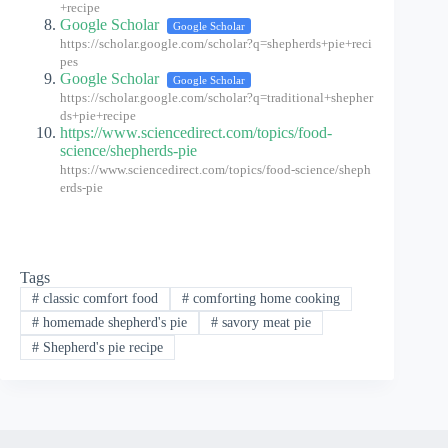
+recipe
Google Scholar
Google Scholar
https://scholar.google.com/scholar?q=shepherds+pie+reci
pes
Google Scholar
Google Scholar
https://scholar.google.com/scholar?q=traditional+shepher
ds+pie+recipe
https://www.sciencedirect.com/topics/food-
science/shepherds-pie
https://www.sciencedirect.com/topics/food-science/sheph
erds-pie
Tags
#
classic comfort food
#
comforting home cooking
#
homemade shepherd's pie
#
savory meat pie
#
Shepherd's pie recipe