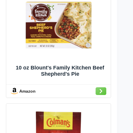
10 oz Blount's Family Kitchen Beef
Shepherd's Pie
Amazon