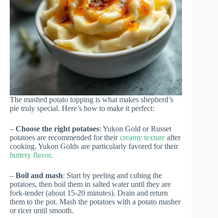
The mashed potato topping is what makes shepherd’s
pie truly special. Here’s how to make it perfect:
–
Choose the right potatoes
: Yukon Gold or Russet
potatoes are recommended for their
creamy texture
after
cooking. Yukon Golds are particularly favored for their
buttery flavor
.
–
Boil and mash
: Start by peeling and cubing the
potatoes, then boil them in salted water until they are
fork-tender (about 15-20 minutes). Drain and return
them to the pot. Mash the potatoes with a potato masher
or ricer until smooth.