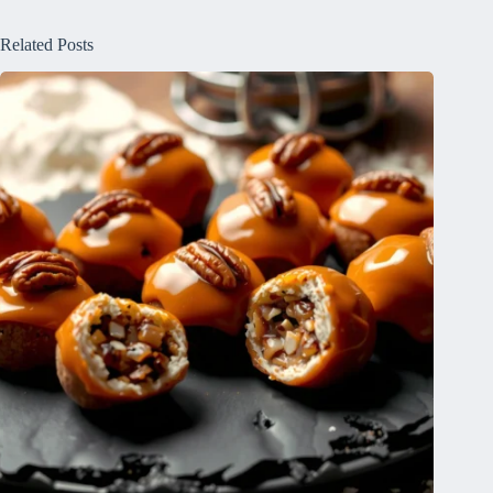
Related Posts