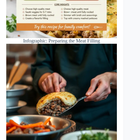
Infographic: Preparing the Meat Filling