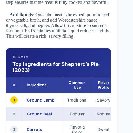
step ensures that the meat is fully cooked and flavorful.
–
Add liquids
: Once the meat is browned, pour in beef
or vegetable broth, and add Worcestershire sauce,
thyme, salt, and pepper. Allow this mixture to simmer
for about 10-15 minutes until the liquid reduces slightly.
This will create a rich, savory filling.
📊 DATA
Top Ingredients for Shepherd’s Pie
(2023)
Common
Flavor
Ingredient
Nutriti
#
Use
Profile
Ground Lamb
Traditional
Savory
High 
1
Ground Beef
Popular
Robust
Iro
2
Flavor &
Carrots
Sweet
Vit
3
Color