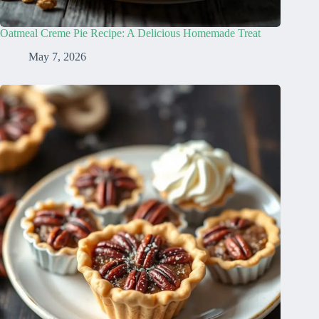
Oatmeal Creme Pie Recipe: A Delicious Homemade Treat
May 7, 2026