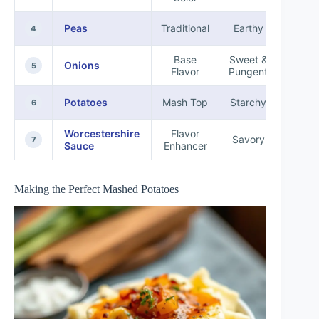
Peas
Traditional
Earthy
Fibe
4
Base
Sweet &
Onions
Antio
5
Flavor
Pungent
Potatoes
Mash Top
Starchy
Carbo
6
Worcestershire
Flavor
Savory
Vit
7
Sauce
Enhancer
Making the Perfect Mashed Potatoes