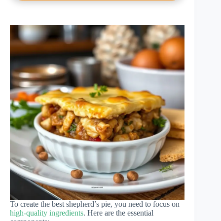
To create the best shepherd’s pie, you need to focus on
high-quality ingredients
. Here are the essential