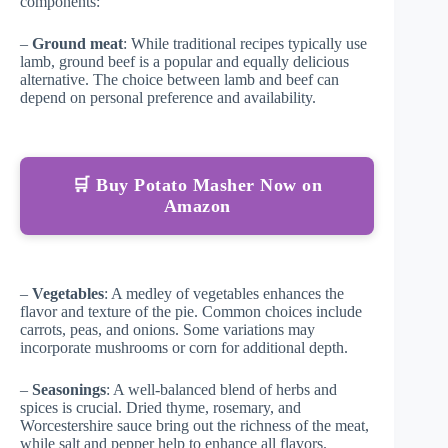
components:
–
Ground meat
: While traditional recipes typically use
lamb, ground beef is a popular and equally delicious
alternative. The choice between lamb and beef can
depend on personal preference and availability.
🛒 Buy Potato Masher Now on
Amazon
–
Vegetables
: A medley of vegetables enhances the
flavor and texture of the pie. Common choices include
carrots, peas, and onions. Some variations may
incorporate mushrooms or corn for additional depth.
–
Seasonings
: A well-balanced blend of herbs and
spices is crucial. Dried thyme, rosemary, and
Worcestershire sauce bring out the richness of the meat,
while salt and pepper help to enhance all flavors.