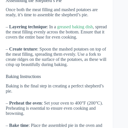
Assembling the Shepherd’s Pie
Once both the meat filling and mashed potatoes are
ready, it’s time to assemble the shepherd’s pie.
–
Layering technique
: In a
greased baking dish
, spread
the meat filling evenly across the bottom. Ensure that it
covers the entire base for even cooking.
–
Create texture
: Spoon the mashed potatoes on top of
the meat filling, spreading them evenly. Use a fork to
create ridges on the surface of the potatoes, as these will
crisp up beautifully during baking.
Baking Instructions
Baking is the final step in creating a perfect shepherd’s
pie.
–
Preheat the oven
: Set your oven to 400°F (200°C).
Preheating is essential to ensure even cooking and
browning.
–
Bake time
: Place the assembled pie in the oven and