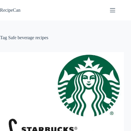
Skip
to
RecipeCan
content
Tag
Safe beverage recipes