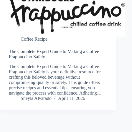
Coffee Recipe
The Complete Expert Guide to Making a Coffee
Frappuccino Safely
The Complete Expert Guide to Making a Coffee
Frappuccino Safely is your definitive resource for
crafting this beloved beverage without
compromising quality or safety. This guide offers
precise recipes and essential tips, ensuring you
navigate the process with confidence. Adhering…
Sheyla Alvarado
April 11, 2026