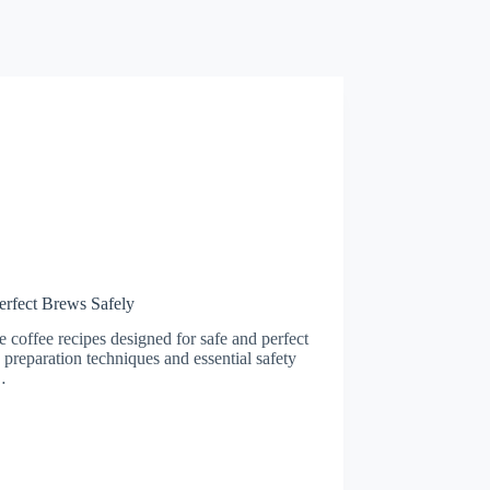
erfect Brews Safely
 coffee recipes designed for safe and perfect
reparation techniques and essential safety
…