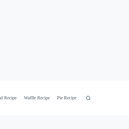
ad Recipe
Waffle Recipe
Pie Recipe