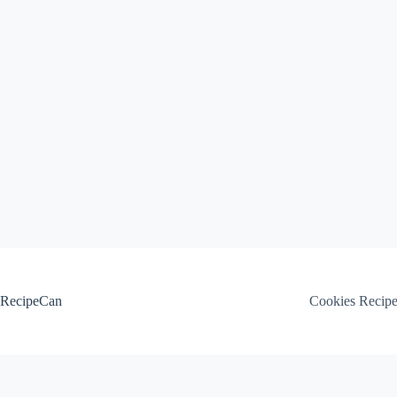
Skip
to
content
RecipeCan
Cookies Recip