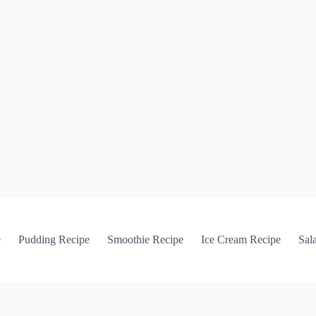
e
Pudding Recipe
Smoothie Recipe
Ice Cream Recipe
Sal