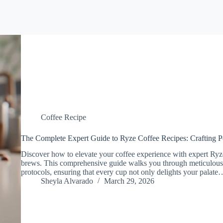
Coffee Recipe
The Complete Expert Guide to Ryze Coffee Recipes: Crafting P
Discover how to elevate your coffee experience with expert Ryze
brews. This comprehensive guide walks you through meticulous p
protocols, ensuring that every cup not only delights your palate
Sheyla Alvarado
March 29, 2026