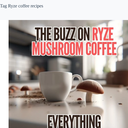
Tag
Ryze coffee recipes