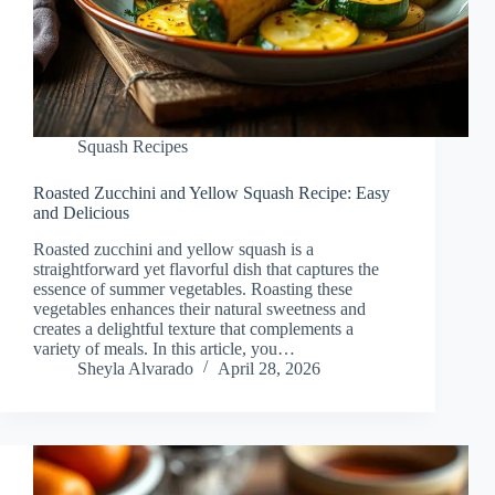
Squash Recipes
Roasted Zucchini and Yellow Squash Recipe: Easy
and Delicious
Roasted zucchini and yellow squash is a
straightforward yet flavorful dish that captures the
essence of summer vegetables. Roasting these
vegetables enhances their natural sweetness and
creates a delightful texture that complements a
variety of meals. In this article, you…
Sheyla Alvarado
April 28, 2026