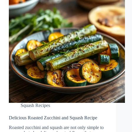
Squash Recipes
Delicious Roasted Zucchini and Squash Recipe
Roasted zucchini and squash are not only simple to