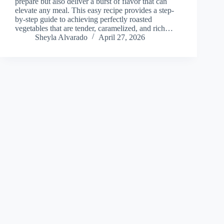
prepare but also deliver a burst of flavor that can
elevate any meal. This easy recipe provides a step-
by-step guide to achieving perfectly roasted
vegetables that are tender, caramelized, and rich…
Sheyla Alvarado
April 27, 2026