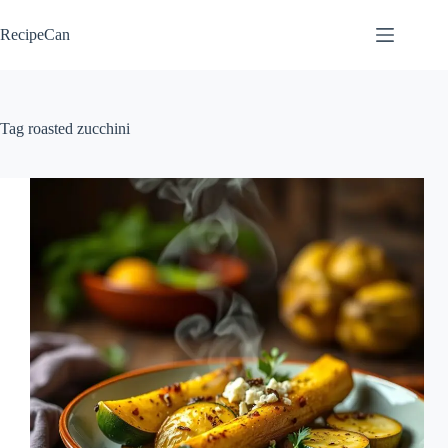
Skip
to
RecipeCan
content
Tag
roasted zucchini