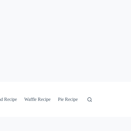
ad Recipe
Waffle Recipe
Pie Recipe