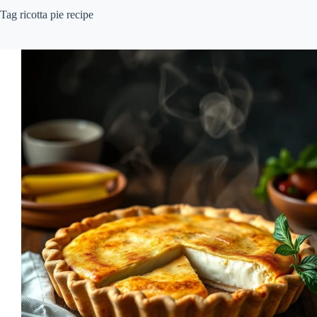
Tag
ricotta pie recipe