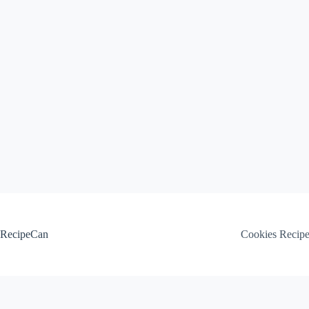
Skip
to
content
RecipeCan
Cookies Recip