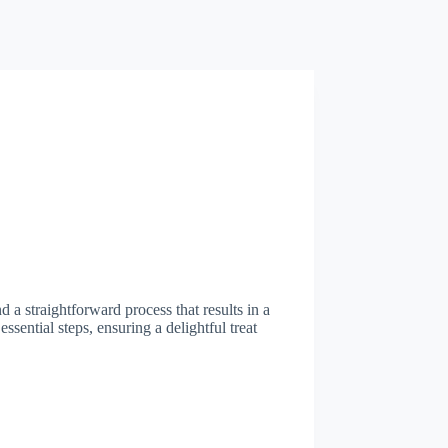
d a straightforward process that results in a
ssential steps, ensuring a delightful treat