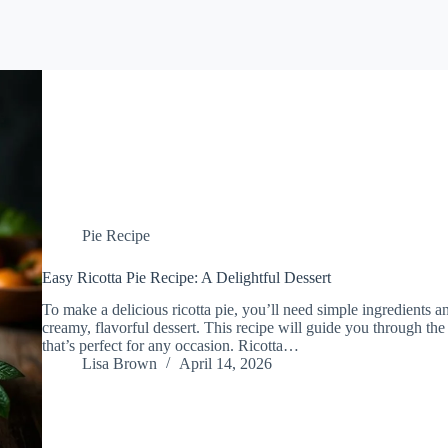
Pie Recipe
Easy Ricotta Pie Recipe: A Delightful Dessert
To make a delicious ricotta pie, you’ll need simple ingredients an
creamy, flavorful dessert. This recipe will guide you through the e
that’s perfect for any occasion. Ricotta…
Lisa Brown
April 14, 2026