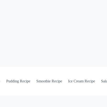
e
Pudding Recipe
Smoothie Recipe
Ice Cream Recipe
Sal