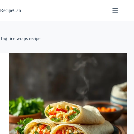
Skip
to
RecipeCan
content
Tag
rice wraps recipe