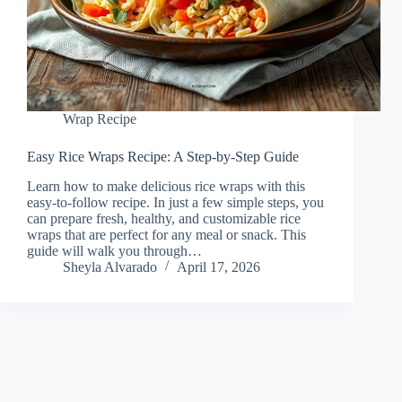
Wrap Recipe
Easy Rice Wraps Recipe: A Step-by-Step Guide
Learn how to make delicious rice wraps with this
easy-to-follow recipe. In just a few simple steps, you
can prepare fresh, healthy, and customizable rice
wraps that are perfect for any meal or snack. This
guide will walk you through…
Sheyla Alvarado
April 17, 2026