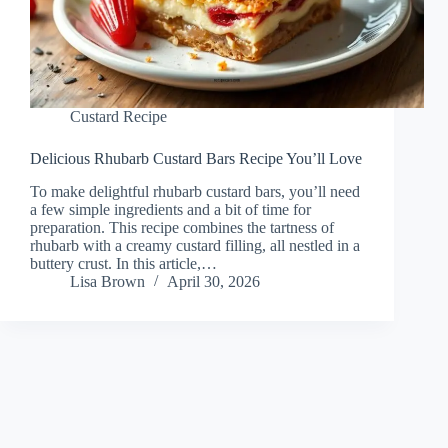
Custard Recipe
Delicious Rhubarb Custard Bars Recipe You’ll Love
To make delightful rhubarb custard bars, you’ll need
a few simple ingredients and a bit of time for
preparation. This recipe combines the tartness of
rhubarb with a creamy custard filling, all nestled in a
buttery crust. In this article,…
Lisa Brown
April 30, 2026