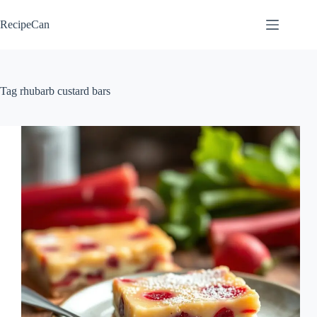
Skip
to
RecipeCan
content
Tag
rhubarb custard bars