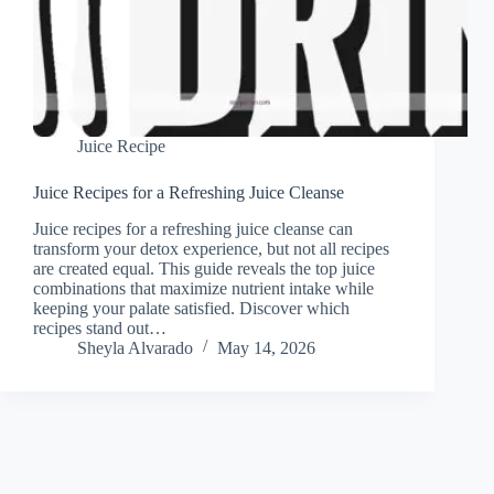
Juice Recipe
Juice Recipes for a Refreshing Juice Cleanse
Juice recipes for a refreshing juice cleanse can
transform your detox experience, but not all recipes
are created equal. This guide reveals the top juice
combinations that maximize nutrient intake while
keeping your palate satisfied. Discover which
recipes stand out…
Sheyla Alvarado
May 14, 2026