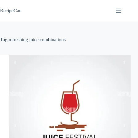
Skip
to
RecipeCan
content
Tag
refreshing juice combinations