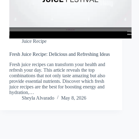
Juice Recipe
Fresh Juice Recipe: Delicious and Refreshing Ideas
Fresh juice recipes can transform your health and
refresh your day. This article reveals the top
combinations that not only taste amazing but also
provide essential nutrients. Discover which fresh
juice recipes are the best for boosting energy and
hydration,…
Sheyla Alvarado
May 8, 2026