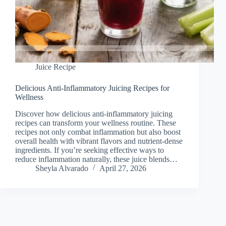
Juice Recipe
Delicious Anti-Inflammatory Juicing Recipes for
Wellness
Discover how delicious anti-inflammatory juicing
recipes can transform your wellness routine. These
recipes not only combat inflammation but also boost
overall health with vibrant flavors and nutrient-dense
ingredients. If you’re seeking effective ways to
reduce inflammation naturally, these juice blends…
Sheyla Alvarado
April 27, 2026