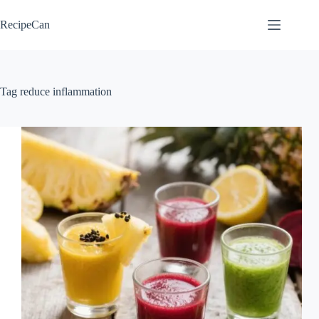
Skip
to
RecipeCan
content
Tag
reduce inflammation