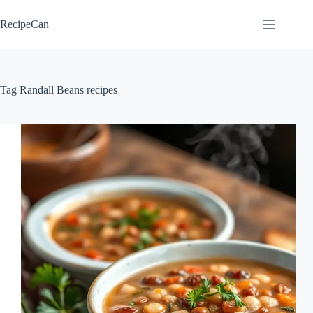
Skip
to
RecipeCan
content
Tag
Randall Beans recipes