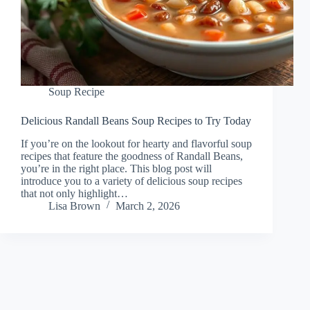
Soup Recipe
Delicious Randall Beans Soup Recipes to Try Today
If you’re on the lookout for hearty and flavorful soup
recipes that feature the goodness of Randall Beans,
you’re in the right place. This blog post will
introduce you to a variety of delicious soup recipes
that not only highlight…
Lisa Brown
March 2, 2026