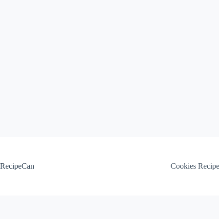
Skip
to
content
RecipeCan
Cookies Recip