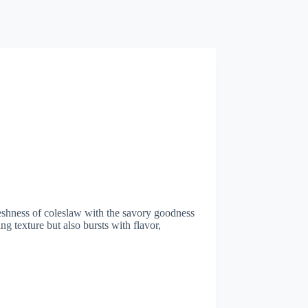
eshness of coleslaw with the savory goodness
ng texture but also bursts with flavor,