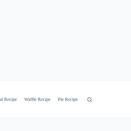
ad Recipe
Waffle Recipe
Pie Recipe