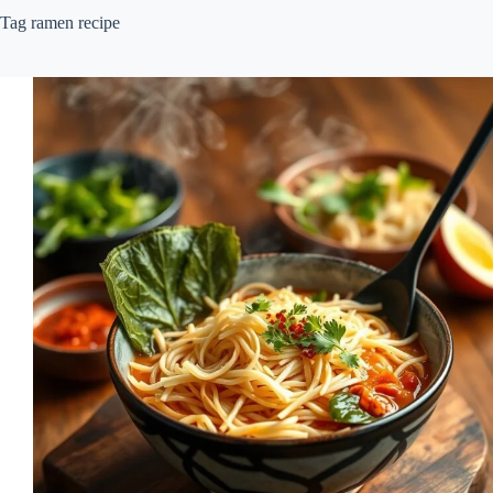
Tag
ramen recipe