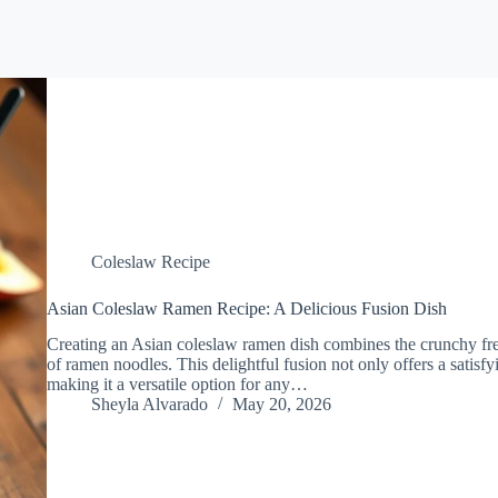
Coleslaw Recipe
Asian Coleslaw Ramen Recipe: A Delicious Fusion Dish
Creating an Asian coleslaw ramen dish combines the crunchy fr
of ramen noodles. This delightful fusion not only offers a satisfyi
making it a versatile option for any…
Sheyla Alvarado
May 20, 2026