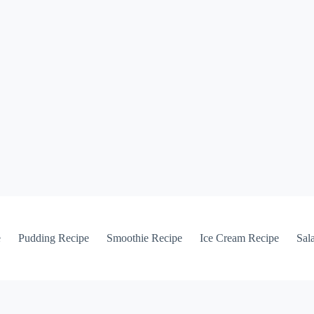
e
Pudding Recipe
Smoothie Recipe
Ice Cream Recipe
Sal