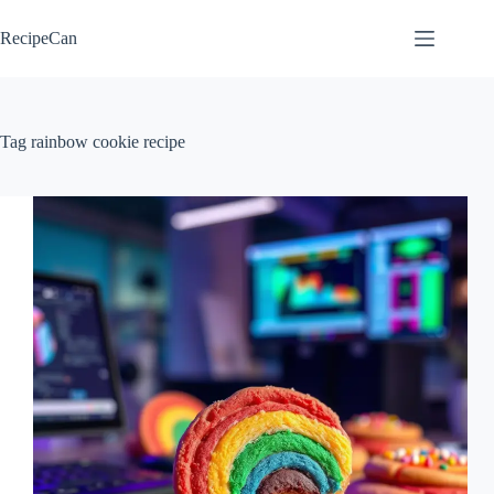
Skip
to
RecipeCan
content
Tag
rainbow cookie recipe