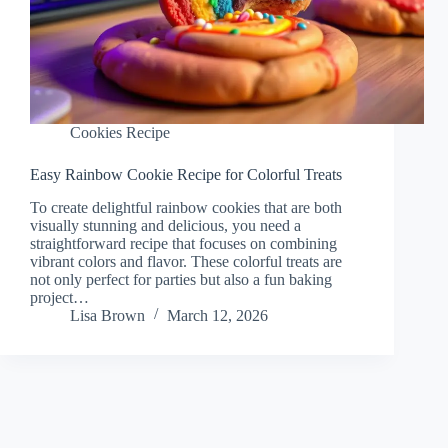
Cookies Recipe
Easy Rainbow Cookie Recipe for Colorful Treats
To create delightful rainbow cookies that are both
visually stunning and delicious, you need a
straightforward recipe that focuses on combining
vibrant colors and flavor. These colorful treats are
not only perfect for parties but also a fun baking
project…
Lisa Brown
March 12, 2026