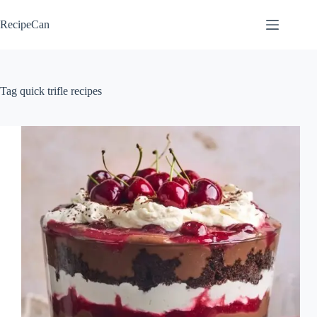
Skip
to
RecipeCan
content
Tag
quick trifle recipes