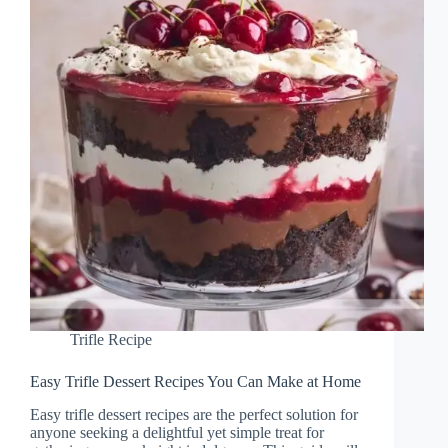
Trifle Recipe
Easy Trifle Dessert Recipes You Can Make at Home
Easy trifle dessert recipes are the perfect solution for
anyone seeking a delightful yet simple treat for