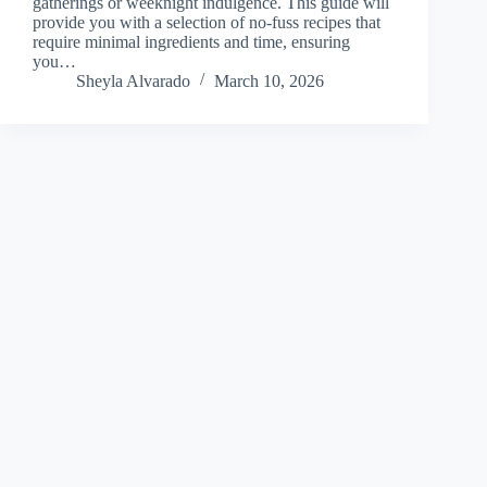
gatherings or weeknight indulgence. This guide will
provide you with a selection of no-fuss recipes that
require minimal ingredients and time, ensuring
you…
Sheyla Alvarado
March 10, 2026