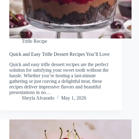
Trifle Recipe
Quick and Easy Trifle Dessert Recipes You’ll Love
Quick and easy trifle dessert recipes are the perfect
solution for satisfying your sweet tooth without the
hassle. Whether you’re hosting a last-minute
gathering or just craving a delightful treat, these
recipes deliver impressive flavors and beautiful
presentations in no…
Sheyla Alvarado
May 1, 2026