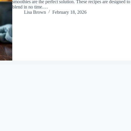
smoothies are the perfect solution. These recipes are designed to
blend in no time.…
Lisa Brown
February 18, 2026