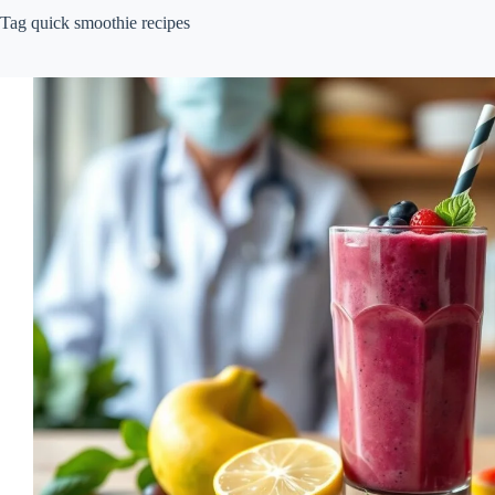
Tag
quick smoothie recipes