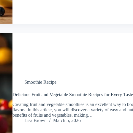
Smoothie Recipe
Delicious Fruit and Vegetable Smoothie Recipes for Every Taste
Creating fruit and vegetable smoothies is an excellent way to bo
flavors. In this article, you will discover a variety of easy and nu
benefits of fruits and vegetables, making…
Lisa Brown
March 5, 2026