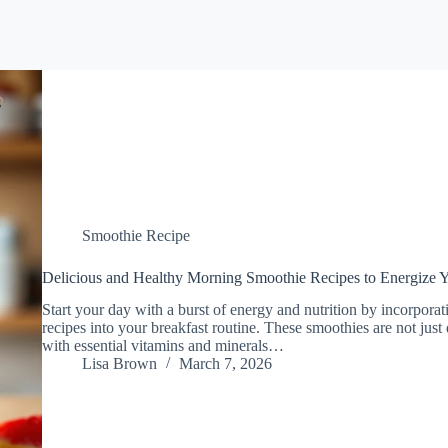
Smoothie Recipe
Delicious and Healthy Morning Smoothie Recipes to Energize 
Start your day with a burst of energy and nutrition by incorpora
recipes into your breakfast routine. These smoothies are not just
with essential vitamins and minerals…
Lisa Brown
March 7, 2026