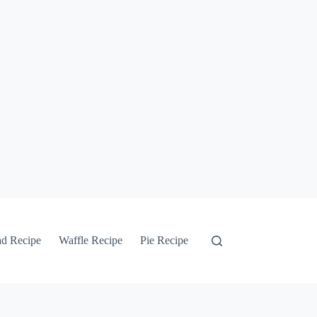
ad Recipe
Waffle Recipe
Pie Recipe