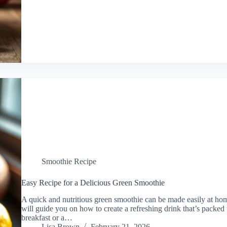
Smoothie Recipe
Easy Recipe for a Delicious Green Smoothie
A quick and nutritious green smoothie can be made easily at home
will guide you on how to create a refreshing drink that’s packed 
breakfast or a…
Lisa Brown
February 21, 2026