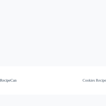
Skip
to
content
RecipeCan
Cookies Recip