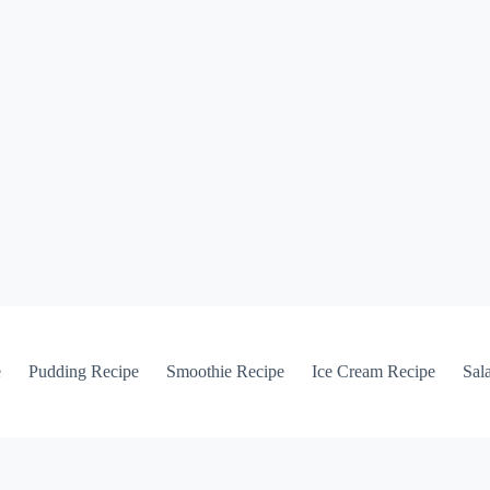
e
Pudding Recipe
Smoothie Recipe
Ice Cream Recipe
Sal