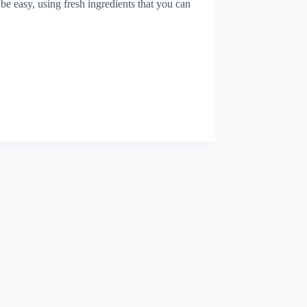
 be easy, using fresh ingredients that you can