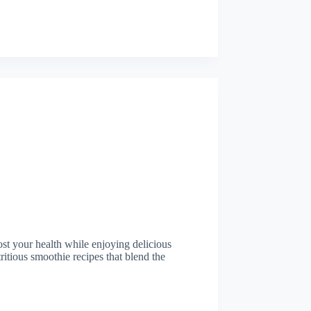
ost your health while enjoying delicious
tritious smoothie recipes that blend the