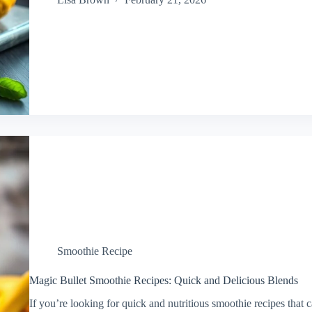
Smoothie Recipe
Magic Bullet Smoothie Recipes: Quick and Delicious Blends
If you’re looking for quick and nutritious smoothie recipes that 