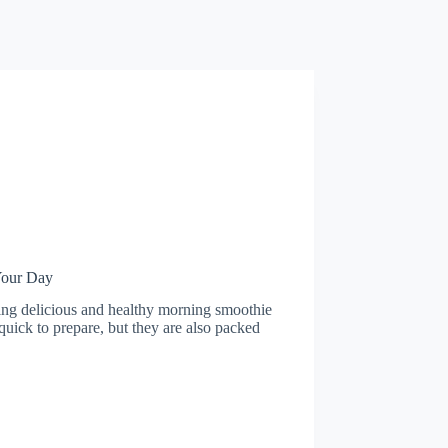
Your Day
ting delicious and healthy morning smoothie
 quick to prepare, but they are also packed