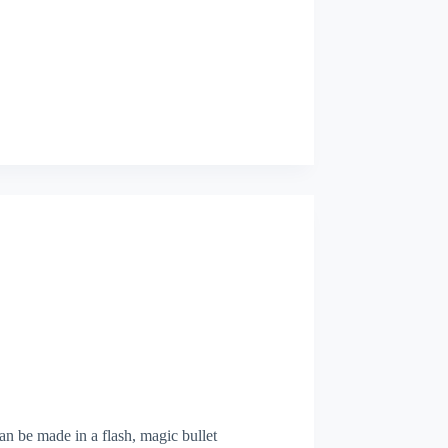
can be made in a flash, magic bullet