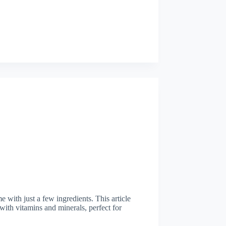
 with just a few ingredients. This article
with vitamins and minerals, perfect for