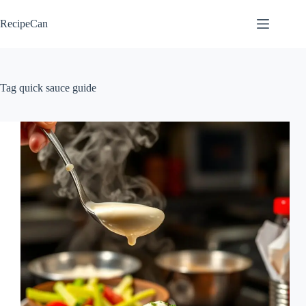
Skip
to
RecipeCan
content
Tag
quick sauce guide