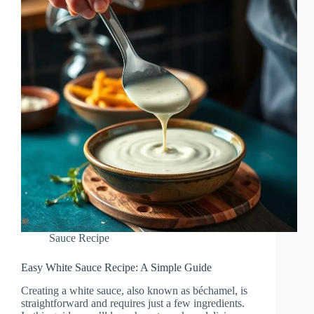
Sauce Recipe
Easy White Sauce Recipe: A Simple Guide
Creating a white sauce, also known as béchamel, is
straightforward and requires just a few ingredients.