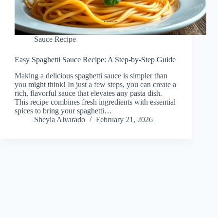
Sauce Recipe
Easy Spaghetti Sauce Recipe: A Step-by-Step Guide
Making a delicious spaghetti sauce is simpler than
you might think! In just a few steps, you can create a
rich, flavorful sauce that elevates any pasta dish.
This recipe combines fresh ingredients with essential
spices to bring your spaghetti…
Sheyla Alvarado
February 21, 2026