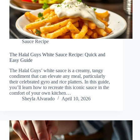
Sauce Recipe
The Halal Guys White Sauce Recipe: Quick and
Easy Guide
The Halal Guys’ white sauce is a creamy, tangy
condiment that can elevate any meal, particularly
their celebrated gyro and rice platters. In this guide,
you’ll learn how to recreate this iconic sauce in the
comfort of your own kitchen…
Sheyla Alvarado
April 10, 2026