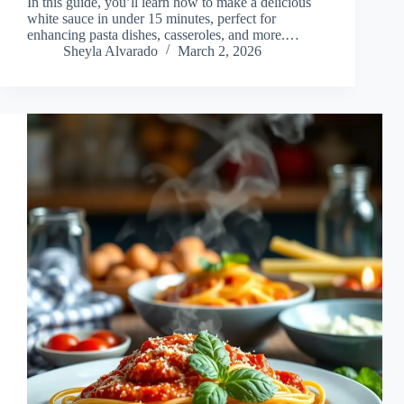
In this guide, you’ll learn how to make a delicious
white sauce in under 15 minutes, perfect for
enhancing pasta dishes, casseroles, and more.…
Sheyla Alvarado
March 2, 2026