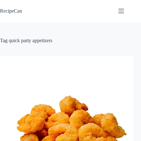
Skip
to
RecipeCan
content
Tag
quick party appetizers