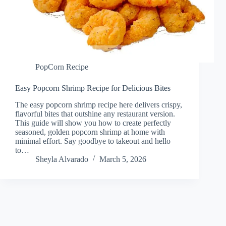
PopCorn Recipe
Easy Popcorn Shrimp Recipe for Delicious Bites
The easy popcorn shrimp recipe here delivers crispy,
flavorful bites that outshine any restaurant version.
This guide will show you how to create perfectly
seasoned, golden popcorn shrimp at home with
minimal effort. Say goodbye to takeout and hello
to…
Sheyla Alvarado
March 5, 2026