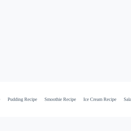
e
Pudding Recipe
Smoothie Recipe
Ice Cream Recipe
Sal