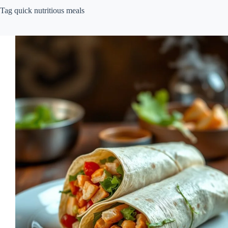
Tag
quick nutritious meals