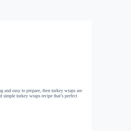
ying and easy to prepare, then turkey wraps are
and simple turkey wraps recipe that’s perfect