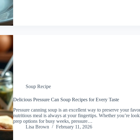
Soup Recipe
Delicious Pressure Can Soup Recipes for Every Taste
Pressure canning soup is an excellent way to preserve your favori
nutritious meal is always at your fingertips. Whether you’re loo
prep options for busy weeks, pressure…
Lisa Brown
February 11, 2026