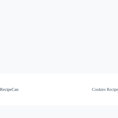
Skip
to
content
RecipeCan
Cookies Recip