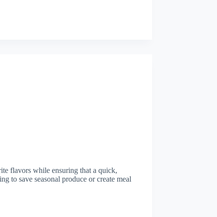
te flavors while ensuring that a quick,
king to save seasonal produce or create meal