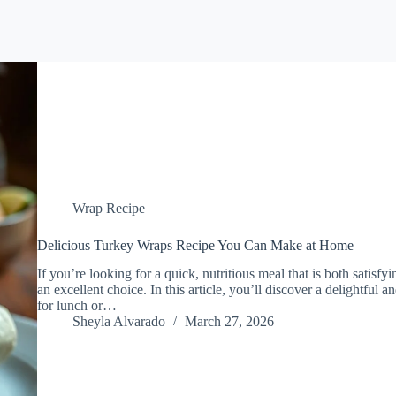
Wrap Recipe
Delicious Turkey Wraps Recipe You Can Make at Home
If you’re looking for a quick, nutritious meal that is both satisf
an excellent choice. In this article, you’ll discover a delightful 
for lunch or…
Sheyla Alvarado
March 27, 2026