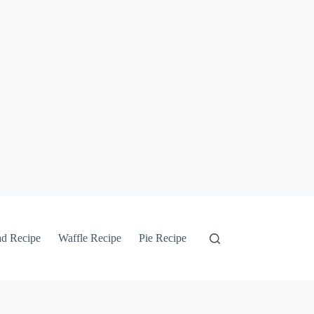
ad Recipe
Waffle Recipe
Pie Recipe