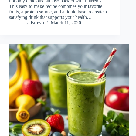
not only delicious but also packed with nutrients.
This easy-to-make recipe combines your favorite
fruits, a protein source, and a liquid base to create a
satisfying drink that supports your health…
Lisa Brown
March 11, 2026