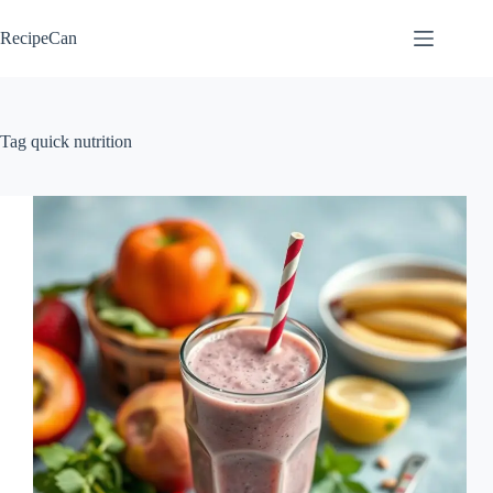
Skip
to
RecipeCan
content
Tag
quick nutrition