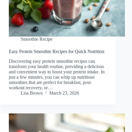
Smoothie Recipe
Easy Protein Smoothie Recipes for Quick Nutrition
Discovering easy protein smoothie recipes can
transform your health routine, providing a delicious
and convenient way to boost your protein intake. In
just a few minutes, you can whip up nutritious
smoothies that are perfect for breakfast, post-
workout recovery, or…
Lisa Brown
March 23, 2026