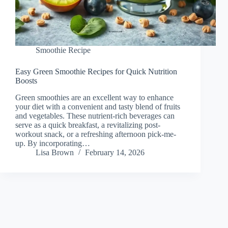
Smoothie Recipe
Easy Green Smoothie Recipes for Quick Nutrition
Boosts
Green smoothies are an excellent way to enhance
your diet with a convenient and tasty blend of fruits
and vegetables. These nutrient-rich beverages can
serve as a quick breakfast, a revitalizing post-
workout snack, or a refreshing afternoon pick-me-
up. By incorporating…
Lisa Brown
February 14, 2026