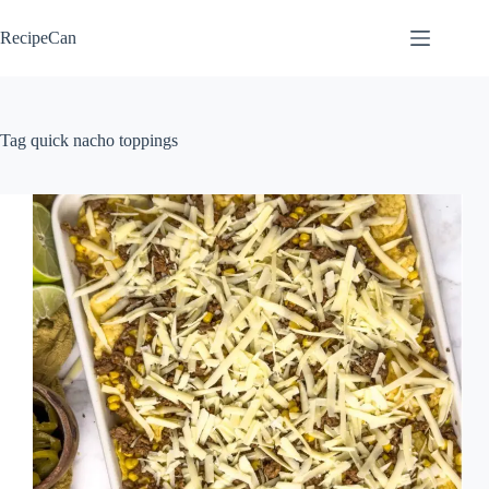
Skip
to
RecipeCan
content
Tag
quick nacho toppings