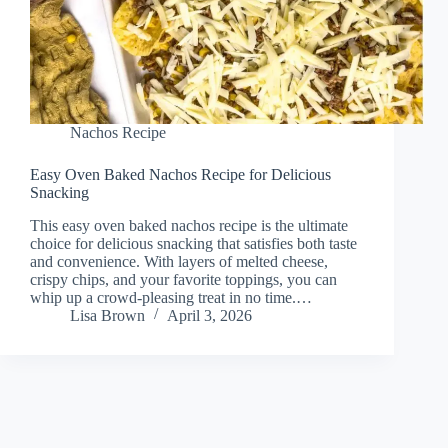
Nachos Recipe
Easy Oven Baked Nachos Recipe for Delicious
Snacking
This easy oven baked nachos recipe is the ultimate
choice for delicious snacking that satisfies both taste
and convenience. With layers of melted cheese,
crispy chips, and your favorite toppings, you can
whip up a crowd-pleasing treat in no time.…
Lisa Brown
April 3, 2026