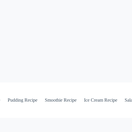
e
Pudding Recipe
Smoothie Recipe
Ice Cream Recipe
Sal