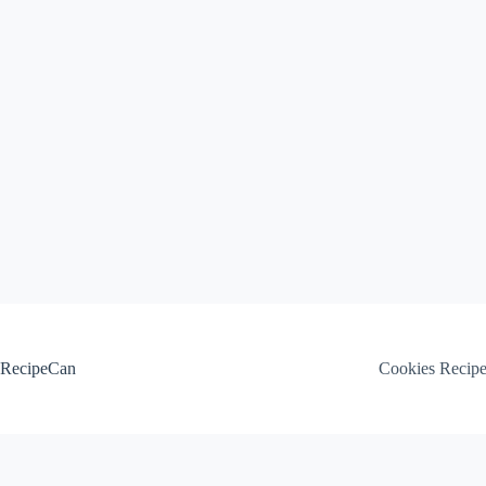
Skip
to
content
RecipeCan
Cookies Recip