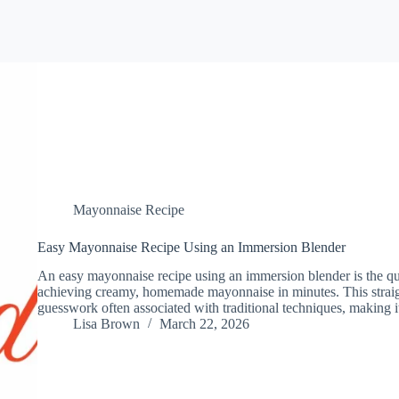
Mayonnaise Recipe
Easy Mayonnaise Recipe Using an Immersion Blender
An easy mayonnaise recipe using an immersion blender is the qu
achieving creamy, homemade mayonnaise in minutes. This straig
guesswork often associated with traditional techniques, making 
Lisa Brown
March 22, 2026