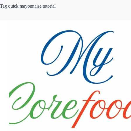
Tag
quick mayonnaise tutorial