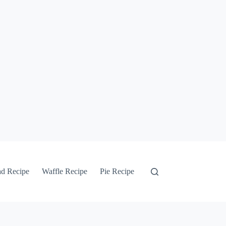
ad Recipe
Waffle Recipe
Pie Recipe