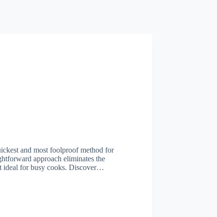
ickest and most foolproof method for
htforward approach eliminates the
it ideal for busy cooks. Discover…